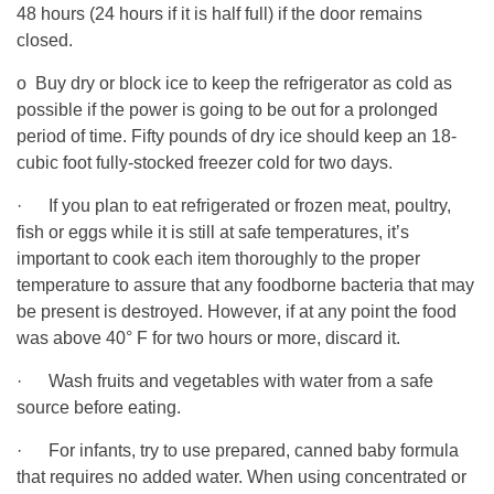
48 hours (24 hours if it is half full) if the door remains
closed.
o Buy dry or block ice to keep the refrigerator as cold as
possible if the power is going to be out for a prolonged
period of time. Fifty pounds of dry ice should keep an 18-
cubic foot fully-stocked freezer cold for two days.
· If you plan to eat refrigerated or frozen meat, poultry,
fish or eggs while it is still at safe temperatures, it’s
important to cook each item thoroughly to the proper
temperature to assure that any foodborne bacteria that may
be present is destroyed. However, if at any point the food
was above 40° F for two hours or more, discard it.
· Wash fruits and vegetables with water from a safe
source before eating.
· For infants, try to use prepared, canned baby formula
that requires no added water. When using concentrated or