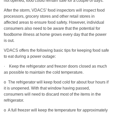
not opened, food could remain safe for a couple of days.
After the storm, VDACS’ food inspectors will inspect food
processors, grocery stores and other retail stores in
affected areas to ensure food safety. However, individual
consumers also need to be aware that the potential for
foodborne illness at home grows every day that the power
is out.
VDACS offers the following basic tips for keeping food safe
to eat during a power outage:
· Keep the refrigerator and freezer doors closed as much
as possible to maintain the cold temperature.
o The refrigerator will keep food cold for about four hours if
it is unopened. With that window having passed,
consumers will need to discard most of the items in the
refrigerator.
o A full freezer will keep the temperature for approximately