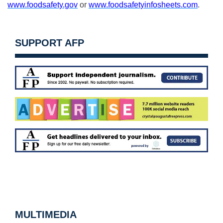
www.foodsafety.gov
or
www.foodsafetyinfosheets.com
.
SUPPORT AFP
MULTIMEDIA