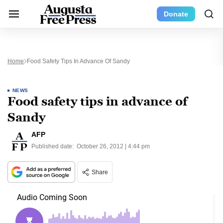
Donate
Home
Food Safety Tips In Advance Of Sandy
NEWS
Food safety tips in advance of
Sandy
AFP
Published date:
October 26, 2012 | 4:44 pm
Share