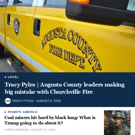
LOCAL
Tracy Pyles | Augusta County leaders making
big mistake with Churchville Fire
TRACY PYLES
AUGUST 6, 2026
TRUMP'S AMERICA
Coal miners hit hard by black lung: What is
Trump going to do about it?
CHRIS GRAHAM
AUGUST 6, 2026