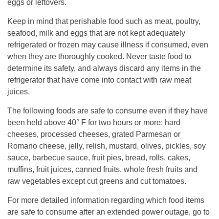
eggs or leftovers.
Keep in mind that perishable food such as meat, poultry,
seafood, milk and eggs that are not kept adequately
refrigerated or frozen may cause illness if consumed, even
when they are thoroughly cooked. Never taste food to
determine its safety, and always discard any items in the
refrigerator that have come into contact with raw meat
juices.
The following foods are safe to consume even if they have
been held above 40° F for two hours or more: hard
cheeses, processed cheeses, grated Parmesan or
Romano cheese, jelly, relish, mustard, olives, pickles, soy
sauce, barbecue sauce, fruit pies, bread, rolls, cakes,
muffins, fruit juices, canned fruits, whole fresh fruits and
raw vegetables except cut greens and cut tomatoes.
For more detailed information regarding which food items
are safe to consume after an extended power outage, go to