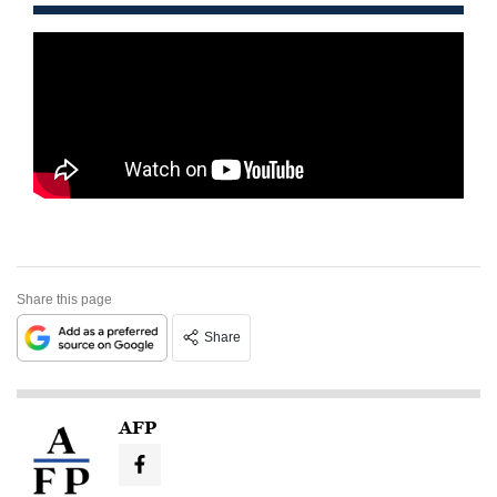
Share this page
Share
AFP