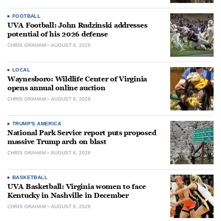
FOOTBALL
UVA Football: John Rudzinski addresses
potential of his 2026 defense
CHRIS GRAHAM
AUGUST 6, 2026
LOCAL
Waynesboro: Wildlife Center of Virginia
opens annual online auction
CHRIS GRAHAM
AUGUST 6, 2026
TRUMP'S AMERICA
National Park Service report puts proposed
massive Trump arch on blast
CHRIS GRAHAM
AUGUST 6, 2026
BASKETBALL
UVA Basketball: Virginia women to face
Kentucky in Nashville in December
CHRIS GRAHAM
AUGUST 6, 2026