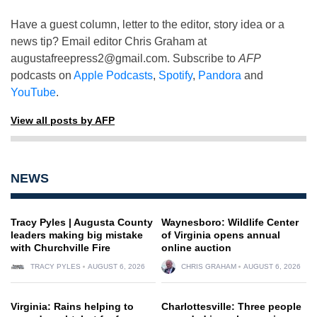
Have a guest column, letter to the editor, story idea or a
news tip? Email editor Chris Graham at
augustafreepress2@gmail.com
. Subscribe to
AFP
podcasts on
Apple Podcasts
,
Spotify
,
Pandora
and
YouTube
.
View all posts by AFP
NEWS
Tracy Pyles | Augusta County
Waynesboro: Wildlife Center
leaders making big mistake
of Virginia opens annual
with Churchville Fire
online auction
TRACY PYLES
AUGUST 6, 2026
CHRIS GRAHAM
AUGUST 6, 2026
Virginia: Rains helping to
Charlottesville: Three people