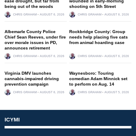
ease drought, but far from
wounded in early-morning
being out of the woods
shooting on 5th Street
CHRIS GRAHAM
AUGUST 6, 2026
CHRIS GRAHAM
AUGUST 6, 2026
Albemarle County Police
Rockbridge County: Group
Chief Sean Reeves, under fire
needs help placing five cats
over morale issues in PD,
from animal hoarding case
announces retirement
CHRIS GRAHAM
AUGUST 6, 2026
CHRIS GRAHAM
AUGUST 6, 2026
Virginia DMV launches
Waynesboro: Touring
cannabis-impaired driving
comedian Adam Minnick set
prevention campaign
to perform on Aug. 14
CHRIS GRAHAM
AUGUST 6, 2026
CHRIS GRAHAM
AUGUST 5, 2026
ICYMI