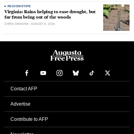
REGION/STATE
Virginia: Rains helping to ease drought, but
far from being out of the woods
CHRIS GRAHAM
AUGUST 6, 2026
Contact AFP
Advertise
Contribute to AFP