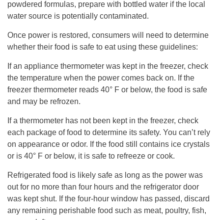
powdered formulas, prepare with bottled water if the local
water source is potentially contaminated.
Once power is restored, consumers will need to determine
whether their food is safe to eat using these guidelines:
If an appliance thermometer was kept in the freezer, check
the temperature when the power comes back on. If the
freezer thermometer reads 40° F or below, the food is safe
and may be refrozen.
If a thermometer has not been kept in the freezer, check
each package of food to determine its safety. You can’t rely
on appearance or odor. If the food still contains ice crystals
or is 40° F or below, it is safe to refreeze or cook.
Refrigerated food is likely safe as long as the power was
out for no more than four hours and the refrigerator door
was kept shut. If the four-hour window has passed, discard
any remaining perishable food such as meat, poultry, fish,