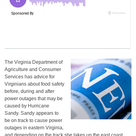
The Virginia Department of
Agriculture and Consumer
Services has advice for
Virginians about food safety
before, during and after
power outages that may be
caused by Hurricane
Sandy. Sandy appears to
be on track to cause power
outages in eastern Virginia,
and depending on the track she takes up the east coast,