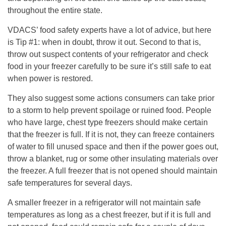
throughout the entire state.
VDACS’ food safety experts have a lot of advice, but here
is Tip #1: when in doubt, throw it out. Second to that is,
throw out suspect contents of your refrigerator and check
food in your freezer carefully to be sure it’s still safe to eat
when power is restored.
They also suggest some actions consumers can take prior
to a storm to help prevent spoilage or ruined food. People
who have large, chest type freezers should make certain
that the freezer is full. If it is not, they can freeze containers
of water to fill unused space and then if the power goes out,
throw a blanket, rug or some other insulating materials over
the freezer. A full freezer that is not opened should maintain
safe temperatures for several days.
A smaller freezer in a refrigerator will not maintain safe
temperatures as long as a chest freezer, but if it is full and