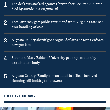
1
The deck was stacked against Christopher Lee Franklin, who
died by suicide in a Virginia jail
2
Local attorney gets public reprimand from Virginia State Bar
over handling of case
3
Augusta County sheriff goes rogue, declares he won’t enforce
new gun laws
4
Staunton: Mary Baldwin University put on probation by
accreditation body
5
Augusta County: Family of man killed in officer-involved
shooting still looking for answers
LATEST NEWS