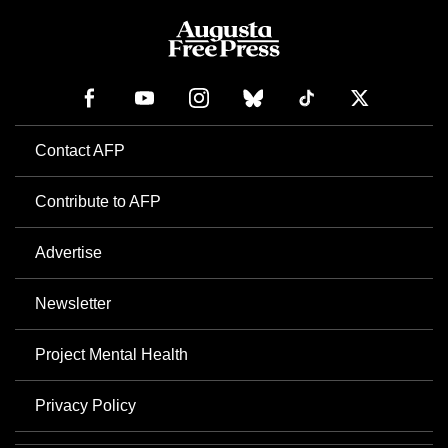
Contact AFP
Contribute to AFP
Advertise
Newsletter
Project Mental Health
Privacy Policy