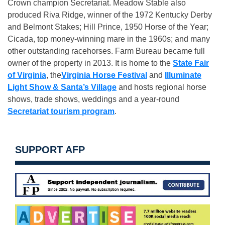
Crown champion Secretariat. Meadow Stable also
produced Riva Ridge, winner of the 1972 Kentucky Derby
and Belmont Stakes; Hill Prince, 1950 Horse of the Year;
Cicada, top money-winning mare in the 1960s; and many
other outstanding racehorses. Farm Bureau became full
owner of the property in 2013. It is home to the
State Fair
of Virginia
, the
Virginia Horse Festival
and
Illuminate
Light Show & Santa’s Village
and hosts regional horse
shows, trade shows, weddings and a year-round
Secretariat tourism program
.
SUPPORT AFP