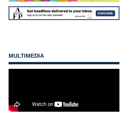
MULTIMEDIA