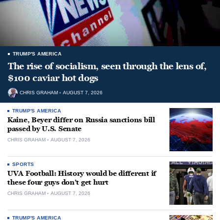
TRUMP'S AMERICA
The rise of socialism, seen through the lens of,
$100 caviar hot dogs
CHRIS GRAHAM
AUGUST 7, 2026
TRUMP'S AMERICA
Kaine, Beyer differ on Russia sanctions bill
passed by U.S. Senate
CHRIS GRAHAM
AUGUST 7, 2026
SPORTS
UVA Football: History would be different if
these four guys don’t get hurt
CHRIS GRAHAM
AUGUST 7, 2026
TRUMP'S AMERICA