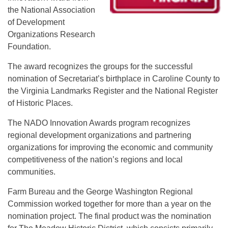
the National Association
of Development
Organizations Research
Foundation.
The award recognizes the groups for the successful
nomination of Secretariat’s birthplace in Caroline County to
the Virginia Landmarks Register and the National Register
of Historic Places.
The NADO Innovation Awards program recognizes
regional development organizations and partnering
organizations for improving the economic and community
competitiveness of the nation’s regions and local
communities.
Farm Bureau and the George Washington Regional
Commission worked together for more than a year on the
nomination project. The final product was the nomination