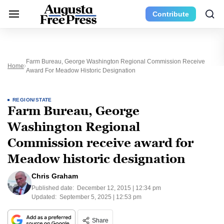
Contribute
Farm Bureau, George Washington Regional Commission Receive
Home
Award For Meadow Historic Designation
REGION/STATE
Farm Bureau, George
Washington Regional
Commission receive award for
Meadow historic designation
Chris Graham
Published date:
December 12, 2015 | 12:34 pm
Updated:
September 5, 2025 | 12:53 pm
Share