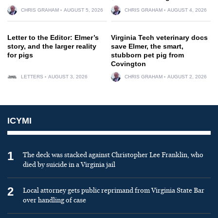
CHRIS GRAHAM
AUGUST 5, 2026
CHRIS GRAHAM
AUGUST 4, 2026
Letter to the Editor: Elmer’s
Virginia Tech veterinary docs
story, and the larger reality
save Elmer, the smart,
for pigs
stubborn pet pig from
Covington
LETTERS
AUGUST 3, 2026
CHRIS GRAHAM
AUGUST 2, 2026
ICYMI
1
The deck was stacked against Christopher Lee Franklin, who
died by suicide in a Virginia jail
2
Local attorney gets public reprimand from Virginia State Bar
over handling of case