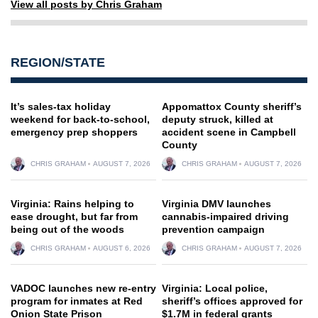
View all posts by Chris Graham
REGION/STATE
It’s sales-tax holiday
Appomattox County sheriff’s
weekend for back-to-school,
deputy struck, killed at
emergency prep shoppers
accident scene in Campbell
County
CHRIS GRAHAM
AUGUST 7, 2026
CHRIS GRAHAM
AUGUST 7, 2026
Virginia: Rains helping to
Virginia DMV launches
ease drought, but far from
cannabis-impaired driving
being out of the woods
prevention campaign
CHRIS GRAHAM
AUGUST 6, 2026
CHRIS GRAHAM
AUGUST 7, 2026
VADOC launches new re-entry
Virginia: Local police,
program for inmates at Red
sheriff’s offices approved for
Onion State Prison
$1.7M in federal grants