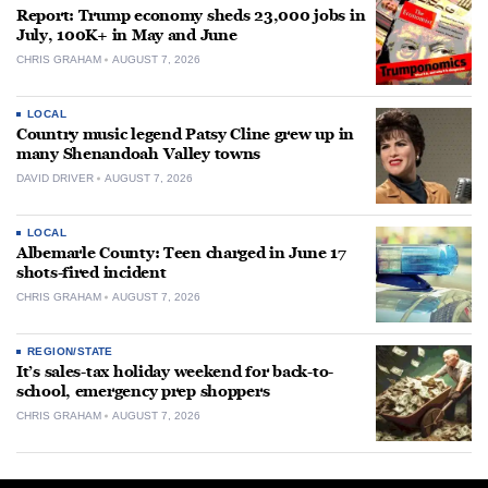
Report: Trump economy sheds 23,000 jobs in
July, 100K+ in May and June
CHRIS GRAHAM
AUGUST 7, 2026
LOCAL
Country music legend Patsy Cline grew up in
many Shenandoah Valley towns
DAVID DRIVER
AUGUST 7, 2026
LOCAL
Albemarle County: Teen charged in June 17
shots-fired incident
CHRIS GRAHAM
AUGUST 7, 2026
REGION/STATE
It’s sales-tax holiday weekend for back-to-
school, emergency prep shoppers
CHRIS GRAHAM
AUGUST 7, 2026