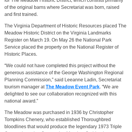
for The Meadow Historic District, which consists primarily
of the original barns where Secretariat was born, raised
and first trained.
The Virginia Department of Historic Resources placed The
Meadow Historic District on the Virginia Landmarks
Register on
March 19
. On May 26 the National Park
Service placed the property on the National Register of
Historic Places.
“We could not have completed this project without the
generous assistance of the George Washington Regional
Planning Commission,” said Leeanne Ladin, Secretariat
tourism manager at
The Meadow Event Park
. “We are
delighted to see our collaboration recognized with this
national award.”
The Meadow was purchased in 1936 by Christopher
Tompkins Chenery, who established Thoroughbred
bloodlines that would produce the legendary 1973 Triple