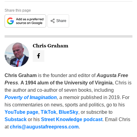
Share this page
Share
Chris Graham
Chris Graham
is the founder and editor of
Augusta Free
Press
.
A 1994 alum of the University of Virginia
, Chris is
the author and co-author of seven books, including
Poverty of Imagination
,
a memoir published in 2019. For
his commentaries on news, sports and politics, go to his
YouTube page
,
TikTok
,
BlueSky
, or subscribe to
Substack
or his
Street Knowledge podcast
. Email Chris
at
chris@augustafreepress.com
.