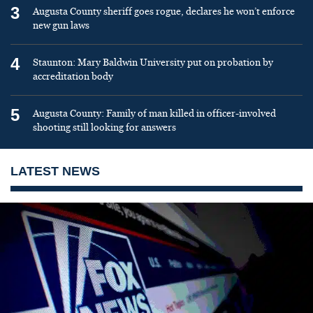
3
Augusta County sheriff goes rogue, declares he won’t enforce
new gun laws
4
Staunton: Mary Baldwin University put on probation by
accreditation body
5
Augusta County: Family of man killed in officer-involved
shooting still looking for answers
LATEST NEWS