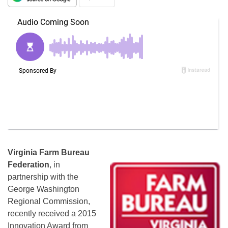
Virginia Farm Bureau
Federation
, in
partnership with the
George Washington
Regional Commission,
recently received a 2015
Innovation Award from