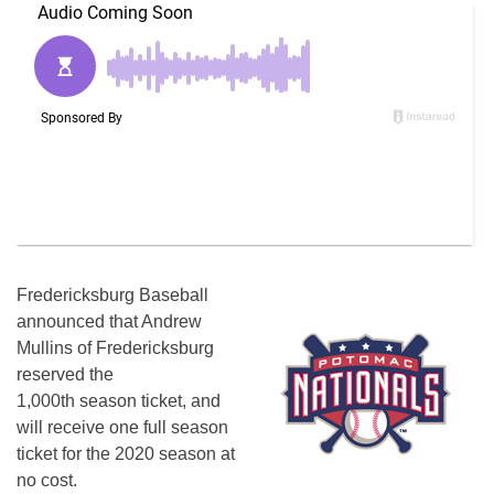
Fredericksburg Baseball
announced that Andrew
Mullins of Fredericksburg
reserved the
1,000th season ticket, and
will receive one full season
ticket for the 2020 season at
no cost.