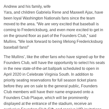
Andrew and his family, wife
Yara, and children Gabriela Rene and Maxwell Ajax, have
been loyal Washington Nationals fans since the team
moved to the area. “We are very excited that baseball is
coming to Fredericksburg, and even more excited to get in
on the ground floor as part of the Founders Club,” said
Mullins. “We look forward to being lifelong Fredericksburg
baseball fans!”
The Mullins’, like the other fans who have signed up for the
Founders Club, will have the opportunity to select his seats
in the new state-of-the-art ballpark scheduled to open in
April 2020 in Celebrate Virginia South. In addition to
priority seating reservations for full season ticket plans
before they are on sale to the general public, Founders
Club members will have their name engraved onto a
Founders Club Plaque, which will be prominently
displayed at the entrance of the stadium, receive an