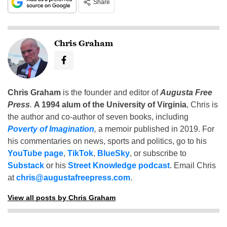
Share
Chris Graham
Chris Graham
is the founder and editor of
Augusta Free
Press
.
A 1994 alum of the University of Virginia
, Chris is
the author and co-author of seven books, including
Poverty of Imagination
,
a memoir published in 2019. For
his commentaries on news, sports and politics, go to his
YouTube page
,
TikTok
,
BlueSky
, or subscribe to
Substack
or his
Street Knowledge podcast
. Email Chris
at
chris@augustafreepress.com
.
View all posts by Chris Graham