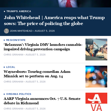
TRUMP'S AMERICA
John Whitehead | America reaps what Trump
sows: The price of policing the globe
JOHN WHITEHEAD
AUGUST 5, 2026
REGION/STATE
‘Relaxxxxx’: Virginia DMV launches cannabis-
impaired driving prevention campaign
CHRIS GRAHAM
AUGUST 5, 2026
LOCAL
Waynesboro: Touring comedian Adam
Minnick set to perform on Aug. 14
CHRIS GRAHAM
AUGUST 5, 2026
VIRGINIA POLITICS
AARP Virginia announces Oct. 7 U.S. Senate
debate in Richmond
CHRIS GRAHAM
AUGUST 5, 2026