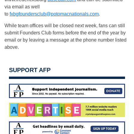
via email as well
to
fxbgfoundersclub@potomacnationals.com
.
While team offices will be closed next week, fans can still
submit Founders Club forms before the end of the year by
email or by leaving a message at the phone number listed
above.
SUPPORT AFP