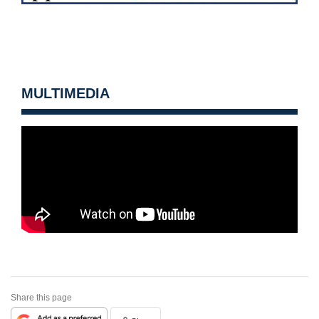
MULTIMEDIA
Share this page