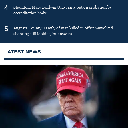
4
Staunton: Mary Baldwin University put on probation by
accreditation body
5
Augusta County: Family of man killed in officer-involved
shooting still looking for answers
LATEST NEWS