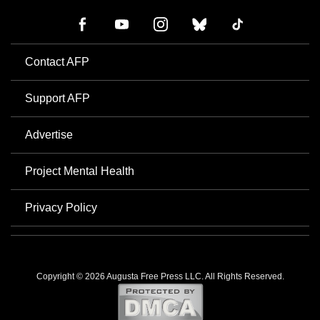
Contact AFP
Support AFP
Advertise
Project Mental Health
Privacy Policy
Copyright © 2026 Augusta Free Press LLC. All Rights Reserved.