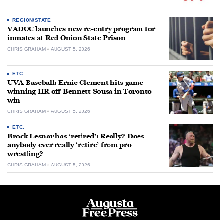
REGION/STATE
VADOC launches new re-entry program for
inmates at Red Onion State Prison
CHRIS GRAHAM
AUGUST 5, 2026
ETC.
UVA Baseball: Ernie Clement hits game-
winning HR off Bennett Sousa in Toronto
win
CHRIS GRAHAM
AUGUST 5, 2026
ETC.
Brock Lesnar has ‘retired’: Really? Does
anybody ever really ‘retire’ from pro
wrestling?
CHRIS GRAHAM
AUGUST 5, 2026