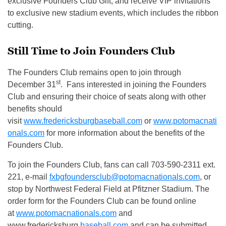
exclusive Founders Club Gift, and receive VIP invitations
to exclusive new stadium events, which includes the ribbon
cutting.
Still Time to Join Founders Club
The Founders Club remains open to join through
st
December 31
. Fans interested in joining the Founders
Club and ensuring their choice of seats along with other
benefits should
visit
www.fredericksburgbaseball.com
or
www.potomacnati
onals.com
for more information about the benefits of the
Founders Club.
To join the Founders Club, fans can call 703-590-2311 ext.
221, e-mail
fxbgfoundersclub@potomacnationals.com
, or
stop by Northwest Federal Field at Pfitzner Stadium. The
order form for the Founders Club can be found online
at
www.potomacnationals.com
and
www.fredericksburg
baseball.com
and can be submitted