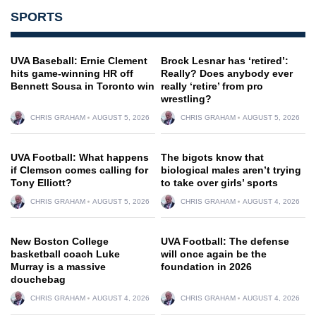
SPORTS
UVA Baseball: Ernie Clement
Brock Lesnar has ‘retired’:
hits game-winning HR off
Really? Does anybody ever
Bennett Sousa in Toronto win
really ‘retire’ from pro
wrestling?
CHRIS GRAHAM
AUGUST 5, 2026
CHRIS GRAHAM
AUGUST 5, 2026
UVA Football: What happens
The bigots know that
if Clemson comes calling for
biological males aren’t trying
Tony Elliott?
to take over girls’ sports
CHRIS GRAHAM
AUGUST 5, 2026
CHRIS GRAHAM
AUGUST 4, 2026
New Boston College
UVA Football: The defense
basketball coach Luke
will once again be the
Murray is a massive
foundation in 2026
douchebag
CHRIS GRAHAM
AUGUST 4, 2026
CHRIS GRAHAM
AUGUST 4, 2026