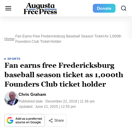
Donate
Fan Earns Free Fredericksburg Baseball Season Ticket As 1,000th
Home
Founders Club Ticket Holder
SPORTS
Fan earns free Fredericksburg
baseball season ticket as 1,000th
Founders Club ticket holder
Chris Graham
Published date:
December 22, 2018 | 11:36 am
Updated:
June 21, 2025 | 12:55 pm
Share