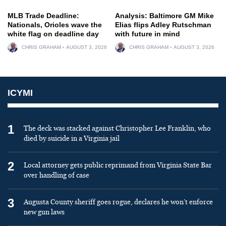
MLB Trade Deadline:
Analysis: Baltimore GM Mike
Nationals, Orioles wave the
Elias flips Adley Rutschman
white flag on deadline day
with future in mind
CHRIS GRAHAM
AUGUST 3, 2026
CHRIS GRAHAM
AUGUST 3, 2026
ICYMI
1
The deck was stacked against Christopher Lee Franklin, who
died by suicide in a Virginia jail
2
Local attorney gets public reprimand from Virginia State Bar
over handling of case
3
Augusta County sheriff goes rogue, declares he won’t enforce
new gun laws