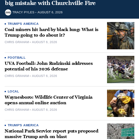
big mistake with Churchville Fire
TRACY PYLES
AUGUST 6, 2026
TRUMP'S AMERICA
Coal miners hit hard by black lung: What is
Trump going to do about it?
CHRIS GRAHAM
AUGUST 6, 2026
FOOTBALL
UVA Football: John Rudzinski addresses
potential of his 2026 defense
CHRIS GRAHAM
AUGUST 6, 2026
LOCAL
Waynesboro: Wildlife Center of Virginia
opens annual online auction
CHRIS GRAHAM
AUGUST 6, 2026
TRUMP'S AMERICA
National Park Service report puts proposed
massive Trump arch on blast