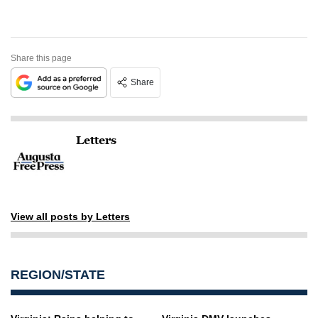
Share this page
Share
Letters
View all posts by Letters
REGION/STATE