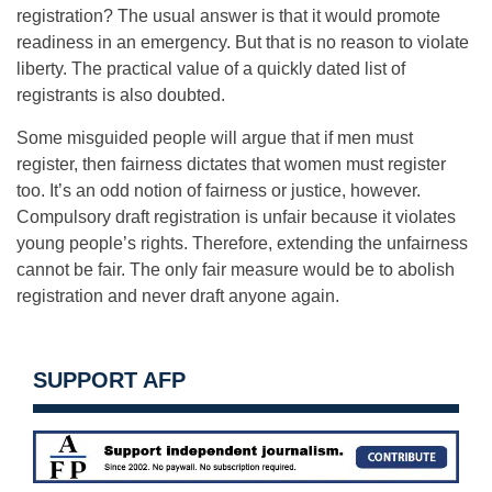
registration? The usual answer is that it would promote
readiness in an emergency. But that is no reason to violate
liberty. The practical value of a quickly dated list of
registrants is also doubted.
Some misguided people will argue that if men must
register, then fairness dictates that women must register
too. It’s an odd notion of fairness or justice, however.
Compulsory draft registration is unfair because it violates
young people’s rights. Therefore, extending the unfairness
cannot be fair. The only fair measure would be to abolish
registration and never draft anyone again.
SUPPORT AFP