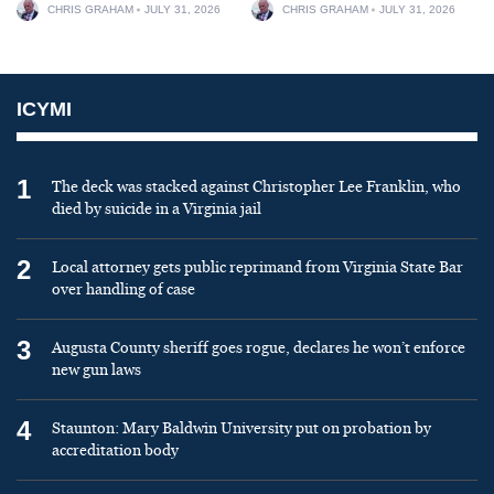
CHRIS GRAHAM
JULY 31, 2026
CHRIS GRAHAM
JULY 31, 2026
ICYMI
1
The deck was stacked against Christopher Lee Franklin, who
died by suicide in a Virginia jail
2
Local attorney gets public reprimand from Virginia State Bar
over handling of case
3
Augusta County sheriff goes rogue, declares he won’t enforce
new gun laws
4
Staunton: Mary Baldwin University put on probation by
accreditation body