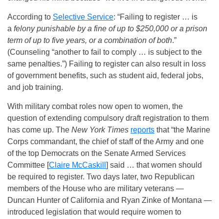
According to
Selective Service
: “Failing to register … is
a
felony punishable by a fine of up to $250,000 or a prison
term of up to five years, or a combination of both
.”
(Counseling “another to fail to comply … is subject to the
same penalties.”) Failing to register can also result in loss
of government benefits, such as student aid, federal jobs,
and job training.
With military combat roles now open to women, the
question of extending compulsory draft registration to them
has come up. The
New York Times
reports
that “the Marine
Corps commandant, the chief of staff of the Army and one
of the top Democrats on the Senate Armed Services
Committee [
Claire McCaskill
] said … that women should
be required to register.
Two days later
, two Republican
members of the House who are military veterans —
Duncan Hunter of California and Ryan Zinke of Montana —
introduced legislation that would require women to