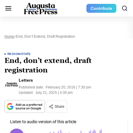
Contribute
Home
End, Don’t Extend, Draft Registration
REGION/STATE
End, don’t extend, draft
registration
Letters
Published date:
February 20, 2016 | 7:30 pm
Updated:
July 21, 2025 | 4:30 pm
Share