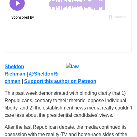
Sheldon
Richman
|
@SheldonRi
chman
|
Su
pport this author on Patreon
This past week demonstrated with blinding clarity that 1)
Republicans, contrary to their rhetoric, oppose individual
liberty, and 2) the establishment news media really couldn’t
care less about the presidential candidates’ views.
After the last Republican debate, the media continued its
obsession with the reality-TV and horse-race sides of the