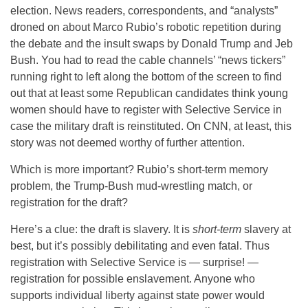
election. News readers, correspondents, and “analysts”
droned on about Marco Rubio’s robotic repetition during
the debate and the insult swaps by Donald Trump and Jeb
Bush. You had to read the cable channels’ “news tickers”
running right to left along the bottom of the screen to find
out that at least some Republican candidates think young
women should have to register with Selective Service in
case the military draft is reinstituted. On CNN, at least, this
story was not deemed worthy of further attention.
Which is more important? Rubio’s short-term memory
problem, the Trump-Bush mud-wrestling match, or
registration for the draft?
Here’s a clue: the draft is slavery. It is
short-term
slavery at
best, but it’s possibly debilitating and even fatal. Thus
registration with Selective Service is — surprise! —
registration for possible enslavement. Anyone who
supports individual liberty against state power would