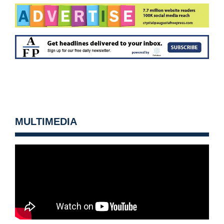
MULTIMEDIA