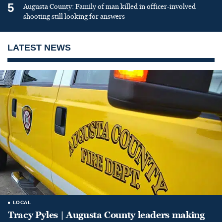
5
Augusta County: Family of man killed in officer-involved
shooting still looking for answers
LATEST NEWS
LOCAL
Tracy Pyles | Augusta County leaders making