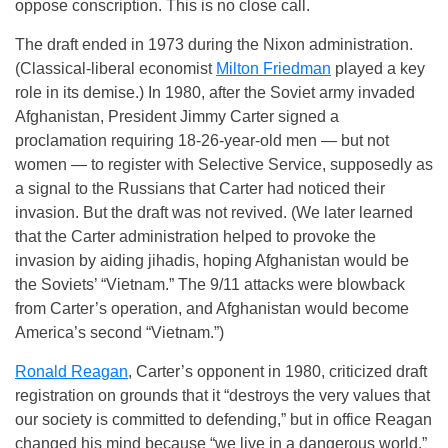
oppose conscription. This is no close call.
The draft ended in 1973 during the Nixon administration.
(Classical-liberal economist
Milton Friedman
played a key
role in its demise.) In 1980, after the Soviet army invaded
Afghanistan, President Jimmy Carter signed a
proclamation requiring 18-26-year-old men — but not
women — to register with Selective Service, supposedly as
a signal to the Russians that Carter had noticed their
invasion. But the draft was not revived. (We later learned
that the Carter administration helped to provoke the
invasion by aiding jihadis, hoping Afghanistan would be
the Soviets’ “Vietnam.” The 9/11 attacks were blowback
from Carter’s operation, and Afghanistan would become
America’s second “Vietnam.”)
Ronald Reagan
, Carter’s opponent in 1980, criticized draft
registration on grounds that it “destroys the very values that
our society is committed to defending,” but in office Reagan
changed his mind because “we live in a dangerous world.”