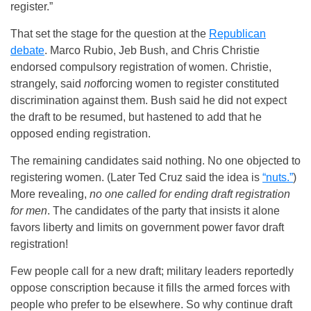
register.”
That set the stage for the question at the
Republican
debate
. Marco Rubio, Jeb Bush, and Chris Christie
endorsed compulsory registration of women. Christie,
strangely, said
not
forcing women to register constituted
discrimination against them. Bush said he did not expect
the draft to be resumed, but hastened to add that he
opposed ending registration.
The remaining candidates said nothing. No one objected to
registering women. (Later Ted Cruz said the idea is
“nuts.”
)
More revealing,
no one called for ending draft registration
for men
. The candidates of the party that insists it alone
favors liberty and limits on government power favor draft
registration!
Few people call for a new draft; military leaders reportedly
oppose conscription because it fills the armed forces with
people who prefer to be elsewhere. So why continue draft