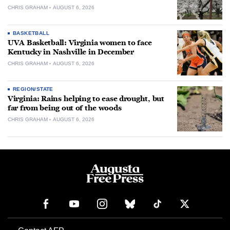
CHRIS GRAHAM
AUGUST 6, 2026
BASKETBALL
UVA Basketball: Virginia women to face
Kentucky in Nashville in December
CHRIS GRAHAM
AUGUST 6, 2026
REGION/STATE
Virginia: Rains helping to ease drought, but
far from being out of the woods
CHRIS GRAHAM
AUGUST 6, 2026