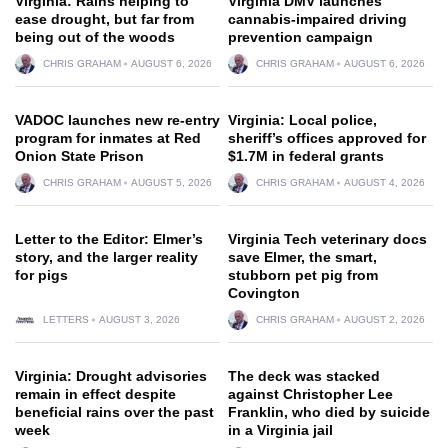
Virginia: Rains helping to
Virginia DMV launches
ease drought, but far from
cannabis-impaired driving
being out of the woods
prevention campaign
CHRIS GRAHAM
AUGUST 6, 2026
CHRIS GRAHAM
AUGUST 6, 2026
VADOC launches new re-entry
Virginia: Local police,
program for inmates at Red
sheriff’s offices approved for
Onion State Prison
$1.7M in federal grants
CHRIS GRAHAM
AUGUST 5, 2026
CHRIS GRAHAM
AUGUST 4, 2026
Letter to the Editor: Elmer’s
Virginia Tech veterinary docs
story, and the larger reality
save Elmer, the smart,
for pigs
stubborn pet pig from
Covington
LETTERS
AUGUST 3, 2026
CHRIS GRAHAM
AUGUST 2, 2026
Virginia: Drought advisories
The deck was stacked
remain in effect despite
against Christopher Lee
beneficial rains over the past
Franklin, who died by suicide
week
in a Virginia jail