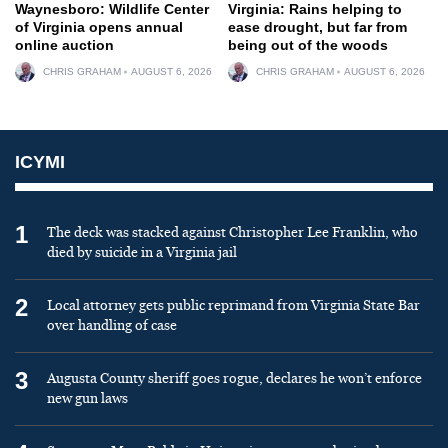
Waynesboro: Wildlife Center
Virginia: Rains helping to
of Virginia opens annual
ease drought, but far from
online auction
being out of the woods
CHRIS GRAHAM
AUGUST 6, 2026
CHRIS GRAHAM
AUGUST 6, 2026
ICYMI
1
The deck was stacked against Christopher Lee Franklin, who
died by suicide in a Virginia jail
2
Local attorney gets public reprimand from Virginia State Bar
over handling of case
3
Augusta County sheriff goes rogue, declares he won’t enforce
new gun laws