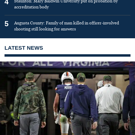
4
Staunton: Mary Baldwin University put on probation by
accreditation body
5
Augusta County: Family of man killed in officer-involved
shooting still looking for answers
LATEST NEWS