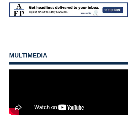
MULTIMEDIA