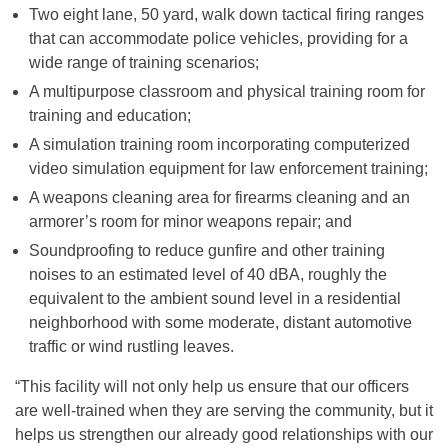
Two eight lane, 50 yard, walk down tactical firing ranges
that can accommodate police vehicles, providing for a
wide range of training scenarios;
A multipurpose classroom and physical training room for
training and education;
A simulation training room incorporating computerized
video simulation equipment for law enforcement training;
A weapons cleaning area for firearms cleaning and an
armorer’s room for minor weapons repair; and
Soundproofing to reduce gunfire and other training
noises to an estimated level of 40 dBA, roughly the
equivalent to the ambient sound level in a residential
neighborhood with some moderate, distant automotive
traffic or wind rustling leaves.
“This facility will not only help us ensure that our officers
are well-trained when they are serving the community, but it
helps us strengthen our already good relationships with our