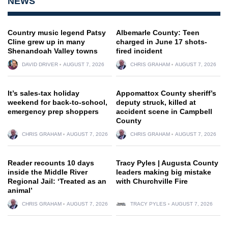
NEWS
Country music legend Patsy
Albemarle County: Teen
Cline grew up in many
charged in June 17 shots-
Shenandoah Valley towns
fired incident
DAVID DRIVER
AUGUST 7, 2026
CHRIS GRAHAM
AUGUST 7, 2026
It’s sales-tax holiday
Appomattox County sheriff’s
weekend for back-to-school,
deputy struck, killed at
emergency prep shoppers
accident scene in Campbell
County
CHRIS GRAHAM
AUGUST 7, 2026
CHRIS GRAHAM
AUGUST 7, 2026
Reader recounts 10 days
Tracy Pyles | Augusta County
inside the Middle River
leaders making big mistake
Regional Jail: ‘Treated as an
with Churchville Fire
animal’
CHRIS GRAHAM
AUGUST 7, 2026
TRACY PYLES
AUGUST 7, 2026