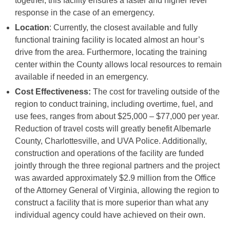
together, this facility ensures a faster and higher level
response in the case of an emergency.
Location
: Currently, the closest available and fully
functional training facility is located almost an hour’s
drive from the area. Furthermore, locating the training
center within the County allows local resources to remain
available if needed in an emergency.
Cost Effectiveness:
The cost for traveling outside of the
region to conduct training, including overtime, fuel, and
use fees, ranges from about $25,000 – $77,000 per year.
Reduction of travel costs will greatly benefit Albemarle
County, Charlottesville, and UVA Police. Additionally,
construction and operations of the facility are funded
jointly through the three regional partners and the project
was awarded approximately $2.9 million from the Office
of the Attorney General of Virginia, allowing the region to
construct a facility that is more superior than what any
individual agency could have achieved on their own.