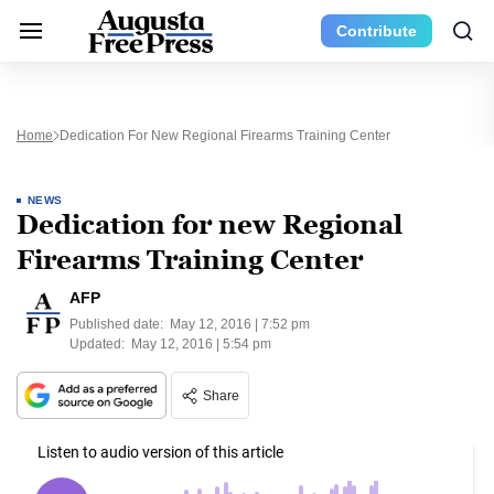
Contribute
Home
Dedication For New Regional Firearms Training Center
NEWS
Dedication for new Regional
Firearms Training Center
AFP
Published date:
May 12, 2016 | 7:52 pm
Updated:
May 12, 2016 | 5:54 pm
Share