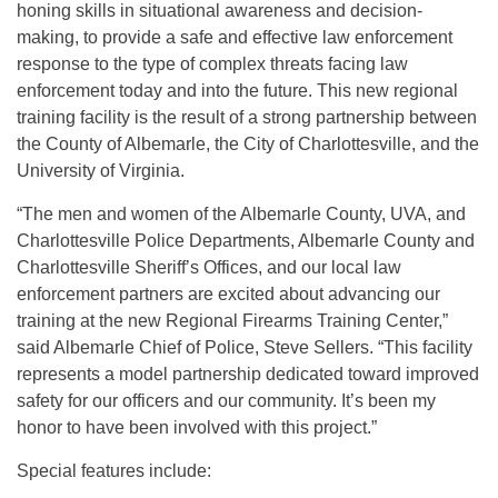
honing skills in situational awareness and decision-
making, to provide a safe and effective law enforcement
response to the type of complex threats facing law
enforcement today and into the future. This new regional
training facility is the result of a strong partnership between
the County of Albemarle, the City of Charlottesville, and the
University of Virginia.
“The men and women of the Albemarle County, UVA, and
Charlottesville Police Departments, Albemarle County and
Charlottesville Sheriff’s Offices, and our local law
enforcement partners are excited about advancing our
training at the new Regional Firearms Training Center,”
said Albemarle Chief of Police, Steve Sellers. “This facility
represents a model partnership dedicated toward improved
safety for our officers and our community. It’s been my
honor to have been involved with this project.”
Special features include: