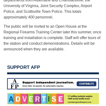
departments from Albemarle and Charlottesville, the
University of Virginia, Joint Security Complex, Airport
Police, and Scottsville Town Police. This totals
approximately 400 personnel.
The public will be invited to an Open House at the
Regional Firearms Training Center later this summer, once
training and installation is complete. Staff will offer tours of
the station and conduct demonstrations. Details will be
announced when they are available.
SUPPORT AFP