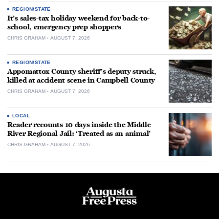
REGION/STATE
It’s sales-tax holiday weekend for back-to-
school, emergency prep shoppers
CHRIS GRAHAM
AUGUST 7, 2026
REGION/STATE
Appomattox County sheriff’s deputy struck,
killed at accident scene in Campbell County
CHRIS GRAHAM
AUGUST 7, 2026
LOCAL
Reader recounts 10 days inside the Middle
River Regional Jail: ‘Treated as an animal’
CHRIS GRAHAM
AUGUST 7, 2026