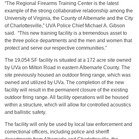
“The Regional Firearms Training Center is the latest
example of the strong collaborative relationship among the
University of Virginia, the County of Albemarle and the City
of Charlottesville,” UVA Police Chief Michael A. Gibson
said. “This new training facility is a tremendous asset to
the three police departments and the men and women that
protect and serve our respective communities.”
The 19,054 SF facility is situated at a 172 acre site owned
by UVa on Milton Road in eastern Albemarle County. The
site previously housed an outdoor firing range, which was
owned and utilized by UVa. The completion of the new
facility will result in the permanent closure of the existing
outdoor firing range. All facility operations will be housed
within a structure, which will allow for controlled acoustics
and ballistic safety.
The facility will only be used by local law enforcement and
correctional officers, including police and sheriff