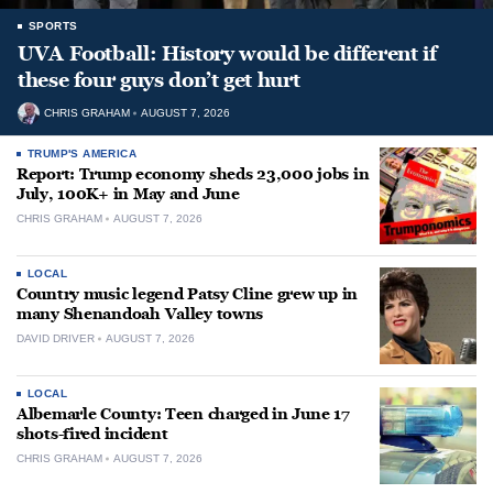
SPORTS
UVA Football: History would be different if
these four guys don’t get hurt
CHRIS GRAHAM
AUGUST 7, 2026
TRUMP'S AMERICA
Report: Trump economy sheds 23,000 jobs in
July, 100K+ in May and June
CHRIS GRAHAM
AUGUST 7, 2026
LOCAL
Country music legend Patsy Cline grew up in
many Shenandoah Valley towns
DAVID DRIVER
AUGUST 7, 2026
LOCAL
Albemarle County: Teen charged in June 17
shots-fired incident
CHRIS GRAHAM
AUGUST 7, 2026