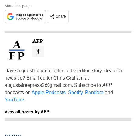
Share this page
Share
AFP
Have a guest column, letter to the editor, story idea or a
news tip? Email editor Chris Graham at
augustafreepress2@gmail.com
. Subscribe to
AFP
podcasts on
Apple Podcasts
,
Spotify
,
Pandora
and
YouTube
.
View all posts by AFP