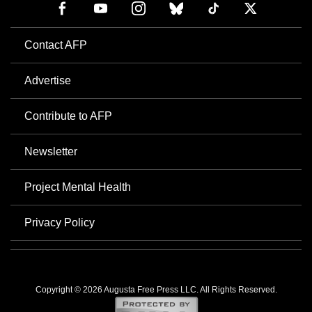
Contact AFP
Advertise
Contribute to AFP
Newsletter
Project Mental Health
Privacy Policy
Copyright © 2026 Augusta Free Press LLC. All Rights Reserved.