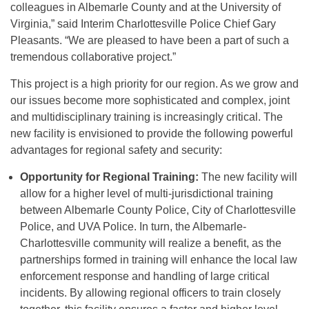
colleagues in Albemarle County and at the University of
Virginia,” said Interim Charlottesville Police Chief Gary
Pleasants. “We are pleased to have been a part of such a
tremendous collaborative project.”
This project is a high priority for our region. As we grow and
our issues become more sophisticated and complex, joint
and multidisciplinary training is increasingly critical. The
new facility is envisioned to provide the following powerful
advantages for regional safety and security:
Opportunity for Regional Training:
The new facility will
allow for a higher level of multi-jurisdictional training
between Albemarle County Police, City of Charlottesville
Police, and UVA Police. In turn, the Albemarle-
Charlottesville community will realize a benefit, as the
partnerships formed in training will enhance the local law
enforcement response and handling of large critical
incidents. By allowing regional officers to train closely