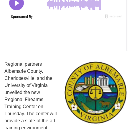
Regional partners
Albemarle County,
Charlottesville, and the
University of Virginia
unveiled the new
Regional Firearms
Training Center on
Thursday. The center will
provide a state-of-the-art
training environment,