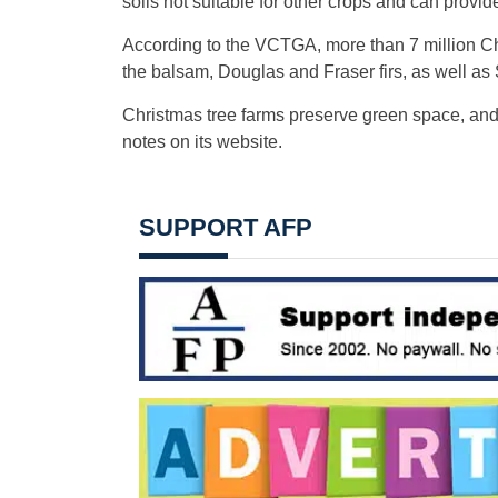
soils not suitable for other crops and can provide
According to the VCTGA, more than 7 million Chri
the balsam, Douglas and Fraser firs, as well as 
Christmas tree farms preserve green space, and 
notes on its website.
SUPPORT AFP