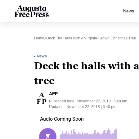
News
Home
Deck The Halls With A Virginia-Grown Christmas Tree
NEWS
Deck the halls with 
tree
AFP
Published date:
November 22, 2018 | 6:48 am
Updated:
November 22, 2018 | 6:40 pm