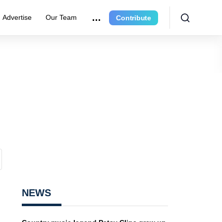
Advertise
Our Team
Contribute
NEWS