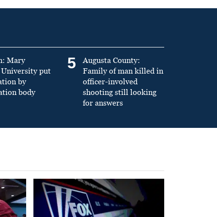
5
n: Mary
Augusta County:
University put
Family of man killed in
ation by
officer-involved
ation body
shooting still looking
for answers