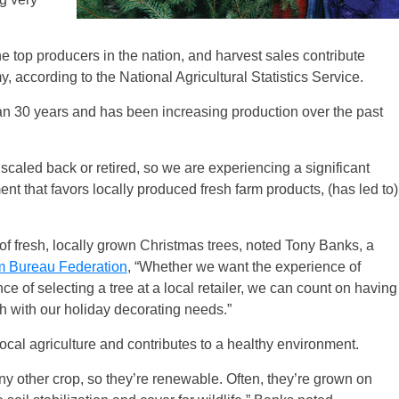
e top producers in the nation, and harvest sales contribute
, according to the National Agricultural Statistics Service.
han 30 years and has been increasing production over the past
scaled back or retired, so we are experiencing a significant
t that favors locally produced fresh farm products, (has led to)
of fresh, locally grown Christmas trees, noted Tony Banks, a
m Bureau Federation
, “Whether we want the experience of
ce of selecting a tree at a local retailer, we can count on having
ch with our holiday decorating needs.”
local agriculture and contributes to a healthy environment.
ny other crop, so they’re renewable. Often, they’re grown on