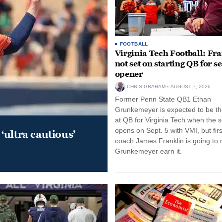
FOOTBALL
Virginia Tech Football: Fr
not set on starting QB for s
opener
CHRIS GRAHAM
AUGUST 7, 2026
Former Penn State QB1 Ethan
Grunkemeyer is expected to be the
at QB for Virginia Tech when the 
opens on Sept. 5 with VMI, but fir
‘ultra cautious’
coach James Franklin is going to
Grunkemeyer earn it.