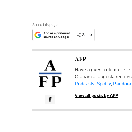
Share this page
Share
AFP
Have a guest column, letter 
Graham at
augustafreepre
Podcasts
,
Spotify
,
Pandora
View all posts by AFP