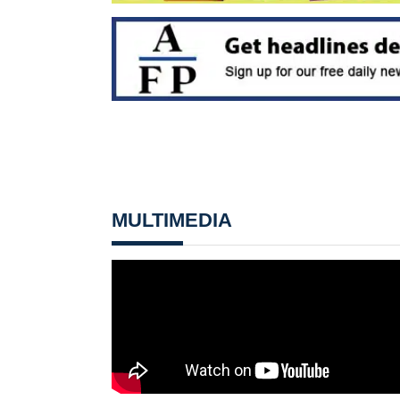
MULTIMEDIA