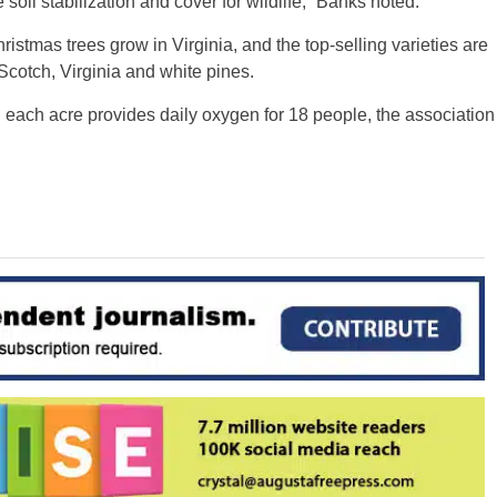
 soil stabilization and cover for wildlife,” Banks noted.
stmas trees grow in Virginia, and the top-selling varieties are
Scotch, Virginia and white pines.
each acre provides daily oxygen for 18 people, the association