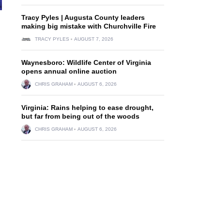
Tracy Pyles | Augusta County leaders
making big mistake with Churchville Fire
TRACY PYLES
AUGUST 7, 2026
Waynesboro: Wildlife Center of Virginia
opens annual online auction
CHRIS GRAHAM
AUGUST 6, 2026
Virginia: Rains helping to ease drought,
but far from being out of the woods
CHRIS GRAHAM
AUGUST 6, 2026