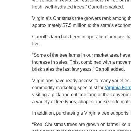
fresh, well-hydrated trees,” Carroll remarked.
Virginia’s Christmas tree growers rank among th
approximately $7.5 million to the state’s economy
Carroll’s farm has been in operation for more t
five.
“Some of the tree farms in our market area have 
increase in sales. This, combined with a movemen
brisk sales the last few years,” Carroll added.
Virginians have ready access to many varieties 
commodity marketing specialist for
Virginia Far
visiting a pick-and-cut tree farm or the convenien
a variety of tree types, shapes and sizes to mat
In addition, purchasing a Virginia tree supports 
“Real Christmas trees are grown on farms like a