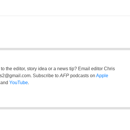
to the editor, story idea or a news tip? Email editor Chris
ss2@gmail.com
. Subscribe to
AFP
podcasts on
Apple
and
YouTube
.