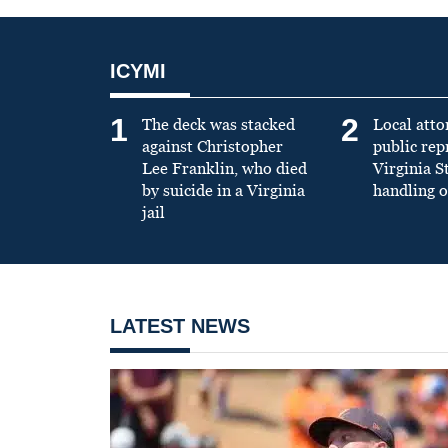
ICYMI
1
2
The deck was stacked
Local atto
against Christopher
public re
Lee Franklin, who died
Virginia S
by suicide in a Virginia
handling o
jail
LATEST NEWS