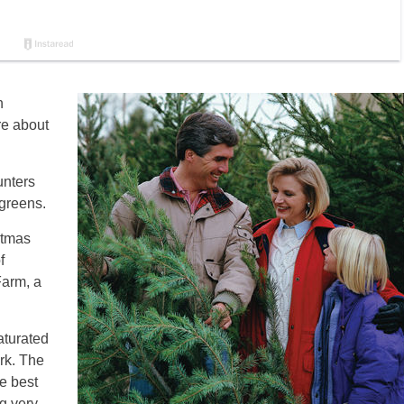
n
re about
unters
rgreens.
stmas
f
Farm, a
aturated
ork. The
e best
g very