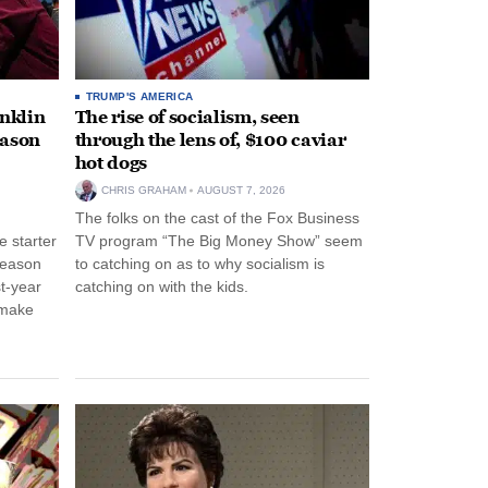
TRUMP'S AMERICA
anklin
The rise of socialism, seen
eason
through the lens of, $100 caviar
hot dogs
CHRIS GRAHAM
AUGUST 7, 2026
The folks on the cast of the Fox Business
 starter
TV program “The Big Money Show” seem
season
to catching on as to why socialism is
st-year
catching on with the kids.
 make