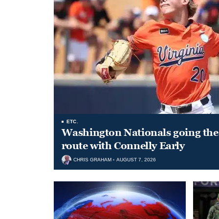
ETC.
Washington Nationals going the 
route with Connelly Early
CHRIS GRAHAM
AUGUST 7, 2026