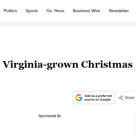
Politics
Sports
Go ‘Hoos
Business Wire
Newsletter
a Virginia-grown Christmas
Share