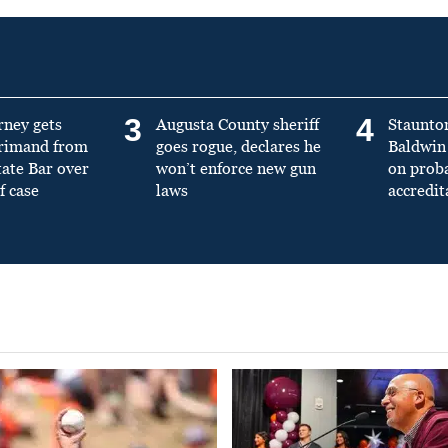
3
4
rney gets
Augusta County sheriff
Staunto
primand from
goes rogue, declares he
Baldwin 
tate Bar over
won’t enforce new gun
on prob
f case
laws
accredit