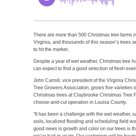
There are more than 500 Christmas tree farms i
Virginia, and thousands of this season’s trees a
to hit the market.
Despite a year of wet weather, Christmas tree h
can expect to find a good selection of fresh eve
John Carroll, vice president of the Virginia Chri
Tree Growers Association, grows five varieties o
Christmas trees at Claybrooke Christmas Tree 
choose-and-cut operation in Louisa County.
“It has been a challenge with the wet weather, s
soils, localized flooding and scheduling field w
good news is growth and color on our trees is th
we’ve had in years. Our customers will be buyin