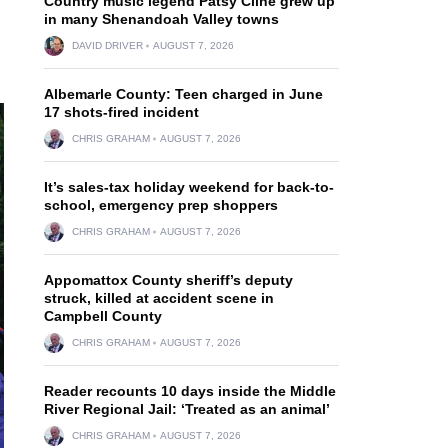
Country music legend Patsy Cline grew up
in many Shenandoah Valley towns
DAVID DRIVER
AUGUST 7, 2026
Albemarle County: Teen charged in June
17 shots-fired incident
CHRIS GRAHAM
AUGUST 7, 2026
It’s sales-tax holiday weekend for back-to-
school, emergency prep shoppers
CHRIS GRAHAM
AUGUST 7, 2026
Appomattox County sheriff’s deputy
struck, killed at accident scene in
Campbell County
CHRIS GRAHAM
AUGUST 7, 2026
Reader recounts 10 days inside the Middle
River Regional Jail: ‘Treated as an animal’
CHRIS GRAHAM
AUGUST 7, 2026