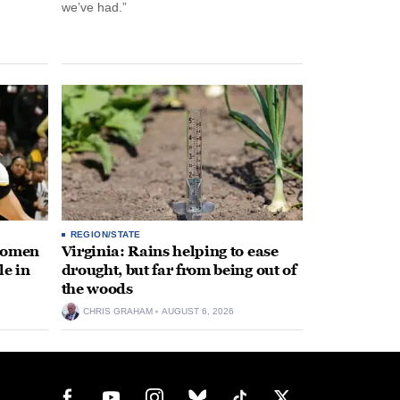
we’ve had.”
REGION/STATE
 women
Virginia: Rains helping to ease
le in
drought, but far from being out of
the woods
CHRIS GRAHAM
AUGUST 6, 2026