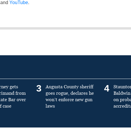
and
YouTube
.
3
4
rney gets
Augusta County sheriff
Staunto
primand from
goes rogue, declares he
Baldwin 
tate Bar over
won’t enforce new gun
on prob
f case
laws
accredit