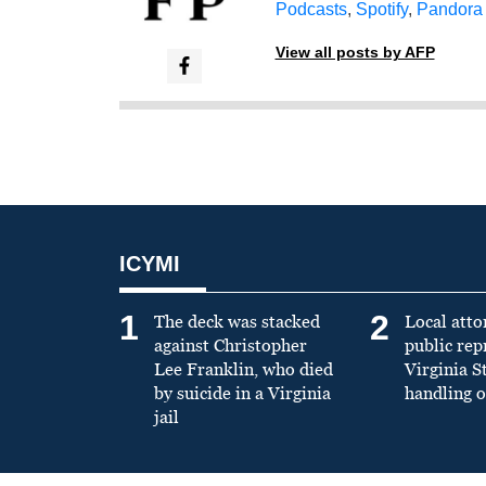
Podcasts
,
Spotify
,
Pandora
View all posts by AFP
ICYMI
1
2
The deck was stacked
Local atto
against Christopher
public re
Lee Franklin, who died
Virginia S
by suicide in a Virginia
handling o
jail