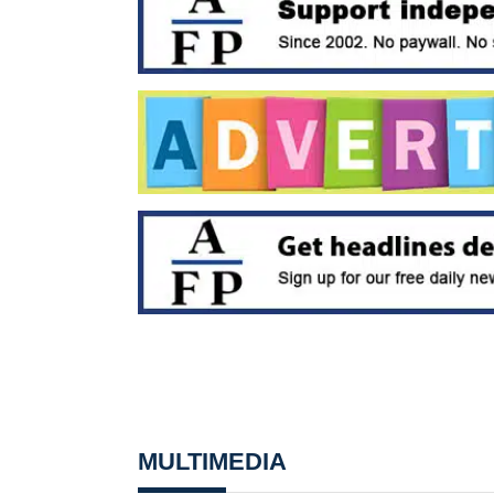
MULTIMEDIA