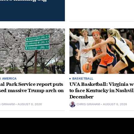
S AMERICA
BASKETBALL
al Park Service report puts
UVA Basketball: Virginia
ed massive Trump arch on
to face Kentucky in Nashvil
December
S GRAHAM
AUGUST 6, 2026
CHRIS GRAHAM
AUGUST 6, 2026