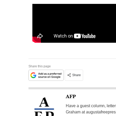
Share this page
Share
AFP
Have a guest column, letter 
Graham at
augustafreepre