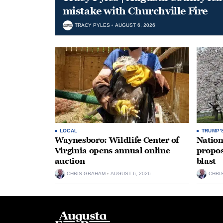
mistake with Churchville Fire
TRACY PYLES
AUGUST 6, 2026
LOCAL
TRUMP'
Waynesboro: Wildlife Center of
Nation
Virginia opens annual online
propos
auction
blast
CHRIS GRAHAM
AUGUST 6, 2026
CHRI