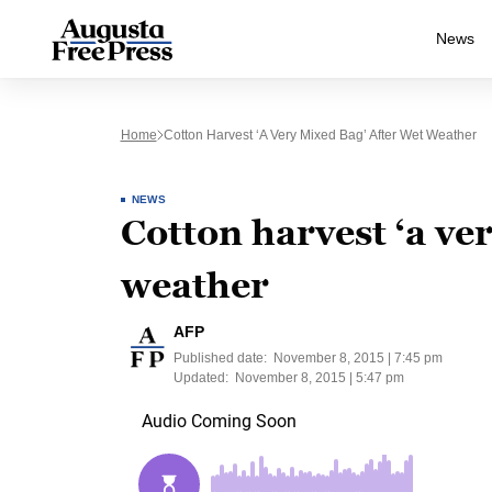
News
Home
Cotton Harvest ‘a Very Mixed Bag’ After Wet Weather
NEWS
Cotton harvest ‘a ve
weather
AFP
Published date:
November 8, 2015 | 7:45 pm
Updated:
November 8, 2015 | 5:47 pm