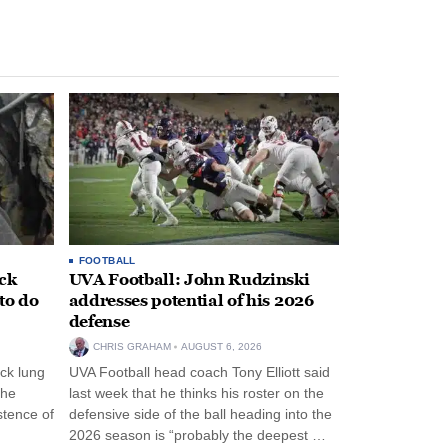
FOOTBALL
ack
UVA Football: John Rudzinski
to do
addresses potential of his 2026
defense
CHRIS GRAHAM
AUGUST 6, 2026
ck lung
UVA Football head coach Tony Elliott said
the
last week that he thinks his roster on the
stence of
defensive side of the ball heading into the
2026 season is “probably the deepest …