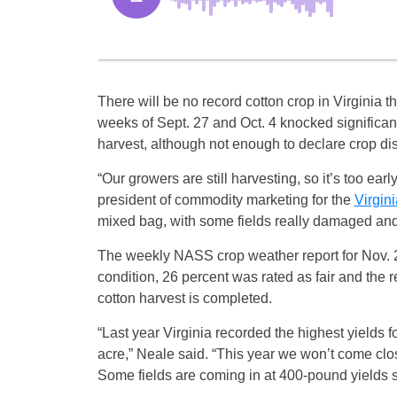
There will be no record cotton crop in Virginia t
weeks of
Sept. 27 and Oct. 4
knocked significant 
harvest, although not enough to declare crop disa
“Our growers are still harvesting, so it’s too ear
president of commodity marketing for the
Virgin
mixed bag, with some fields really damaged and 
The weekly NASS crop weather report for Nov. 2 
condition, 26 percent was rated as fair and the r
cotton harvest is completed.
“Last year Virginia recorded the highest yields f
acre,” Neale said. “This year we won’t come cl
Some fields are coming in at 400-pound yields so