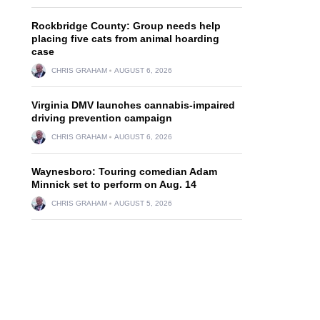
Rockbridge County: Group needs help
placing five cats from animal hoarding
case
CHRIS GRAHAM
AUGUST 6, 2026
Virginia DMV launches cannabis-impaired
driving prevention campaign
CHRIS GRAHAM
AUGUST 6, 2026
Waynesboro: Touring comedian Adam
Minnick set to perform on Aug. 14
CHRIS GRAHAM
AUGUST 5, 2026