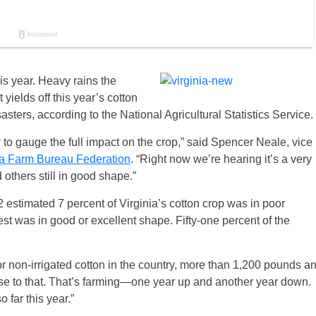
his year. Heavy rains the
yields off this year’s cotton
sters, according to the National Agricultural Statistics Service.
ly to gauge the full impact on the crop,” said Spencer Neale, vice
ia Farm Bureau Federation
. “Right now we’re hearing it’s a very
others still in good shape.”
estimated 7 percent of Virginia’s cotton crop was in poor
est was in good or excellent shape. Fifty-one percent of the
or non-irrigated cotton in the country, more than 1,200 pounds a
ose to that. That’s farming—one year up and another year down.
 far this year.”