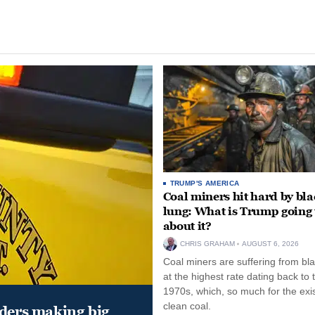
TRUMP'S AMERICA
Coal miners hit hard by bl
lung: What is Trump going 
about it?
CHRIS GRAHAM
AUGUST 6, 2026
Coal miners are suffering from bla
at the highest rate dating back to 
1970s, which, so much for the exi
clean coal.
aders making big