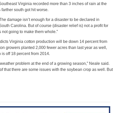
outheast Virginia recorded more than 3 inches of rain at the
farther south got hit worse.
he damage isn’t enough for a disaster to be declared in
outh Carolina. But of course (disaster relief is) not a profit for
t’s not going to make them whole.”
cts Virginia cotton production will be down 14 percent from
tton growers planted 2,000 fewer acres than last year as well,
 is off 18 percent from 2014.
weather problem at the end of a growing season,” Neale said.
 of that there are some issues with the soybean crop as well. But