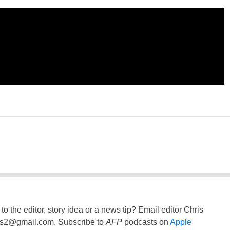
to the editor, story idea or a news tip? Email editor Chris
ss2@gmail.com
. Subscribe to
AFP
podcasts on
Apple