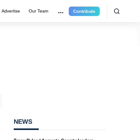
Advertise
Our Team
Contribute
NEWS