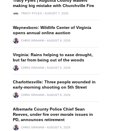
Tracy Pyles | Augusta County leaders
making big mistake with Churchville Fire
TRACY PYLES
AUGUST 7, 2026
Waynesboro: Wildlife Center of Virginia
opens annual online auction
CHRIS GRAHAM
AUGUST 6, 2026
Virginia: Rains helping to ease drought,
but far from being out of the woods
CHRIS GRAHAM
AUGUST 6, 2026
Charlottesville: Three people wounded in
early-morning shooting on 5th Street
CHRIS GRAHAM
AUGUST 6, 2026
Albemarle County Police Chief Sean
n
Reeves, under fire over morale issues in
PD, announces retirement
CHRIS GRAHAM
AUGUST 6, 2026