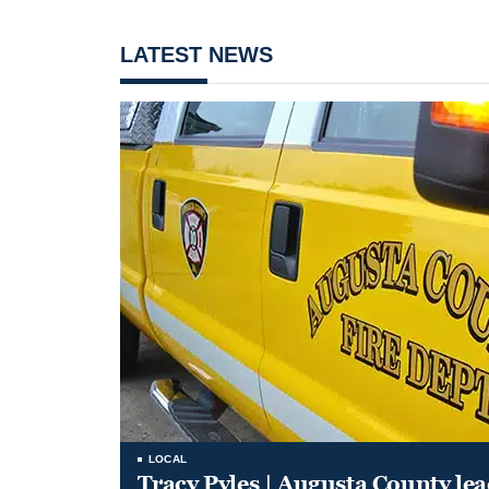
LATEST NEWS
LOCAL
Tracy Pyles | Augusta County le