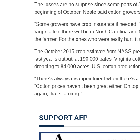
The losses are no surprise since some parts of S
beginning of October. Neale said cotton growers 
“Some growers have crop insurance if needed. T
Virginia like there will be in North Carolina and S
the farmer. For the ones who were really hurt, i
The October 2015 crop estimate from NASS predi
last year’s output, at 190,000 bales. Virginia co
dropping to 84,000 acres. U.S. cotton production
“There’s always disappointment when there’s a 
“Cotton prices haven’t been great either. On top
again, that’s farming.”
SUPPORT AFP