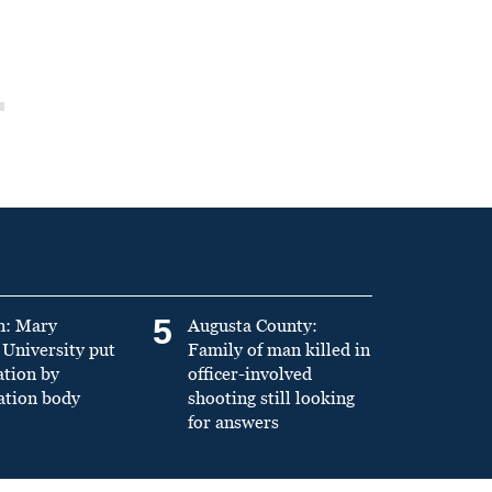
5
n: Mary
Augusta County:
University put
Family of man killed in
ation by
officer-involved
ation body
shooting still looking
for answers