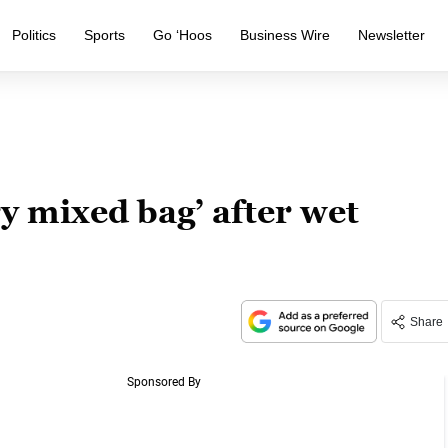
Politics
Sports
Go ‘Hoos
Business Wire
Newsletter
ry mixed bag’ after wet
Share