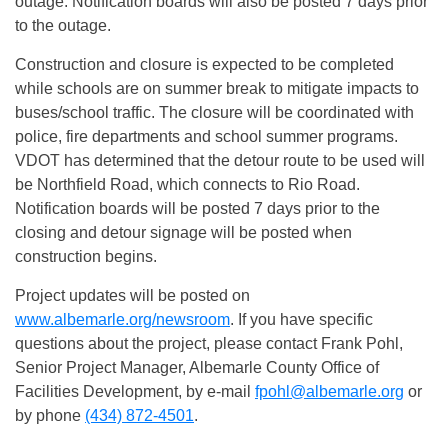
outage. Notification boards will also be posted 7 days prior
to the outage.
Construction and closure is expected to be completed
while schools are on summer break to mitigate impacts to
buses/school traffic. The closure will be coordinated with
police, fire departments and school summer programs.
VDOT has determined that the detour route to be used will
be Northfield Road, which connects to Rio Road.
Notification boards will be posted 7 days prior to the
closing and detour signage will be posted when
construction begins.
Project updates will be posted on
www.albemarle.org/newsroom
. If you have specific
questions about the project, please contact Frank Pohl,
Senior Project Manager, Albemarle County Office of
Facilities Development, by e-mail
fpohl@albemarle.org
or
by phone
(434) 872-4501
.