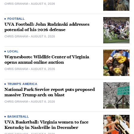
CHRIS GRAHAM
AUGUST 6, 2026
FOOTBALL
UVA Football: John Rudzinski addresses
potential of his 2026 defense
CHRIS GRAHAM
AUGUST 6, 2026
LOCAL
Waynesboro: Wildlife Center of Virginia
opens annual online auction
CHRIS GRAHAM
AUGUST 6, 2026
TRUMP'S AMERICA
National Park Service report puts proposed
massive Trump arch on blast
CHRIS GRAHAM
AUGUST 6, 2026
BASKETBALL
UVA Basketball: Virginia women to face
Kentucky in Nashville in December