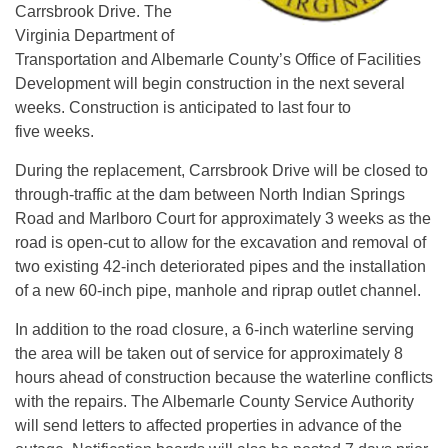
Carrsbrook Drive. The
Virginia Department of
Transportation and Albemarle County’s Office of Facilities
Development will begin construction in the next several
weeks. Construction is anticipated to last four to
five weeks.
During the replacement, Carrsbrook Drive will be closed to
through-traffic at the dam between North Indian Springs
Road and Marlboro Court for approximately 3 weeks as the
road is open-cut to allow for the excavation and removal of
two existing 42-inch deteriorated pipes and the installation
of a new 60-inch pipe, manhole and riprap outlet channel.
In addition to the road closure, a 6-inch waterline serving
the area will be taken out of service for approximately 8
hours ahead of construction because the waterline conflicts
with the repairs. The Albemarle County Service Authority
will send letters to affected properties in advance of the