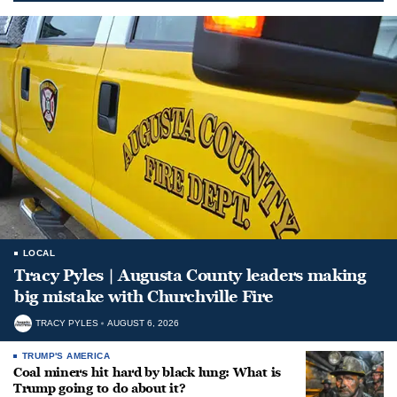
LOCAL
Tracy Pyles | Augusta County leaders making
big mistake with Churchville Fire
TRACY PYLES
AUGUST 6, 2026
TRUMP'S AMERICA
Coal miners hit hard by black lung: What is
Trump going to do about it?