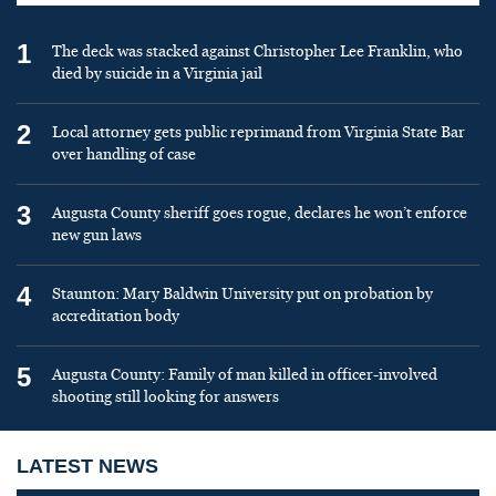
1
The deck was stacked against Christopher Lee Franklin, who
died by suicide in a Virginia jail
2
Local attorney gets public reprimand from Virginia State Bar
over handling of case
3
Augusta County sheriff goes rogue, declares he won’t enforce
new gun laws
4
Staunton: Mary Baldwin University put on probation by
accreditation body
5
Augusta County: Family of man killed in officer-involved
shooting still looking for answers
LATEST NEWS