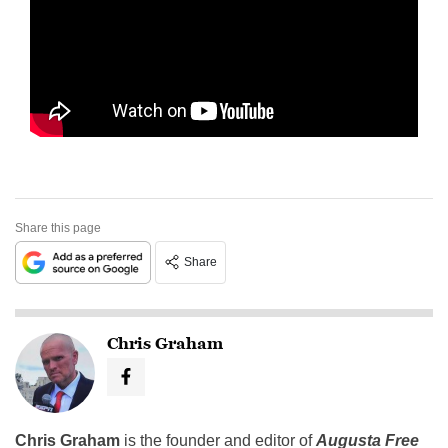
Share this page
Share
Chris Graham
Chris Graham
is the founder and editor of
Augusta Free