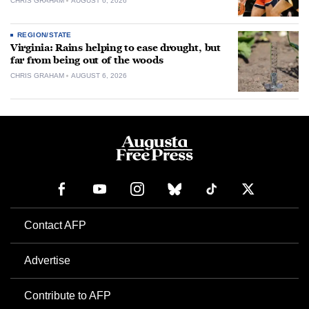
CHRIS GRAHAM
AUGUST 6, 2026
REGION/STATE
Virginia: Rains helping to ease drought, but
far from being out of the woods
CHRIS GRAHAM
AUGUST 6, 2026
Contact AFP
Advertise
Contribute to AFP