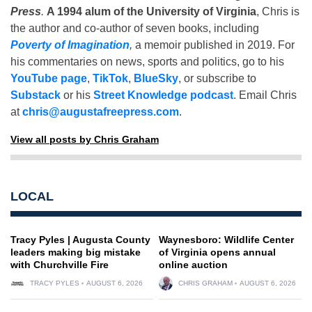
Press
.
A 1994 alum of the University of Virginia
, Chris is
the author and co-author of seven books, including
Poverty of Imagination
,
a memoir published in 2019. For
his commentaries on news, sports and politics, go to his
YouTube page
,
TikTok
,
BlueSky
, or subscribe to
Substack
or his
Street Knowledge podcast
. Email Chris
at
chris@augustafreepress.com
.
View all posts by Chris Graham
LOCAL
Tracy Pyles | Augusta County
Waynesboro: Wildlife Center
leaders making big mistake
of Virginia opens annual
with Churchville Fire
online auction
TRACY PYLES
AUGUST 6, 2026
CHRIS GRAHAM
AUGUST 6, 2026