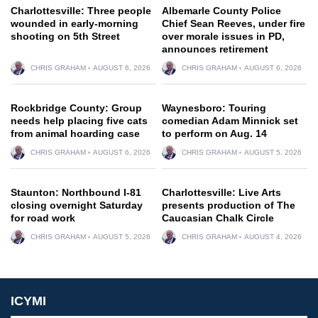
Charlottesville: Three people
Albemarle County Police
wounded in early-morning
Chief Sean Reeves, under fire
shooting on 5th Street
over morale issues in PD,
announces retirement
CHRIS GRAHAM
AUGUST 6, 2026
CHRIS GRAHAM
AUGUST 6, 2026
Rockbridge County: Group
Waynesboro: Touring
needs help placing five cats
comedian Adam Minnick set
from animal hoarding case
to perform on Aug. 14
CHRIS GRAHAM
AUGUST 6, 2026
CHRIS GRAHAM
AUGUST 5, 2026
Staunton: Northbound I-81
Charlottesville: Live Arts
closing overnight Saturday
presents production of The
for road work
Caucasian Chalk Circle
CHRIS GRAHAM
AUGUST 5, 2026
CHRIS GRAHAM
AUGUST 4, 2026
ICYMI