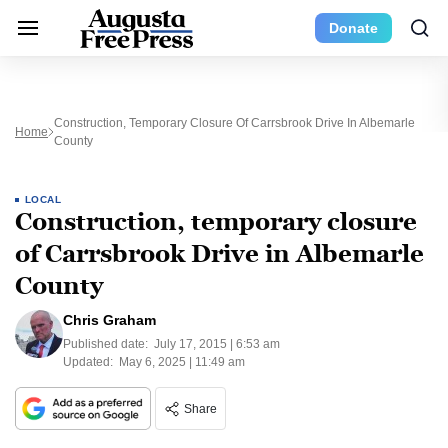
Donate
Construction, Temporary Closure Of Carrsbrook Drive In Albemarle
Home
County
LOCAL
Construction, temporary closure
of Carrsbrook Drive in Albemarle
County
Chris Graham
Published date:
July 17, 2015 | 6:53 am
Updated:
May 6, 2025 | 11:49 am
Share