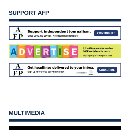
SUPPORT AFP
MULTIMEDIA