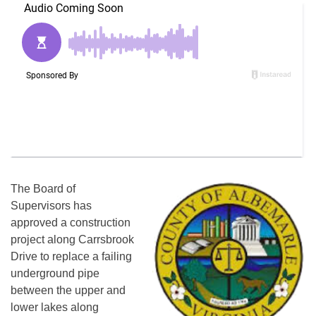
The Board of
Supervisors has
approved a construction
project along Carrsbrook
Drive to replace a failing
underground pipe
between the upper and
lower lakes along