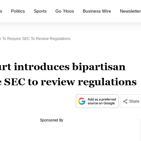
s
Politics
Sports
Go ‘Hoos
Business Wire
Newslette
ion To Require SEC To Review Regulations
rt introduces bipartisan
e SEC to review regulations
Share