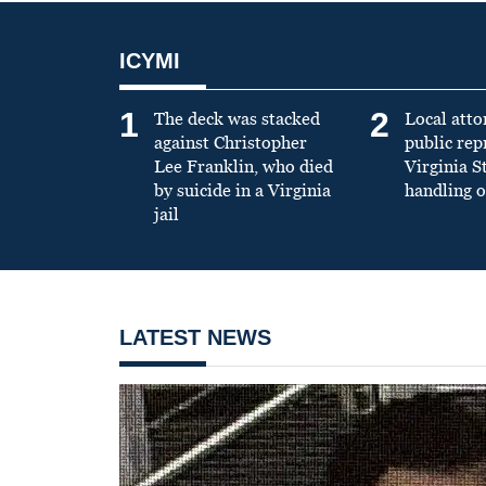
ICYMI
1
2
The deck was stacked
Local atto
against Christopher
public re
Lee Franklin, who died
Virginia S
by suicide in a Virginia
handling o
jail
LATEST NEWS