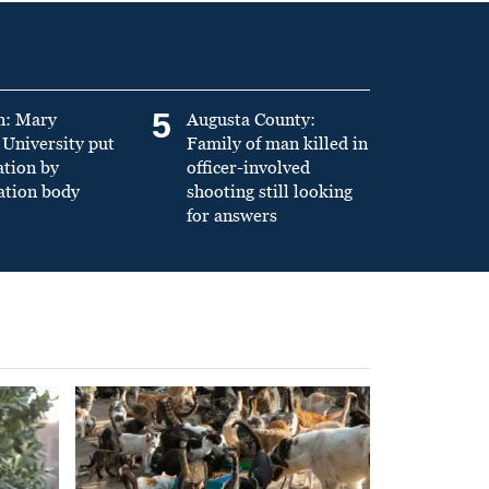
5
n: Mary
Augusta County:
University put
Family of man killed in
ation by
officer-involved
ation body
shooting still looking
for answers