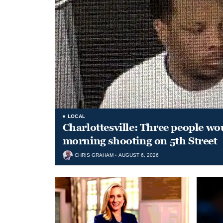
LOCAL
Charlottesville: Three people wo
morning shooting on 5th Street
CHRIS GRAHAM
AUGUST 6, 2026