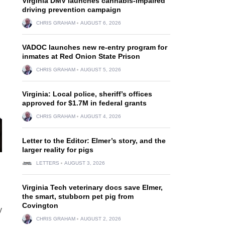
Virginia DMV launches cannabis-impaired
driving prevention campaign
CHRIS GRAHAM
AUGUST 6, 2026
VADOC launches new re-entry program for
inmates at Red Onion State Prison
CHRIS GRAHAM
AUGUST 5, 2026
Virginia: Local police, sheriff’s offices
approved for $1.7M in federal grants
CHRIS GRAHAM
AUGUST 4, 2026
Letter to the Editor: Elmer’s story, and the
larger reality for pigs
LETTERS
AUGUST 3, 2026
Virginia Tech veterinary docs save Elmer,
the smart, stubborn pet pig from
Covington
y
CHRIS GRAHAM
AUGUST 2, 2026