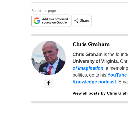
Share this page
Share
Chris Graham
Chris Graham
is the found
University of Virginia
, Chr
of Imagination
,
a memoir p
politics, go to his
YouTube
Knowledge podcast
. Emai
View all posts by Chris Gra