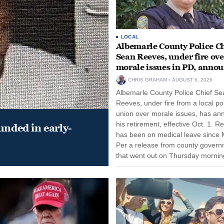
LOCAL
Albemarle County Police Ch
Sean Reeves, under fire ove
morale issues in PD, anno
retirement
CHRIS GRAHAM
AUGUST 6, 2026
Albemarle County Police Chief Se
Reeves, under fire from a local po
union over morale issues, has a
his retirement, effective Oct. 1. R
unded in early-
has been on medical leave since 
Per a release from county gover
that went out on Thursday morning
remain on leave through the end o
tenure...