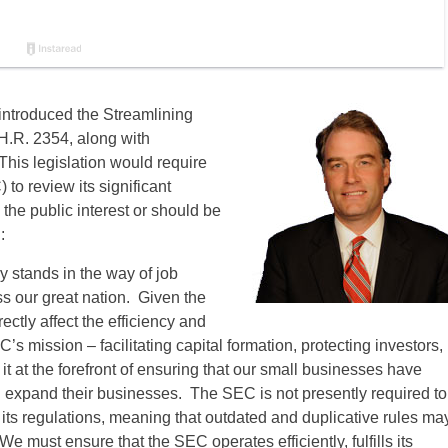
introduced the Streamlining
H.R. 2354, along with
is legislation would require
o review its significant
 the public interest or should be
:
 stands in the way of job
oss our great nation. Given the
ectly affect the efficiency and
 mission – facilitating capital formation, protecting investors,
 it at the forefront of ensuring that our small businesses have
and expand their businesses. The SEC is not presently required to
its regulations, meaning that outdated and duplicative rules ma
 must ensure that the SEC operates efficiently, fulfills its