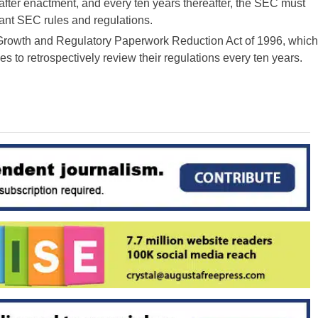
rs after enactment, and every ten years thereafter, the SEC must
icant SEC rules and regulations.
 Growth and Regulatory Paperwork Reduction Act of 1996, which
es to retrospectively review their regulations every ten years.