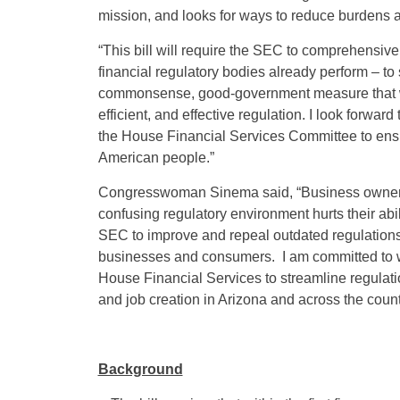
mission, and looks for ways to reduce burdens 
“This bill will require the SEC to comprehensivel
financial regulatory bodies already perform – to s
commonsense, good-government measure that wi
efficient, and effective regulation. I look forw
the House Financial Services Committee to ensur
American people.”
Congresswoman Sinema said, “Business owners in 
confusing regulatory environment hurts their ab
SEC to improve and repeal outdated regulations,
businesses and consumers. I am committed to 
House Financial Services to streamline regulat
and job creation in Arizona and across the count
Background