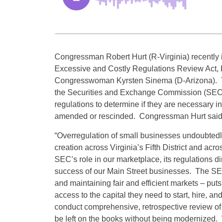
Congressman Robert Hurt (R-Virginia) recently 
Excessive and Costly Regulations Review Act, 
Congresswoman Kyrsten Sinema (D-Arizona). Th
the Securities and Exchange Commission (SEC) t
regulations to determine if they are necessary in
amended or rescinded. Congressman Hurt said
“Overregulation of small businesses undoubtedly
creation across Virginia’s Fifth District and acr
SEC’s role in our marketplace, its regulations dir
success of our Main Street businesses. The SEC’s
and maintaining fair and efficient markets – puts
access to the capital they need to start, hire, 
conduct comprehensive, retrospective review of 
be left on the books without being modernized. We