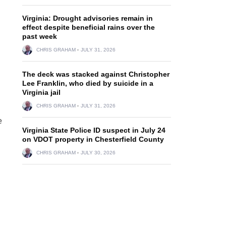
Virginia: Drought advisories remain in
effect despite beneficial rains over the
past week
CHRIS GRAHAM
JULY 31, 2026
The deck was stacked against Christopher
Lee Franklin, who died by suicide in a
Virginia jail
CHRIS GRAHAM
JULY 31, 2026
e
Virginia State Police ID suspect in July 24
on VDOT property in Chesterfield County
CHRIS GRAHAM
JULY 30, 2026