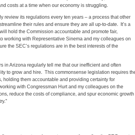
and costs at a time when our economy is struggling.
y review its regulations every ten years – a process that other
treamline their rules and ensure they are all up-to-date. It’s a
ll hold the Commission accountable and promote fair,
ard to working with Representative Sinema and my colleagues on
e the SEC’s regulations are in the best interests of the
Arizona regularly tell me that our inefficient and often
ility to grow and hire. This commonsense legislation requires th
 holding them accountable and providing certainty for
working with Congressman Hurt and my colleagues on the
ions, reduce the costs of compliance, and spur economic growth
ry.”