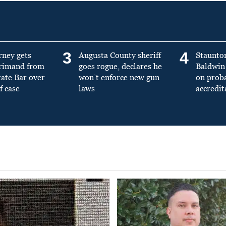
3
4
rney gets
Augusta County sheriff
Staunto
primand from
goes rogue, declares he
Baldwin 
tate Bar over
won’t enforce new gun
on prob
f case
laws
accredit