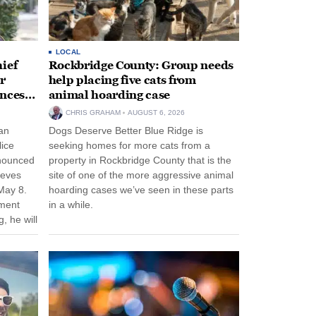
LOCAL
ief
Rockbridge County: Group needs
r
help placing five cats from
unces
animal hoarding case
CHRIS GRAHAM
AUGUST 6, 2026
an
Dogs Deserve Better Blue Ridge is
lice
seeking homes for more cats from a
nnounced
property in Rockbridge County that is the
eeves
site of one of the more aggressive animal
May 8.
hoarding cases we’ve seen in these parts
nment
in a while.
, he will
f his