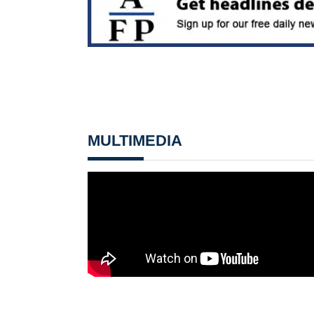
MULTIMEDIA