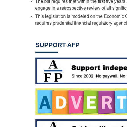
The bill requires that within the first five yea
engage in a retrospective review of all signif
This legislation is modeled on the Economic
requires prudential financial regulatory agenci
SUPPORT AFP