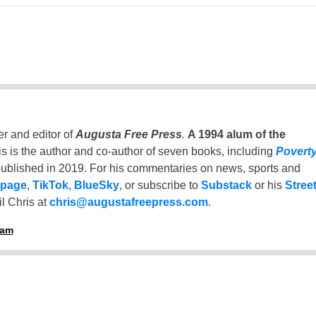
er and editor of
Augusta Free Press
.
A 1994 alum of the
is is the author and co-author of seven books, including
Povert
ublished in 2019. For his commentaries on news, sports and
 page
,
TikTok
,
BlueSky
, or subscribe to
Substack
or his
Stree
l Chris at
chris@augustafreepress.com
.
ham