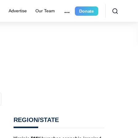
r
Advertise
Our Team
Donate
REGION/STATE