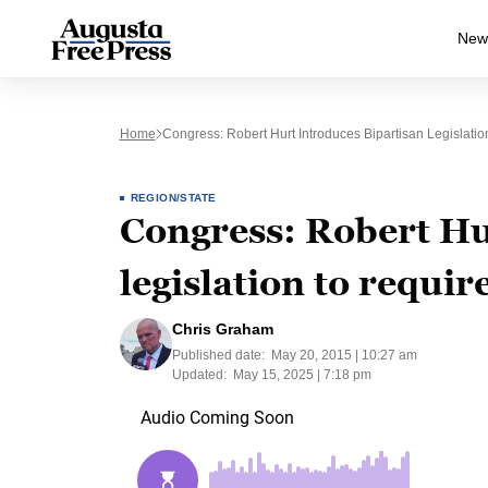
New
Home
Congress: Robert Hurt Introduces Bipartisan Legislat
REGION/STATE
Congress: Robert Hu
legislation to requir
Chris Graham
Published date:
May 20, 2015 | 10:27 am
Updated:
May 15, 2025 | 7:18 pm