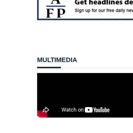
MULTIMEDIA