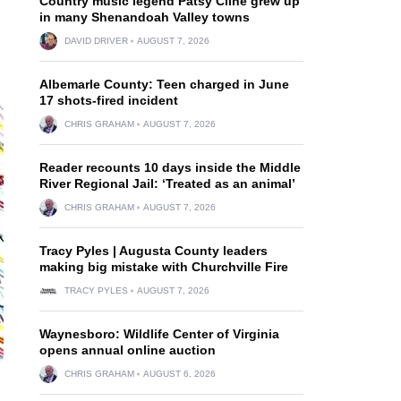
Country music legend Patsy Cline grew up
in many Shenandoah Valley towns
DAVID DRIVER
AUGUST 7, 2026
Albemarle County: Teen charged in June
17 shots-fired incident
CHRIS GRAHAM
AUGUST 7, 2026
Reader recounts 10 days inside the Middle
River Regional Jail: ‘Treated as an animal’
CHRIS GRAHAM
AUGUST 7, 2026
Tracy Pyles | Augusta County leaders
making big mistake with Churchville Fire
TRACY PYLES
AUGUST 7, 2026
Waynesboro: Wildlife Center of Virginia
opens annual online auction
CHRIS GRAHAM
AUGUST 6, 2026