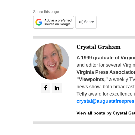
Share this page
Share
Crystal Graham
A 1999 graduate of Virgin
and editor for several Virg
Virginia Press Associatio
"Viewpoints,"
a weekly TV
news show, both broadcas
Telly
award for excellence i
crystal@augustafreepre
View all posts by Crystal G