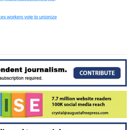
ces workers vote to unionize