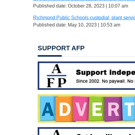
Published date: October 28, 2023 | 10:07 am
Richmond Public Schools custodial, plant servi
Published date: May 10, 2023 | 10:53 am
SUPPORT AFP