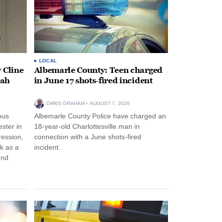
LOCAL
 Cline
Albemarle County: Teen charged
oah
in June 17 shots-fired incident
CHRIS GRAHAM
AUGUST 7, 2026
ous
Albemarle County Police have charged an
ster in
18-year-old Charlottesville man in
ression,
connection with a June shots-fired
rk as a
incident.
und