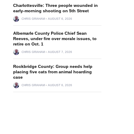
Charlottesville: Three people wounded in
early-morning shooting on 5th Street
CHRIS GRAHAM
AUGUST 6, 2026
Albemarle County Police Chief Sean
Reeves, under fire over morale issues, to
retire on Oct. 1
CHRIS GRAHAM
AUGUST 7, 2026
Rockbridge County: Group needs help
placing five cats from animal hoarding
case
CHRIS GRAHAM
AUGUST 6, 2026