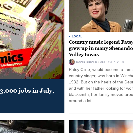
LOCAL
Country music legend Patsy
grew up in many Shenand
Valley towns
DAVID DRIVER
AUGUST 7, 2026
Patsy Cline, would become a fam
country singer, was born in Winche
1932. But on the heels of the Dep
and with her father looking for wo
,000 jobs in July,
blacksmith, her family moved aro
around a lot.