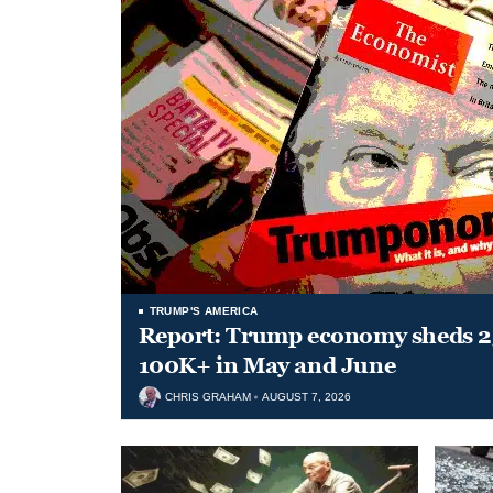
TRUMP'S AMERICA
Report: Trump economy sheds 23
100K+ in May and June
CHRIS GRAHAM
AUGUST 7, 2026