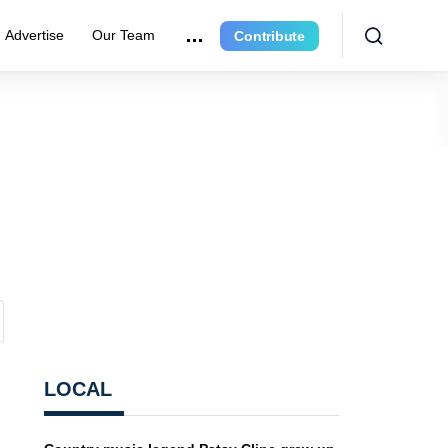
Advertise
Our Team
Contribute
LOCAL