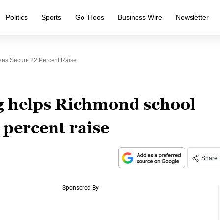
Politics
Sports
Go ‘Hoos
Business Wire
Newsletter
ees Secure 22 Percent Raise
ng helps Richmond school
 percent raise
Share