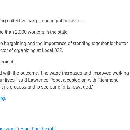
ng collective bargaining in public sectors.
 than 2,000 workers in the state.
ve bargaining and the importance of standing together for better
tor of organizing at Local 322.
eement.
illed with the outcome. The wage increases and improved working
 our lives,” said Lawrence Pope, a custodian with Richmond
 this process and to see our efforts rewarded.”
org
.
n; want ‘respect on the job’