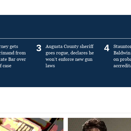
3
4
rney gets
Augusta County sheriff
Staunto
primand from
goes rogue, declares he
Baldwin 
tate Bar over
won’t enforce new gun
on prob
f case
laws
accredit