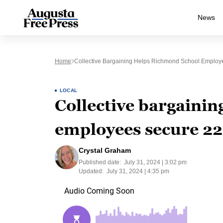
News
Home
Collective Bargaining Helps Richmond School Employ
LOCAL
Collective bargaini
employees secure 22
Crystal Graham
Published date:
July 31, 2024 | 3:02 pm
Updated:
July 31, 2024 | 4:35 pm