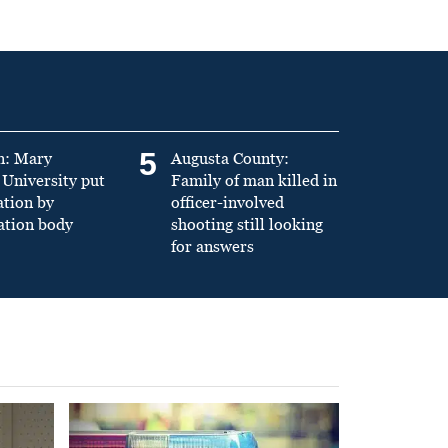
5
n: Mary
Augusta County:
University put
Family of man killed in
ation by
officer-involved
ation body
shooting still looking
for answers