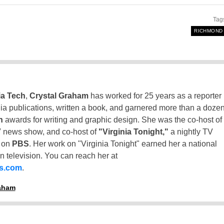
Tag
RICHMOND
ia Tech
,
Crystal Graham
has worked for 25 years as a reporter
inia publications, written a book, and garnered more than a doze
n
awards for writing and graphic design. She was the co-host of
 news show, and co-host of
"Virginia Tonight,"
a nightly TV
t on
PBS
. Her work on "Virginia Tonight" earned her a national
n television. You can reach her at
ss.com
.
raham