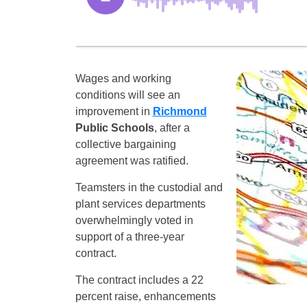
Wages and working
conditions will see an
improvement in
Richmond
Public Schools
, after a
collective bargaining
agreement was ratified.
Teamsters in the custodial and
plant services departments
overwhelmingly voted in
support of a three-year
contract.
The contract includes a 22
percent raise, enhancements