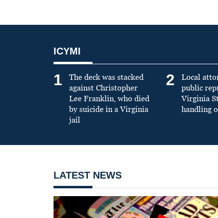
ICYMI
1
2
The deck was stacked
Local atto
against Christopher
public re
Lee Franklin, who died
Virginia S
by suicide in a Virginia
handling o
jail
LATEST NEWS