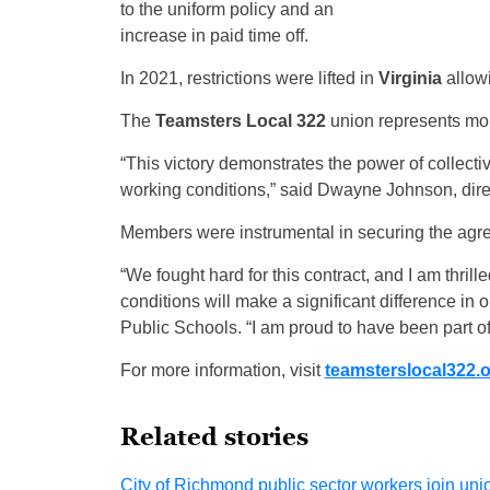
to the uniform policy and an
increase in paid time off.
In 2021, restrictions were lifted in
Virginia
allowi
The
Teamsters Local 322
union represents more
“This victory demonstrates the power of collecti
working conditions,” said Dwayne Johnson, direc
Members were instrumental in securing the agr
“We fought hard for this contract, and I am thr
conditions will make a significant difference in
Public Schools. “I am proud to have been part of
For more information, visit
teamsterslocal322.
Related stories
City of Richmond public sector workers join unio