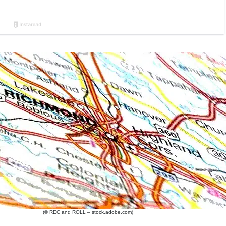
(© REC and ROLL – stock.adobe.com)