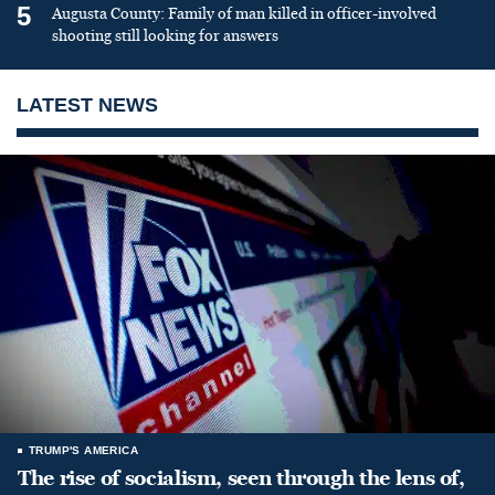
5
Augusta County: Family of man killed in officer-involved
shooting still looking for answers
LATEST NEWS
TRUMP'S AMERICA
The rise of socialism, seen through the lens of,