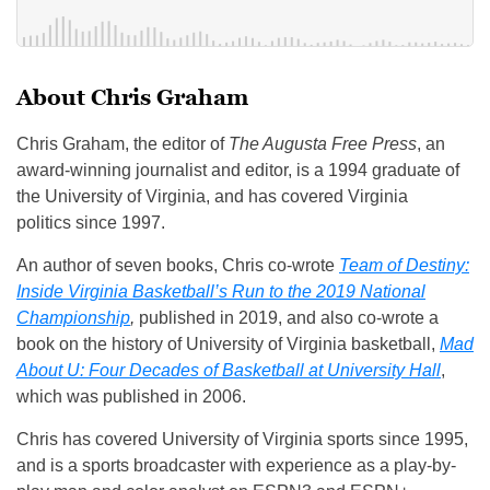
About Chris Graham
Chris Graham, the editor of
The Augusta Free Press
, an
award-winning journalist and editor, is a 1994 graduate of
the University of Virginia, and has covered Virginia
politics since 1997.
An author of seven books, Chris co-wrote
Team of Destiny:
Inside Virginia Basketball’s Run to the 2019 National
Championship
,
published in 2019, and also co-wrote a
book on the history of University of Virginia basketball,
Mad
About U: Four Decades of Basketball at University Hall
,
which was published in 2006.
Chris has covered University of Virginia sports since 1995,
and is a sports broadcaster with experience as a play-by-