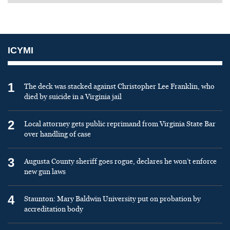
ICYMI
1
The deck was stacked against Christopher Lee Franklin, who
died by suicide in a Virginia jail
2
Local attorney gets public reprimand from Virginia State Bar
over handling of case
3
Augusta County sheriff goes rogue, declares he won’t enforce
new gun laws
4
Staunton: Mary Baldwin University put on probation by
accreditation body