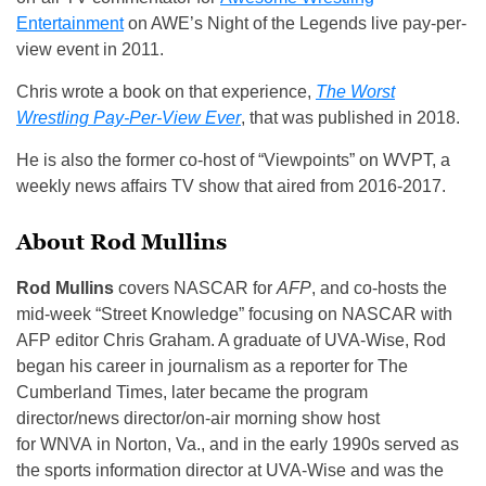
Entertainment
on AWE’s Night of the Legends live pay-per-
view event in 2011.
Chris wrote a book on that experience,
The Worst
Wrestling Pay-Per-View Ever
, that was published in 2018.
He is also the former co-host of “Viewpoints” on WVPT, a
weekly news affairs TV show that aired from 2016-2017.
About Rod Mullins
Rod Mullins
covers NASCAR for
AFP
, and co-hosts the
mid-week “Street Knowledge” focusing on NASCAR with
AFP editor Chris Graham. A graduate of UVA-Wise, Rod
began his career in journalism as a reporter for The
Cumberland Times, later became the program
director/news director/on-air morning show host
for WNVA in Norton, Va., and in the early 1990s served as
the sports information director at UVA-Wise and was the