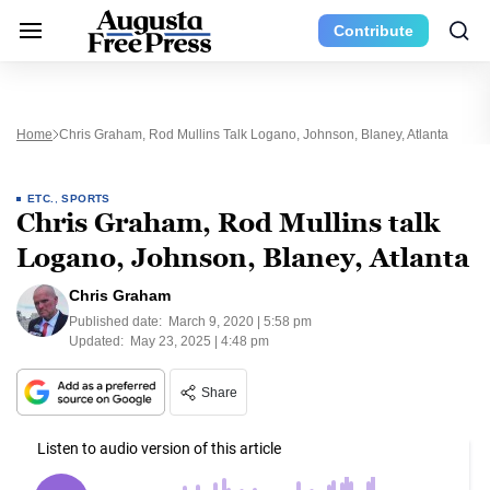
Contribute
Home
Chris Graham, Rod Mullins Talk Logano, Johnson, Blaney, Atlanta
ETC.
,
SPORTS
Chris Graham, Rod Mullins talk
Logano, Johnson, Blaney, Atlanta
Chris Graham
Published date:
March 9, 2020 | 5:58 pm
Updated:
May 23, 2025 | 4:48 pm
Share