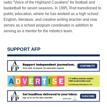
radio “Voice of the Highland Cavaliers” for football and
basketball for seven seasons. In 1995, Rod transitioned to
public education, where he has worked as a high school
English, literature, and creative writing teacher and now
serves as a school program coordinator in addition to
serving as a mentor for the robotics team.
SUPPORT AFP