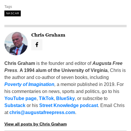
Tags
NASCAR
Chris Graham
Chris Graham
is the founder and editor of
Augusta Free
Press
.
A 1994 alum of the University of Virginia
, Chris is
the author and co-author of seven books, including
Poverty of Imagination
,
a memoir published in 2019. For
his commentaries on news, sports and politics, go to his
YouTube page
,
TikTok
,
BlueSky
, or subscribe to
Substack
or his
Street Knowledge podcast
. Email Chris
at
chris@augustafreepress.com
.
View all posts by Chris Graham