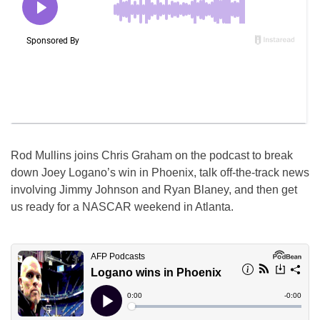
Rod Mullins joins Chris Graham on the podcast to break
down Joey Logano’s win in Phoenix, talk off-the-track news
involving Jimmy Johnson and Ryan Blaney, and then get
us ready for a NASCAR weekend in Atlanta.