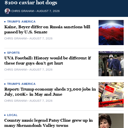
$100 caviar hot dogs
CHRIS GRAHAM
AUGUST 7, 2026
TRUMP'S AMERICA
Kaine, Beyer differ on Russia sanctions bill
passed by U.S. Senate
CHRIS GRAHAM
AUGUST 7, 2026
SPORTS
UVA Football: History would be different if
these four guys don’t get hurt
CHRIS GRAHAM
AUGUST 7, 2026
TRUMP'S AMERICA
Report: Trump economy sheds 23,000 jobs in
July, 100K+ in May and June
CHRIS GRAHAM
AUGUST 7, 2026
LOCAL
Country music legend Patsy Cline grew up in
many Shenandoah Valley towns