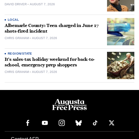
DAVID DRIVER
AUGUST 7, 2026
LOCAL
Albemarle County: Teen charged in June 17
shots-fired incident
CHRIS GRAHAM
AUGUST 7, 2026
REGION/STATE
It’s sales-tax holiday weekend for back-to-
school, emergency prep shoppers
CHRIS GRAHAM
AUGUST 7, 2026