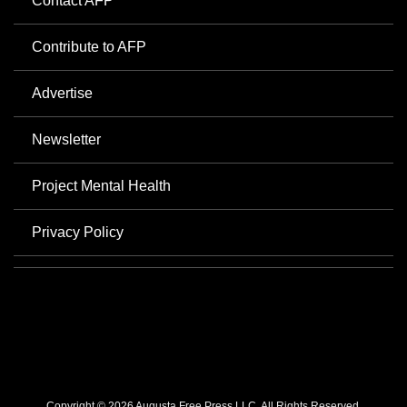
Contact AFP
Contribute to AFP
Advertise
Newsletter
Project Mental Health
Privacy Policy
Copyright © 2026 Augusta Free Press LLC. All Rights Reserved.