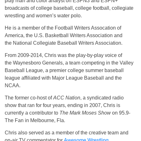
play man and color analyst on ESPN3 and ESPN+
broadcasts of college baseball, college football, collegiate
wrestling and women’s water polo.
He is a member of the Football Writers Assocation of
America, the U.S. Basketball Writers Association and
the National Collegiate Baseball Writers Association.
From 2009-2014, Chris was the play-by-play voice of
the Waynesboro Generals, a team competing in the Valley
Baseball League, a premier college summer baseball
league affiliated with Major League Baseball and the
NCAA.
The former co-host of
ACC Nation
, a syndicated radio
show that ran for four years, ending in 2007, Chris is
currently a contributor to
The Mark Moses Show
on 95.9-
The Fan in Melbourne, Fla.
Chris also served as a member of the creative team and
on-air TV commentator for
Awesome Wrestling