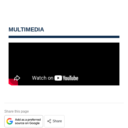
MULTIMEDIA
Share this page
Share