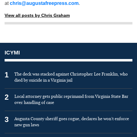
at
chris@augustafreepress.com
.
View all posts by Chris Graham
ICYMI
1
The deck was stacked against Christopher Lee Franklin, who
died by suicide in a Virginia jail
2
Local attorney gets public reprimand from Virginia State Bar
over handling of case
3
Augusta County sheriff goes rogue, declares he won’t enforce
new gun laws