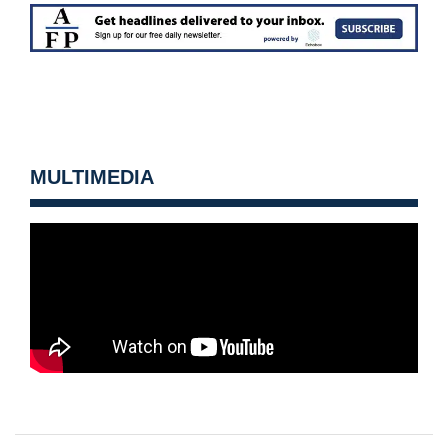
MULTIMEDIA