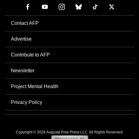
Contact AFP
Advertise
Contribute to AFP
Newsletter
Project Mental Health
Privacy Policy
Copyright © 2026 Augusta Free Press LLC. All Rights Reserved.