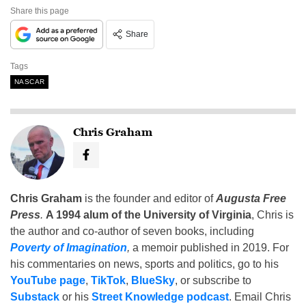
Share this page
Share
Tags
NASCAR
Chris Graham
Chris Graham
is the founder and editor of
Augusta Free
Press
.
A 1994 alum of the University of Virginia
, Chris is
the author and co-author of seven books, including
Poverty of Imagination
,
a memoir published in 2019. For
his commentaries on news, sports and politics, go to his
YouTube page
,
TikTok
,
BlueSky
, or subscribe to
Substack
or his
Street Knowledge podcast
. Email Chris