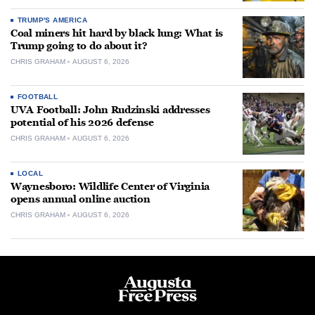
TRUMP'S AMERICA
Coal miners hit hard by black lung: What is
Trump going to do about it?
CHRIS GRAHAM
AUGUST 6, 2026
FOOTBALL
UVA Football: John Rudzinski addresses
potential of his 2026 defense
CHRIS GRAHAM
AUGUST 6, 2026
LOCAL
Waynesboro: Wildlife Center of Virginia
opens annual online auction
CHRIS GRAHAM
AUGUST 6, 2026