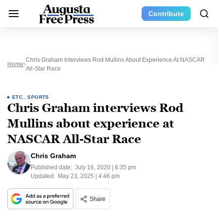
Contribute
Chris Graham Interviews Rod Mullins About Experience At NASCAR
Home
All-Star Race
ETC.
,
SPORTS
Chris Graham interviews Rod
Mullins about experience at
NASCAR All-Star Race
Chris Graham
Published date:
July 16, 2020 | 6:35 pm
Updated:
May 23, 2025 | 4:46 pm
Share