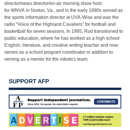
director/news director/on-air morning show host
for WNVA in Norton, Va., and in the early 1990s served as
the sports information director at UVA-Wise and was the
radio “Voice of the Highland Cavaliers” for football and
basketball for seven seasons. In 1995, Rod transitioned to
public education, where he has worked as a high school
English, literature, and creative writing teacher and now
serves as a school program coordinator in addition to
serving as a mentor for the robotics team.
SUPPORT AFP