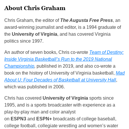
About Chris Graham
Chris Graham, the editor of
The Augusta Free Press
, an
award-winning journalist and editor, is a 1994 graduate of
the
University of Virginia
, and has covered Virginia
politics since 1997.
An author of seven books, Chris co-wrote
Team of Destiny:
Inside Virginia Basketball’s Run to the 2019 National
Championship
,
published in 2019, and also co-wrote a
book on the history of University of Virginia basketball,
Mad
About U: Four Decades of Basketball at University Hall
,
which was published in 2006.
Chris has covered
University of Virginia
sports since
1995, and is a sports broadcaster with experience as a
play-by-play man and color analyst
on
ESPN3
and
ESPN+
broadcasts of college baseball,
college football, collegiate wrestling and women’s water