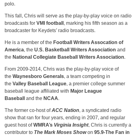
polo.
This fall, Chris will serve as the play-by-play voice on radio
broadcasts for
VMI football
, marking his fifth season as a
broadcaster for Keydets’ radio broadcasts.
He is a member of the
Football Writers Assocation of
America
, the
U.S. Basketball Writers Association
and
the
National Collegiate Baseball Writers Association
.
From 2009-2014, Chris was the play-by-play voice of
the
Waynesboro Generals
, a team competing in
the
Valley Baseball League
, a premier college summer
baseball league affiliated with
Major League
Baseball
and the
NCAA
.
The former co-host of
ACC Nation
, a syndicated radio
show that ran for four years, ending in 2007, and regular
guest host of
WMRA’s
Virginia Insight
, Chris is currently a
contributor to
The Mark Moses Show
on
95.9-The Fan in