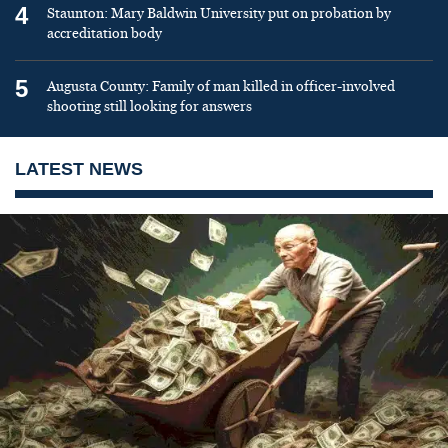
4
Staunton: Mary Baldwin University put on probation by
accreditation body
5
Augusta County: Family of man killed in officer-involved
shooting still looking for answers
LATEST NEWS