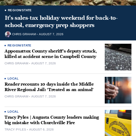
REGION/STATE
It’s sales-tax holiday weekend for back-to-
school, emergency prep shoppers
CHRIS GRAHAM
AUGUST 7, 2026
REGION/STATE
Appomattox County sheriff’s deputy struck,
killed at accident scene in Campbell County
CHRIS GRAHAM
AUGUST 7, 2026
LOCAL
Reader recounts 10 days inside the Middle
River Regional Jail: ‘Treated as an animal’
CHRIS GRAHAM
AUGUST 7, 2026
LOCAL
Tracy Pyles | Augusta County leaders making
big mistake with Churchville Fire
TRACY PYLES
AUGUST 6, 2026