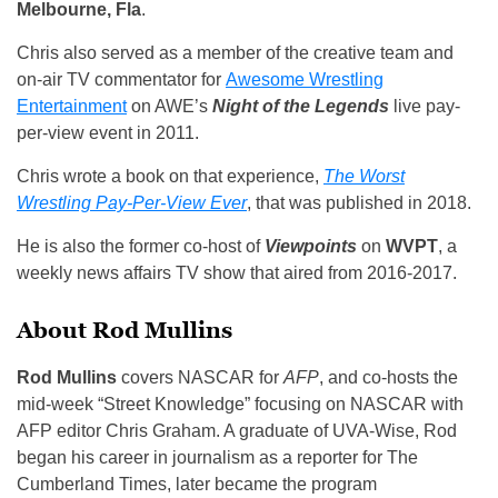
Melbourne, Fla
.
Chris also served as a member of the creative team and
on-air TV commentator for
Awesome Wrestling
Entertainment
on AWE’s
Night of the Legends
live pay-
per-view event in 2011.
Chris wrote a book on that experience,
The Worst
Wrestling Pay-Per-View Ever
, that was published in 2018.
He is also the former co-host of
Viewpoints
on
WVPT
, a
weekly news affairs TV show that aired from 2016-2017.
About Rod Mullins
Rod Mullins
covers NASCAR for
AFP
, and co-hosts the
mid-week “Street Knowledge” focusing on NASCAR with
AFP editor Chris Graham. A graduate of UVA-Wise, Rod
began his career in journalism as a reporter for The
Cumberland Times, later became the program