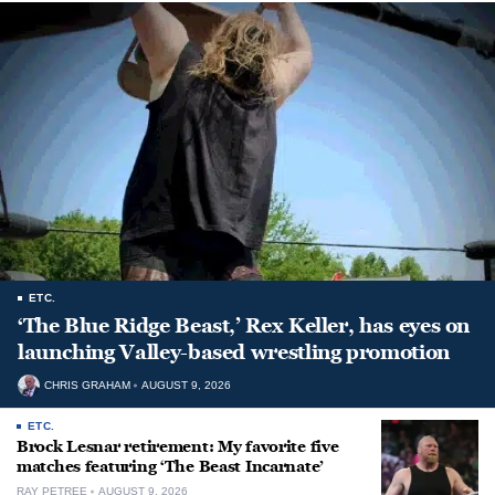
ETC.
‘The Blue Ridge Beast,’ Rex Keller, has eyes on
launching Valley-based wrestling promotion
CHRIS GRAHAM
AUGUST 9, 2026
ETC.
Brock Lesnar retirement: My favorite five
matches featuring ‘The Beast Incarnate’
RAY PETREE
AUGUST 9, 2026