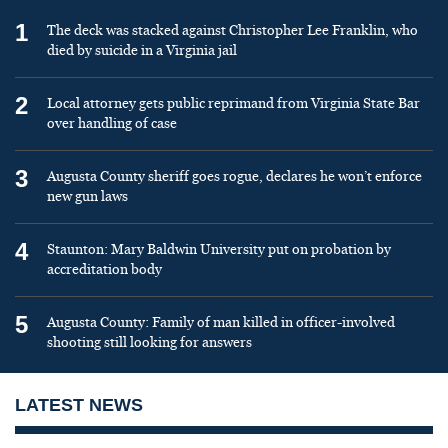
1
The deck was stacked against Christopher Lee Franklin, who
died by suicide in a Virginia jail
2
Local attorney gets public reprimand from Virginia State Bar
over handling of case
3
Augusta County sheriff goes rogue, declares he won’t enforce
new gun laws
4
Staunton: Mary Baldwin University put on probation by
accreditation body
5
Augusta County: Family of man killed in officer-involved
shooting still looking for answers
LATEST NEWS