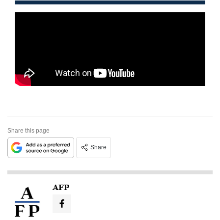
Share this page
Share
AFP