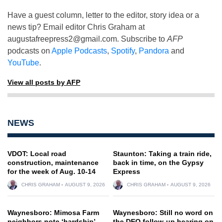
Have a guest column, letter to the editor, story idea or a
news tip? Email editor Chris Graham at
augustafreepress2@gmail.com
. Subscribe to
AFP
podcasts on
Apple Podcasts
,
Spotify
,
Pandora
and
YouTube
.
View all posts by AFP
NEWS
VDOT: Local road
Staunton: Taking a train ride,
construction, maintenance
back in time, on the Gypsy
for the week of Aug. 10-14
Express
CHRIS GRAHAM
AUGUST 9, 2026
CHRIS GRAHAM
AUGUST 9, 2026
Waynesboro: Mimosa Farm
Waynesboro: Still no word on
neighbors note ‘hardship’
the DEQ follow-up hearing on