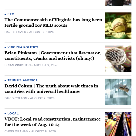
ETC.
The Commonwealth of Virginia has long been
fertile ground for MLB scouts
DAVID DRIVER
AUGUST 9, 2026
VIRGINIA POLITICS
Brian Pinkston | Government that listens: or,
constituents, cranks and activists (oh my!)
BRIAN PINKSTON
AUGUST 9, 2026
TRUMP'S AMERICA
David Colton | The truth about wait times in
countries with universal healthcare
DAVID COLTON
AUGUST 9, 2026
LOCAL
VDOT: Local road construction, maintenance
for the week of Aug. 10-14
CHRIS GRAHAM
AUGUST 9, 2026