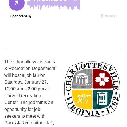
The Charlottesville Parks
& Recreation Department
will host a job fair on
Saturday, January 27,
10:00 am – 2:00 pm at
Carver Recreation
Center. The job fair is an
opportunity for job
seekers to meet with
Parks & Recreation staff,