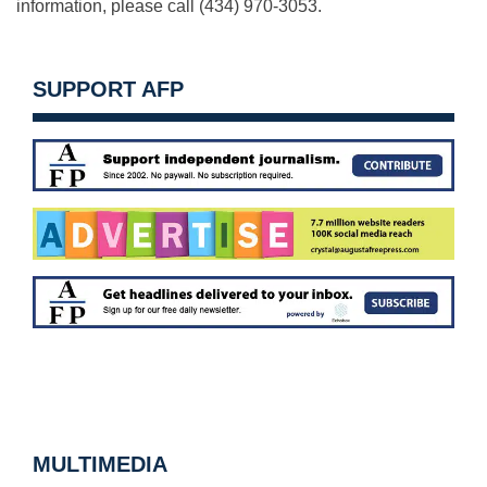
information, please call (434) 970-3053.
SUPPORT AFP
MULTIMEDIA