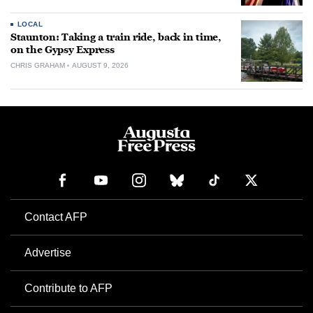
LOCAL
Staunton: Taking a train ride, back in time,
on the Gypsy Express
CHRIS GRAHAM
AUGUST 9, 2026
Contact AFP
Advertise
Contribute to AFP