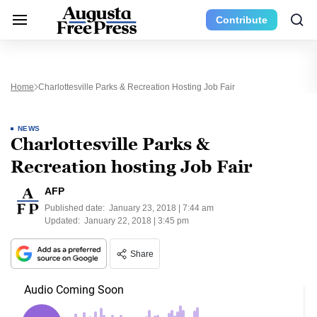
Contribute
Home
Charlottesville Parks & Recreation Hosting Job Fair
NEWS
Charlottesville Parks &
Recreation hosting Job Fair
AFP
Published date:
January 23, 2018 | 7:44 am
Updated:
January 22, 2018 | 3:45 pm
Share