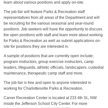
learn about various positions and apply on-site.
The job fair will feature Parks & Recreation staff
representatives from all areas of the Department and will
be recruiting for the various seasonal and year-round
positions. Job seekers will have the opportunity to discuss
the open positions with staff and learn more about working
for Parks & Recreation as well as submit applications on-
site for positions they are interested in.
A sample of positions that are currently open include;
program instructors, group exercise instructors, camp
leaders, lifeguards, athletic officials, landscapers, custodial
maintenance, therapeutic camp staff and more.
The job fair is free and open to anyone interested in
working for Charlottesville Parks & Recreation.
Carver Recreation Center is located at 233 4th St., NW
inside the Jefferson School City Center. For more