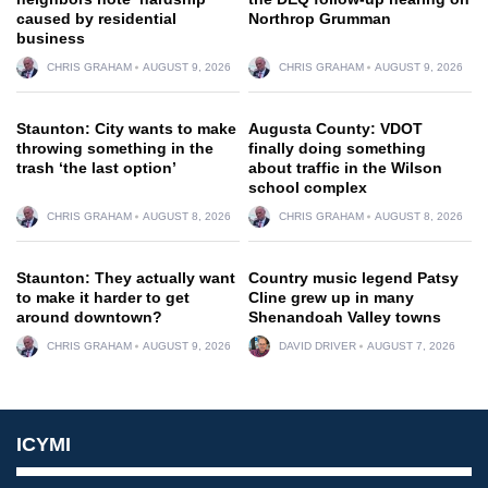
caused by residential
Northrop Grumman
business
CHRIS GRAHAM
AUGUST 9, 2026
CHRIS GRAHAM
AUGUST 9, 2026
Staunton: City wants to make
Augusta County: VDOT
throwing something in the
finally doing something
trash ‘the last option’
about traffic in the Wilson
school complex
CHRIS GRAHAM
AUGUST 8, 2026
CHRIS GRAHAM
AUGUST 8, 2026
Staunton: They actually want
Country music legend Patsy
to make it harder to get
Cline grew up in many
around downtown?
Shenandoah Valley towns
CHRIS GRAHAM
AUGUST 9, 2026
DAVID DRIVER
AUGUST 7, 2026
ICYMI