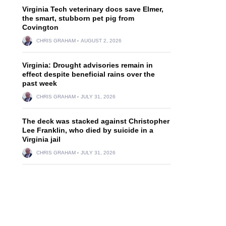
Virginia Tech veterinary docs save Elmer,
the smart, stubborn pet pig from
Covington
CHRIS GRAHAM
AUGUST 2, 2026
Virginia: Drought advisories remain in
effect despite beneficial rains over the
past week
CHRIS GRAHAM
JULY 31, 2026
The deck was stacked against Christopher
Lee Franklin, who died by suicide in a
Virginia jail
CHRIS GRAHAM
JULY 31, 2026