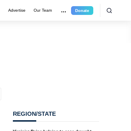
r
Advertise
Our Team
Donate
REGION/STATE