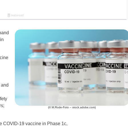
xpand
in
cine
y and
fety
rs;
(© M.Rode-Foto – stock.adobe.com)
the COVID-19 vaccine in Phase 1c,