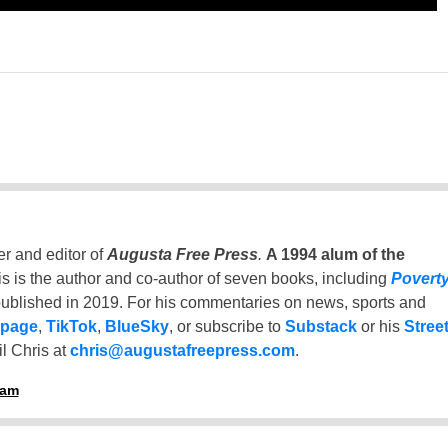
er and editor of
Augusta Free Press
.
A 1994 alum of the
is is the author and co-author of seven books, including
Povert
ublished in 2019. For his commentaries on news, sports and
 page
,
TikTok
,
BlueSky
, or subscribe to
Substack
or his
Stree
l Chris at
chris@augustafreepress.com
.
ham