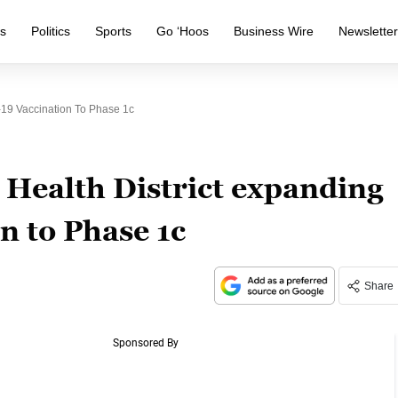
s
Politics
Sports
Go ‘Hoos
Business Wire
Newslette
19 Vaccination To Phase 1c
Health District expanding
n to Phase 1c
Share