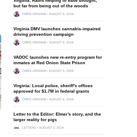
Virginia: Rains helping to ease drought,
but far from being out of the woods
CHRIS GRAHAM
AUGUST 6, 2026
Virginia DMV launches cannabis-impaired
driving prevention campaign
CHRIS GRAHAM
AUGUST 6, 2026
VADOC launches new re-entry program for
inmates at Red Onion State Prison
CHRIS GRAHAM
AUGUST 5, 2026
Virginia: Local police, sheriff’s offices
approved for $1.7M in federal grants
CHRIS GRAHAM
AUGUST 4, 2026
Letter to the Editor: Elmer’s story, and the
larger reality for pigs
LETTERS
AUGUST 3, 2026