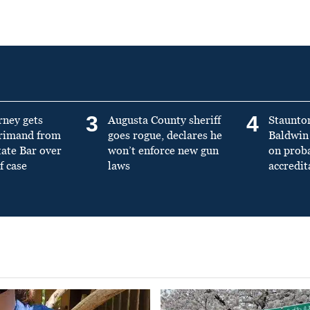
3
4
rney gets
Augusta County sheriff
Staunto
primand from
goes rogue, declares he
Baldwin 
tate Bar over
won’t enforce new gun
on prob
f case
laws
accredit