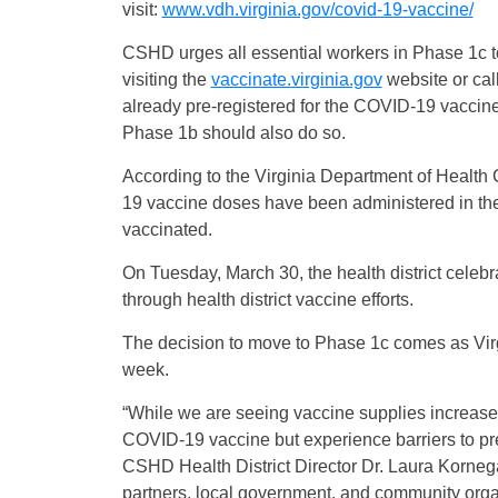
visit:
www.vdh.virginia.gov/covid-19-vaccine/
CSHD urges all essential workers in Phase 1c t
visiting the
vaccinate.virginia.gov
website or ca
already pre-registered for the COVID-19 vaccine
Phase 1b should also do so.
According to the Virginia Department of Heal
19 vaccine doses have been administered in th
vaccinated.
On Tuesday, March 30, the health district cel
through health district vaccine efforts.
The decision to move to Phase 1c comes as Virg
week.
“While we are seeing vaccine supplies increase,
COVID-19 vaccine but experience barriers to pre-
CSHD Health District Director Dr. Laura Kornegay
partners, local government, and community organ