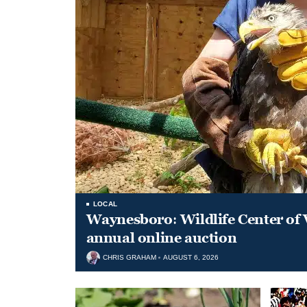
LOCAL
Waynesboro: Wildlife Center of 
annual online auction
CHRIS GRAHAM
AUGUST 6, 2026