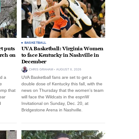
BASKETBALL
t puts
UVA Basketball: Virginia Women
rch on
to face Kentucky in Nashville in
December
CHRIS GRAHAM
AUGUST 6, 2026
d a
UVA Basketball fans are set to get a
e
double dose of Kentucky this fall, with the
ump that
news on Thursday that the women’s team
ear
will face the Wildcats in the espnW
d
Invitational on Sunday, Dec. 20, at
Bridgestone Arena in Nashville.