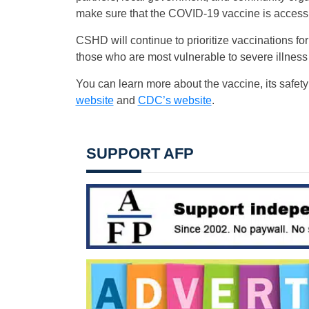
make sure that the COVID-19 vaccine is accessib
CSHD will continue to prioritize vaccinations 
those who are most vulnerable to severe illnes
You can learn more about the vaccine, its safet
website
and
CDC’s website
.
SUPPORT AFP