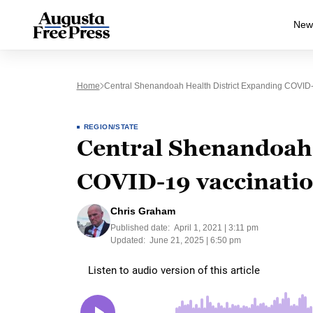
New
Home
Central Shenandoah Health District Expanding COVID-
REGION/STATE
Central Shenandoah 
COVID-19 vaccinatio
Chris Graham
Published date:
April 1, 2021 | 3:11 pm
Updated:
June 21, 2025 | 6:50 pm