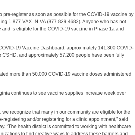
o pre-register as soon as possible for the COVID-19 vaccine by
lling 1-877-VAX-IN-VA (877-829-4682). Anyone who has not
 and is eligible for the COVID-19 vaccine in Phase 1a and
th COVID-19 Vaccine Dashboard, approximately 141,300 COVID-
e CSHD, and approximately 57,200 people have been fully
ebrated more than 50,000 COVID-19 vaccine doses administered
inia continues to see vaccine supplies increase week over
 we recognize that many in our community are eligible for the
registering and/or registering for a clinic appointment,” said
. “The health district is committed to working with healthcare
izations to find creative ways to address these barriers and