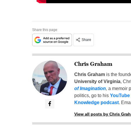
Share this page
Share
Chris Graham
Chris Graham
is the found
University of Virginia
, Chr
of Imagination
,
a memoir p
politics, go to his
YouTube
Knowledge podcast
. Emai
View all posts by Chris Gra