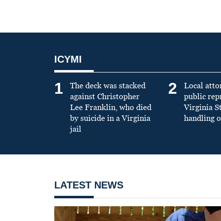
ICYMI
1
2
The deck was stacked
Local atto
against Christopher
public re
Lee Franklin, who died
Virginia S
by suicide in a Virginia
handling o
jail
LATEST NEWS