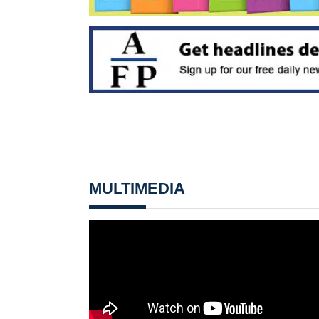
MULTIMEDIA