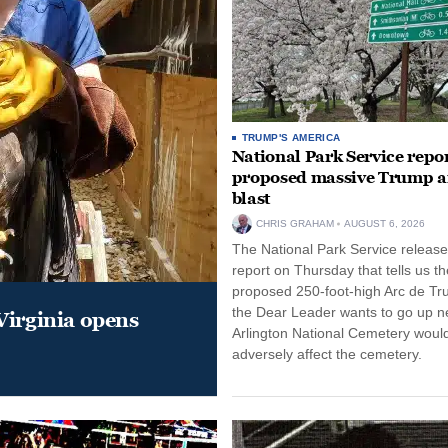
TRUMP'S AMERICA
National Park Service repor
proposed massive Trump a
blast
CHRIS GRAHAM
AUGUST 6, 2026
The National Park Service release
report on Thursday that tells us th
proposed 250-foot-high Arc de Tr
the Dear Leader wants to go up n
Virginia opens
Arlington National Cemetery woul
adversely affect the cemetery.