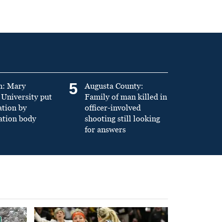
5
n: Mary
Augusta County:
University put
Family of man killed in
ation by
officer-involved
ation body
shooting still looking
for answers