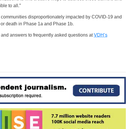
le to all.”
for communities disproportionately impacted by COVID-19 and
s or death in Phase 1a and Phase 1b.
y and answers to frequently asked questions at
VDH’s