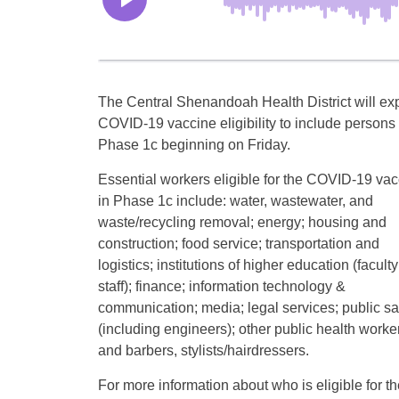
The Central Shenandoah Health District will e
COVID-19 vaccine eligibility to include persons 
Phase 1c beginning on Friday.
Essential workers eligible for the COVID-19 vac
in Phase 1c include: water, wastewater, and
waste/recycling removal; energy; housing and
construction; food service; transportation and
logistics; institutions of higher education (facult
staff); finance; information technology &
communication; media; legal services; public sa
(including engineers); other public health worke
and barbers, stylists/hairdressers.
For more information about who is eligible for 