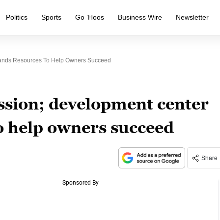
Politics
Sports
Go ‘Hoos
Business Wire
Newsletter
ands Resources To Help Owners Succeed
ession; development center
o help owners succeed
Share