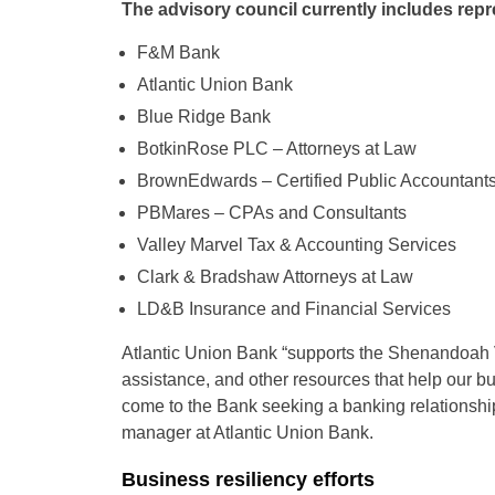
The advisory council currently includes repr
F&M Bank
Atlantic Union Bank
Blue Ridge Bank
BotkinRose PLC – Attorneys at Law
BrownEdwards – Certified Public Accountant
PBMares – CPAs and Consultants
Valley Marvel Tax & Accounting Services
Clark & Bradshaw Attorneys at Law
LD&B Insurance and Financial Services
Atlantic Union Bank “supports the Shenandoah V
assistance, and other resources that help our 
come to the Bank seeking a banking relationship
manager at Atlantic Union Bank.
Business resiliency efforts