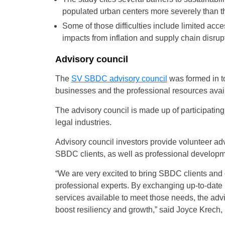
populated urban centers more severely than th
Some of those difficulties include limited acc
impacts from inflation and supply chain disrup
Advisory council
The
SV SBDC advisory council
was formed in to
businesses and the professional resources avail
The advisory council is made up of participatin
legal industries.
Advisory council investors provide volunteer adv
SBDC clients, as well as professional developm
“We are very excited to bring SBDC clients and 
professional experts. By exchanging up-to-date
services available to meet those needs, the adv
boost resiliency and growth,” said Joyce Krech