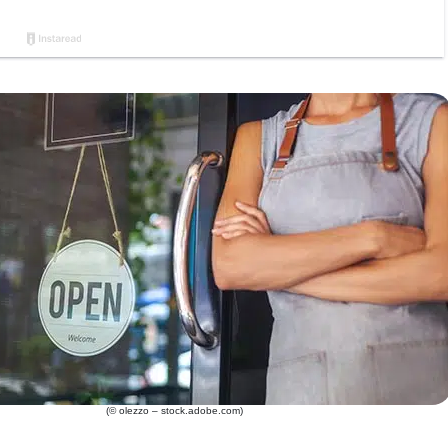
(© olezzo – stock.adobe.com)