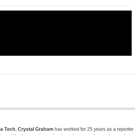
ia Tech
,
Crystal Graham
has worked for 25 years as a reporter