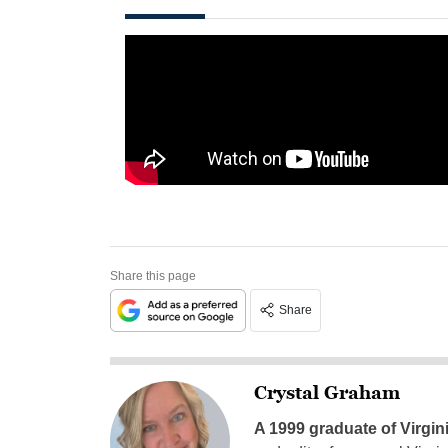
Share this page
Share
Crystal Graham
A 1999 graduate of Virgin