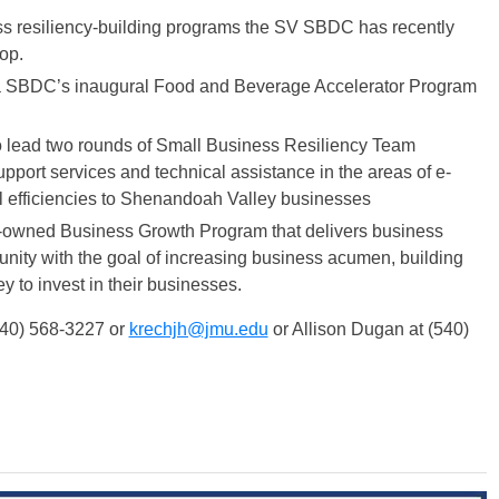
ess resiliency-building programs the SV SBDC has recently
op.
nia SBDC’s inaugural Food and Beverage Accelerator Program
o lead two rounds of Small Business Resiliency Team
port services and technical assistance in the areas of e-
l efficiencies to Shenandoah Valley businesses
own-owned Business Growth Program that delivers business
ity with the goal of increasing business acumen, building
 to invest in their businesses.
(540) 568-3227 or
krechjh@jmu.edu
or Allison Dugan at (540)