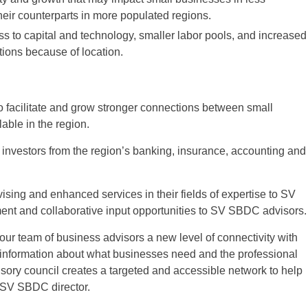
eir counterparts in more populated regions.
ess to capital and technology, smaller labor pools, and increased
tions because of location.
 facilitate and grow stronger connections between small
able in the region.
g investors from the region’s banking, insurance, accounting and
ising and enhanced services in their fields of expertise to SV
ent and collaborative input opportunities to SV SBDC advisors.
our team of business advisors a new level of connectivity with
 information about what businesses need and the professional
isory council creates a targeted and accessible network to help
, SV SBDC director.