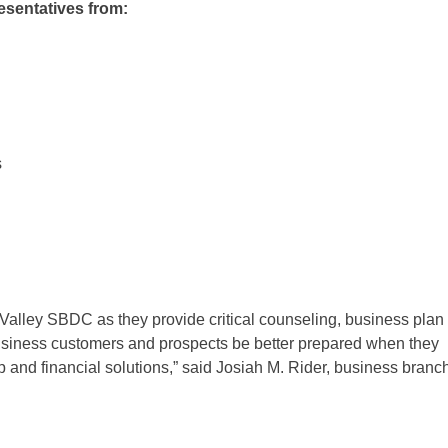
esentatives from:
s
alley SBDC as they provide critical counseling, business plan
business customers and prospects be better prepared when they
 and financial solutions,” said Josiah M. Rider, business branc