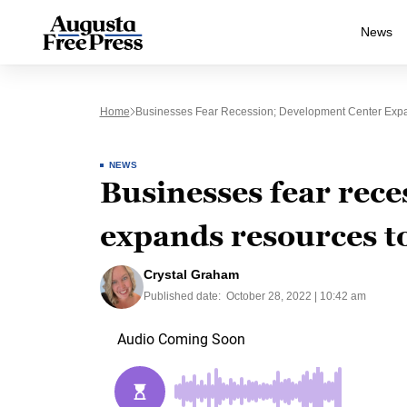
News
Home
Businesses Fear Recession; Development Center Exp
NEWS
Businesses fear rec
expands resources t
Crystal Graham
Published date:
October 28, 2022 | 10:42 am