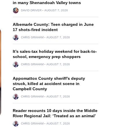
in many Shenandoah Valley towns
DAVID DRIVER
AUGUST 7, 2026
Albemarle County: Teen charged in June
17 shots-fired incident
CHRIS GRAHAM
AUGUST 7, 2026
It’s sales-tax holiday weekend for back-to-
school, emergency prep shoppers
CHRIS GRAHAM
AUGUST 7, 2026
Appomattox County sheriff’s deputy
struck, killed at accident scene in
Campbell County
CHRIS GRAHAM
AUGUST 7, 2026
Reader recounts 10 days inside the Middle
River Regional Jail: ‘Treated as an animal’
CHRIS GRAHAM
AUGUST 7, 2026