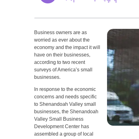
Business owners are as
worried as ever about the
economy and the impact it will
have on their businesses,
according to two recent
surveys of America’s small
businesses.
In response to the economic
concerns and needs specific
to Shenandoah Valley small
businesses, the Shenandoah
Valley Small Business
Development Center has
assembled a group of local