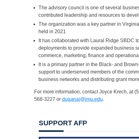
The advisory council is one of several busin
contributed leadership and resources to devel
The organization was a key partner in Virgi
held in 2021
It has collaborated with Laural Ridge SBDC t
deployments to provide expanded business sup
commerce, marketing, finance and operationa
It is a primary partner in the Black- and Br
support to underserved members of the commun
business networks and distributing grant money
For more information, contact Joyce Krech, at 
568-3227 or
duganaj@jmu.edu
.
SUPPORT AFP