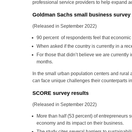
professional service providers to help expand 
Goldman Sachs small business survey 
(Released in September 2022)
90 percent of respondents feel that economic 
When asked if the country is currently in a rec
For those that didn’t believe we are currently i
months.
In the small urban population centers and rura
can face unique challenges their counterparts i
SCORE survey results
(Released in September 2022)
More than half (53 percent) of entrepreneurs 
economy and its impact on their business.
The study cites several barriers to sustainabi