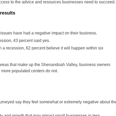
access to the advice and resources businesses need to succeed.
results
issues have had a negative impact on their business.
ession, 43 percent said yes.
n a recession, 62 percent believe it will happen within six
l areas that make up the Shenandoah Valley, business owners
n more populated centers do not.
surveyed say they feel somewhat or extremely negative about th
lity and growth that may impact small businesses in less