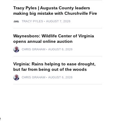
Tracy Pyles | Augusta County leaders
making big mistake with Churchville Fire
TRACY PYLES
AUGUST 7, 2026
Waynesboro: Wildlife Center of Virginia
opens annual online auction
CHRIS GRAHAM
AUGUST 6, 2026
Virginia: Rains helping to ease drought,
but far from being out of the woods
CHRIS GRAHAM
AUGUST 6, 2026
e