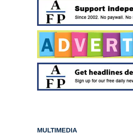
MULTIMEDIA