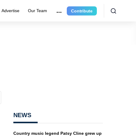
Advertise
Our Team
Contribute
NEWS
Country music legend Patsy Cline grew up