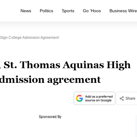
News
Politics
Sports
Go ‘Hoos
Business Wir
 Sign College Admission Agreement
, St. Thomas Aquinas High
 admission agreement
Share