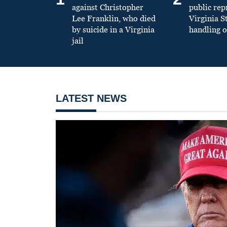
against Christopher
public re
Lee Franklin, who died
Virginia S
by suicide in a Virginia
handling o
jail
LATEST NEWS