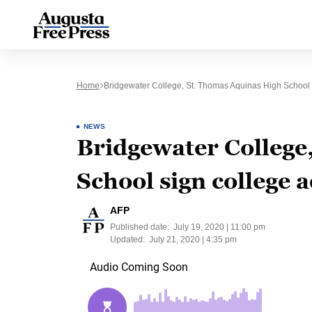
Home
Bridgewater College, St. Thomas Aquinas High School
NEWS
Bridgewater College
School sign college
AFP
Published date:
July 19, 2020 | 11:00 pm
Updated:
July 21, 2020 | 4:35 pm