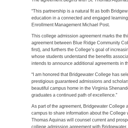
“This partnership is a natural fit as both Bridg
education in a connected and engaged learning 
Enrollment Management Michael Post.
This college admission agreement marks the th
agreement between Blue Ridge Community Colle
first), and furthers the College’s goal of increa
whose students understand the benefits associat
intends to announce additional agreements in 
“I am honored that Bridgewater College has sele
prestigious guaranteed admissions and scholarsh
beautiful campus home in the Virginia Shenandoa
graduates a continued path of excellence.”
As part of the agreement, Bridgewater College a
campus to share information about the College wi
Thomas Aquinas will counsel current and prospect
college admission agreement with Bridgewater.