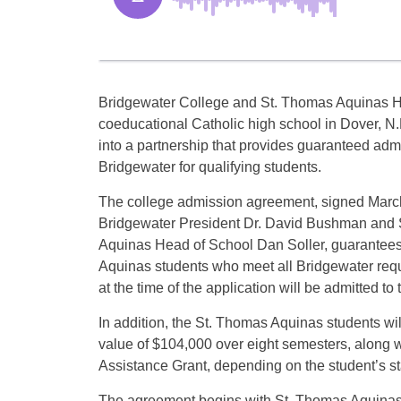
Bridgewater College and St. Thomas Aquinas H
coeducational Catholic high school in Dover, N.
into a partnership that provides guaranteed adm
Bridgewater for qualifying students.
The college admission agreement, signed March
Bridgewater President Dr. David Bushman and
Aquinas Head of School Dan Soller, guarantees
Aquinas students who meet all Bridgewater req
at the time of the application will be admitted to
In addition, the St. Thomas Aquinas students wi
value of $104,000 over eight semesters, along wi
Assistance Grant, depending on the student’s st
The agreement begins with St. Thomas Aquinas’