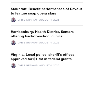
Staunton: Benefit performances of Devout
to feature soap opera stars
CHRIS GRAHAM
AUGUST 4, 2026
Harrisonburg: Health District, Sentara
offering back-to-school clinics
CHRIS GRAHAM
AUGUST 4, 2026
Virginia: Local police, sheriff’s offices
approved for $1.7M in federal grants
CHRIS GRAHAM
AUGUST 4, 2026