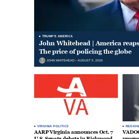
TRUMP'S AMERICA
John Whitehead | America reap
The price of policing the globe
JOHN WHITEHEAD
AUGUST 5, 2026
VIRGINIA POLITICS
REGION
AARP Virginia announces Oct. 7
VADOC 
U.S. Senate debate in Richmond
progra