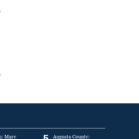
5
n: Mary
Augusta County: