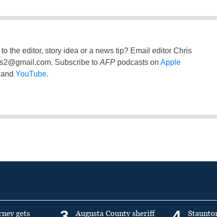
to the editor, story idea or a news tip? Email editor Chris
ss2@gmail.com
. Subscribe to
AFP
podcasts on
Apple
and
YouTube
.
3
4
rney gets
Augusta County sheriff
Staunto