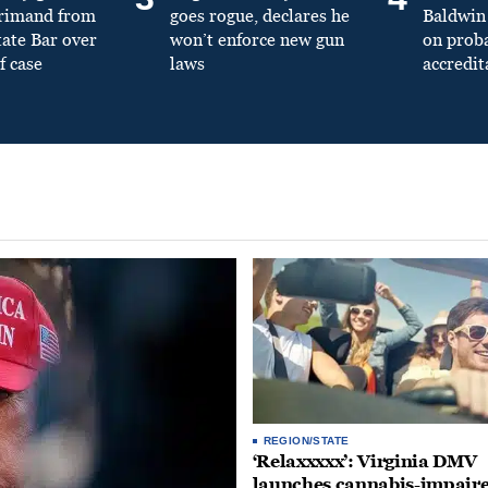
primand from
goes rogue, declares he
Baldwin 
tate Bar over
won’t enforce new gun
on prob
f case
laws
accredit
REGION/STATE
‘Relaxxxxx’: Virginia DMV
launches cannabis-impair