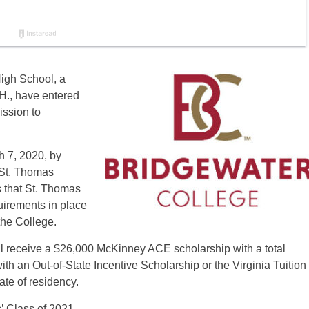
igh School, a
H., have entered
ission to
 7, 2020, by
 St. Thomas
 that St. Thomas
uirements in place
 the College.
ll receive a $26,000 McKinney ACE scholarship with a total
th an Out-of-State Incentive Scholarship or the Virginia Tuition
ate of residency.
 Class of 2021.