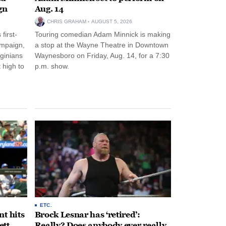
gn
Aug. 14
CHRIS GRAHAM
AUGUST 5, 2026
first-
Touring comedian Adam Minnick is making
ampaign,
a stop at the Wayne Theatre in Downtown
rginians
Waynesboro on Friday, Aug. 14, for a 7:30
 high to
p.m. show.
ETC.
t hits
Brock Lesnar has ‘retired’:
ett
Really? Does anybody ever really