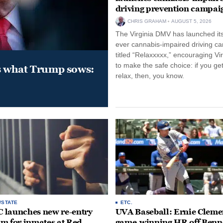
driving prevention campai
CHRIS GRAHAM
AUGUST 5, 2026
The Virginia DMV has launched its 
ever cannabis-impaired driving c
titled “Relaxxxxx,” encouraging Vi
to make the safe choice: if you get
s what Trump sows:
relax, then, you know.
/STATE
ETC.
launches new re-entry
UVA Baseball: Ernie Clemen
m for inmates at Red
game-winning HR off Benn