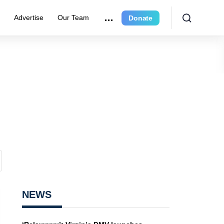
e
Advertise
Our Team
Donate
NEWS