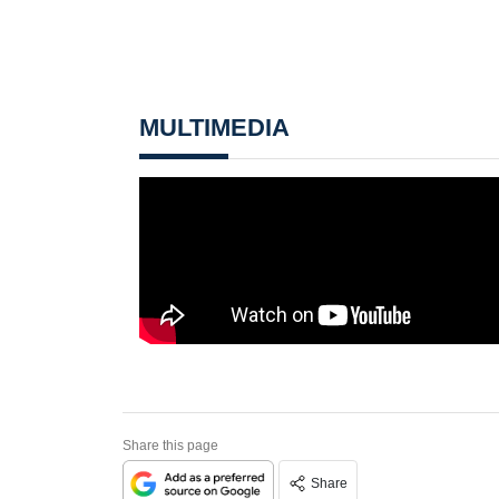
MULTIMEDIA
Share this page
Share