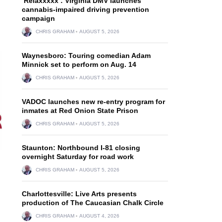
‘Relaxxxxx’: Virginia DMV launches
cannabis-impaired driving prevention
campaign
CHRIS GRAHAM
AUGUST 5, 2026
Waynesboro: Touring comedian Adam
Minnick set to perform on Aug. 14
CHRIS GRAHAM
AUGUST 5, 2026
VADOC launches new re-entry program for
inmates at Red Onion State Prison
CHRIS GRAHAM
AUGUST 5, 2026
Staunton: Northbound I-81 closing
overnight Saturday for road work
CHRIS GRAHAM
AUGUST 5, 2026
Charlottesville: Live Arts presents
production of The Caucasian Chalk Circle
CHRIS GRAHAM
AUGUST 4, 2026