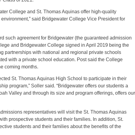
ewater College and St. Thomas Aquinas offer high-quality
environment,” said Bridgewater College Vice President for
ird such agreement for Bridgewater (the guaranteed admission
ge and Bridgewater College signed in April 2019 being the
sing partnerships with national and regional private schools
ed with a private school education. Post said the College
the coming months.
cted St. Thomas Aquinas High School to participate in their
ip program,” Soller said. “Bridgewater offers our students a
h Valley and through its size and program offerings, offers our
dmissions representatives will visit the St. Thomas Aquinas
th prospective students and their families. In addition, St.
ive students and their families about the benefits of the