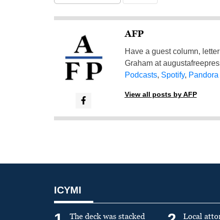
AFP
Have a guest column, letter 
Graham at
augustafreepre
Podcasts
,
Spotify
,
Pandora
View all posts by AFP
ICYMI
1
2
The deck was stacked
Local atto