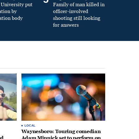
University put
Family of man killed in
ation by
officer-involved
ation body
shooting still looking
for answers
LOCAL
Waynesboro: Touring comedian
ed
Adam Minnick set to perform on