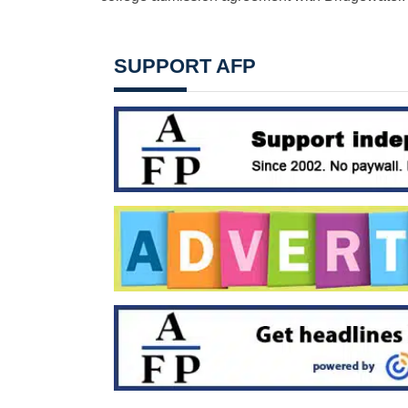
SUPPORT AFP