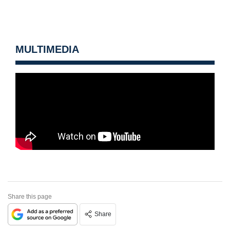
MULTIMEDIA
Share this page
Share