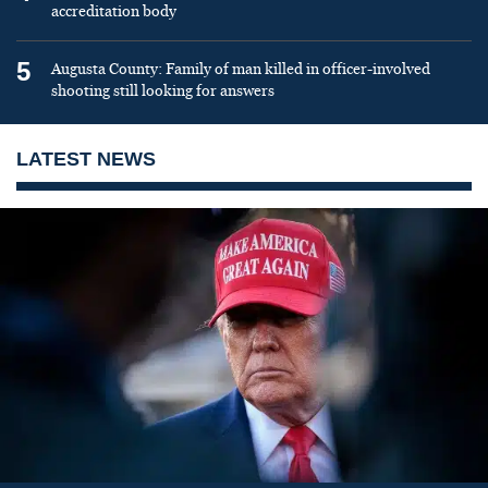
accreditation body
5
Augusta County: Family of man killed in officer-involved
shooting still looking for answers
LATEST NEWS