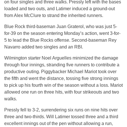
on four singles and three walks. Pressly left with the bases
loaded and two outs, and Latimer induced a ground-out
from Alex McClure to strand the inherited runners.
Blue Rock third-baseman Juan Graterol, who was just 5-
for-39 on the season entering Monday’s action, went 3-for-
5 to lead the Blue Rocks offense. Second-baseman Rey
Navarro added two singles and an RBI.
Wilmington starter Noel Arguelles minimized the damage
through four innings, stranding five runners to contribute a
productive outing. Piggybacker Michael Mariot took over
the fifth and went the distance, tossing five strong innings
to pick up his fourth win of the season without a loss. Mariot
allowed one run on three hits, with four strikeouts and two
walks.
Pressly fell to 3-2, surrendering six runs on nine hits over
three and two-thirds. Will Latimer tossed three and a third
excellent innings out of the pen without allowing a run,