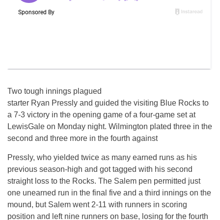
Two tough innings plagued
starter Ryan Pressly and guided the visiting Blue Rocks to
a 7-3 victory in the opening game of a four-game set at
LewisGale on Monday night. Wilmington plated three in the
second and three more in the fourth against
Pressly, who yielded twice as many earned runs as his
previous season-high and got tagged with his second
straight loss to the Rocks. The Salem pen permitted just
one unearned run in the final five and a third innings on the
mound, but Salem went 2-11 with runners in scoring
position and left nine runners on base, losing for the fourth