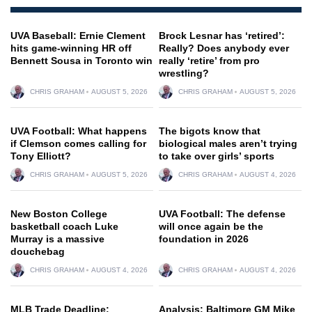
UVA Baseball: Ernie Clement
Brock Lesnar has ‘retired’:
hits game-winning HR off
Really? Does anybody ever
Bennett Sousa in Toronto win
really ‘retire’ from pro
wrestling?
CHRIS GRAHAM
AUGUST 5, 2026
CHRIS GRAHAM
AUGUST 5, 2026
UVA Football: What happens
The bigots know that
if Clemson comes calling for
biological males aren’t trying
Tony Elliott?
to take over girls’ sports
CHRIS GRAHAM
AUGUST 5, 2026
CHRIS GRAHAM
AUGUST 4, 2026
New Boston College
UVA Football: The defense
basketball coach Luke
will once again be the
Murray is a massive
foundation in 2026
douchebag
CHRIS GRAHAM
AUGUST 4, 2026
CHRIS GRAHAM
AUGUST 4, 2026
MLB Trade Deadline:
Analysis: Baltimore GM Mike