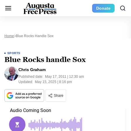
Donate
Home
Blue Rocks Handle Sox
SPORTS
Blue Rocks handle Sox
Chris Graham
Published date:
May 17, 2011 | 12:30 am
Updated:
May 15, 2025 | 8:16 pm
Share