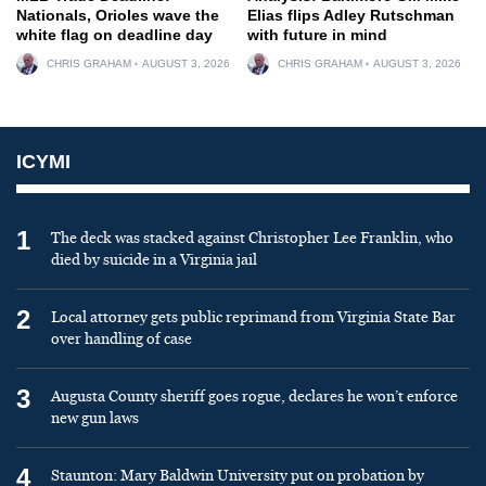
Nationals, Orioles wave the
Elias flips Adley Rutschman
white flag on deadline day
with future in mind
CHRIS GRAHAM
AUGUST 3, 2026
CHRIS GRAHAM
AUGUST 3, 2026
ICYMI
1
The deck was stacked against Christopher Lee Franklin, who
died by suicide in a Virginia jail
2
Local attorney gets public reprimand from Virginia State Bar
over handling of case
3
Augusta County sheriff goes rogue, declares he won’t enforce
new gun laws
4
Staunton: Mary Baldwin University put on probation by