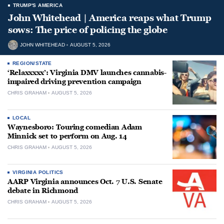
TRUMP'S AMERICA
John Whitehead | America reaps what Trump
sows: The price of policing the globe
JOHN WHITEHEAD
AUGUST 5, 2026
REGION/STATE
‘Relaxxxxx’: Virginia DMV launches cannabis-
impaired driving prevention campaign
CHRIS GRAHAM
AUGUST 5, 2026
LOCAL
Waynesboro: Touring comedian Adam
Minnick set to perform on Aug. 14
CHRIS GRAHAM
AUGUST 5, 2026
VIRGINIA POLITICS
AARP Virginia announces Oct. 7 U.S. Senate
debate in Richmond
CHRIS GRAHAM
AUGUST 5, 2026