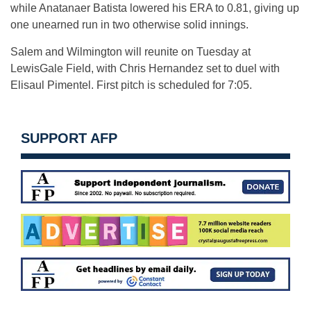
while Anatanaer Batista lowered his ERA to 0.81, giving up
one unearned run in two otherwise solid innings.
Salem and Wilmington will reunite on Tuesday at
LewisGale Field, with Chris Hernandez set to duel with
Elisaul Pimentel. First pitch is scheduled for 7:05.
SUPPORT AFP