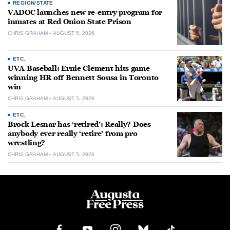
REGION/STATE
VADOC launches new re-entry program for
inmates at Red Onion State Prison
CHRIS GRAHAM
AUGUST 5, 2026
ETC.
UVA Baseball: Ernie Clement hits game-
winning HR off Bennett Sousa in Toronto
win
CHRIS GRAHAM
AUGUST 5, 2026
ETC.
Brock Lesnar has ‘retired’: Really? Does
anybody ever really ‘retire’ from pro
wrestling?
CHRIS GRAHAM
AUGUST 5, 2026