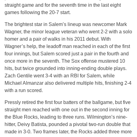
straight game and for the seventh time in the last eight
games following the 20-7 start.
The brightest star in Salem’s lineup was newcomer Mark
Wagner, the minor league veteran who went 2-2 with a solo
homer and a pair of walks in his 2011 debut. With
Wagner’s help, the leadoff man reached in each of the first
four innings, but Salem scored just a pair in the fourth and
once more in the seventh. The Sox offense mustered 10
hits, but twice grounded into inning-ending double plays.
Zach Gentile went 3-4 with an RBI for Salem, while
Michael Almanzar also delivered multiple hits, finishing 2-4
with a run scored.
Pressly retired the first four batters of the ballgame, but five
straight men reached with one out in the second inning for
the Blue Rocks, leading to three runs. Wilmington’s nine-
hitter, Deivy Batista, pounded a pivotal two-run double that
made in 3-0. Two frames later, the Rocks added three more