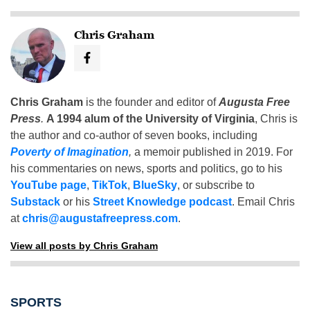
Chris Graham
Chris Graham
is the founder and editor of
Augusta Free
Press
.
A 1994 alum of the University of Virginia
, Chris is
the author and co-author of seven books, including
Poverty of Imagination
,
a memoir published in 2019. For
his commentaries on news, sports and politics, go to his
YouTube page
,
TikTok
,
BlueSky
, or subscribe to
Substack
or his
Street Knowledge podcast
. Email Chris
at
chris@augustafreepress.com
.
View all posts by Chris Graham
SPORTS