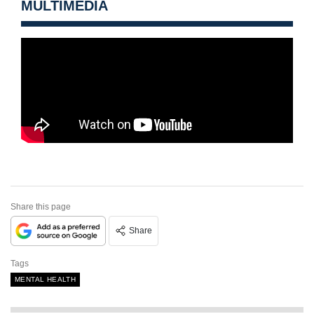
MULTIMEDIA
Share this page
Share
Tags
MENTAL HEALTH