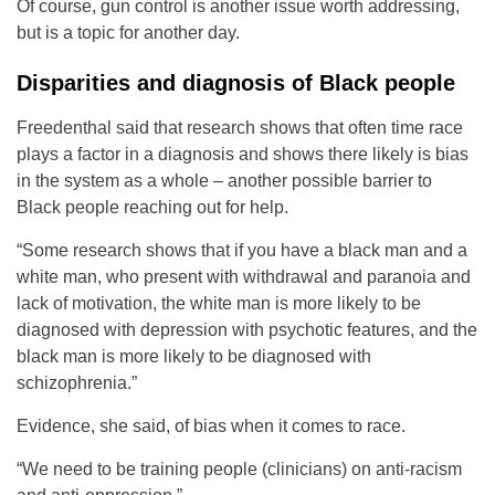
Of course, gun control is another issue worth addressing,
but is a topic for another day.
Disparities and diagnosis of Black people
Freedenthal said that research shows that often time race
plays a factor in a diagnosis and shows there likely is bias
in the system as a whole – another possible barrier to
Black people reaching out for help.
“Some research shows that if you have a black man and a
white man, who present with withdrawal and paranoia and
lack of motivation, the white man is more likely to be
diagnosed with depression with psychotic features, and the
black man is more likely to be diagnosed with
schizophrenia.”
Evidence, she said, of bias when it comes to race.
“We need to be training people (clinicians) on anti-racism