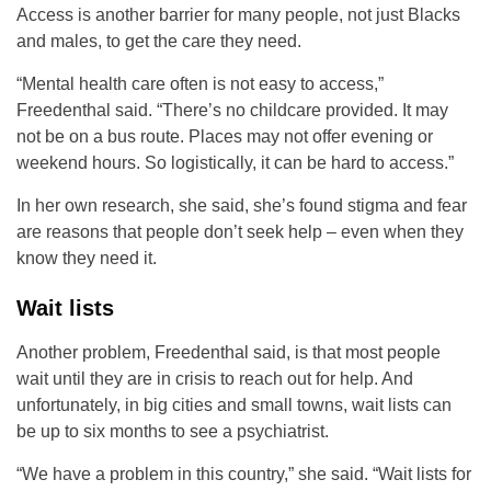
Access is another barrier for many people, not just Blacks
and males, to get the care they need.
“Mental health care often is not easy to access,”
Freedenthal said. “There’s no childcare provided. It may
not be on a bus route. Places may not offer evening or
weekend hours. So logistically, it can be hard to access.”
In her own research, she said, she’s found stigma and fear
are reasons that people don’t seek help – even when they
know they need it.
Wait lists
Another problem, Freedenthal said, is that most people
wait until they are in crisis to reach out for help. And
unfortunately, in big cities and small towns, wait lists can
be up to six months to see a psychiatrist.
“We have a problem in this country,” she said. “Wait lists for