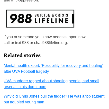
and anti-oppression.”
If you or someone you know needs support now,
call or text 988 or chat 988lifeline.org.
Related stories
Mental-health expert: ‘Possibility for recovery and healing’
after UVA Football tragedy
UVA murderer rapped about shooting people, had small
arsenal in his dorm room
Why did Chris Jones pull the trigger? He was a top student,
but troubled young man