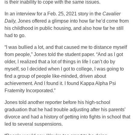
is their inability to cope with the same issues.
In an interview for a Feb. 25, 2021 story in the
Cavalier
Daily,
Jones offered a glimpse into how far he’d come from
his childhood in public housing, and also how far he still
had to go.
“I was bullied a lot, and that caused me to distance myself
from people,” Jones told the student paper. “And as I got
older, I realized that a lot of things in life I can’t do by
myself, so I decided when I got to college, I was going to
find a group of people like-minded, driven about
achievement. And I found it. I found Kappa Alpha Psi
Fraternity Incorporated.”
Jones told another reporter before his high-school
graduation that he had trouble adjusting after his parents’
divorce and had a history of getting into fights in school that
led to several suspensions.