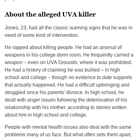
About the alleged UVA killer
Jones, 23, had all the classic warning signs that he was in
need of some kind of intervention.
He rapped about killing people. He had an arsenal of
weapons in his college dorm room. He frequently carried a
weapon – even on UVA Grounds, where it was prohibited.
He had a history of claiming he was bullied – in high
school and college – though no evidence to date supports
that actually happened. He had a difficult upbringing and
struggled since his parents’ divorce. In high school, he
dealt with anger issues following the deterioration of his
relationship with his mother, according to stories written
about him in high school and college.
People with mental health issues also deal with the same
problems many of us face. But what often sets them apart,