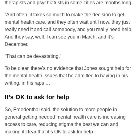
therapists and psychiatrists in some cities are months long.
“And often, it takes so much to make the decision to get
mental health care, and they often wait until now, they just
really need it and call somebody, and you really need help.
And they say, well, I can see you in March, and it’s
December.
“That can be devastating.”
To be clear, there’s no evidence that Jones sought help for
the mental health issues that he admitted to having in his
writing, in his raps …
It’s OK to ask for help
So, Freedenthal said, the solution to more people in
general getting needed mental health care is increasing
access to care, reducing stigma the best we can and
making it clear that it’s OK to ask for help.