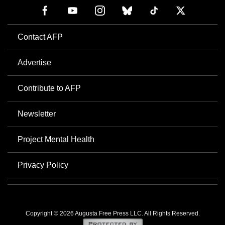
Contact AFP
Advertise
Contribute to AFP
Newsletter
Project Mental Health
Privacy Policy
Copyright © 2026 Augusta Free Press LLC. All Rights Reserved.