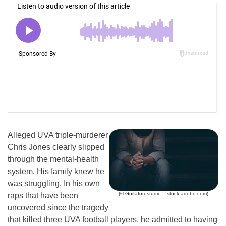
Alleged UVA triple-murderer
Chris Jones clearly slipped
through the mental-health
system. His family knew he
was struggling. In his own
(© Guitafotostudio – stock.adobe.com)
raps that have been
uncovered since the tragedy
that killed three UVA football players, he admitted to having