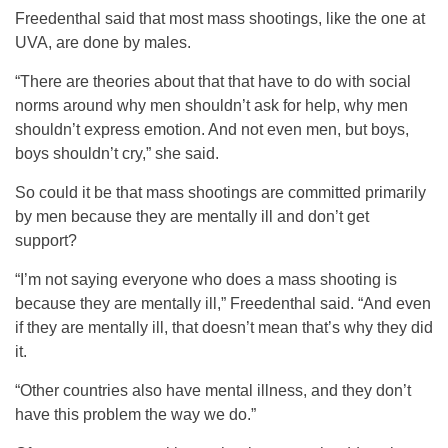
Freedenthal said that most mass shootings, like the one at
UVA, are done by males.
“There are theories about that that have to do with social
norms around why men shouldn’t ask for help, why men
shouldn’t express emotion. And not even men, but boys,
boys shouldn’t cry,” she said.
So could it be that mass shootings are committed primarily
by men because they are mentally ill and don’t get
support?
“I’m not saying everyone who does a mass shooting is
because they are mentally ill,” Freedenthal said. “And even
if they are mentally ill, that doesn’t mean that’s why they did
it.
“Other countries also have mental illness, and they don’t
have this problem the way we do.”