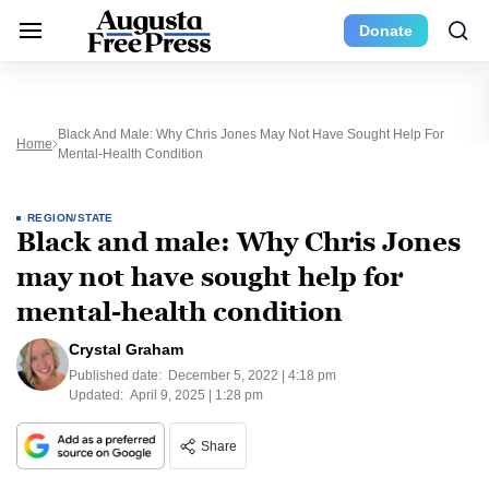
Donate
Black And Male: Why Chris Jones May Not Have Sought Help For
Home
Mental-Health Condition
REGION/STATE
Black and male: Why Chris Jones
may not have sought help for
mental-health condition
Crystal Graham
Published date:
December 5, 2022 | 4:18 pm
Updated:
April 9, 2025 | 1:28 pm
Share