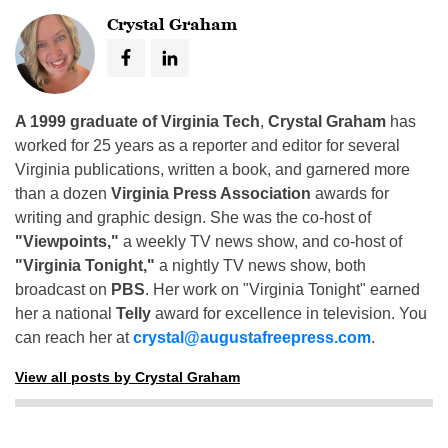
Crystal Graham
A 1999 graduate of Virginia Tech
,
Crystal Graham
has
worked for 25 years as a reporter and editor for several
Virginia publications, written a book, and garnered more
than a dozen
Virginia Press Association
awards for
writing and graphic design. She was the co-host of
"Viewpoints,"
a weekly TV news show, and co-host of
"Virginia Tonight,"
a nightly TV news show, both
broadcast on
PBS
. Her work on "Virginia Tonight" earned
her a national
Telly
award for excellence in television. You
can reach her at
crystal@augustafreepress.com
.
View all posts by Crystal Graham