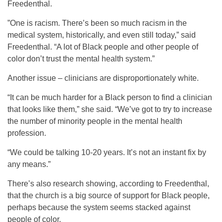
Freedenthal.
”One is racism. There’s been so much racism in the
medical system, historically, and even still today,” said
Freedenthal. “A lot of Black people and other people of
color don’t trust the mental health system.”
Another issue – clinicians are disproportionately white.
“It can be much harder for a Black person to find a clinician
that looks like them,” she said. “We’ve got to try to increase
the number of minority people in the mental health
profession.
“We could be talking 10-20 years. It’s not an instant fix by
any means.”
There’s also research showing, according to Freedenthal,
that the church is a big source of support for Black people,
perhaps because the system seems stacked against
people of color.