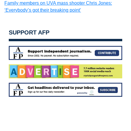
Family members on UVA mass shooter Chris Jones:
‘Everybody’s got their breaking point’
SUPPORT AFP