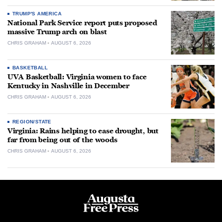
TRUMP'S AMERICA
National Park Service report puts proposed
massive Trump arch on blast
CHRIS GRAHAM
AUGUST 6, 2026
BASKETBALL
UVA Basketball: Virginia women to face
Kentucky in Nashville in December
CHRIS GRAHAM
AUGUST 6, 2026
REGION/STATE
Virginia: Rains helping to ease drought, but
far from being out of the woods
CHRIS GRAHAM
AUGUST 6, 2026