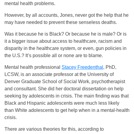
mental health problems.
However, by all accounts, Jones, never got the help that he
may have needed to prevent these senseless deaths.
Was it because he is Black? Or because he is male? Or is
it a bigger issue about access to healthcare, racism and
disparity in the healthcare system, or even, gun policies in
the U.S.? It’s possible all or none are to blame.
Mental health professional
Stacey Freedenthal
, PhD,
LCSW, is an associate professor at the University of
Denver Graduate School of Social Work, psychotherapist
and consultant. She did her doctoral dissertation on help
seeking by adolescents in crisis. The main finding was that
Black and Hispanic adolescents were much less likely
than White adolescents to get help when in a mental-health
crisis.
There are various theories for this, according to