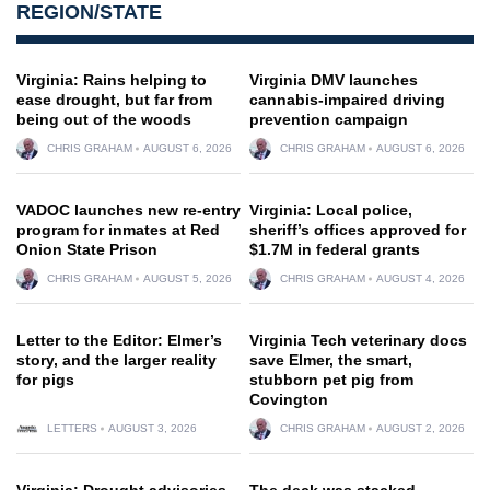
REGION/STATE
Virginia: Rains helping to
Virginia DMV launches
ease drought, but far from
cannabis-impaired driving
being out of the woods
prevention campaign
CHRIS GRAHAM
AUGUST 6, 2026
CHRIS GRAHAM
AUGUST 6, 2026
VADOC launches new re-entry
Virginia: Local police,
program for inmates at Red
sheriff’s offices approved for
Onion State Prison
$1.7M in federal grants
CHRIS GRAHAM
AUGUST 5, 2026
CHRIS GRAHAM
AUGUST 4, 2026
Letter to the Editor: Elmer’s
Virginia Tech veterinary docs
story, and the larger reality
save Elmer, the smart,
for pigs
stubborn pet pig from
Covington
LETTERS
AUGUST 3, 2026
CHRIS GRAHAM
AUGUST 2, 2026
Virginia: Drought advisories
The deck was stacked