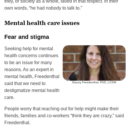
they, or society as a whole, failed in that respect. In their
own words, “he had nobody to talk to.”
Mental health care issues
Fear and stigma
Seeking help for mental
health concerns continues
to be an issue for many
reasons. As an expert in
mental health, Freedenthal
Stacey Freedenthal, PhD, LCSW
said that we need to
destigmatize mental health
care.
People worry that reaching out for help might make their
friends, families and co-workers “think they are crazy,” said
Freedenthal.