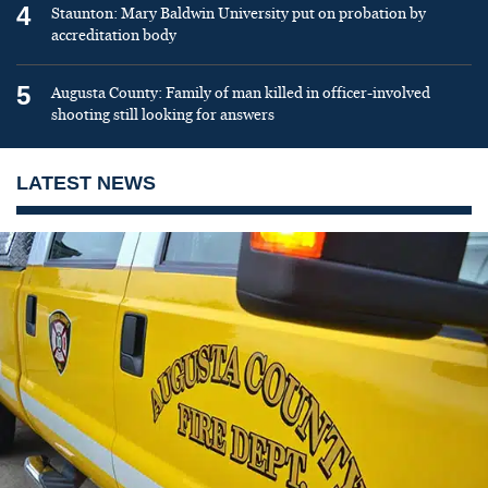
4
Staunton: Mary Baldwin University put on probation by
accreditation body
5
Augusta County: Family of man killed in officer-involved
shooting still looking for answers
LATEST NEWS