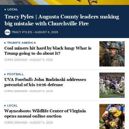
LOCAL
Tracy Pyles | Augusta County leaders making
big mistake with Churchville Fire
TRACY PYLES
AUGUST 6, 2026
TRUMP'S AMERICA
Coal miners hit hard by black lung: What is
Trump going to do about it?
CHRIS GRAHAM
AUGUST 6, 2026
FOOTBALL
UVA Football: John Rudzinski addresses
potential of his 2026 defense
CHRIS GRAHAM
AUGUST 6, 2026
LOCAL
Waynesboro: Wildlife Center of Virginia
opens annual online auction
CHRIS GRAHAM
AUGUST 6, 2026