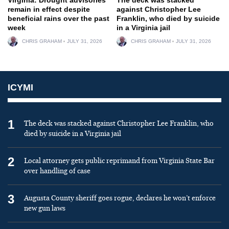
remain in effect despite
against Christopher Lee
beneficial rains over the past
Franklin, who died by suicide
week
in a Virginia jail
CHRIS GRAHAM
JULY 31, 2026
CHRIS GRAHAM
JULY 31, 2026
ICYMI
1
The deck was stacked against Christopher Lee Franklin, who
died by suicide in a Virginia jail
2
Local attorney gets public reprimand from Virginia State Bar
over handling of case
3
Augusta County sheriff goes rogue, declares he won’t enforce
new gun laws