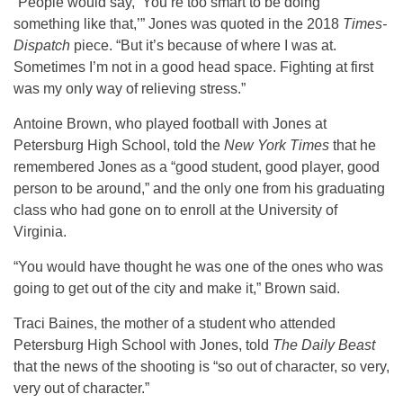
“People would say, ‘You’re too smart to be doing
something like that,’” Jones was quoted in the 2018
Times-
Dispatch
piece. “But it’s because of where I was at.
Sometimes I’m not in a good head space. Fighting at first
was my only way of relieving stress.”
Antoine Brown, who played football with Jones at
Petersburg High School, told the
New York Times
that he
remembered Jones as a “good student, good player, good
person to be around,” and the only one from his graduating
class who had gone on to enroll at the University of
Virginia.
“You would have thought he was one of the ones who was
going to get out of the city and make it,” Brown said.
Traci Baines, the mother of a student who attended
Petersburg High School with Jones, told
The Daily Beast
that the news of the shooting is “so out of character, so very,
very out of character.”