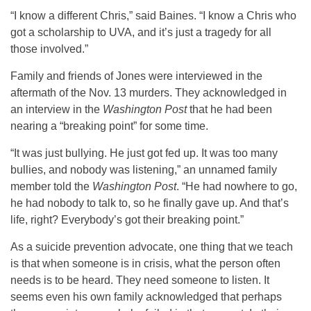
“I know a different Chris,” said Baines. “I know a Chris who
got a scholarship to UVA, and it’s just a tragedy for all
those involved.”
Family and friends of Jones were interviewed in the
aftermath of the Nov. 13 murders. They acknowledged in
an interview in the
Washington Post
that he had been
nearing a “breaking point” for some time.
“It was just bullying. He just got fed up. It was too many
bullies, and nobody was listening,” an unnamed family
member told the
Washington Post
. “He had nowhere to go,
he had nobody to talk to, so he finally gave up. And that’s
life, right? Everybody’s got their breaking point.”
As a suicide prevention advocate, one thing that we teach
is that when someone is in crisis, what the person often
needs is to be heard. They need someone to listen. It
seems even his own family acknowledged that perhaps