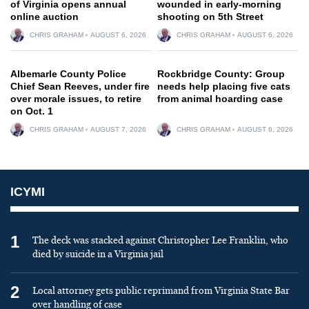
of Virginia opens annual
wounded in early-morning
online auction
shooting on 5th Street
CHRIS GRAHAM
AUGUST 6, 2026
CHRIS GRAHAM
AUGUST 6, 2026
Albemarle County Police
Rockbridge County: Group
Chief Sean Reeves, under fire
needs help placing five cats
over morale issues, to retire
from animal hoarding case
on Oct. 1
CHRIS GRAHAM
AUGUST 7, 2026
CHRIS GRAHAM
AUGUST 6, 2026
ICYMI
1
The deck was stacked against Christopher Lee Franklin, who
died by suicide in a Virginia jail
2
Local attorney gets public reprimand from Virginia State Bar
over handling of case