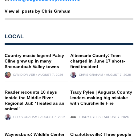
View all posts by Chris Graham
LOCAL
Country music legend Patsy
Albemarle County: Teen
Cline grew up in many
charged in June 17 shots-
Shenandoah Valley towns
fired incident
DAVID DRIVER
AUGUST 7, 2026
CHRIS GRAHAM
AUGUST 7, 2026
Reader recounts 10 days
Tracy Pyles | Augusta County
inside the Middle River
leaders making big mistake
Regional Jail: ‘Treated as an
with Churchville Fire
animal’
CHRIS GRAHAM
AUGUST 7, 2026
TRACY PYLES
AUGUST 7, 2026
Waynesboro: Wildlife Center
Charlottesville: Three people