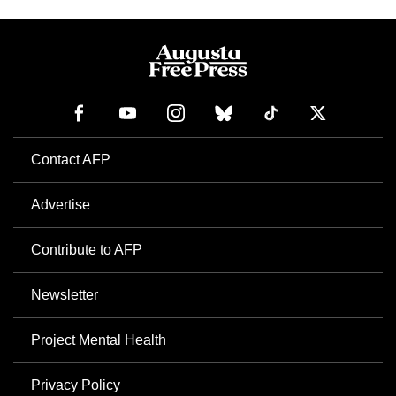
Contact AFP
Advertise
Contribute to AFP
Newsletter
Project Mental Health
Privacy Policy