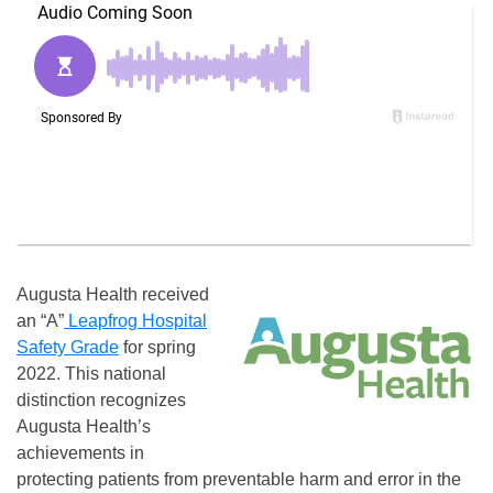
Augusta Health received
an “A”
Leapfrog Hospital
Safety Grade
for spring
2022. This national
distinction recognizes
Augusta Health’s
achievements in
protecting patients from preventable harm and error in the