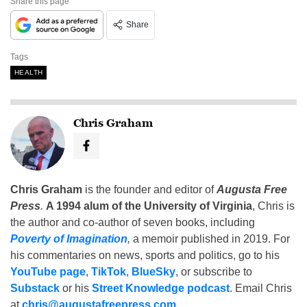
Share this page
Share
Tags
HEALTH
Chris Graham
Chris Graham
is the founder and editor of
Augusta Free
Press
.
A 1994 alum of the University of Virginia
, Chris is
the author and co-author of seven books, including
Poverty of Imagination
,
a memoir published in 2019. For
his commentaries on news, sports and politics, go to his
YouTube page
,
TikTok
,
BlueSky
, or subscribe to
Substack
or his
Street Knowledge podcast
. Email Chris
at
chris@augustafreepress.com
.