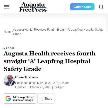
Contribute
Augusta Health Receives Fourth Straight ‘A’ Leapfrog Hospital Safety
Home
Grade
LOCAL
Augusta Health receives fourth
straight ‘A’ Leapfrog Hospital
Safety Grade
Chris Graham
Published date:
May 10, 2022 | 10:45 am
Updated:
October 27, 2025 | 6:41 pm
Share