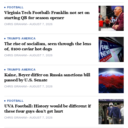
FOOTBALL
Virginia Tech Football: Franklin not set on
starting QB for season opener
CHRIS GRAHAM
AUGUST 7, 2026
TRUMP'S AMERICA
The rise of socialism, seen through the lens
of, $100 caviar hot dogs
CHRIS GRAHAM
AUGUST 7, 2026
TRUMP'S AMERICA
Kaine, Beyer differ on Russia sanctions bill
passed by U.S. Senate
CHRIS GRAHAM
AUGUST 7, 2026
FOOTBALL
UVA Football: History would be different if
these four guys don’t get hurt
CHRIS GRAHAM
AUGUST 7, 2026