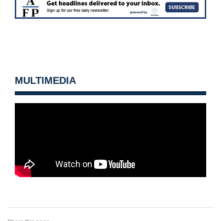
MULTIMEDIA