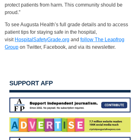
protect patients from harm. This community should be
proud.”
To see Augusta Health’s full grade details and to access
patient tips for staying safe in the hospital,
visit
HospitalSafetyGrade.org
and
follow The Leapfrog
Group
on Twitter, Facebook, and via its newsletter.
SUPPORT AFP