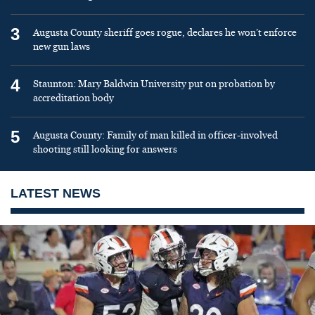
3
Augusta County sheriff goes rogue, declares he won’t enforce
new gun laws
4
Staunton: Mary Baldwin University put on probation by
accreditation body
5
Augusta County: Family of man killed in officer-involved
shooting still looking for answers
LATEST NEWS