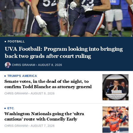
FOOTBALL
UVA Football: Program looking into bringing
back two grads after court ruling
CHRIS GRAHAM
AUGUST 8, 2026
TRUMP'S AMERICA
Senate votes, in the dead of the night, to
confirm Todd Blanche as attorney general
CHRIS GRAHAM
AUGUST 8, 2026
ETC.
Washington Nationals going the ‘ultra
cautious’ route with Connelly Early
CHRIS GRAHAM
AUGUST 7, 2026