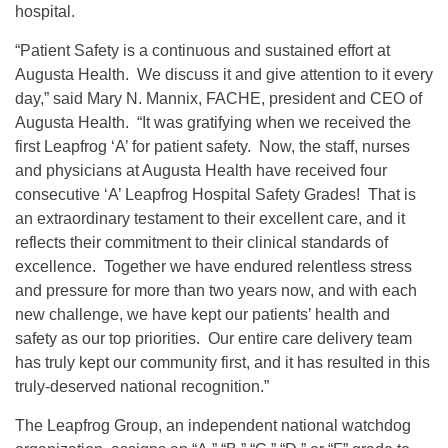
hospital.
“Patient Safety is a continuous and sustained effort at
Augusta Health. We discuss it and give attention to it every
day,” said Mary N. Mannix, FACHE, president and CEO of
Augusta Health. “It was gratifying when we received the
first Leapfrog ‘A’ for patient safety. Now, the staff, nurses
and physicians at Augusta Health have received four
consecutive ‘A’ Leapfrog Hospital Safety Grades! That is
an extraordinary testament to their excellent care, and it
reflects their commitment to their clinical standards of
excellence. Together we have endured relentless stress
and pressure for more than two years now, and with each
new challenge, we have kept our patients’ health and
safety as our top priorities. Our entire care delivery team
has truly kept our community first, and it has resulted in this
truly-deserved national recognition.”
The Leapfrog Group, an independent national watchdog