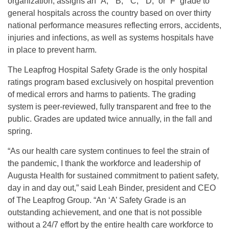
organization, assigns an “A,” “B,” “C,” “D,” or “F” grade to
general hospitals across the country based on over thirty
national performance measures reflecting errors, accidents,
injuries and infections, as well as systems hospitals have
in place to prevent harm.
The Leapfrog Hospital Safety Grade is the only hospital
ratings program based exclusively on hospital prevention
of medical errors and harms to patients. The grading
system is peer-reviewed, fully transparent and free to the
public. Grades are updated twice annually, in the fall and
spring.
“As our health care system continues to feel the strain of
the pandemic, I thank the workforce and leadership of
Augusta Health for sustained commitment to patient safety,
day in and day out,” said Leah Binder, president and CEO
of The Leapfrog Group. “An ‘A’ Safety Grade is an
outstanding achievement, and one that is not possible
without a 24/7 effort by the entire health care workforce to