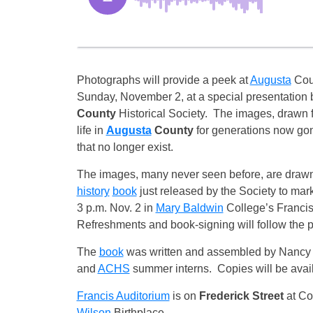
Photographs will provide a peek at
Augusta
Coun
Sunday, November 2, at a special presentation 
County
Historical Society. The images, drawn fr
life in
Augusta
County
for generations now gon
that no longer exist.
The images, many never seen before, are drawn
history
book
just released by the Society to mark
3 p.m. Nov. 2 in
Mary Baldwin
College’s Francis
Refreshments and book-signing will follow the p
The
book
was written and assembled by Nancy S
and
ACHS
summer interns. Copies will be avail
Francis Auditorium
is on
Frederick Street
at Coa
Wilson
Birthplace.