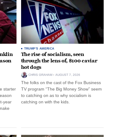
TRUMP'S AMERICA
anklin
The rise of socialism, seen
eason
through the lens of, $100 caviar
hot dogs
CHRIS GRAHAM
AUGUST 7, 2026
The folks on the cast of the Fox Business
 starter
TV program “The Big Money Show” seem
season
to catching on as to why socialism is
st-year
catching on with the kids.
 make