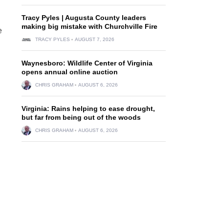
Tracy Pyles | Augusta County leaders
making big mistake with Churchville Fire
e
TRACY PYLES
AUGUST 7, 2026
Waynesboro: Wildlife Center of Virginia
opens annual online auction
CHRIS GRAHAM
AUGUST 6, 2026
Virginia: Rains helping to ease drought,
but far from being out of the woods
CHRIS GRAHAM
AUGUST 6, 2026