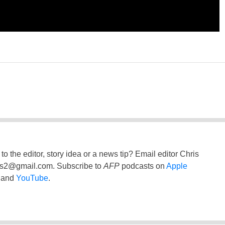
to the editor, story idea or a news tip? Email editor Chris
ss2@gmail.com
. Subscribe to
AFP
podcasts on
Apple
and
YouTube
.