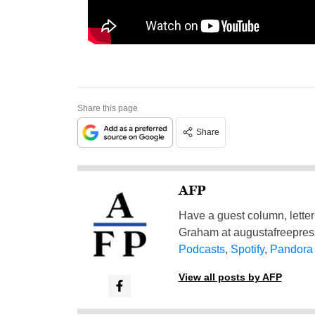
Share this page
Share
AFP
Have a guest column, letter 
Graham at
augustafreepre
Podcasts
,
Spotify
,
Pandora
View all posts by AFP