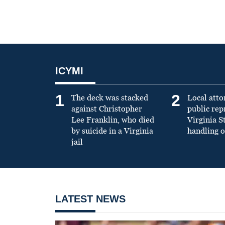
ICYMI
1
2
The deck was stacked
Local atto
against Christopher
public re
Lee Franklin, who died
Virginia S
by suicide in a Virginia
handling o
jail
LATEST NEWS