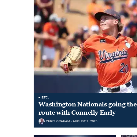
ETC.
Washington Nationals going the 
route with Connelly Early
CHRIS GRAHAM
AUGUST 7, 2026