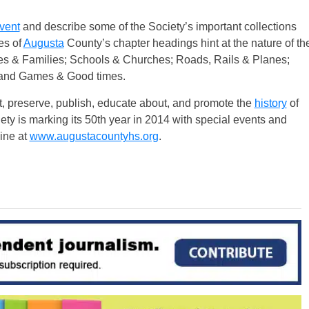
vent
and describe some of the Society’s important collections
es of
Augusta
County’s chapter headings hint at the nature of th
es & Families; Schools & Churches; Roads, Rails & Planes;
 and Games & Good times.
t, preserve, publish, educate about, and promote the
history
of
ty is marking its 50th year in 2014 with special events and
line at
www.augustacountyhs.org
.