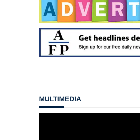
MULTIMEDIA