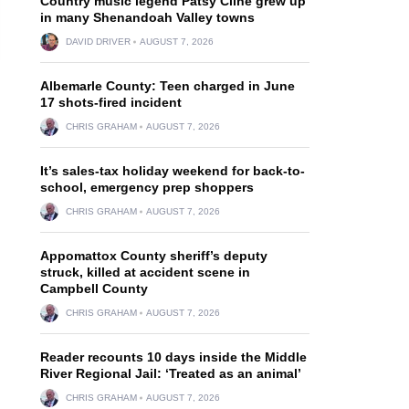
Country music legend Patsy Cline grew up
in many Shenandoah Valley towns
DAVID DRIVER
AUGUST 7, 2026
Albemarle County: Teen charged in June
17 shots-fired incident
CHRIS GRAHAM
AUGUST 7, 2026
It’s sales-tax holiday weekend for back-to-
school, emergency prep shoppers
CHRIS GRAHAM
AUGUST 7, 2026
Appomattox County sheriff’s deputy
struck, killed at accident scene in
Campbell County
CHRIS GRAHAM
AUGUST 7, 2026
Reader recounts 10 days inside the Middle
River Regional Jail: ‘Treated as an animal’
CHRIS GRAHAM
AUGUST 7, 2026