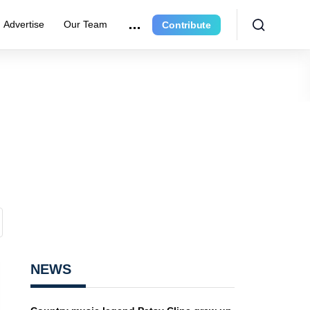
Advertise
Our Team
Contribute
NEWS