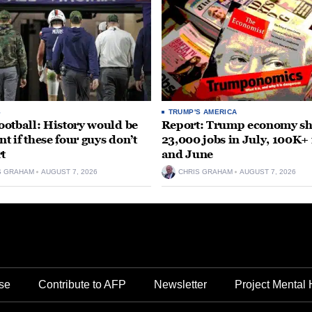
S
TRUMP'S AMERICA
otball: History would be
Report: Trump economy s
nt if these four guys don’t
23,000 jobs in July, 100K+
rt
and June
S GRAHAM
AUGUST 7, 2026
CHRIS GRAHAM
AUGUST 7, 2026
se
Contribute to AFP
Newsletter
Project Mental 