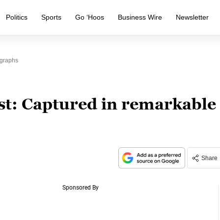
Politics
Sports
Go ‘Hoos
Business Wire
Newsletter
ographs
st: Captured in remarkable
Share