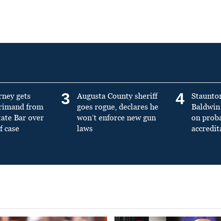
3
4
rney gets
Augusta County sheriff
Staunto
primand from
goes rogue, declares he
Baldwin 
tate Bar over
won’t enforce new gun
on prob
f case
laws
accredit