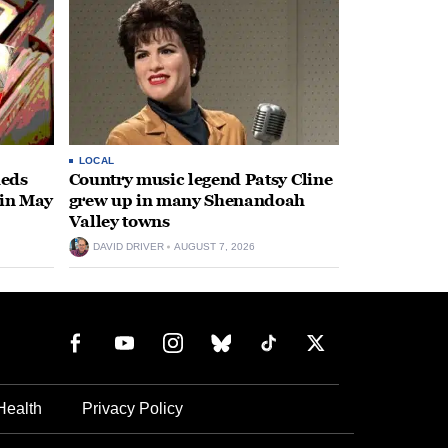
LOCAL
heds
Country music legend Patsy Cline
 in May
grew up in many Shenandoah
Valley towns
DAVID DRIVER
AUGUST 7, 2026
Health
Privacy Policy