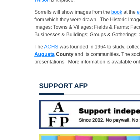
Sorrells will show images from the
book
at the
e
from which they were drawn. The Historic Imag
images: Towns & Villages; Fields & Farms; Fac
Businesses & Buildings; Groups & Gatherings;
The
ACHS
was founded in 1964 to study, collec
Augusta
County
and its communities. The socie
presentations. More information is available on
SUPPORT AFP