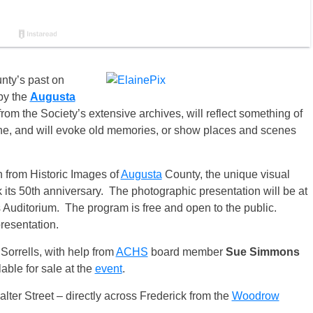
ty’s past on
by the
Augusta
om the Society’s extensive archives, will reflect something of
e, and will evoke old memories, or show places and scenes
 from Historic Images of
Augusta
County, the unique visual
 its 50th anniversary. The photographic presentation will be at
 Auditorium. The program is free and open to the public.
resentation.
orrells, with help from
ACHS
board member
Sue Simmons
able for sale at the
event
.
lter Street – directly across Frederick from the
Woodrow