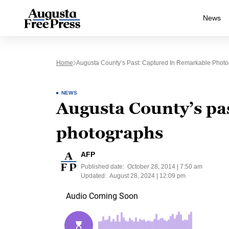
News
Home
Augusta County’s Past: Captured In Remarkable Phot
NEWS
Augusta County’s pa
photographs
AFP
Published date:
October 28, 2014 | 7:50 am
Updated:
August 28, 2024 | 12:09 pm