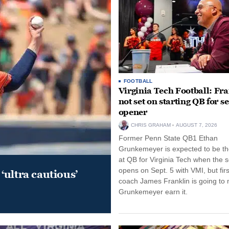
FOOTBALL
Virginia Tech Football: Fr
not set on starting QB for s
opener
CHRIS GRAHAM
AUGUST 7, 2026
Former Penn State QB1 Ethan
Grunkemeyer is expected to be the
at QB for Virginia Tech when the 
opens on Sept. 5 with VMI, but fir
‘ultra cautious’
coach James Franklin is going to
Grunkemeyer earn it.