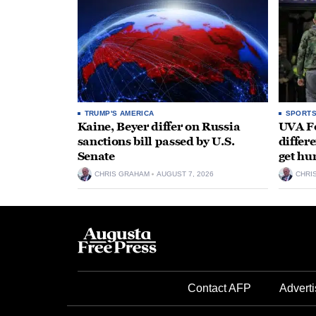
TRUMP'S AMERICA
SPORT
Kaine, Beyer differ on Russia
UVA Fo
sanctions bill passed by U.S.
differe
Senate
get hu
CHRIS GRAHAM
AUGUST 7, 2026
CHRI
Contact AFP
Adverti