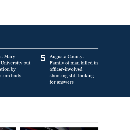
5
n: Mary
Augusta County:
University put
Family of man killed in
ation by
officer-involved
ation body
shooting still looking
for answers