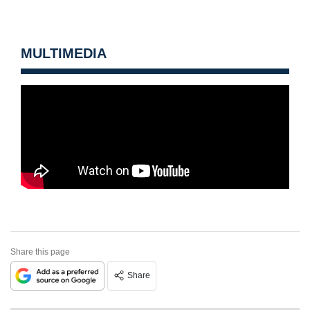
MULTIMEDIA
Share this page
Share