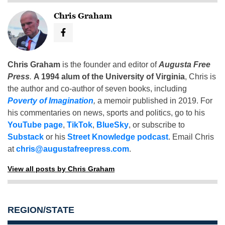
Chris Graham
Chris Graham
is the founder and editor of
Augusta Free
Press
.
A 1994 alum of the University of Virginia
, Chris is
the author and co-author of seven books, including
Poverty of Imagination
,
a memoir published in 2019. For
his commentaries on news, sports and politics, go to his
YouTube page
,
TikTok
,
BlueSky
, or subscribe to
Substack
or his
Street Knowledge podcast
. Email Chris
at
chris@augustafreepress.com
.
View all posts by Chris Graham
REGION/STATE