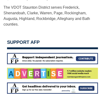
The VDOT Staunton District serves Frederick,
Shenandoah, Clarke, Warren, Page, Rockingham,
Augusta, Highland, Rockbridge, Alleghany and Bath
counties.
SUPPORT AFP