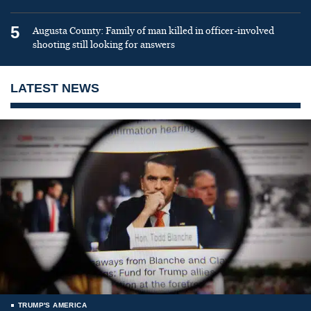
5
Augusta County: Family of man killed in officer-involved
shooting still looking for answers
LATEST NEWS
TRUMP'S AMERICA