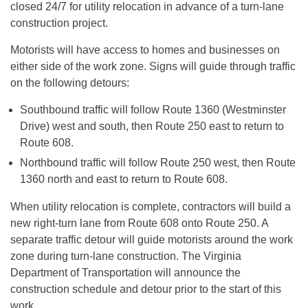
closed 24/7 for utility relocation in advance of a turn-lane
construction project.
Motorists will have access to homes and businesses on
either side of the work zone. Signs will guide through traffic
on the following detours:
Southbound traffic will follow Route 1360 (Westminster
Drive) west and south, then Route 250 east to return to
Route 608.
Northbound traffic will follow Route 250 west, then Route
1360 north and east to return to Route 608.
When utility relocation is complete, contractors will build a
new right-turn lane from Route 608 onto Route 250. A
separate traffic detour will guide motorists around the work
zone during turn-lane construction. The Virginia
Department of Transportation will announce the
construction schedule and detour prior to the start of this
work.