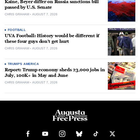
Kaine, Beyer differ on Russia sanctions bill
passed by U.S. Senate
CHRIS GRAHAM
AUGUST 7, 2026
FOOTBALL
UVA Football: History would be different if
these four guys don’t get hurt
CHRIS GRAHAM
AUGUST 7, 2026
TRUMP'S AMERICA
Report: Trump economy sheds 23,000 jobs in
July, 100K+ in May and June
CHRIS GRAHAM
AUGUST 7, 2026