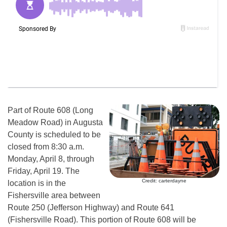
Part of Route 608 (Long
Meadow Road) in Augusta
County is scheduled to be
closed from 8:30 a.m.
Monday, April 8, through
Friday, April 19. The
Credit: carterdayne
location is in the
Fishersville area between
Route 250 (Jefferson Highway) and Route 641
(Fishersville Road). This portion of Route 608 will be