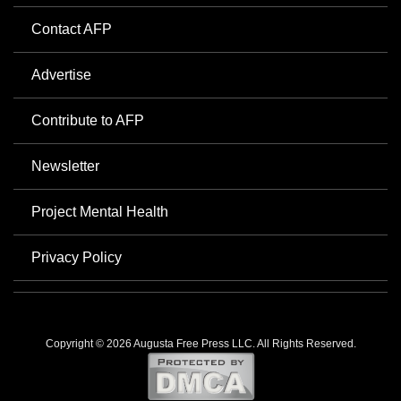
Contact AFP
Advertise
Contribute to AFP
Newsletter
Project Mental Health
Privacy Policy
Copyright © 2026 Augusta Free Press LLC. All Rights Reserved.