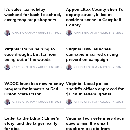
It’s sales-tax holiday
Appomattox County sheriff’s
weekend for back-to-school,
deputy struck, killed at
emergency prep shoppers
accident scene in Campbell
County
CHRIS GRAHAM
AUGUST 7, 2026
CHRIS GRAHAM
AUGUST 7, 2026
Virginia: Rains helping to
Virginia DMV launches
ease drought, but far from
cannabis-impaired driving
being out of the woods
prevention campaign
CHRIS GRAHAM
AUGUST 6, 2026
CHRIS GRAHAM
AUGUST 7, 2026
VADOC launches new re-entry
Virginia: Local police,
program for inmates at Red
sheriff’s offices approved for
Onion State Prison
$1.7M in federal grants
CHRIS GRAHAM
AUGUST 5, 2026
CHRIS GRAHAM
AUGUST 4, 2026
Letter to the Editor: Elmer’s
Virginia Tech veterinary docs
story, and the larger reality
save Elmer, the smart,
for pigs
stubborn pet pig from