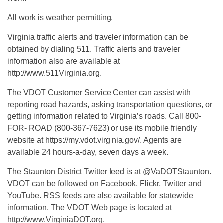
All work is weather permitting.
Virginia traffic alerts and traveler information can be
obtained by dialing 511. Traffic alerts and traveler
information also are available at
http://www.511Virginia.org.
The VDOT Customer Service Center can assist with
reporting road hazards, asking transportation questions, or
getting information related to Virginia’s roads. Call 800-
FOR- ROAD (800-367-7623) or use its mobile friendly
website at https://my.vdot.virginia.gov/. Agents are
available 24 hours-a-day, seven days a week.
The Staunton District Twitter feed is at @VaDOTStaunton.
VDOT can be followed on Facebook, Flickr, Twitter and
YouTube. RSS feeds are also available for statewide
information. The VDOT Web page is located at
http://www.VirginiaDOT.org.