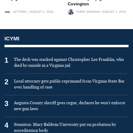
Covington
LETTERS
AUGUST 3, 2026
CHRIS GRAHAM
AUGUST 2, 2026
ICYMI
1
The deck was stacked against Christopher Lee Franklin, who
died by suicide in a Virginia jail
2
Local attorney gets public reprimand from Virginia State Bar
over handling of case
3
Augusta County sheriff goes rogue, declares he won’t enforce
new gun laws
4
Staunton: Mary Baldwin University put on probation by
accreditation body