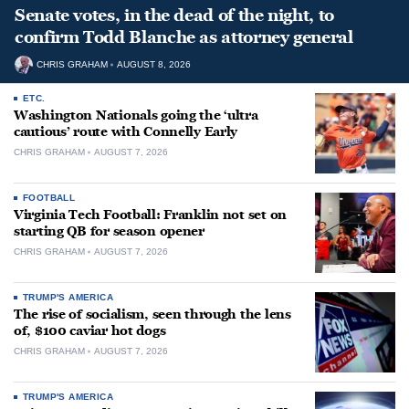
Senate votes, in the dead of the night, to
confirm Todd Blanche as attorney general
CHRIS GRAHAM
AUGUST 8, 2026
ETC.
Washington Nationals going the ‘ultra
cautious’ route with Connelly Early
CHRIS GRAHAM
AUGUST 7, 2026
FOOTBALL
Virginia Tech Football: Franklin not set on
starting QB for season opener
CHRIS GRAHAM
AUGUST 7, 2026
TRUMP'S AMERICA
The rise of socialism, seen through the lens
of, $100 caviar hot dogs
CHRIS GRAHAM
AUGUST 7, 2026
TRUMP'S AMERICA