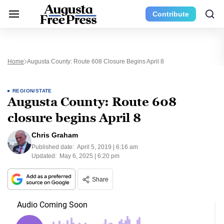
Contribute
Home
Augusta County: Route 608 Closure Begins April 8
REGION/STATE
Augusta County: Route 608
closure begins April 8
Chris Graham
Published date:
April 5, 2019 | 6:16 am
Updated:
May 6, 2025 | 6:20 pm
Share