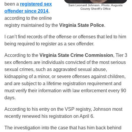
been a
registered sex
Sam Leonard Johnson. Photo: Augusta
County Sheriff’s Office
offender since 2014
,
according to the online
registry maintained by the
Virginia State Police
.
I can’t find records of the offense or offenses that led to him
being required to register as a sex offender.
According to the
Virginia State Crime Commission
, Tier 3
sex offenders are individuals convicted of the most serious
sexual crimes, such as aggravated sexual abuse,
kidnapping of a minor, or severe offenses against children,
and are subject to a lifetime registration requirement and
must verify their information with law enforcement every 90
days.
According to his entry on the VSP registry, Johnson most
recently renewed his registration on April 6.
The investigation into the case that has him back behind