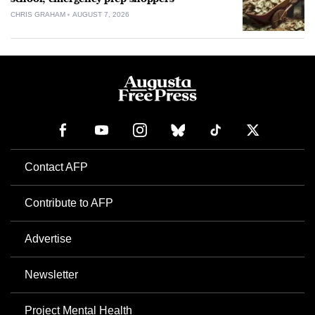
CHRIS GRAHAM
AUGUST 7, 2026
Contact AFP
Contribute to AFP
Advertise
Newsletter
Project Mental Health