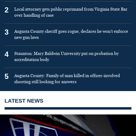
2
Local attorney gets public reprimand from Virginia State Bar
over handling of case
3
Augusta County sheriff goes rogue, declares he won’t enforce
new gun laws
4
Staunton: Mary Baldwin University put on probation by
accreditation body
5
Augusta County: Family of man killed in officer-involved
shooting still looking for answers
LATEST NEWS