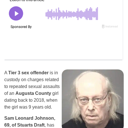
A
Tier 3 sex offender
is in
custody on charges related
to repeated sexual assaults
of an
Augusta County
girl
dating back to 2018, when
the girl was 9 years old.
Sam Leonard Johnson,
69, of Stuarts Draft
, has