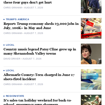
these four guys don’t get hurt
CHRIS GRAHAM
AUGUST 7, 2026
TRUMP'S AMERICA
Report: Trump economy sheds 23,000 jobs in
July, 100K+ in May and June
CHRIS GRAHAM
AUGUST 7, 2026
LOCAL
Country music legend Patsy Cline grew up in
many Shenandoah Valley towns
DAVID DRIVER
AUGUST 7, 2026
LOCAL
Albemarle County: Teen charged in June 17
shots-fired incident
CHRIS GRAHAM
AUGUST 7, 2026
REGION/STATE
It’s sales-tax holiday weekend for back-to-
school, emergency prep shoppers