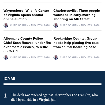
Waynesboro: Wildlife Center
Charlottesville: Three people
of Virginia opens annual
wounded in early-morning
online auction
shooting on 5th Street
CHRIS GRAHAM
AUGUST 6, 2026
CHRIS GRAHAM
AUGUST 6, 2026
Albemarle County Police
Rockbridge County: Group
Chief Sean Reeves, under fire
needs help placing five cats
over morale issues, to retire
from animal hoarding case
on Oct. 1
CHRIS GRAHAM
AUGUST 7, 2026
CHRIS GRAHAM
AUGUST 6, 2026
ICYMI
1
The deck was stacked against Christopher Lee Franklin, who
died by suicide in a Virginia jail