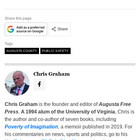
Share this page
Share
Tags
AUGUSTA COUNTY
PUBLIC SAFETY
Chris Graham
Chris Graham
is the founder and editor of
Augusta Free
Press
.
A 1994 alum of the University of Virginia
, Chris is
the author and co-author of seven books, including
Poverty of Imagination
,
a memoir published in 2019. For
his commentaries on news, sports and politics, go to his