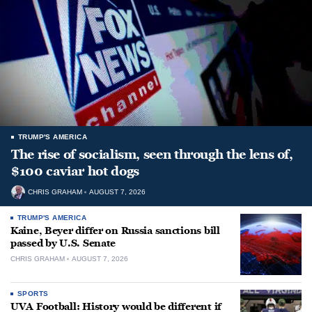
TRUMP'S AMERICA
The rise of socialism, seen through the lens of,
$100 caviar hot dogs
CHRIS GRAHAM
AUGUST 7, 2026
TRUMP'S AMERICA
Kaine, Beyer differ on Russia sanctions bill
passed by U.S. Senate
CHRIS GRAHAM
AUGUST 7, 2026
SPORTS
UVA Football: History would be different if