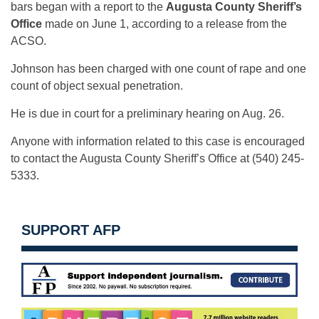
bars began with a report to the
Augusta County Sheriff’s
Office
made on June 1, according to a release from the
ACSO.
Johnson has been charged with one count of rape and one
count of object sexual penetration.
He is due in court for a preliminary hearing on Aug. 26.
Anyone with information related to this case is encouraged
to contact the Augusta County Sheriff’s Office at (540) 245-
5333.
SUPPORT AFP