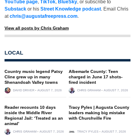
YouTube page
,
TikTok
,
BlueSky
, or subscribe to
Substack
or his
Street Knowledge podcast
. Email Chris
at
chris@augustafreepress.com
.
View all posts by Chris Graham
LOCAL
Country music legend Patsy
Albemarle County: Teen
Cline grew up in many
charged in June 17 shots-
Shenandoah Valley towns
fired incident
DAVID DRIVER
AUGUST 7, 2026
CHRIS GRAHAM
AUGUST 7, 2026
Reader recounts 10 days
Tracy Pyles | Augusta County
inside the Middle River
leaders making big mistake
Regional Jail: ‘Treated as an
with Churchville Fire
animal’
CHRIS GRAHAM
AUGUST 7, 2026
TRACY PYLES
AUGUST 7, 2026