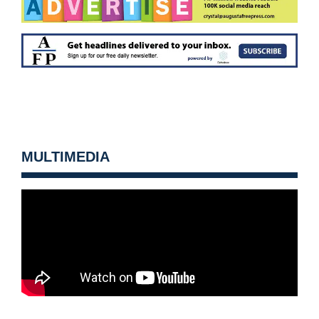
MULTIMEDIA