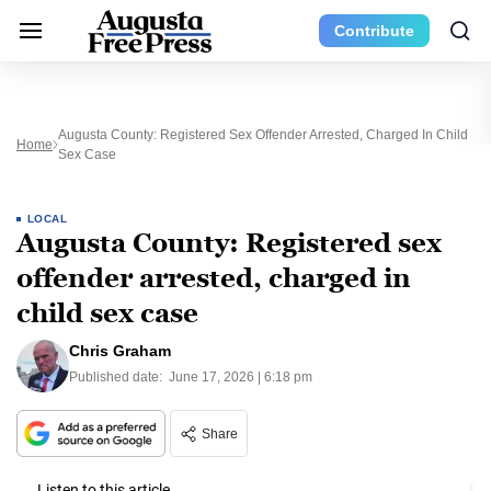
Contribute
Augusta County: Registered Sex Offender Arrested, Charged In Child
Home
Sex Case
LOCAL
Augusta County: Registered sex
offender arrested, charged in
child sex case
Chris Graham
Published date:
June 17, 2026 | 6:18 pm
Share