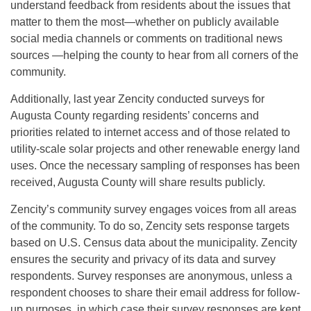
understand feedback from residents about the issues that
matter to them the most—whether on publicly available
social media channels or comments on traditional news
sources —helping the county to hear from all corners of the
community.
Additionally, last year Zencity conducted surveys for
Augusta County regarding residents’ concerns and
priorities related to internet access and of those related to
utility-scale solar projects and other renewable energy land
uses. Once the necessary sampling of responses has been
received, Augusta County will share results publicly.
Zencity’s community survey engages voices from all areas
of the community. To do so, Zencity sets response targets
based on U.S. Census data about the municipality. Zencity
ensures the security and privacy of its data and survey
respondents. Survey responses are anonymous, unless a
respondent chooses to share their email address for follow-
up purposes, in which case their survey responses are kept