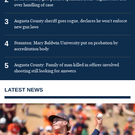
over handling of case
3
Augusta County sheriff goes rogue, declares he won’t enforce
new gun laws
4
Staunton: Mary Baldwin University put on probation by
accreditation body
5
Augusta County: Family of man killed in officer-involved
shooting still looking for answers
LATEST NEWS