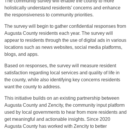
The community survey will enable the county to more
holistically understand residents’ concerns and enhance
the responsiveness to community priorities.
The survey will begin to gather confidential responses from
Augusta County residents each year. The survey will
appear to residents through the use of digital ads in various
locations such as news websites, social media platforms,
blogs, and apps.
Based on responses, the survey will measure resident
satisfaction regarding local services and quality of life in
the county, while also identifying key concerns residents
want the county to address.
This initiative builds on an existing partnership between
Augusta County and Zencity, the community input platform
used by local governments to hear from more residents and
get meaningful and actionable insights. Since 2020
Augusta County has worked with Zencity to better