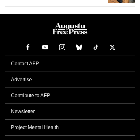
Contact AFP
Advertise
Contribute to AFP
Newsletter
Project Mental Health