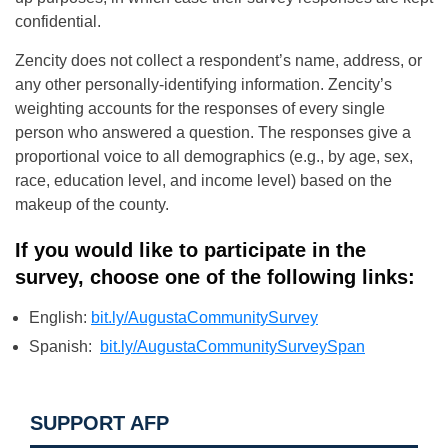
confidential.
Zencity does not collect a respondent’s name, address, or
any other personally-identifying information. Zencity’s
weighting accounts for the responses of every single
person who answered a question. The responses give a
proportional voice to all demographics (e.g., by age, sex,
race, education level, and income level) based on the
makeup of the county.
If you would like to participate in the
survey, choose one of the following links:
English:
bit.ly/AugustaCommunitySurvey
Spanish:
bit.ly/AugustaCommunitySurveySpan
SUPPORT AFP