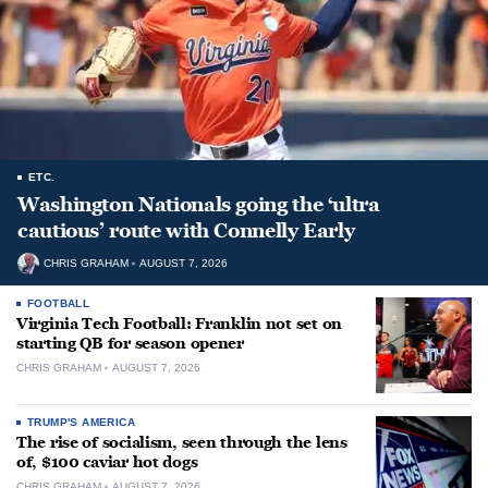
ETC.
Washington Nationals going the ‘ultra
cautious’ route with Connelly Early
CHRIS GRAHAM
AUGUST 7, 2026
FOOTBALL
Virginia Tech Football: Franklin not set on
starting QB for season opener
CHRIS GRAHAM
AUGUST 7, 2026
TRUMP'S AMERICA
The rise of socialism, seen through the lens
of, $100 caviar hot dogs
CHRIS GRAHAM
AUGUST 7, 2026