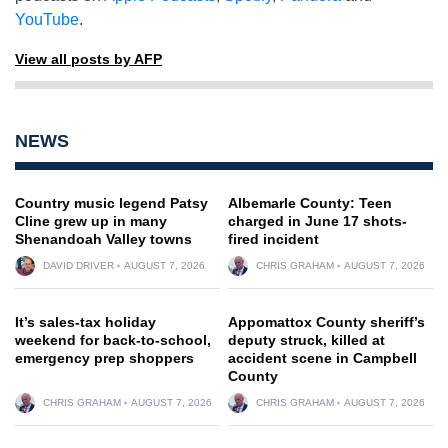
YouTube
.
View all posts by AFP
NEWS
Country music legend Patsy
Albemarle County: Teen
Cline grew up in many
charged in June 17 shots-
Shenandoah Valley towns
fired incident
DAVID DRIVER
AUGUST 7, 2026
CHRIS GRAHAM
AUGUST 7, 2026
It’s sales-tax holiday
Appomattox County sheriff’s
weekend for back-to-school,
deputy struck, killed at
emergency prep shoppers
accident scene in Campbell
County
CHRIS GRAHAM
AUGUST 7, 2026
CHRIS GRAHAM
AUGUST 7, 2026