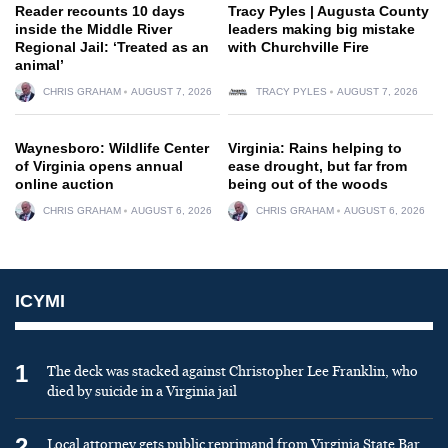
Reader recounts 10 days
Tracy Pyles | Augusta County
inside the Middle River
leaders making big mistake
Regional Jail: ‘Treated as an
with Churchville Fire
animal’
CHRIS GRAHAM
AUGUST 7, 2026
TRACY PYLES
AUGUST 7, 2026
Waynesboro: Wildlife Center
Virginia: Rains helping to
of Virginia opens annual
ease drought, but far from
online auction
being out of the woods
CHRIS GRAHAM
AUGUST 6, 2026
CHRIS GRAHAM
AUGUST 6, 2026
ICYMI
1
The deck was stacked against Christopher Lee Franklin, who
died by suicide in a Virginia jail
2
Local attorney gets public reprimand from Virginia State Bar