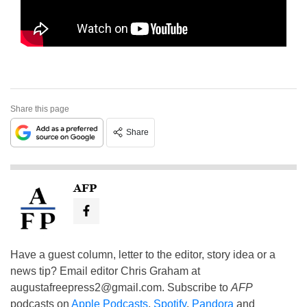
Share this page
Share
AFP
Have a guest column, letter to the editor, story idea or a
news tip? Email editor Chris Graham at
augustafreepress2@gmail.com
. Subscribe to
AFP
podcasts on
Apple Podcasts
,
Spotify
,
Pandora
and