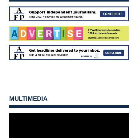
MULTIMEDIA