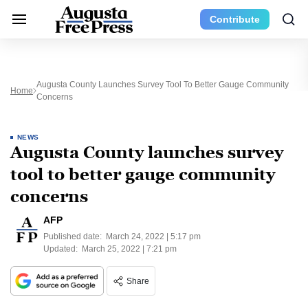
Contribute
Augusta County Launches Survey Tool To Better Gauge Community
Home
Concerns
NEWS
Augusta County launches survey
tool to better gauge community
concerns
AFP
Published date:
March 24, 2022 | 5:17 pm
Updated:
March 25, 2022 | 7:21 pm
Share