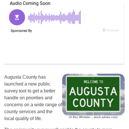
Augusta County has
launched a new public
survey tool to get a better
handle on priorities and
concerns on a wide range of
county services and the
(© Rex Wholster – stock.adobe.com)
local quality of life.