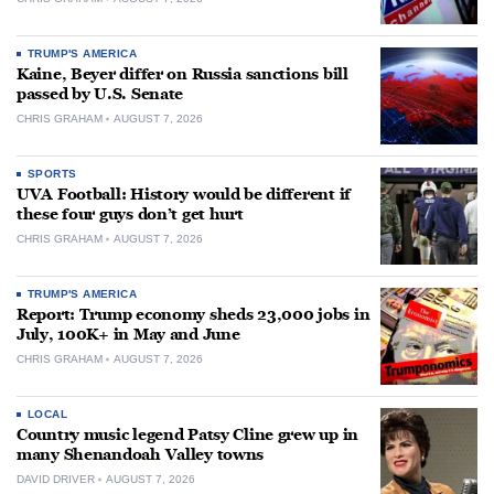
TRUMP'S AMERICA
Kaine, Beyer differ on Russia sanctions bill
passed by U.S. Senate
CHRIS GRAHAM
AUGUST 7, 2026
SPORTS
UVA Football: History would be different if
these four guys don’t get hurt
CHRIS GRAHAM
AUGUST 7, 2026
TRUMP'S AMERICA
Report: Trump economy sheds 23,000 jobs in
July, 100K+ in May and June
CHRIS GRAHAM
AUGUST 7, 2026
LOCAL
Country music legend Patsy Cline grew up in
many Shenandoah Valley towns
DAVID DRIVER
AUGUST 7, 2026