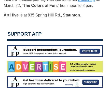
March 22, “
The Colors of Fun,
” from noon to 2 p.m.
Art Hive
is at 835 Spring Hill Rd.,
Staunton
.
SUPPORT AFP