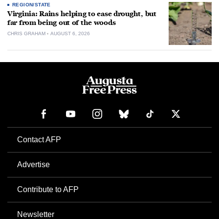
REGION/STATE
Virginia: Rains helping to ease drought, but
far from being out of the woods
CHRIS GRAHAM
AUGUST 6, 2026
Contact AFP
Advertise
Contribute to AFP
Newsletter