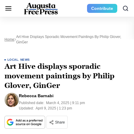
Contribute
Art Hive Displays Sporadic Movement Paintings By Philip Glover,
Home
GinGer
LOCAL
,
NEWS
Art Hive displays sporadic
movement paintings by Philip
Glover, GinGer
Rebecca Barnabi
Published date:
March 4, 2025 | 9:11 pm
Updated:
April 9, 2025 | 1:23 pm
Share