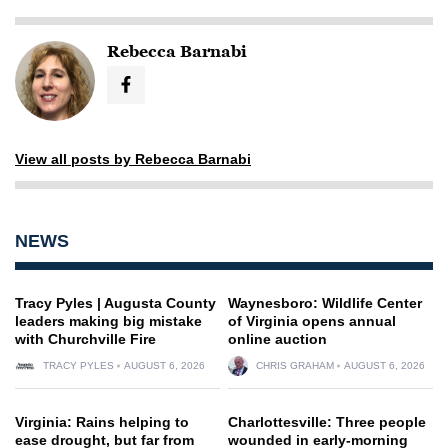
Rebecca Barnabi
View all posts by Rebecca Barnabi
NEWS
Tracy Pyles | Augusta County
Waynesboro: Wildlife Center
leaders making big mistake
of Virginia opens annual
with Churchville Fire
online auction
TRACY PYLES
AUGUST 6, 2026
CHRIS GRAHAM
AUGUST 6, 2026
Virginia: Rains helping to
Charlottesville: Three people
ease drought, but far from
wounded in early-morning