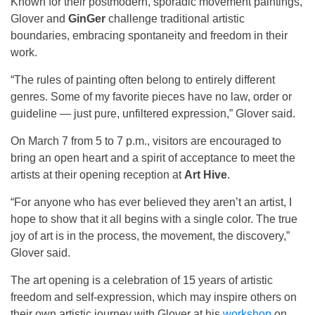
Known for their postmodern, sporadic movement paintings,
Glover and
GinGer
challenge traditional artistic
boundaries, embracing spontaneity and freedom in their
work.
“The rules of painting often belong to entirely different
genres. Some of my favorite pieces have no law, order or
guideline — just pure, unfiltered expression,” Glover said.
On March 7 from 5 to 7 p.m., visitors are encouraged to
bring an open heart and a spirit of acceptance to meet the
artists at their opening reception at
Art Hive
.
“For anyone who has ever believed they aren’t an artist, I
hope to show that it all begins with a single color. The true
joy of art is in the process, the movement, the discovery,”
Glover said.
The art opening is a celebration of 15 years of artistic
freedom and self-expression, which may inspire others on
their own artistic journey with Glover at his
workshop
on