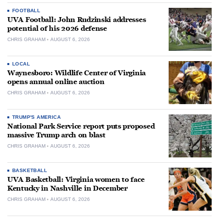
FOOTBALL
UVA Football: John Rudzinski addresses
potential of his 2026 defense
CHRIS GRAHAM
AUGUST 6, 2026
LOCAL
Waynesboro: Wildlife Center of Virginia
opens annual online auction
CHRIS GRAHAM
AUGUST 6, 2026
TRUMP'S AMERICA
National Park Service report puts proposed
massive Trump arch on blast
CHRIS GRAHAM
AUGUST 6, 2026
BASKETBALL
UVA Basketball: Virginia women to face
Kentucky in Nashville in December
CHRIS GRAHAM
AUGUST 6, 2026