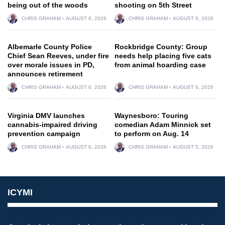
being out of the woods
shooting on 5th Street
CHRIS GRAHAM
AUGUST 6, 2026
CHRIS GRAHAM
AUGUST 6, 2026
Albemarle County Police
Rockbridge County: Group
Chief Sean Reeves, under fire
needs help placing five cats
over morale issues in PD,
from animal hoarding case
announces retirement
CHRIS GRAHAM
AUGUST 6, 2026
CHRIS GRAHAM
AUGUST 6, 2026
Virginia DMV launches
Waynesboro: Touring
cannabis-impaired driving
comedian Adam Minnick set
prevention campaign
to perform on Aug. 14
CHRIS GRAHAM
AUGUST 6, 2026
CHRIS GRAHAM
AUGUST 5, 2026
ICYMI