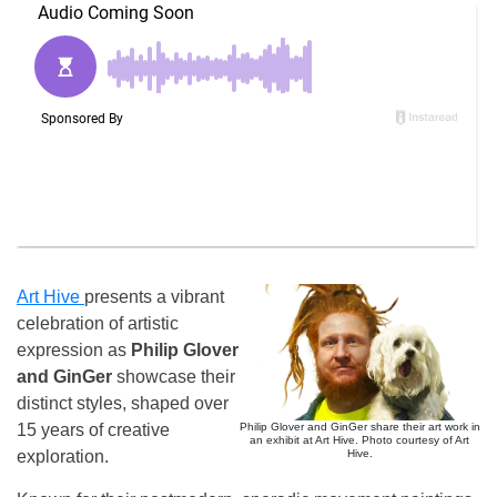
Art Hive
presents a vibrant
celebration of artistic
expression as
Philip Glover
and GinGer
showcase their
distinct styles, shaped over
Philip Glover and GinGer share their art work in
15 years of creative
an exhibit at Art Hive. Photo courtesy of Art
Hive.
exploration.