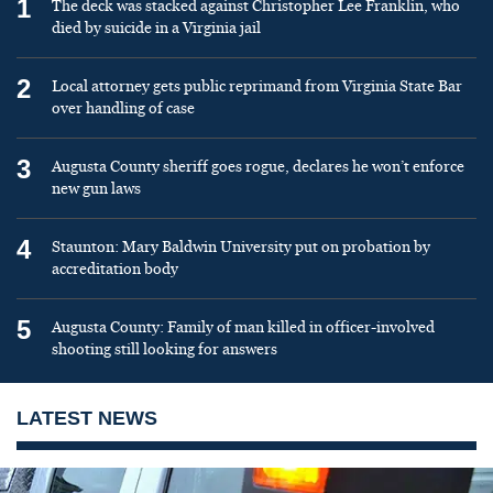
1
The deck was stacked against Christopher Lee Franklin, who
died by suicide in a Virginia jail
2
Local attorney gets public reprimand from Virginia State Bar
over handling of case
3
Augusta County sheriff goes rogue, declares he won’t enforce
new gun laws
4
Staunton: Mary Baldwin University put on probation by
accreditation body
5
Augusta County: Family of man killed in officer-involved
shooting still looking for answers
LATEST NEWS