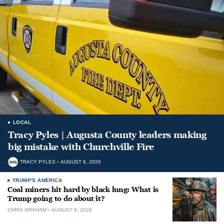
LOCAL
Tracy Pyles | Augusta County leaders making
big mistake with Churchville Fire
TRACY PYLES
AUGUST 6, 2026
TRUMP'S AMERICA
Coal miners hit hard by black lung: What is
Trump going to do about it?
CHRIS GRAHAM
AUGUST 6, 2026