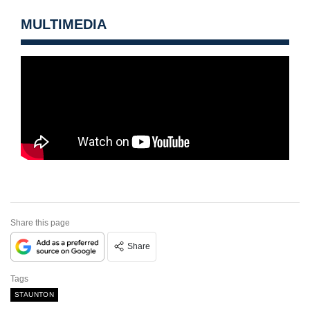
MULTIMEDIA
Share this page
Share
Tags
STAUNTON