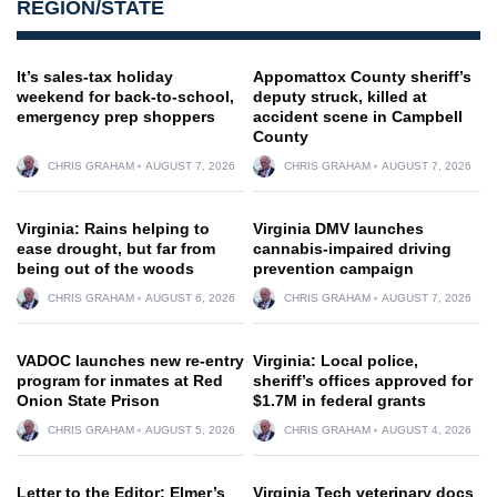
REGION/STATE
It’s sales-tax holiday
Appomattox County sheriff’s
weekend for back-to-school,
deputy struck, killed at
emergency prep shoppers
accident scene in Campbell
County
CHRIS GRAHAM
AUGUST 7, 2026
CHRIS GRAHAM
AUGUST 7, 2026
Virginia: Rains helping to
Virginia DMV launches
ease drought, but far from
cannabis-impaired driving
being out of the woods
prevention campaign
CHRIS GRAHAM
AUGUST 6, 2026
CHRIS GRAHAM
AUGUST 7, 2026
VADOC launches new re-entry
Virginia: Local police,
program for inmates at Red
sheriff’s offices approved for
Onion State Prison
$1.7M in federal grants
CHRIS GRAHAM
AUGUST 5, 2026
CHRIS GRAHAM
AUGUST 4, 2026
Letter to the Editor: Elmer’s
Virginia Tech veterinary docs