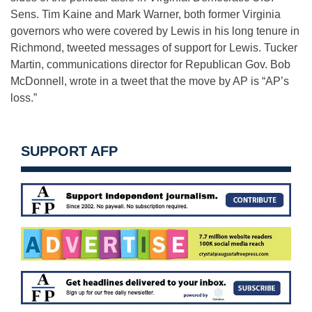
Sens. Tim Kaine and Mark Warner, both former Virginia
governors who were covered by Lewis in his long tenure in
Richmond, tweeted messages of support for Lewis. Tucker
Martin, communications director for Republican Gov. Bob
McDonnell, wrote in a tweet that the move by AP is “AP’s
loss.”
SUPPORT AFP