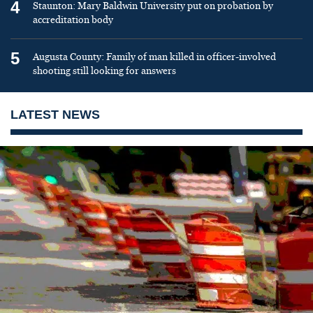
4
Staunton: Mary Baldwin University put on probation by
accreditation body
5
Augusta County: Family of man killed in officer-involved
shooting still looking for answers
LATEST NEWS