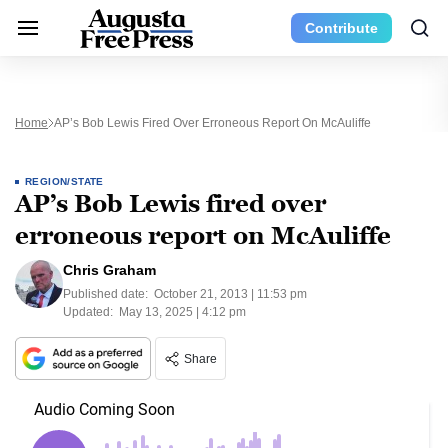
Contribute
Home
AP’s Bob Lewis Fired Over Erroneous Report On McAuliffe
REGION/STATE
AP’s Bob Lewis fired over
erroneous report on McAuliffe
Chris Graham
Published date:
October 21, 2013 | 11:53 pm
Updated:
May 13, 2025 | 4:12 pm
Share