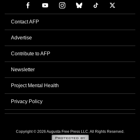
Contact AFP
Advertise
Contribute to AFP
Newsletter
Project Mental Health
Privacy Policy
Copyright © 2026 Augusta Free Press LLC. All Rights Reserved.