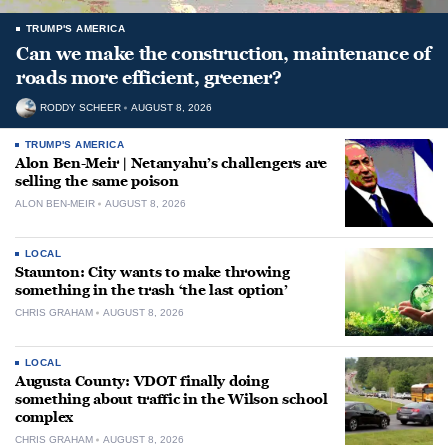
TRUMP'S AMERICA
Can we make the construction, maintenance of
roads more efficient, greener?
RODDY SCHEER
AUGUST 8, 2026
TRUMP'S AMERICA
Alon Ben-Meir | Netanyahu’s challengers are
selling the same poison
ALON BEN-MEIR
AUGUST 8, 2026
LOCAL
Staunton: City wants to make throwing
something in the trash ‘the last option’
CHRIS GRAHAM
AUGUST 8, 2026
LOCAL
Augusta County: VDOT finally doing
something about traffic in the Wilson school
complex
CHRIS GRAHAM
AUGUST 8, 2026