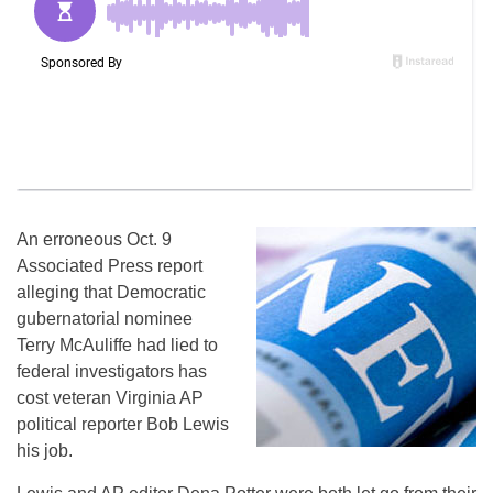
An erroneous Oct. 9
Associated Press report
alleging that Democratic
gubernatorial nominee
Terry McAuliffe had lied to
federal investigators has
cost veteran Virginia AP
political reporter Bob Lewis
his job.