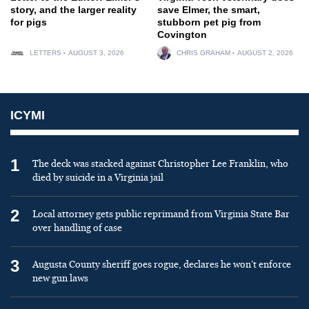
story, and the larger reality
save Elmer, the smart,
for pigs
stubborn pet pig from
Covington
LETTERS
AUGUST 3, 2026
CHRIS GRAHAM
AUGUST 2, 2026
ICYMI
1
The deck was stacked against Christopher Lee Franklin, who
died by suicide in a Virginia jail
2
Local attorney gets public reprimand from Virginia State Bar
over handling of case
3
Augusta County sheriff goes rogue, declares he won’t enforce
new gun laws