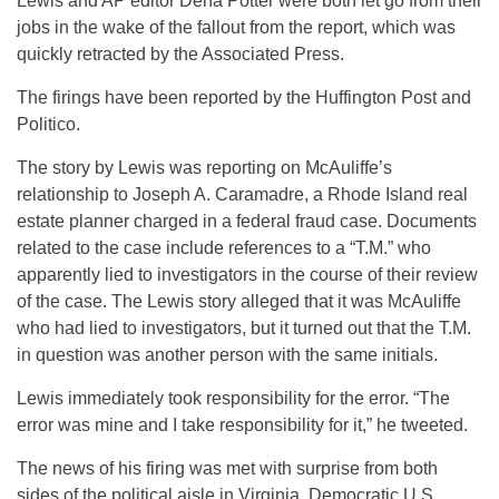
Lewis and AP editor Dena Potter were both let go from their
jobs in the wake of the fallout from the report, which was
quickly retracted by the Associated Press.
The firings have been reported by the Huffington Post and
Politico.
The story by Lewis was reporting on McAuliffe’s
relationship to Joseph A. Caramadre, a Rhode Island real
estate planner charged in a federal fraud case. Documents
related to the case include references to a “T.M.” who
apparently lied to investigators in the course of their review
of the case. The Lewis story alleged that it was McAuliffe
who had lied to investigators, but it turned out that the T.M.
in question was another person with the same initials.
Lewis immediately took responsibility for the error. “The
error was mine and I take responsibility for it,” he tweeted.
The news of his firing was met with surprise from both
sides of the political aisle in Virginia. Democratic U.S.