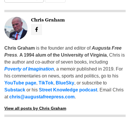
Chris Graham
Chris Graham
is the founder and editor of
Augusta Free
Press
.
A 1994 alum of the University of Virginia
, Chris is
the author and co-author of seven books, including
Poverty of Imagination
,
a memoir published in 2019. For
his commentaries on news, sports and politics, go to his
YouTube page
,
TikTok
,
BlueSky
, or subscribe to
Substack
or his
Street Knowledge podcast
. Email Chris
at
chris@augustafreepress.com
.
View all posts by Chris Graham