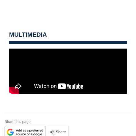
MULTIMEDIA
Share this page
Share