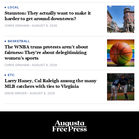
LOCAL
Staunton: They actually want to make it
harder to get around downtown?
CHRIS GRAHAM
AUGUST 8, 2026
BASKETBALL
The WNBA trans protests aren’t about
fairness: They’re about delegitimizing
women’s sports
CHRIS GRAHAM
AUGUST 8, 2026
ETC.
Larry Haney, Cal Raleigh among the many
MLB catchers with ties to Virginia
DAVID DRIVER
AUGUST 8, 2026