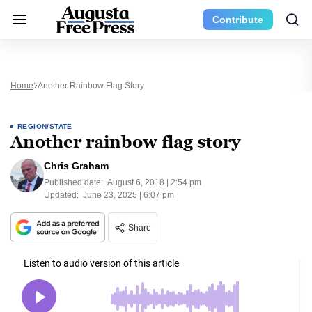
Contribute
Home
Another Rainbow Flag Story
REGION/STATE
Another rainbow flag story
Chris Graham
Published date:
August 6, 2018 | 2:54 pm
Updated:
June 23, 2025 | 6:07 pm
Share