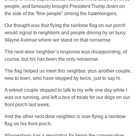
people, and famously brought President Trump down on
the side of the “fine people” among the hatemongers.
Our thought was that flying the rainbow flag on our porch
would signal to neighbors and people driving by on busy
Wayne Avenue where we stand on that nonsense.
The next-door neighbor’s response was disappointing, of
course, but his has been the only nonsense.
The flag helped us meet this neighbor, plus another couple,
new to town, who have stopped by twice, just to say hi.
A retired couple stopped to talk to my wife one day while I
was out running, and left a box of treats for our dogs on our
front porch last week.
And the other next-door neighbor is now flying a rainbow
flag on his front porch.
Waynesboro has a reputation for being the conservative