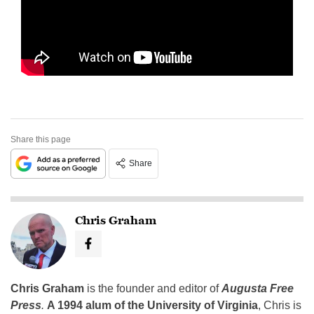
Share this page
Share
Chris Graham
Chris Graham
is the founder and editor of
Augusta Free
Press
.
A 1994 alum of the University of Virginia
, Chris is