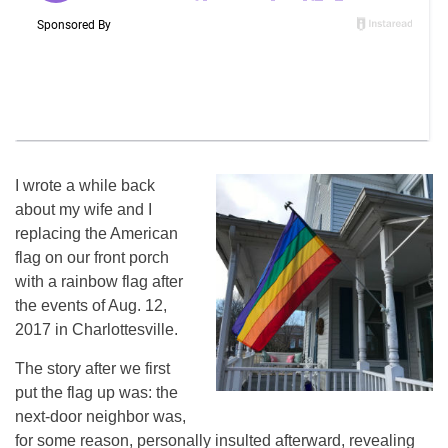
I wrote a while back
about my wife and I
replacing the American
flag on our front porch
with a rainbow flag after
the events of Aug. 12,
2017 in Charlottesville.
The story after we first
put the flag up was: the
next-door neighbor was,
for some reason, personally insulted afterward, revealing