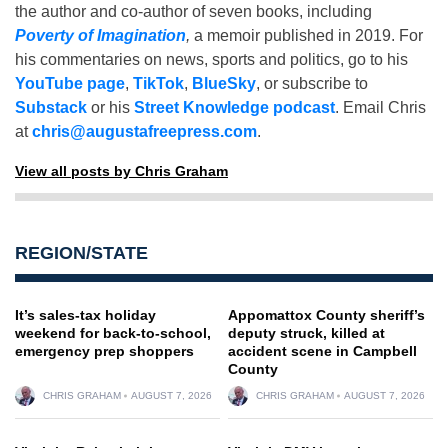
the author and co-author of seven books, including
Poverty of Imagination
,
a memoir published in 2019. For
his commentaries on news, sports and politics, go to his
YouTube page
,
TikTok
,
BlueSky
, or subscribe to
Substack
or his
Street Knowledge podcast
. Email Chris
at
chris@augustafreepress.com
.
View all posts by Chris Graham
REGION/STATE
It’s sales-tax holiday
Appomattox County sheriff’s
weekend for back-to-school,
deputy struck, killed at
emergency prep shoppers
accident scene in Campbell
County
CHRIS GRAHAM
AUGUST 7, 2026
CHRIS GRAHAM
AUGUST 7, 2026