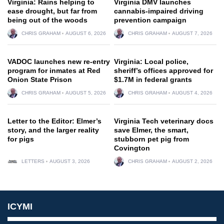
Virginia: Rains helping to
Virginia DMV launches
ease drought, but far from
cannabis-impaired driving
being out of the woods
prevention campaign
CHRIS GRAHAM
AUGUST 6, 2026
CHRIS GRAHAM
AUGUST 7, 2026
VADOC launches new re-entry
Virginia: Local police,
program for inmates at Red
sheriff’s offices approved for
Onion State Prison
$1.7M in federal grants
CHRIS GRAHAM
AUGUST 5, 2026
CHRIS GRAHAM
AUGUST 4, 2026
Letter to the Editor: Elmer’s
Virginia Tech veterinary docs
story, and the larger reality
save Elmer, the smart,
for pigs
stubborn pet pig from
Covington
LETTERS
AUGUST 3, 2026
CHRIS GRAHAM
AUGUST 2, 2026
ICYMI