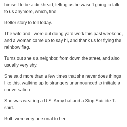
himself to be a dickhead, telling us he wasn’t going to talk
to us anymore, which, fine.
Better story to tell today.
The wife and I were out doing yard work this past weekend,
and a woman came up to say hi, and thank us for flying the
rainbow flag.
Turns out she’s a neighbor, from down the street, and also
usually very shy.
She said more than a few times that she never does things
like this, walking up to strangers unannounced to initiate a
conversation.
She was wearing a U.S. Army hat and a Stop Suicide T-
shirt.
Both were very personal to her.