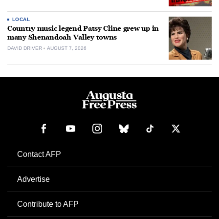
LOCAL
Country music legend Patsy Cline grew up in
many Shenandoah Valley towns
DAVID DRIVER
AUGUST 7, 2026
Contact AFP
Advertise
Contribute to AFP