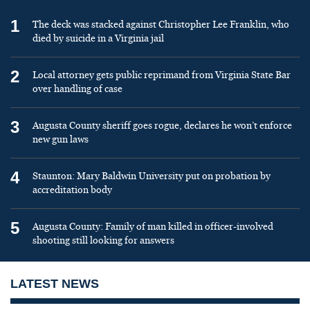
1
The deck was stacked against Christopher Lee Franklin, who
died by suicide in a Virginia jail
2
Local attorney gets public reprimand from Virginia State Bar
over handling of case
3
Augusta County sheriff goes rogue, declares he won’t enforce
new gun laws
4
Staunton: Mary Baldwin University put on probation by
accreditation body
5
Augusta County: Family of man killed in officer-involved
shooting still looking for answers
LATEST NEWS