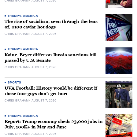
CHRIS GRAHAM
AUGUST 7, 2026
TRUMP'S AMERICA
The rise of socialism, seen through the lens
of, $100 caviar hot dogs
CHRIS GRAHAM
AUGUST 7, 2026
TRUMP'S AMERICA
Kaine, Beyer differ on Russia sanctions bill
passed by U.S. Senate
CHRIS GRAHAM
AUGUST 7, 2026
SPORTS
UVA Football: History would be different if
these four guys don’t get hurt
CHRIS GRAHAM
AUGUST 7, 2026
TRUMP'S AMERICA
Report: Trump economy sheds 23,000 jobs in
July, 100K+ in May and June
CHRIS GRAHAM
AUGUST 7, 2026