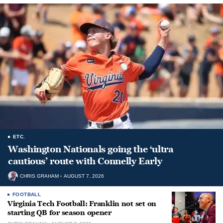
ETC.
Washington Nationals going the ‘ultra
cautious’ route with Connelly Early
CHRIS GRAHAM
AUGUST 7, 2026
FOOTBALL
Virginia Tech Football: Franklin not set on
starting QB for season opener