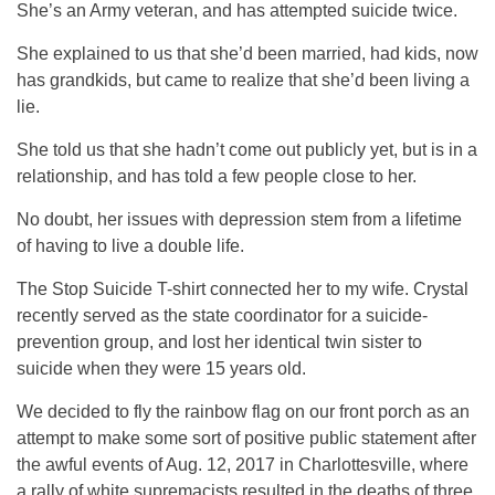
She’s an Army veteran, and has attempted suicide twice.
She explained to us that she’d been married, had kids, now
has grandkids, but came to realize that she’d been living a
lie.
She told us that she hadn’t come out publicly yet, but is in a
relationship, and has told a few people close to her.
No doubt, her issues with depression stem from a lifetime
of having to live a double life.
The Stop Suicide T-shirt connected her to my wife. Crystal
recently served as the state coordinator for a suicide-
prevention group, and lost her identical twin sister to
suicide when they were 15 years old.
We decided to fly the rainbow flag on our front porch as an
attempt to make some sort of positive public statement after
the awful events of Aug. 12, 2017 in Charlottesville, where
a rally of white supremacists resulted in the deaths of three