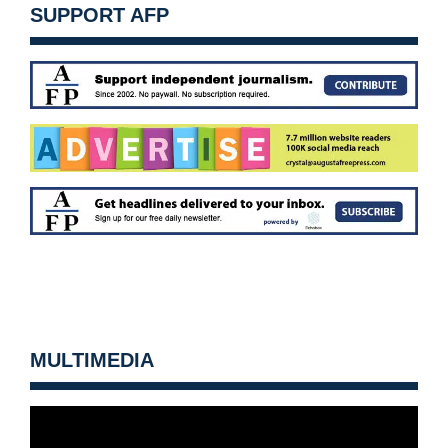
SUPPORT AFP
MULTIMEDIA