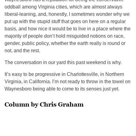
oddball among Virginia cities, which are almost always
liberal-leaning, and, honestly, I sometimes wonder why we
put up with the stupid stuff that goes on here on a regular
basis, and how nice it would be to live in a place where the
majority of people don’t hold misguided notions on race,
gender, public policy, whether the earth really is round or
not, and the rest.
The conversation in our yard this past weekend is why.
It’s easy to be progressive in Charlottesville, in Northern
Virginia, in California. I’m not ready to throw in the towel on
Waynesboro being able to come to its senses just yet.
Column by Chris Graham