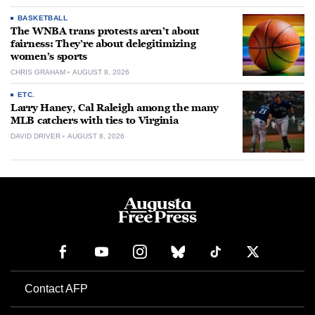
BASKETBALL
The WNBA trans protests aren’t about
fairness: They’re about delegitimizing
women’s sports
CHRIS GRAHAM
AUGUST 8, 2026
ETC.
Larry Haney, Cal Raleigh among the many
MLB catchers with ties to Virginia
DAVID DRIVER
AUGUST 8, 2026
Contact AFP