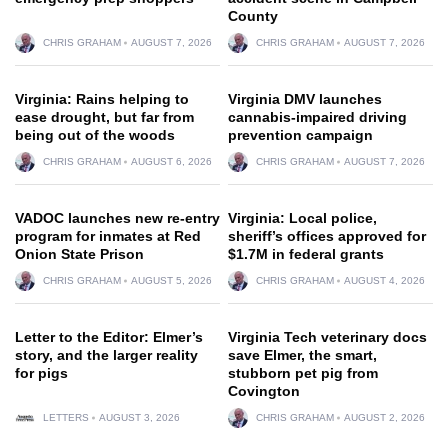
County
CHRIS GRAHAM
AUGUST 7, 2026
CHRIS GRAHAM
AUGUST 7, 2026
Virginia: Rains helping to
Virginia DMV launches
ease drought, but far from
cannabis-impaired driving
being out of the woods
prevention campaign
CHRIS GRAHAM
AUGUST 6, 2026
CHRIS GRAHAM
AUGUST 7, 2026
VADOC launches new re-entry
Virginia: Local police,
program for inmates at Red
sheriff’s offices approved for
Onion State Prison
$1.7M in federal grants
CHRIS GRAHAM
AUGUST 5, 2026
CHRIS GRAHAM
AUGUST 4, 2026
Letter to the Editor: Elmer’s
Virginia Tech veterinary docs
story, and the larger reality
save Elmer, the smart,
for pigs
stubborn pet pig from
Covington
LETTERS
AUGUST 3, 2026
CHRIS GRAHAM
AUGUST 2, 2026