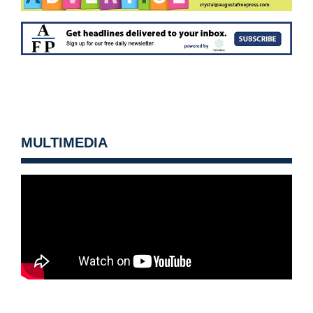
MULTIMEDIA