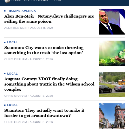
RODDY SCHEER
AUGUST 8, 2026
TRUMP'S AMERICA
Alon Ben-Meir | Netanyahu’s challengers are
selling the same poison
ALON BEN-MEIR
AUGUST 8, 2026
LOCAL
Staunton: City wants to make throwing
something in the trash ‘the last option’
CHRIS GRAHAM
AUGUST 8, 2026
LOCAL
Augusta County: VDOT finally doing
something about traffic in the Wilson school
complex
CHRIS GRAHAM
AUGUST 8, 2026
LOCAL
Staunton: They actually want to make it
harder to get around downtown?
CHRIS GRAHAM
AUGUST 8, 2026