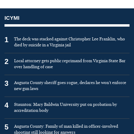
ICYMI
1
The deck was stacked against Christopher Lee Franklin, who
died by suicide in a Virginia jail
2
Local attorney gets public reprimand from Virginia State Bar
over handling of case
3
Augusta County sheriff goes rogue, declares he won’t enforce
new gun laws
4
Staunton: Mary Baldwin University put on probation by
accreditation body
5
Augusta County: Family of man killed in officer-involved
shooting still looking for answers