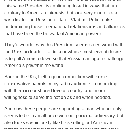
this same President is continuing to act in ways that run
contrary to American interests, but look very much like a
wish list for the Russian dictator, Vladimir Putin. (Like
undermining those international relationships and alliances
that have been the bulwark of American power.)
They’d wonder why this President seems so entwined with
the Russian leader – a dictator whose most fervent desire
is to pull America down so that Russia can again challenge
America’s power in the world.
Back in the 90s, I felt a good connection with some
conservative patriots in my radio audience – connecting
with them in our shared love of country, and in our
willingness to serve the nation as and when needed.
And now these people are supporting a man who not only
seems to be in an alliance with our principal adversary, but
also looks suspiciously like he’s selling out American