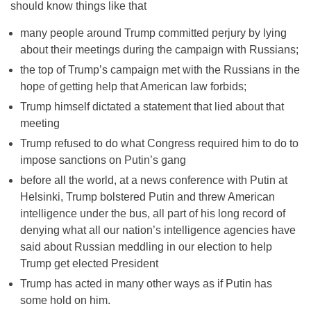
should know things like that
many people around Trump committed perjury by lying
about their meetings during the campaign with Russians;
the top of Trump’s campaign met with the Russians in the
hope of getting help that American law forbids;
Trump himself dictated a statement that lied about that
meeting
Trump refused to do what Congress required him to do to
impose sanctions on Putin’s gang
before all the world, at a news conference with Putin at
Helsinki, Trump bolstered Putin and threw American
intelligence under the bus, all part of his long record of
denying what all our nation’s intelligence agencies have
said about Russian meddling in our election to help
Trump get elected President
Trump has acted in many other ways as if Putin has
some hold on him.