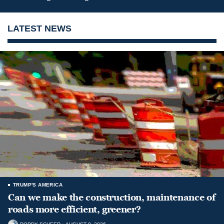
LATEST NEWS
TRUMP'S AMERICA
Can we make the construction, maintenance of
roads more efficient, greener?