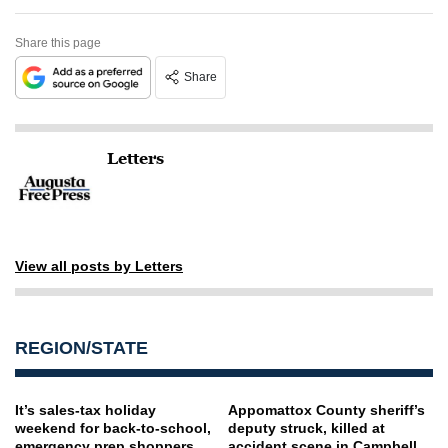
Share this page
Share
Letters
View all posts by Letters
REGION/STATE
It’s sales-tax holiday
Appomattox County sheriff’s
weekend for back-to-school,
deputy struck, killed at
emergency prep shoppers
accident scene in Campbell