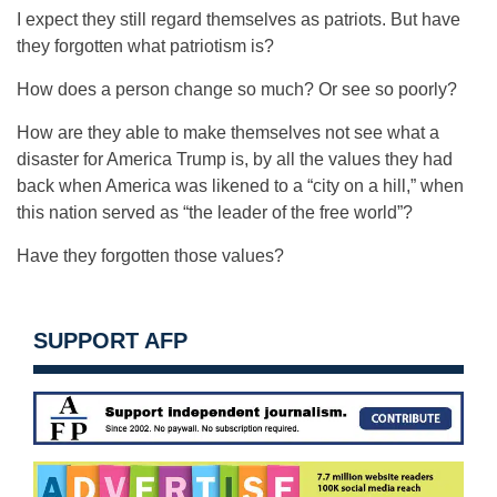
I expect they still regard themselves as patriots. But have
they forgotten what patriotism is?
How does a person change so much? Or see so poorly?
How are they able to make themselves not see what a
disaster for America Trump is, by all the values they had
back when America was likened to a “city on a hill,” when
this nation served as “the leader of the free world”?
Have they forgotten those values?
SUPPORT AFP