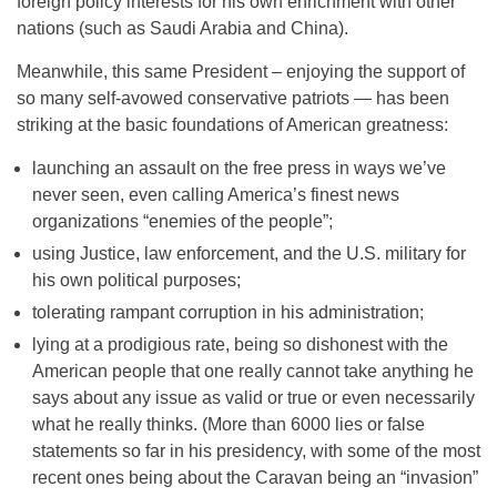
foreign policy interests for his own enrichment with other
nations (such as Saudi Arabia and China).
Meanwhile, this same President – enjoying the support of
so many self-avowed conservative patriots — has been
striking at the basic foundations of American greatness:
launching an assault on the free press in ways we’ve
never seen, even calling America’s finest news
organizations “enemies of the people”;
using Justice, law enforcement, and the U.S. military for
his own political purposes;
tolerating rampant corruption in his administration;
lying at a prodigious rate, being so dishonest with the
American people that one really cannot take anything he
says about any issue as valid or true or even necessarily
what he really thinks. (More than 6000 lies or false
statements so far in his presidency, with some of the most
recent ones being about the Caravan being an “invasion”