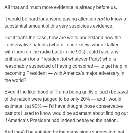
All that and much more evidence is already before us.
It would be hard for anyone paying attention
not
to know a
substantial amount of this very suspicious evidence.
But if that’s the case, how are we to understand how the
conservative patriots (whom I once knew, when I talked
with them on the radio back in the 90s) could have any
enthusiasm for a President (of whatever Party) who is
reasonably suspected of having conspired — to get help in
becoming President — with America’s major adversary in
the world?
Even if the likelihood of Trump being guilty of such betrayal
of the nation were judged to be only 20% — and I would
estimate it at 90% — I’d have thought those conservative
patriots I used to know would be adamant about finding out
if America’s President had indeed betrayed the nation.
And they’d be agitated by the many signs suggesting that