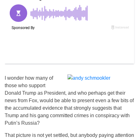
I wonder how many of
those who support
Donald Trump as President, and who perhaps get their
news from Fox, would be able to present even a few bits of
the accumulated evidence that strongly suggests that
Trump and his gang committed crimes in conspiracy with
Putin’s Russia?
That picture is not yet settled, but anybody paying attention