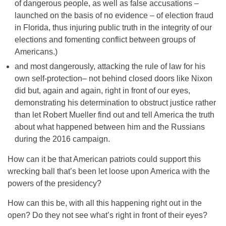
of dangerous people, as well as false accusations –
launched on the basis of no evidence – of election fraud
in Florida, thus injuring public truth in the integrity of our
elections and fomenting conflict between groups of
Americans.)
and most dangerously, attacking the rule of law for his
own self-protection– not behind closed doors like Nixon
did but, again and again, right in front of our eyes,
demonstrating his determination to obstruct justice rather
than let Robert Mueller find out and tell America the truth
about what happened between him and the Russians
during the 2016 campaign.
How can it be that American patriots could support this
wrecking ball that’s been let loose upon America with the
powers of the presidency?
How can this be, with all this happening right out in the
open? Do they not see what’s right in front of their eyes?