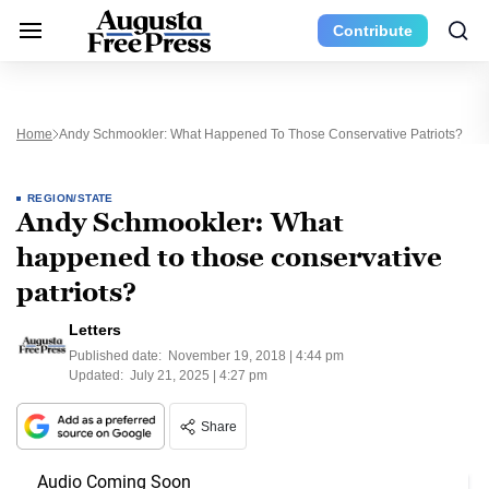
Contribute
Home
Andy Schmookler: What Happened To Those Conservative Patriots?
REGION/STATE
Andy Schmookler: What
happened to those conservative
patriots?
Letters
Published date:
November 19, 2018 | 4:44 pm
Updated:
July 21, 2025 | 4:27 pm
Share