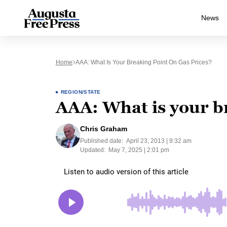
News
Home
AAA: What Is Your Breaking Point On Gas Prices?
REGION/STATE
AAA: What is your br
Chris Graham
Published date:
April 23, 2013 | 9:32 am
Updated:
May 7, 2025 | 2:01 pm