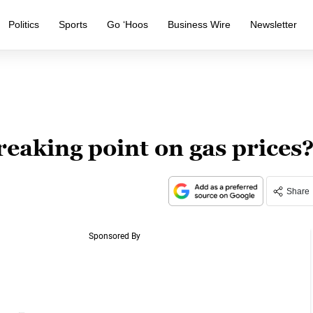
Politics
Sports
Go ‘Hoos
Business Wire
Newsletter
eaking point on gas prices
Share