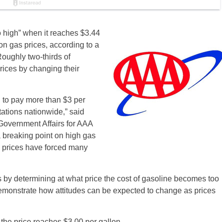
oo high” when it reaches $3.44
 on gas prices, according to a
ughly two-thirds of
rices by changing their
d to pay more than $3 per
stations nationwide,” said
Government Affairs for AAA
 breaking point on high gas
e prices have forced many
 by determining at what price the cost of gasoline becomes too
emonstrate how attitudes can be expected to change as prices
he price reaches $3.00 per gallon