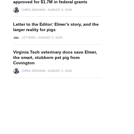
approved for $1.7M in federal grants
CHRIS GRAHAM
AUGUST 4, 2026
Letter to the Editor: Elmer’s story, and the
larger reality for pigs
LETTERS
AUGUST 3, 2026
Virginia Tech veterinary docs save Elmer,
the smart, stubborn pet pig from
Covington
CHRIS GRAHAM
AUGUST 2, 2026