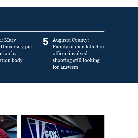
5
n: Mary
Augusta County:
University put
Family of man killed in
ation by
officer-involved
ation body
shooting still looking
for answers