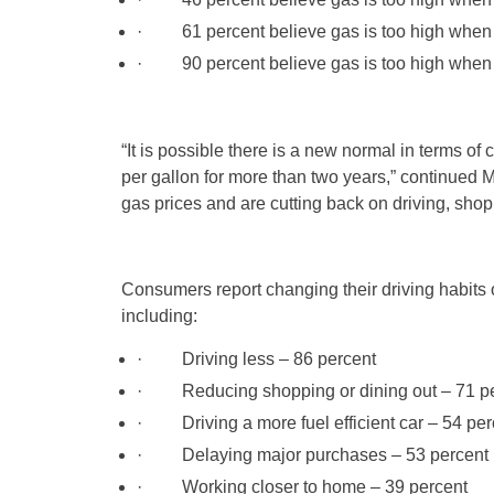
· 61 percent believe gas is too high when t
· 90 percent believe gas is too high when t
“It is possible there is a new normal in terms 
per gallon for more than two years,” continued
gas prices and are cutting back on driving, sho
Consumers report changing their driving habits or
including:
· Driving less – 86 percent
· Reducing shopping or dining out – 71 pe
· Driving a more fuel efficient car – 54 per
· Delaying major purchases – 53 percent
· Working closer to home – 39 percent