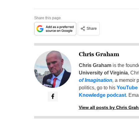
Share this page
Share
Chris Graham
Chris Graham
is the found
University of Virginia
, Chr
of Imagination
,
a memoir p
politics, go to his
YouTube
Knowledge podcast
. Emai
View all posts by Chris Gra