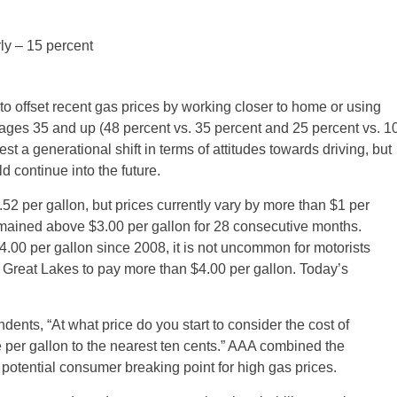
y – 15 percent
 offset recent gas prices by working closer to home or using
 ages 35 and up (48 percent vs. 35 percent and 25 percent vs. 1
st a generational shift in terms of attitudes towards driving, but
ld continue into the future.
.52 per gallon, but prices currently vary by more than $1 per
mained above $3.00 per gallon for 28 consecutive months.
.00 per gallon since 2008, it is not uncommon for motorists
e Great Lakes to pay more than $4.00 per gallon. Today’s
nts, “At what price do you start to consider the cost of
e per gallon to the nearest ten cents.” AAA combined the
otential consumer breaking point for high gas prices.