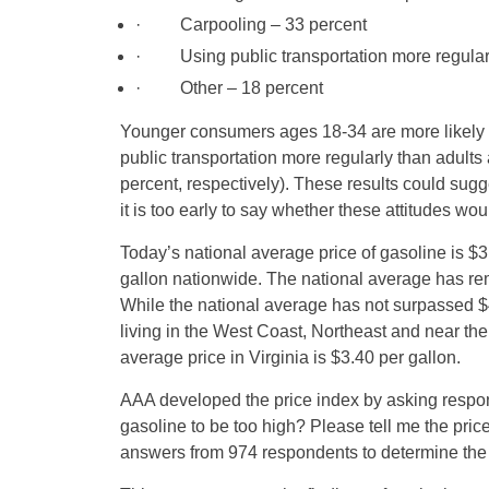
· Carpooling – 33 percent
· Using public transportation more regularl
· Other – 18 percent
Younger consumers ages 18-34 are more likely to
public transportation more regularly than adults
percent, respectively). These results could sugge
it is too early to say whether these attitudes wou
Today’s national average price of gasoline is $3
gallon nationwide. The national average has re
While the national average has not surpassed $4
living in the West Coast, Northeast and near th
average price in Virginia is $3.40 per gallon.
AAA developed the price index by asking responde
gasoline to be too high? Please tell me the pric
answers from 974 respondents to determine the p