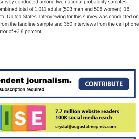
e survey conducted among two national probability samples
 combined total of 1,011 adults (503 men and 508 women), 18
ntal United States. Interviewing for this survey was conducted on
from the landline sample and 350 interviews from the cell phone
ror of ±3.8 percent.