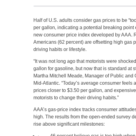
Half of U.S. adults consider gas prices to be “t
per gallon, indicating a potential breaking point
new consumer price index developed by AAA. Ro
Americans (62 percent) are offsetting high gas p
driving habits or lifestyle.
“It was not long ago that motorists were shocke
gallon for gasoline, but now that is standard at 
Martha Mitchell Meade, Manager of Public and 
Mid-Atlantic. “Today’s average consumer feels a
prices closer to $3.50 per gallon, and expensiv
motorists to change their driving habits.”
AAA’s gas-price index tracks consumer attitudes
high. The results from the open-ended survey d
rise above significant milestones:
· 46 percent believe gas is too high when t