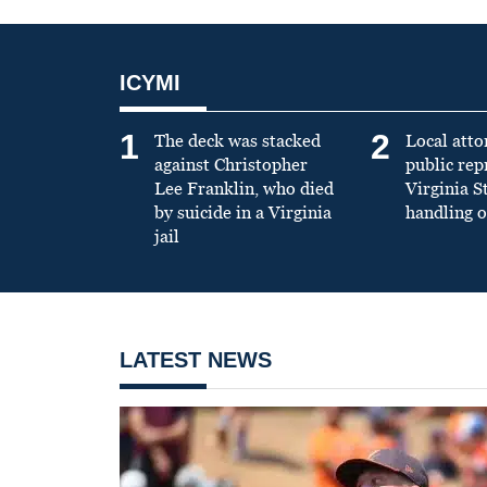
ICYMI
1
2
The deck was stacked
Local atto
against Christopher
public re
Lee Franklin, who died
Virginia S
by suicide in a Virginia
handling o
jail
LATEST NEWS