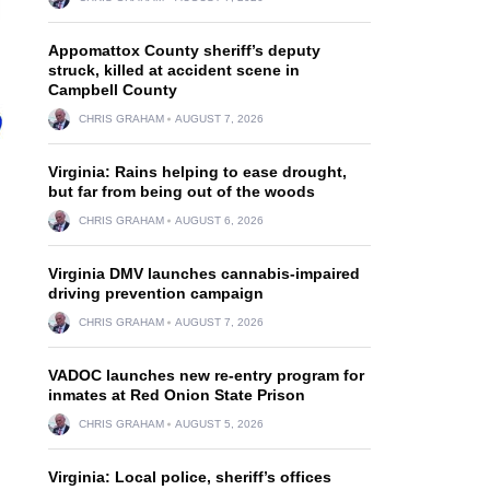
Appomattox County sheriff’s deputy
struck, killed at accident scene in
Campbell County
CHRIS GRAHAM
AUGUST 7, 2026
Virginia: Rains helping to ease drought,
but far from being out of the woods
CHRIS GRAHAM
AUGUST 6, 2026
Virginia DMV launches cannabis-impaired
driving prevention campaign
CHRIS GRAHAM
AUGUST 7, 2026
VADOC launches new re-entry program for
inmates at Red Onion State Prison
CHRIS GRAHAM
AUGUST 5, 2026
Virginia: Local police, sheriff’s offices