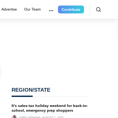
Advertise
Our Team
Contribute
?
REGION/STATE
It’s sales-tax holiday weekend for back-to-
school, emergency prep shoppers
CHRIS GRAHAM
AUGUST 7, 2026