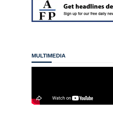
MULTIMEDIA