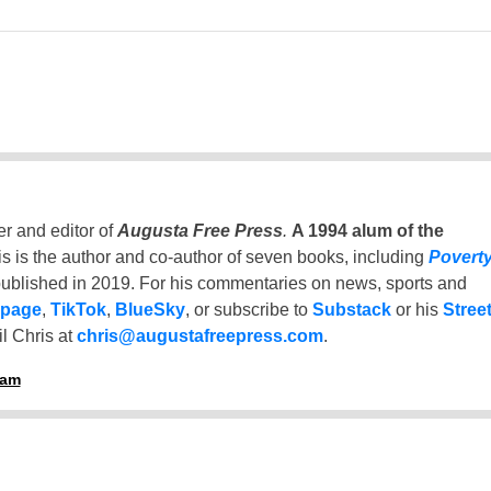
er and editor of
Augusta Free Press
.
A 1994 alum of the
is is the author and co-author of seven books, including
Povert
ublished in 2019. For his commentaries on news, sports and
 page
,
TikTok
,
BlueSky
, or subscribe to
Substack
or his
Stree
l Chris at
chris@augustafreepress.com
.
ham