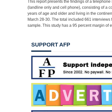
This report presents the findings of a telephon
(landline only and cell phone), consisting of a
years of age and older and living in the contine
March 28-30. The total included 661 interviews 
sample. This study has a 95 percent margin of er
SUPPORT AFP