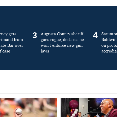
3
4
rney gets
Augusta County sheriff
Staunto
primand from
goes rogue, declares he
Baldwin 
tate Bar over
won’t enforce new gun
on prob
f case
laws
accredit