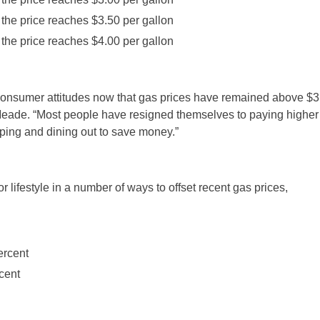
he price reaches $3.50 per gallon
he price reaches $4.00 per gallon
of consumer attitudes now that gas prices have remained above $3
 Meade. “Most people have resigned themselves to paying higher
pping and dining out to save money.”
 lifestyle in a number of ways to offset recent gas prices,
rcent
cent