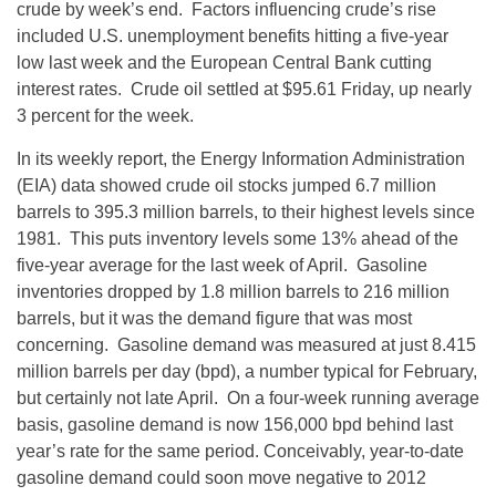
crude by week’s end. Factors influencing crude’s rise
included U.S. unemployment benefits hitting a five-year
low last week and the European Central Bank cutting
interest rates. Crude oil settled at $95.61 Friday, up nearly
3 percent for the week.
In its weekly report, the Energy Information Administration
(EIA) data showed crude oil stocks jumped 6.7 million
barrels to 395.3 million barrels, to their highest levels since
1981. This puts inventory levels some 13% ahead of the
five-year average for the last week of April. Gasoline
inventories dropped by 1.8 million barrels to 216 million
barrels, but it was the demand figure that was most
concerning. Gasoline demand was measured at just 8.415
million barrels per day (bpd), a number typical for February,
but certainly not late April. On a four-week running average
basis, gasoline demand is now 156,000 bpd behind last
year’s rate for the same period. Conceivably, year-to-date
gasoline demand could soon move negative to 2012