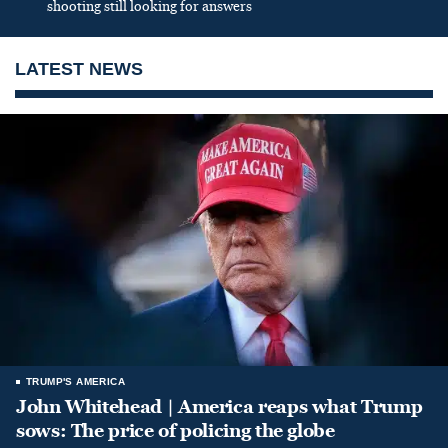
shooting still looking for answers
LATEST NEWS
TRUMP'S AMERICA
John Whitehead | America reaps what Trump
sows: The price of policing the globe