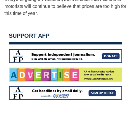
motorists will continue to believe that prices are too high for
this time of year.
SUPPORT AFP