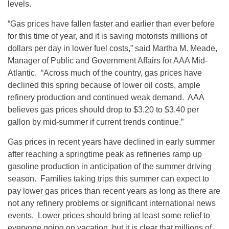
levels.
“Gas prices have fallen faster and earlier than ever before
for this time of year, and it is saving motorists millions of
dollars per day in lower fuel costs,” said Martha M. Meade,
Manager of Public and Government Affairs for AAA Mid-
Atlantic. “Across much of the country, gas prices have
declined this spring because of lower oil costs, ample
refinery production and continued weak demand. AAA
believes gas prices should drop to $3.20 to $3.40 per
gallon by mid-summer if current trends continue.”
Gas prices in recent years have declined in early summer
after reaching a springtime peak as refineries ramp up
gasoline production in anticipation of the summer driving
season. Families taking trips this summer can expect to
pay lower gas prices than recent years as long as there are
not any refinery problems or significant international news
events. Lower prices should bring at least some relief to
everyone going on vacation, but it is clear that millions of