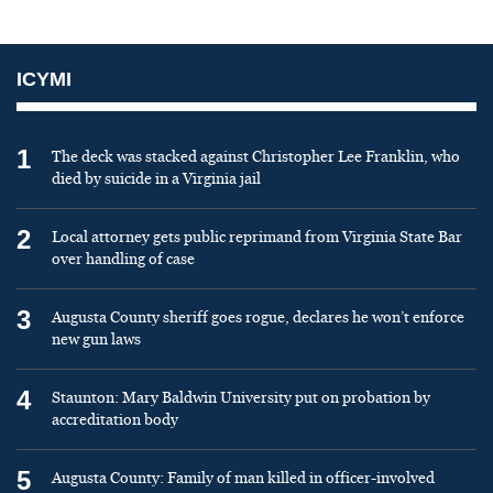
ICYMI
1
The deck was stacked against Christopher Lee Franklin, who
died by suicide in a Virginia jail
2
Local attorney gets public reprimand from Virginia State Bar
over handling of case
3
Augusta County sheriff goes rogue, declares he won’t enforce
new gun laws
4
Staunton: Mary Baldwin University put on probation by
accreditation body
5
Augusta County: Family of man killed in officer-involved