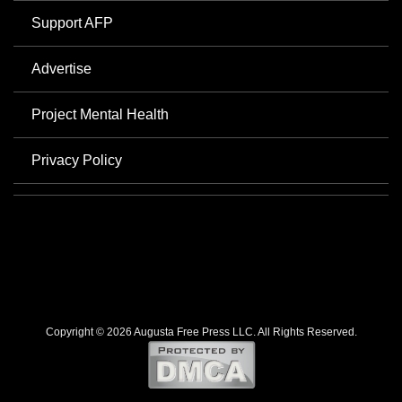
Support AFP
Advertise
Project Mental Health
Privacy Policy
Copyright © 2026 Augusta Free Press LLC. All Rights Reserved.