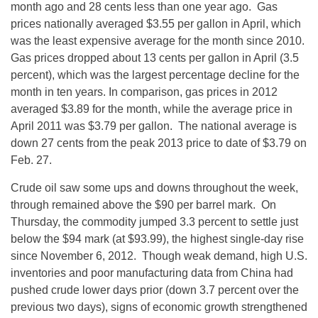
month ago and 28 cents less than one year ago. Gas
prices nationally averaged $3.55 per gallon in April, which
was the least expensive average for the month since 2010.
Gas prices dropped about 13 cents per gallon in April (3.5
percent), which was the largest percentage decline for the
month in ten years. In comparison, gas prices in 2012
averaged $3.89 for the month, while the average price in
April 2011 was $3.79 per gallon. The national average is
down 27 cents from the peak 2013 price to date of $3.79 on
Feb. 27.
Crude oil saw some ups and downs throughout the week,
through remained above the $90 per barrel mark. On
Thursday, the commodity jumped 3.3 percent to settle just
below the $94 mark (at $93.99), the highest single-day rise
since November 6, 2012. Though weak demand, high U.S.
inventories and poor manufacturing data from China had
pushed crude lower days prior (down 3.7 percent over the
previous two days), signs of economic growth strengthened