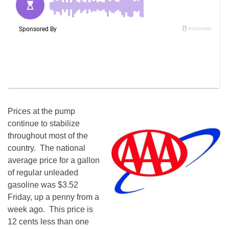
Prices at the pump
continue to stabilize
throughout most of the
country. The national
average price for a gallon
of regular unleaded
gasoline was $3.52
Friday, up a penny from a
week ago. This price is
12 cents less than one