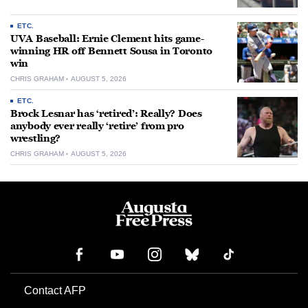
ETC.
UVA Baseball: Ernie Clement hits game-
winning HR off Bennett Sousa in Toronto
win
CHRIS GRAHAM
AUGUST 5, 2026
ETC.
Brock Lesnar has ‘retired’: Really? Does
anybody ever really ‘retire’ from pro
wrestling?
CHRIS GRAHAM
AUGUST 5, 2026
Contact AFP