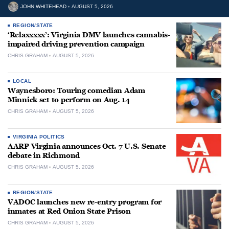
JOHN WHITEHEAD
AUGUST 5, 2026
REGION/STATE
‘Relaxxxxx’: Virginia DMV launches cannabis-
impaired driving prevention campaign
CHRIS GRAHAM
AUGUST 5, 2026
LOCAL
Waynesboro: Touring comedian Adam
Minnick set to perform on Aug. 14
CHRIS GRAHAM
AUGUST 5, 2026
VIRGINIA POLITICS
AARP Virginia announces Oct. 7 U.S. Senate
debate in Richmond
CHRIS GRAHAM
AUGUST 5, 2026
REGION/STATE
VADOC launches new re-entry program for
inmates at Red Onion State Prison
CHRIS GRAHAM
AUGUST 5, 2026