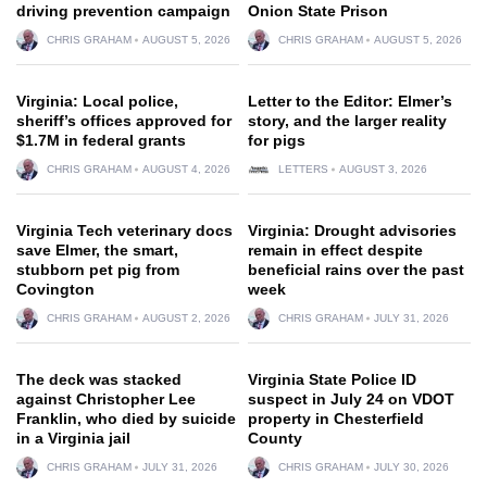
driving prevention campaign
Onion State Prison
CHRIS GRAHAM
AUGUST 5, 2026
CHRIS GRAHAM
AUGUST 5, 2026
Virginia: Local police,
Letter to the Editor: Elmer’s
sheriff’s offices approved for
story, and the larger reality
$1.7M in federal grants
for pigs
CHRIS GRAHAM
AUGUST 4, 2026
LETTERS
AUGUST 3, 2026
Virginia Tech veterinary docs
Virginia: Drought advisories
save Elmer, the smart,
remain in effect despite
stubborn pet pig from
beneficial rains over the past
Covington
week
CHRIS GRAHAM
AUGUST 2, 2026
CHRIS GRAHAM
JULY 31, 2026
The deck was stacked
Virginia State Police ID
against Christopher Lee
suspect in July 24 on VDOT
Franklin, who died by suicide
property in Chesterfield
in a Virginia jail
County
CHRIS GRAHAM
JULY 31, 2026
CHRIS GRAHAM
JULY 30, 2026