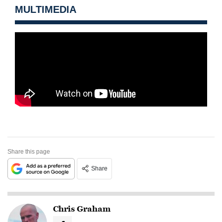
MULTIMEDIA
Share this page
Share
Chris Graham