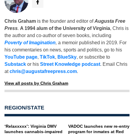
Chris Graham
is the founder and editor of
Augusta Free
Press
.
A 1994 alum of the University of Virginia
, Chris is
the author and co-author of seven books, including
Poverty of Imagination
,
a memoir published in 2019. For
his commentaries on news, sports and politics, go to his
YouTube page
,
TikTok
,
BlueSky
, or subscribe to
Substack
or his
Street Knowledge podcast
. Email Chris
at
chris@augustafreepress.com
.
View all posts by Chris Graham
REGION/STATE
‘Relaxxxxx’: Virginia DMV
VADOC launches new re-entry
launches cannabis-impaired
program for inmates at Red