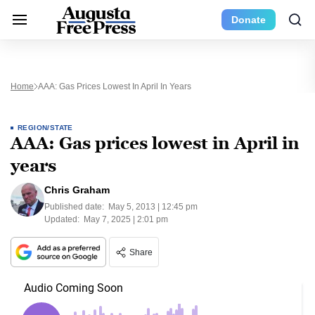
Donate
Home
AAA: Gas Prices Lowest In April In Years
REGION/STATE
AAA: Gas prices lowest in April in
years
Chris Graham
Published date:
May 5, 2013 | 12:45 pm
Updated:
May 7, 2025 | 2:01 pm
Share