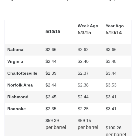
Week Ago
Year Ago
5/10/15
5/3/15
5/10/14
National
$2.66
$2.62
$3.66
Virginia
$2.44
$2.40
$3.48
Charlottesville
$2.39
$2.37
$3.44
Norfolk Area
$2.44
$2.38
$3.53
Richmond
$2.45
$2.44
$3.41
Roanoke
$2.35
$2.25
$3.41
$59.39
$59.15
per barrel
per barrel
$100.26
per barrel