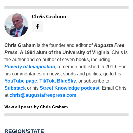
Chris Graham
Chris Graham
is the founder and editor of
Augusta Free
Press
.
A 1994 alum of the University of Virginia
, Chris is
the author and co-author of seven books, including
Poverty of Imagination
,
a memoir published in 2019. For
his commentaries on news, sports and politics, go to his
YouTube page
,
TikTok
,
BlueSky
, or subscribe to
Substack
or his
Street Knowledge podcast
. Email Chris
at
chris@augustafreepress.com
.
View all posts by Chris Graham
REGION/STATE