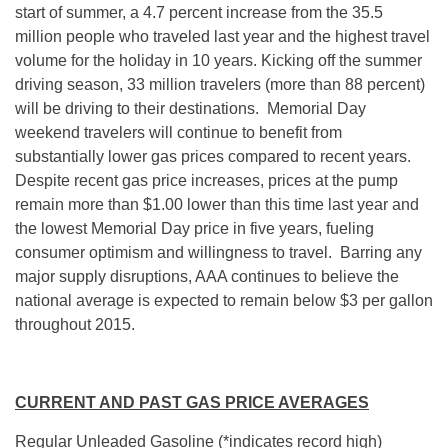
start of summer, a 4.7 percent increase from the 35.5
million people who traveled last year and the highest travel
volume for the holiday in 10 years. Kicking off the summer
driving season, 33 million travelers (more than 88 percent)
will be driving to their destinations. Memorial Day
weekend travelers will continue to benefit from
substantially lower gas prices compared to recent years.
Despite recent gas price increases, prices at the pump
remain more than $1.00 lower than this time last year and
the lowest Memorial Day price in five years, fueling
consumer optimism and willingness to travel. Barring any
major supply disruptions, AAA continues to believe the
national average is expected to remain below $3 per gallon
throughout 2015.
CURRENT AND PAST GAS PRICE AVERAGES
Regular Unleaded Gasoline (*indicates record high)