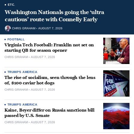
ETC.
Washington Nationals going the ‘ultra
cautious’ route with Connelly Early
CHRIS GRAHAM
AUGUST 7, 2026
FOOTBALL
Virginia Tech Football: Franklin not set on
starting QB for season opener
CHRIS GRAHAM
AUGUST 7, 2026
TRUMP'S AMERICA
The rise of socialism, seen through the lens
of, $100 caviar hot dogs
CHRIS GRAHAM
AUGUST 7, 2026
TRUMP'S AMERICA
Kaine, Beyer differ on Russia sanctions bill
passed by U.S. Senate
CHRIS GRAHAM
AUGUST 7, 2026