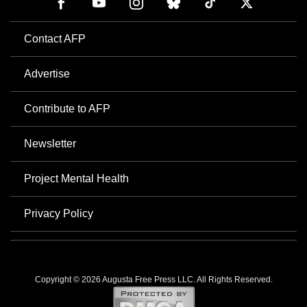
Contact AFP
Advertise
Contribute to AFP
Newsletter
Project Mental Health
Privacy Policy
Copyright © 2026 Augusta Free Press LLC. All Rights Reserved.