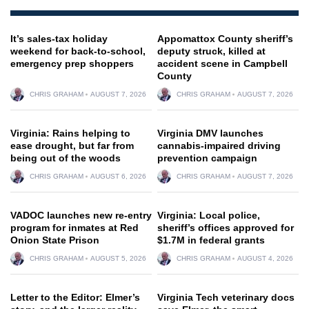
It’s sales-tax holiday
Appomattox County sheriff’s
weekend for back-to-school,
deputy struck, killed at
emergency prep shoppers
accident scene in Campbell
County
CHRIS GRAHAM
AUGUST 7, 2026
CHRIS GRAHAM
AUGUST 7, 2026
Virginia: Rains helping to
Virginia DMV launches
ease drought, but far from
cannabis-impaired driving
being out of the woods
prevention campaign
CHRIS GRAHAM
AUGUST 6, 2026
CHRIS GRAHAM
AUGUST 7, 2026
VADOC launches new re-entry
Virginia: Local police,
program for inmates at Red
sheriff’s offices approved for
Onion State Prison
$1.7M in federal grants
CHRIS GRAHAM
AUGUST 5, 2026
CHRIS GRAHAM
AUGUST 4, 2026
Letter to the Editor: Elmer’s
Virginia Tech veterinary docs