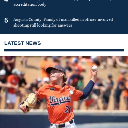
accreditation body
5
Augusta County: Family of man killed in officer-involved
shooting still looking for answers
LATEST NEWS