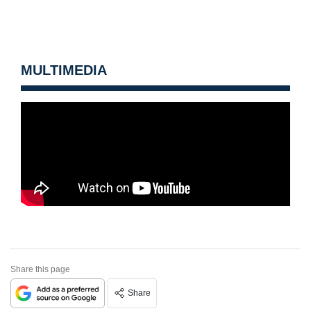
MULTIMEDIA
Share this page
Share