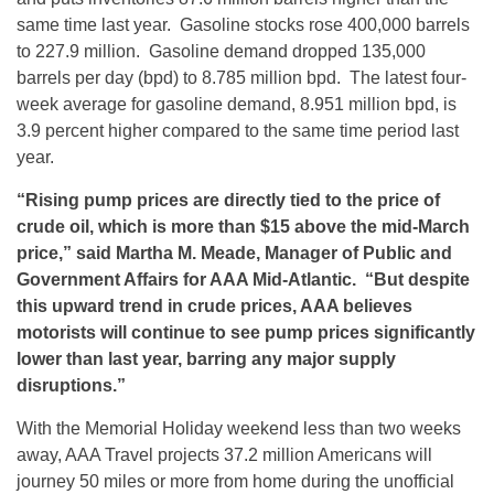
same time last year. Gasoline stocks rose 400,000 barrels
to 227.9 million. Gasoline demand dropped 135,000
barrels per day (bpd) to 8.785 million bpd. The latest four-
week average for gasoline demand, 8.951 million bpd, is
3.9 percent higher compared to the same time period last
year.
“Rising pump prices are directly tied to the price of
crude oil, which is more than $15 above the mid-March
price,” said Martha M. Meade, Manager of Public and
Government Affairs for AAA Mid-Atlantic. “But despite
this upward trend in crude prices, AAA believes
motorists will continue to see pump prices significantly
lower than last year, barring any major supply
disruptions.”
With the Memorial Holiday weekend less than two weeks
away, AAA Travel projects 37.2 million Americans will
journey 50 miles or more from home during the unofficial