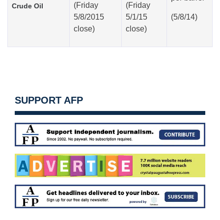
(Friday
(Friday
Crude Oil
5/8/2015
5/1/15
(5/8/14)
close)
close)
SUPPORT AFP