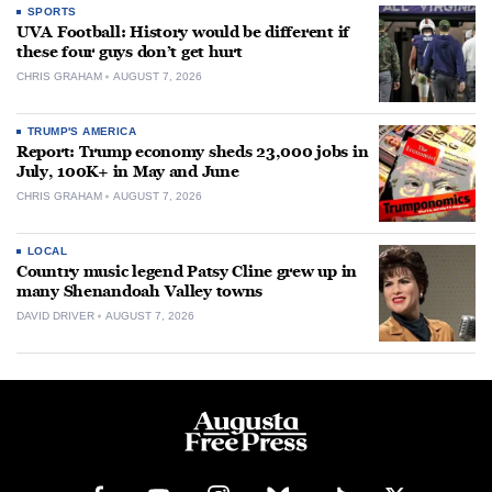
SPORTS
UVA Football: History would be different if
these four guys don’t get hurt
CHRIS GRAHAM
AUGUST 7, 2026
TRUMP'S AMERICA
Report: Trump economy sheds 23,000 jobs in
July, 100K+ in May and June
CHRIS GRAHAM
AUGUST 7, 2026
LOCAL
Country music legend Patsy Cline grew up in
many Shenandoah Valley towns
DAVID DRIVER
AUGUST 7, 2026