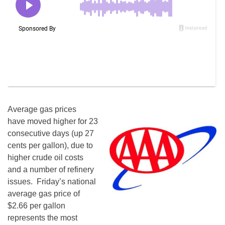
Average gas prices
have moved higher for 23
consecutive days (up 27
cents per gallon), due to
higher crude oil costs
and a number of refinery
issues.
Friday’s
national
average gas price of
$2.66 per gallon
represents the most