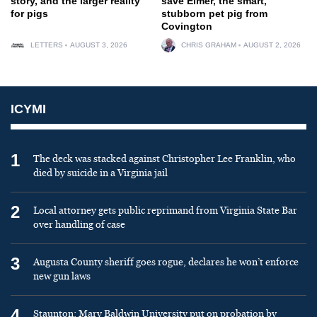
story, and the larger reality
save Elmer, the smart,
for pigs
stubborn pet pig from
Covington
LETTERS
AUGUST 3, 2026
CHRIS GRAHAM
AUGUST 2, 2026
ICYMI
1
The deck was stacked against Christopher Lee Franklin, who
died by suicide in a Virginia jail
2
Local attorney gets public reprimand from Virginia State Bar
over handling of case
3
Augusta County sheriff goes rogue, declares he won’t enforce
new gun laws
4
Staunton: Mary Baldwin University put on probation by