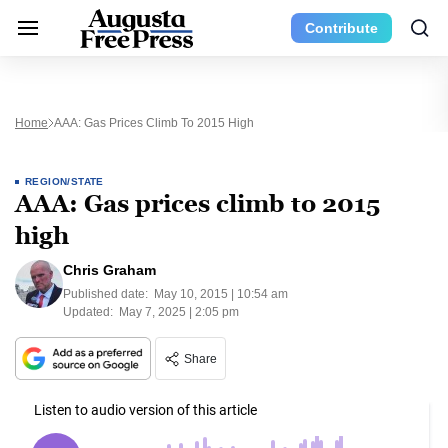
Contribute
Home
AAA: Gas Prices Climb To 2015 High
REGION/STATE
AAA: Gas prices climb to 2015
high
Chris Graham
Published date:
May 10, 2015 | 10:54 am
Updated:
May 7, 2025 | 2:05 pm
Share