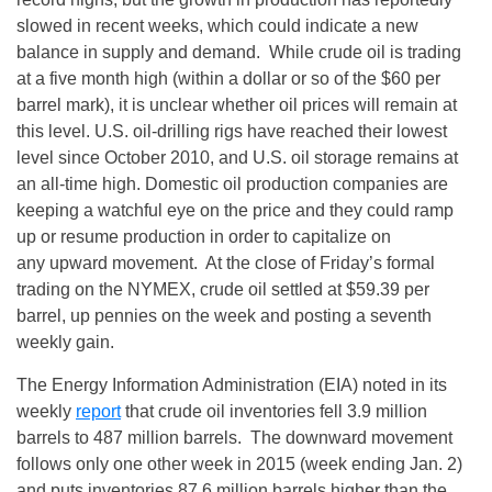
slowed in recent weeks, which could indicate a new
balance in supply and demand. While crude oil is trading
at a five month high (within a dollar or so of the $60 per
barrel mark), it is unclear whether oil prices will remain at
this level. U.S. oil-drilling rigs have reached their lowest
level since October 2010, and U.S. oil storage remains at
an all-time high. Domestic oil production companies are
keeping a watchful eye on the price and they could ramp
up or resume production in order to capitalize on
any upward movement. At the close of
Friday’s
formal
trading on the NYMEX, crude oil settled at $59.39 per
barrel, up pennies on the week and posting a seventh
weekly gain.
The Energy Information Administration (EIA) noted in its
weekly
report
that crude oil inventories fell 3.9 million
barrels to 487 million barrels. The downward movement
follows only one other week in 2015 (week ending
Jan. 2
)
and puts inventories 87.6 million barrels higher than the