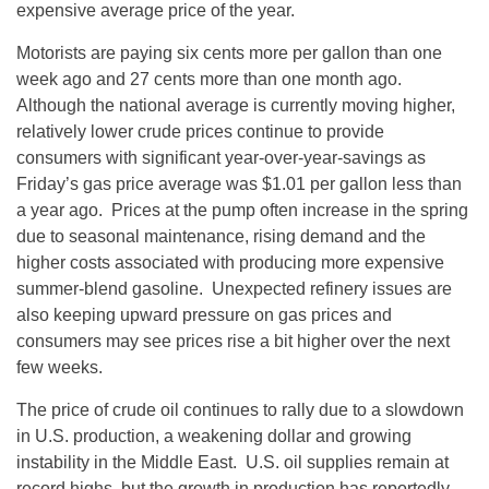
expensive average price of the year.
Motorists are paying six cents more per gallon than one
week ago and 27 cents more than one month ago.
Although the national average is currently moving higher,
relatively lower crude prices continue to provide
consumers with significant year-over-year-savings as
Friday’s
gas price average was $1.01 per gallon less than
a year ago. Prices at the pump often increase in the spring
due to seasonal maintenance, rising demand and the
higher costs associated with producing more expensive
summer-blend gasoline. Unexpected refinery issues are
also keeping upward pressure on gas prices and
consumers may see prices rise a bit higher over the next
few weeks.
The price of crude oil continues to rally due to a slowdown
in U.S. production, a weakening dollar and growing
instability in the Middle East. U.S. oil supplies remain at
record highs, but the growth in production has reportedly