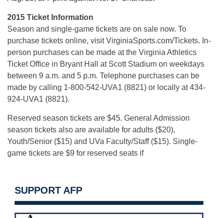
2015 Ticket Information
Season and single-game tickets are on sale now. To
purchase tickets online, visit VirginiaSports.com/Tickets. In-
person purchases can be made at the Virginia Athletics
Ticket Office in Bryant Hall at Scott Stadium on weekdays
between 9 a.m. and 5 p.m. Telephone purchases can be
made by calling 1-800-542-UVA1 (8821) or locally at 434-
924-UVA1 (8821).
Reserved season tickets are $45. General Admission
season tickets also are available for adults ($20),
Youth/Senior ($15) and UVa Faculty/Staff ($15). Single-
game tickets are $9 for reserved seats if
SUPPORT AFP