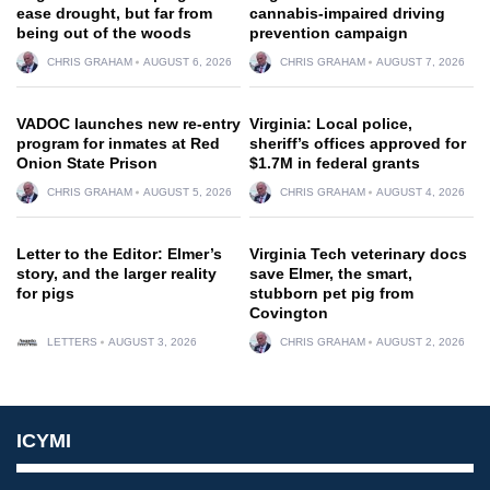
ease drought, but far from
cannabis-impaired driving
being out of the woods
prevention campaign
CHRIS GRAHAM
AUGUST 6, 2026
CHRIS GRAHAM
AUGUST 7, 2026
VADOC launches new re-entry
Virginia: Local police,
program for inmates at Red
sheriff’s offices approved for
Onion State Prison
$1.7M in federal grants
CHRIS GRAHAM
AUGUST 5, 2026
CHRIS GRAHAM
AUGUST 4, 2026
Letter to the Editor: Elmer’s
Virginia Tech veterinary docs
story, and the larger reality
save Elmer, the smart,
for pigs
stubborn pet pig from
Covington
LETTERS
AUGUST 3, 2026
CHRIS GRAHAM
AUGUST 2, 2026
ICYMI