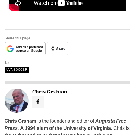
Share this page
Share
Tags
UVA SOCCER
Chris Graham
Chris Graham
is the founder and editor of
Augusta Free
Press
.
A 1994 alum of the University of Virginia
, Chris is