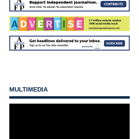
MULTIMEDIA