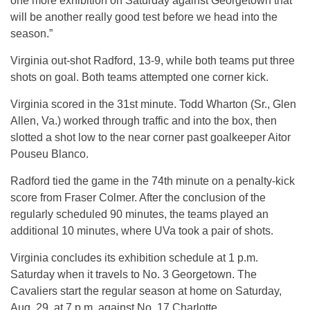
one more exhibition on Saturday against Georgetown that
will be another really good test before we head into the
season.”
Virginia out-shot Radford, 13-9, while both teams put three
shots on goal. Both teams attempted one corner kick.
Virginia scored in the 31st minute. Todd Wharton (Sr., Glen
Allen, Va.) worked through traffic and into the box, then
slotted a shot low to the near corner past goalkeeper Aitor
Pouseu Blanco.
Radford tied the game in the 74th minute on a penalty-kick
score from Fraser Colmer. After the conclusion of the
regularly scheduled 90 minutes, the teams played an
additional 10 minutes, where UVa took a pair of shots.
Virginia concludes its exhibition schedule at 1 p.m.
Saturday when it travels to No. 3 Georgetown. The
Cavaliers start the regular season at home on Saturday,
Aug. 29, at 7 p.m. against No. 17 Charlotte.