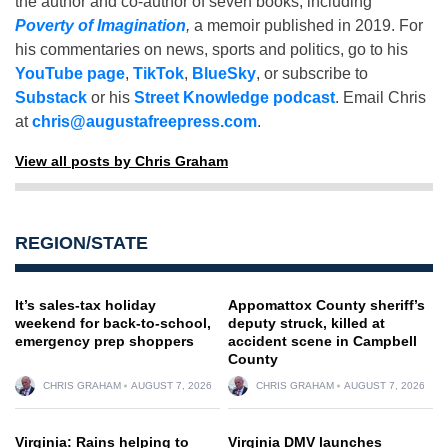
the author and co-author of seven books, including
Poverty of Imagination
,
a memoir published in 2019. For
his commentaries on news, sports and politics, go to his
YouTube page
,
TikTok
,
BlueSky
, or subscribe to
Substack
or his
Street Knowledge podcast
. Email Chris
at
chris@augustafreepress.com
.
View all posts by Chris Graham
REGION/STATE
It’s sales-tax holiday
Appomattox County sheriff’s
weekend for back-to-school,
deputy struck, killed at
emergency prep shoppers
accident scene in Campbell
County
CHRIS GRAHAM
AUGUST 7, 2026
CHRIS GRAHAM
AUGUST 7, 2026
Virginia: Rains helping to
Virginia DMV launches