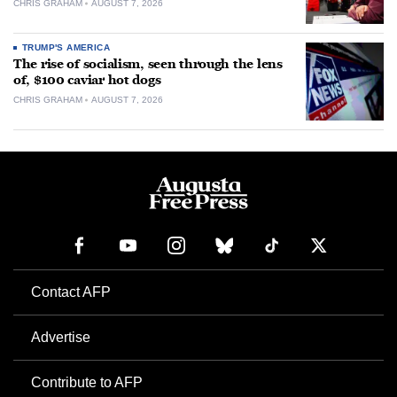
CHRIS GRAHAM
AUGUST 7, 2026
TRUMP'S AMERICA
The rise of socialism, seen through the lens
of, $100 caviar hot dogs
CHRIS GRAHAM
AUGUST 7, 2026
Contact AFP
Advertise
Contribute to AFP