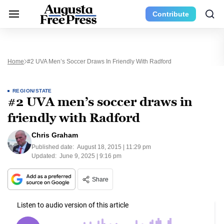
Contribute
Home
#2 UVA Men’s Soccer Draws In Friendly With Radford
REGION/STATE
#2 UVA men’s soccer draws in
friendly with Radford
Chris Graham
Published date:
August 18, 2015 | 11:29 pm
Updated:
June 9, 2025 | 9:16 pm
Share