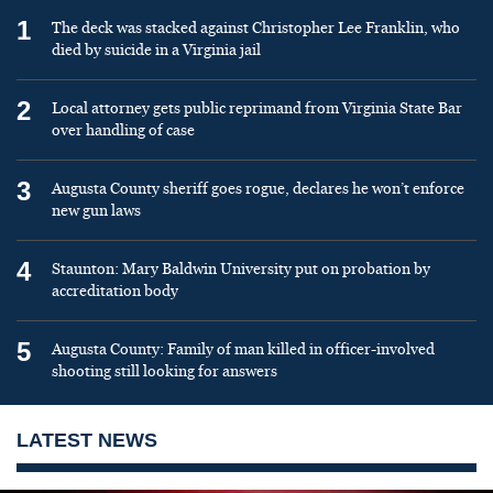
1
The deck was stacked against Christopher Lee Franklin, who
died by suicide in a Virginia jail
2
Local attorney gets public reprimand from Virginia State Bar
over handling of case
3
Augusta County sheriff goes rogue, declares he won’t enforce
new gun laws
4
Staunton: Mary Baldwin University put on probation by
accreditation body
5
Augusta County: Family of man killed in officer-involved
shooting still looking for answers
LATEST NEWS