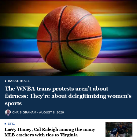
BASKETBALL
The WNBA trans protests aren’t about
fairness: They’re about delegitimizing women’s
sports
CHRIS GRAHAM
AUGUST 8, 2026
ETC.
Larry Haney, Cal Raleigh among the many
MLB catchers with ties to Virginia