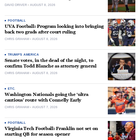
DAVID DRIVER
AUGUST 8, 2026
FOOTBALL
UVA Football: Program looking into bringing
back two grads after court ruling
CHRIS GRAHAM
AUGUST 8, 2026
TRUMP'S AMERICA
Senate votes, in the dead of the night, to
confirm Todd Blanche as attorney general
CHRIS GRAHAM
AUGUST 8, 2026
ETC.
Washington Nationals going the ‘ultra
cautious’ route with Connelly Early
CHRIS GRAHAM
AUGUST 7, 2026
FOOTBALL
Virginia Tech Football: Franklin not set on
starting QB for season opener