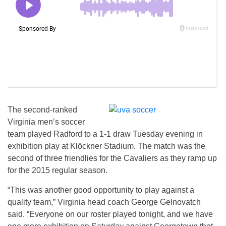
The second-ranked
Virginia men’s soccer
team played Radford to a 1-1 draw Tuesday evening in
exhibition play at Klöckner Stadium. The match was the
second of three friendlies for the Cavaliers as they ramp up
for the 2015 regular season.
“This was another good opportunity to play against a
quality team,” Virginia head coach George Gelnovatch
said. “Everyone on our roster played tonight, and we have