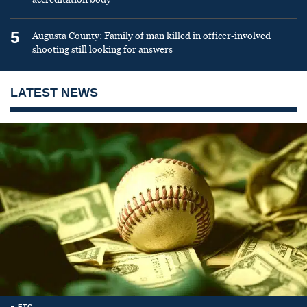
5
Augusta County: Family of man killed in officer-involved
shooting still looking for answers
LATEST NEWS
ETC.