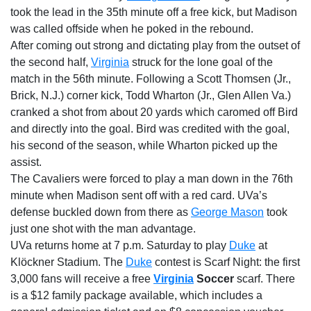
took the lead in the 35th minute off a free kick, but Madison
was called offside when he poked in the rebound.
After coming out strong and dictating play from the outset of
the second half,
Virginia
struck for the lone goal of the
match in the 56th minute. Following a Scott Thomsen (Jr.,
Brick, N.J.) corner kick, Todd Wharton (Jr., Glen Allen Va.)
cranked a shot from about 20 yards which caromed off Bird
and directly into the goal. Bird was credited with the goal,
his second of the season, while Wharton picked up the
assist.
The Cavaliers were forced to play a man down in the 76th
minute when Madison sent off with a red card. UVa’s
defense buckled down from there as
George Mason
took
just one shot with the man advantage.
UVa returns home at
7 p.m. Saturday
to play
Duke
at
Klöckner Stadium. The
Duke
contest is Scarf Night: the first
3,000 fans will receive a free
Virginia
Soccer
scarf. There
is a $12 family package available, which includes a