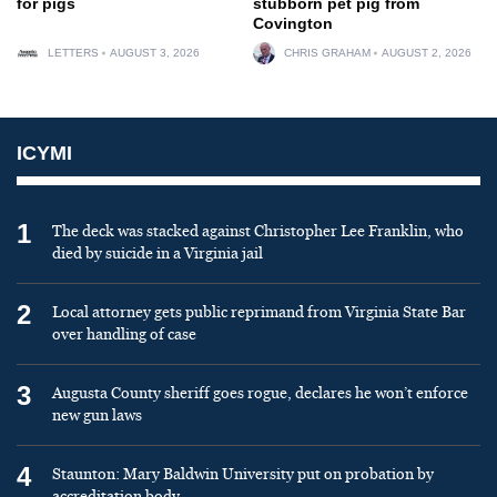
for pigs
stubborn pet pig from
Covington
LETTERS
AUGUST 3, 2026
CHRIS GRAHAM
AUGUST 2, 2026
ICYMI
1
The deck was stacked against Christopher Lee Franklin, who
died by suicide in a Virginia jail
2
Local attorney gets public reprimand from Virginia State Bar
over handling of case
3
Augusta County sheriff goes rogue, declares he won’t enforce
new gun laws
4
Staunton: Mary Baldwin University put on probation by
accreditation body