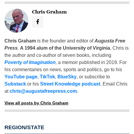
Chris Graham
Chris Graham
is the founder and editor of
Augusta Free
Press
.
A 1994 alum of the University of Virginia
, Chris is
the author and co-author of seven books, including
Poverty of Imagination
,
a memoir published in 2019. For
his commentaries on news, sports and politics, go to his
YouTube page
,
TikTok
,
BlueSky
, or subscribe to
Substack
or his
Street Knowledge podcast
. Email Chris
at
chris@augustafreepress.com
.
View all posts by Chris Graham
REGION/STATE