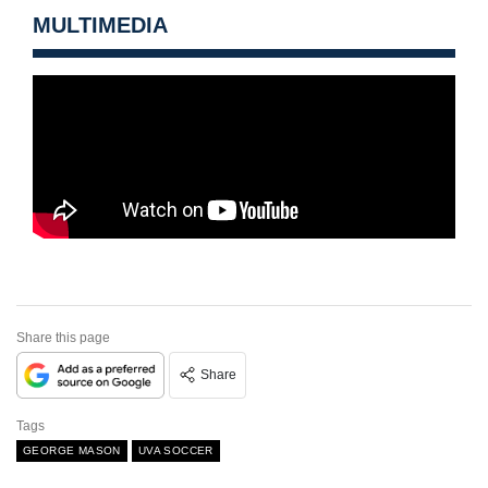
MULTIMEDIA
Share this page
Share
Tags
GEORGE MASON
UVA SOCCER