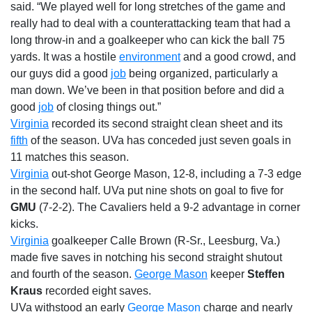
said. “We played well for long stretches of the game and
really had to deal with a counterattacking team that had a
long throw-in and a goalkeeper who can kick the ball 75
yards. It was a hostile
environment
and a good crowd, and
our guys did a good
job
being organized, particularly a
man down. We’ve been in that position before and did a
good
job
of closing things out.”
Virginia
recorded its second straight clean sheet and its
fifth
of the season. UVa has conceded just seven goals in
11 matches this season.
Virginia
out-shot George Mason, 12-8, including a 7-3 edge
in the second half. UVa put nine shots on goal to five for
GMU
(7-2-2). The Cavaliers held a 9-2 advantage in corner
kicks.
Virginia
goalkeeper Calle Brown (R-Sr., Leesburg, Va.)
made five saves in notching his second straight shutout
and fourth of the season.
George Mason
keeper
Steffen
Kraus
recorded eight saves.
UVa withstood an early
George Mason
charge and nearly