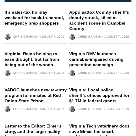
It’s sales-tax holiday
Appomattox County sheriff’s
weekend for back-to-school,
deputy struck, killed at
emergency prep shoppers
accident scene in Campbell
County
CHRIS GRAHAM
AUGUST 7, 2026
CHRIS GRAHAM
AUGUST 7, 2026
Virginia: Rains helping to
Virginia DMV launches
ease drought, but far from
cannabis-impaired driving
being out of the woods
prevention campaign
CHRIS GRAHAM
AUGUST 6, 2026
CHRIS GRAHAM
AUGUST 7, 2026
VADOC launches new re-entry
Virginia: Local police,
program for inmates at Red
sheriff’s offices approved for
Onion State Prison
$1.7M in federal grants
CHRIS GRAHAM
AUGUST 5, 2026
CHRIS GRAHAM
AUGUST 4, 2026
Letter to the Editor: Elmer’s
Virginia Tech veterinary docs
story, and the larger reality
save Elmer, the smart,