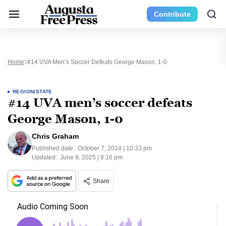
Contribute
Home
#14 UVA Men’s Soccer Defeats George Mason, 1-0
REGION/STATE
#14 UVA men’s soccer defeats
George Mason, 1-0
Chris Graham
Published date:
October 7, 2014 | 10:33 pm
Updated:
June 9, 2025 | 9:16 pm
Share