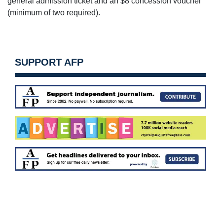
general admission ticket and an $8 concession voucher
(minimum of two required).
SUPPORT AFP