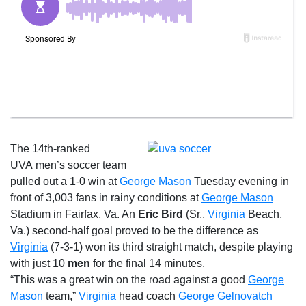
The 14th-ranked
UVA men’s soccer team
pulled out a 1-0 win at
George Mason
Tuesday
evening in
front of 3,003 fans in rainy conditions at
George Mason
Stadium in Fairfax, Va. An
Eric Bird
(Sr.,
Virginia
Beach,
Va.) second-half goal proved to be the difference as
Virginia
(7-3-1) won its third straight match, despite playing
with just 10
men
for the final 14 minutes.
“This was a great win on the road against a good
George
Mason
team,”
Virginia
head coach
George Gelnovatch