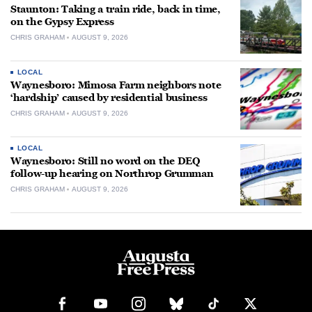
Staunton: Taking a train ride, back in time,
on the Gypsy Express
CHRIS GRAHAM
AUGUST 9, 2026
LOCAL
Waynesboro: Mimosa Farm neighbors note
‘hardship’ caused by residential business
CHRIS GRAHAM
AUGUST 9, 2026
LOCAL
Waynesboro: Still no word on the DEQ
follow-up hearing on Northrop Grumman
CHRIS GRAHAM
AUGUST 9, 2026