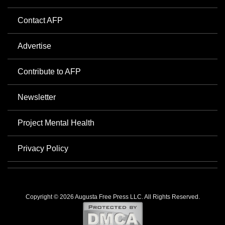
Contact AFP
Advertise
Contribute to AFP
Newsletter
Project Mental Health
Privacy Policy
Copyright © 2026 Augusta Free Press LLC. All Rights Reserved.