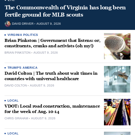
The Commonwealth of Virginia has long been
fertile ground for MLB scouts
DAVID DRIVER
AUGUST 9, 2026
VIRGINIA POLITICS
Brian Pinkston | Government that listens: or,
constituents, cranks and activists (oh my!)
BRIAN PINKSTON
AUGUST 9, 2026
TRUMP'S AMERICA
David Colton | The truth about wait times in
countries with universal healthcare
DAVID COLTON
AUGUST 9, 2026
LOCAL
VDOT: Local road construction, maintenance
for the week of Aug. 10-14
CHRIS GRAHAM
AUGUST 9, 2026
LOCAL