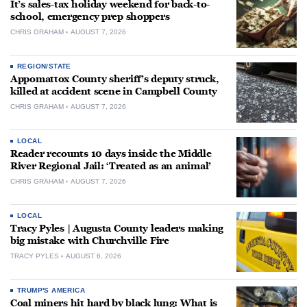
It’s sales-tax holiday weekend for back-to-
school, emergency prep shoppers
CHRIS GRAHAM
AUGUST 7, 2026
REGION/STATE
Appomattox County sheriff’s deputy struck,
killed at accident scene in Campbell County
CHRIS GRAHAM
AUGUST 7, 2026
LOCAL
Reader recounts 10 days inside the Middle
River Regional Jail: ‘Treated as an animal’
CHRIS GRAHAM
AUGUST 7, 2026
LOCAL
Tracy Pyles | Augusta County leaders making
big mistake with Churchville Fire
TRACY PYLES
AUGUST 6, 2026
TRUMP'S AMERICA
Coal miners hit hard by black lung: What is