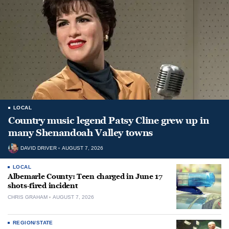
LOCAL
Country music legend Patsy Cline grew up in
many Shenandoah Valley towns
DAVID DRIVER
AUGUST 7, 2026
LOCAL
Albemarle County: Teen charged in June 17
shots-fired incident
CHRIS GRAHAM
AUGUST 7, 2026
REGION/STATE