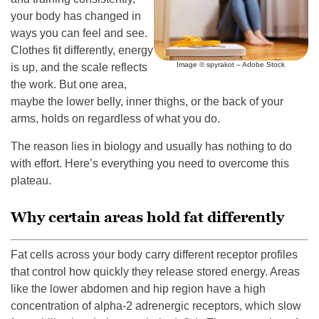
your body has changed in
ways you can feel and see.
Clothes fit differently, energy
Image © spyrakot – Adobe Stock
is up, and the scale reflects
the work. But one area,
maybe the lower belly, inner thighs, or the back of your
arms, holds on regardless of what you do.
The reason lies in biology and usually has nothing to do
with effort. Here’s everything you need to overcome this
plateau.
Why certain areas hold fat differently
Fat cells across your body carry different receptor profiles
that control how quickly they release stored energy. Areas
like the lower abdomen and hip region have a high
concentration of alpha-2 adrenergic receptors, which slow