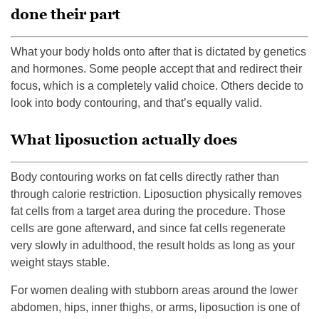
done their part
What your body holds onto after that is dictated by genetics
and hormones. Some people accept that and redirect their
focus, which is a completely valid choice. Others decide to
look into body contouring, and that’s equally valid.
What liposuction actually does
Body contouring works on fat cells directly rather than
through calorie restriction. Liposuction physically removes
fat cells from a target area during the procedure. Those
cells are gone afterward, and since fat cells regenerate
very slowly in adulthood, the result holds as long as your
weight stays stable.
For women dealing with stubborn areas around the lower
abdomen, hips, inner thighs, or arms, liposuction is one of