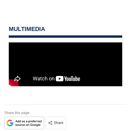
MULTIMEDIA
Share this page
Share