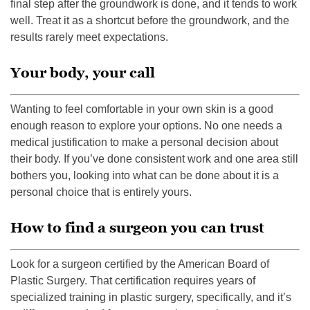
final step after the groundwork is done, and it tends to work
well. Treat it as a shortcut before the groundwork, and the
results rarely meet expectations.
Your body, your call
Wanting to feel comfortable in your own skin is a good
enough reason to explore your options. No one needs a
medical justification to make a personal decision about
their body. If you’ve done consistent work and one area still
bothers you, looking into what can be done about it is a
personal choice that is entirely yours.
How to find a surgeon you can trust
Look for a surgeon certified by the American Board of
Plastic Surgery. That certification requires years of
specialized training in plastic surgery, specifically, and it’s