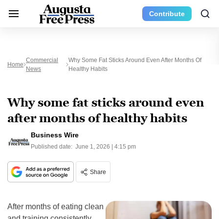
Contribute
Commercial
Why Some Fat Sticks Around Even After Months Of
Home
News
Healthy Habits
Why some fat sticks around even
after months of healthy habits
Business Wire
Published date:
June 1, 2026 | 4:15 pm
Share
After months of eating clean
and training consistently,