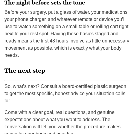
The night before sets the tone
Before your surgery, put a glass of water, your medications,
your phone charger, and whatever remote or device you’ll
use to watch something on a small table or rolling cart right
next to your rest spot. Having those basics staged and
ready means the first 48 hours involve as little unnecessary
movement as possible, which is exactly what your body
needs.
The next step
So, what’s next? Consult a board-certified plastic surgeon
to get the most specific, honest advice your situation calls
for.
Come with a clear goal, real questions, and genuine
expectations about what you want to address. The
conversation will tell you whether the procedure makes
sense for your body and your life.