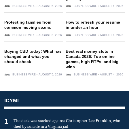
BUSINESS WIRE
AUGUST 6, 2026
BUSINESS WIRE
AUGUST 6, 2026
Protecting families from
How to refresh your resume
common moving scams
in under an hour
BUSINESS WIRE
AUGUST 6, 2026
BUSINESS WIRE
AUGUST 6, 2026
Buying CBD today: What has
Best real money slots in
changed and what you
Canada 2026: Top online
should check
games, high RTPs, and big
wins
BUSINESS WIRE
AUGUST 5, 2026
BUSINESS WIRE
AUGUST 4, 2026
ICYMI
1
The deck was stacked against Christopher Lee Franklin, who
died by suicide in a Virginia jail