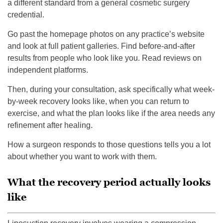
a different standard from a general cosmetic surgery
credential.
Go past the homepage photos on any practice’s website
and look at full patient galleries. Find before-and-after
results from people who look like you. Read reviews on
independent platforms.
Then, during your consultation, ask specifically what week-
by-week recovery looks like, when you can return to
exercise, and what the plan looks like if the area needs any
refinement after healing.
How a surgeon responds to those questions tells you a lot
about whether you want to work with them.
What the recovery period actually looks
like