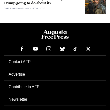
Trump going to do about it?
CHRIS GRAHAM
AUGUST 6, 2026
Contact AFP
Advertise
Contribute to AFP
Newsletter