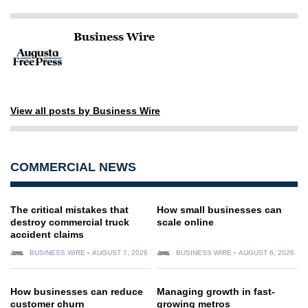
Business Wire
View all posts by Business Wire
COMMERCIAL NEWS
The critical mistakes that
How small businesses can
destroy commercial truck
scale online
accident claims
BUSINESS WIRE
AUGUST 7, 2026
BUSINESS WIRE
AUGUST 6, 2026
How businesses can reduce
Managing growth in fast-
customer churn
growing metros