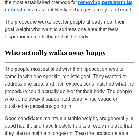
the most established methods for
removing persistent fat
deposits
in areas that lifestyle changes simply can’t reach.
The procedure works best for people already near their
goal weight who want to address one area that feels
disproportionate to the rest of the body.
Who actually walks away happy
The people most satisfied with their liposuction results
came in with one specific, realistic goal. They wanted to
address one area, and their expectations matched what the
procedure could actually deliver for their body. The people
who come away disappointed usually had vague or
outsized expectations going in.
Good candidates maintain a stable weight, are generally in
good health, and have lifestyle habits already in place that
they plan to maintain long-term. Treat the procedure as a