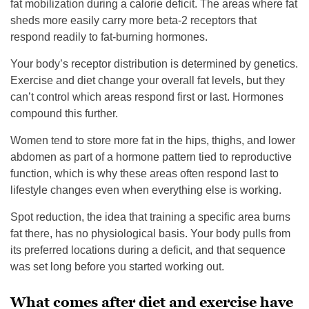
fat mobilization during a calorie deficit. The areas where fat
sheds more easily carry more beta-2 receptors that
respond readily to fat-burning hormones.
Your body’s receptor distribution is determined by genetics.
Exercise and diet change your overall fat levels, but they
can’t control which areas respond first or last. Hormones
compound this further.
Women tend to store more fat in the hips, thighs, and lower
abdomen as part of a hormone pattern tied to reproductive
function, which is why these areas often respond last to
lifestyle changes even when everything else is working.
Spot reduction, the idea that training a specific area burns
fat there, has no physiological basis. Your body pulls from
its preferred locations during a deficit, and that sequence
was set long before you started working out.
What comes after diet and exercise have