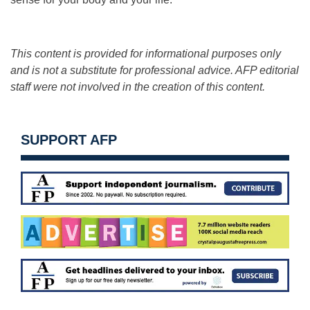
This content is provided for informational purposes only
and is not a substitute for professional advice. AFP editorial
staff were not involved in the creation of this content.
SUPPORT AFP