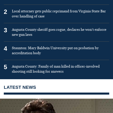
2
Local attorney gets public reprimand from Virginia State Bar
over handling of case
3
Augusta County sheriff goes rogue, declares he won’t enforce
new gun laws
4
Staunton: Mary Baldwin University put on probation by
accreditation body
5
Augusta County: Family of man killed in officer-involved
shooting still looking for answers
LATEST NEWS