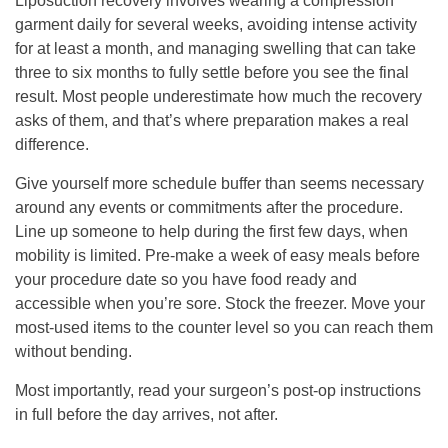
Liposuction recovery involves wearing a compression
garment daily for several weeks, avoiding intense activity
for at least a month, and managing swelling that can take
three to six months to fully settle before you see the final
result. Most people underestimate how much the recovery
asks of them, and that’s where preparation makes a real
difference.
Give yourself more schedule buffer than seems necessary
around any events or commitments after the procedure.
Line up someone to help during the first few days, when
mobility is limited. Pre-make a week of easy meals before
your procedure date so you have food ready and
accessible when you’re sore. Stock the freezer. Move your
most-used items to the counter level so you can reach them
without bending.
Most importantly, read your surgeon’s post-op instructions
in full before the day arrives, not after.