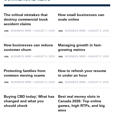
The critical mistakes that
How small businesses can
destroy commercial truck
scale online
accident claims
BUSINESS WIRE
AUGUST 7, 2026
BUSINESS WIRE
AUGUST 6, 2026
How businesses can reduce
Managing growth in fast-
customer churn
growing metros
BUSINESS WIRE
AUGUST 6, 2026
BUSINESS WIRE
AUGUST 6, 2026
Protecting families from
How to refresh your resume
common moving scams
in under an hour
BUSINESS WIRE
AUGUST 6, 2026
BUSINESS WIRE
AUGUST 6, 2026
Buying CBD today: What has
Best real money slots in
changed and what you
Canada 2026: Top online
should check
games, high RTPs, and big
wins