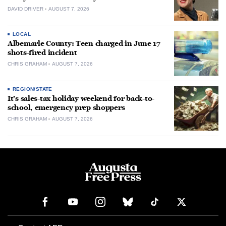
DAVID DRIVER
AUGUST 7, 2026
LOCAL
Albemarle County: Teen charged in June 17
shots-fired incident
CHRIS GRAHAM
AUGUST 7, 2026
REGION/STATE
It’s sales-tax holiday weekend for back-to-
school, emergency prep shoppers
CHRIS GRAHAM
AUGUST 7, 2026