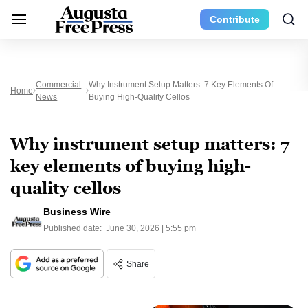
Contribute
Commercial
Why Instrument Setup Matters: 7 Key Elements Of
Home
News
Buying High-Quality Cellos
Why instrument setup matters: 7
key elements of buying high-
quality cellos
Business Wire
Published date:
June 30, 2026 | 5:55 pm
Share