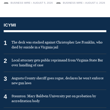
BUSINESS WIRE
AUGUST 5, 2026
BUSINESS WIRE
AUGUST 4, 2026
ICYMI
1
The deck was stacked against Christopher Lee Franklin, who
died by suicide in a Virginia jail
2
Local attorney gets public reprimand from Virginia State Bar
over handling of case
3
Augusta County sheriff goes rogue, declares he won’t enforce
new gun laws
4
Staunton: Mary Baldwin University put on probation by
accreditation body