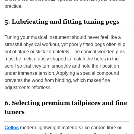
practice.
5. Lubricating and fitting tuning pegs
Tuning your musical instrument should never feel like a
stressful physical workout, yet poorly fitted pegs often slip
out of place or stick completely. The conical wooden pins
must be meticulously shaped to match the holes in the
scroll so that they turn smoothly and hold their position
under immense tension. Applying a special compound
prevents the wood from binding, which makes fine
adjustments effortless.
6. Selecting premium tailpieces and fine
tuners
Cellos
modern lightweight materials like carbon fibre or