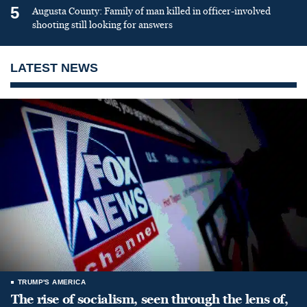
5
Augusta County: Family of man killed in officer-involved
shooting still looking for answers
LATEST NEWS
TRUMP'S AMERICA
The rise of socialism, seen through the lens of,