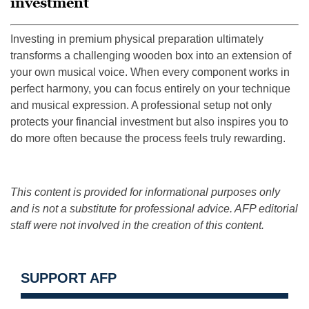
investment
Investing in premium physical preparation ultimately
transforms a challenging wooden box into an extension of
your own musical voice. When every component works in
perfect harmony, you can focus entirely on your technique
and musical expression. A professional setup not only
protects your financial investment but also inspires you to
do more often because the process feels truly rewarding.
This content is provided for informational purposes only
and is not a substitute for professional advice. AFP editorial
staff were not involved in the creation of this content.
SUPPORT AFP