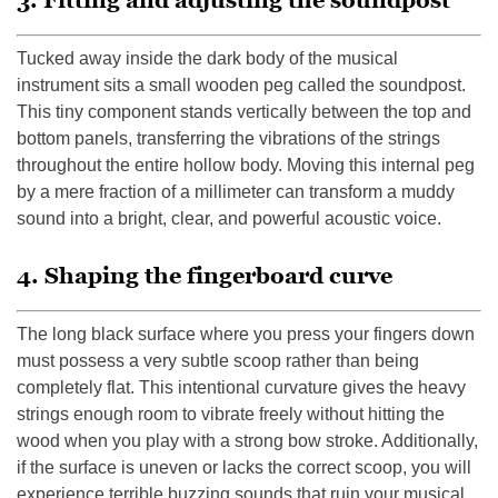
3. Fitting and adjusting the soundpost
Tucked away inside the dark body of the musical
instrument sits a small wooden peg called the soundpost.
This tiny component stands vertically between the top and
bottom panels, transferring the vibrations of the strings
throughout the entire hollow body. Moving this internal peg
by a mere fraction of a millimeter can transform a muddy
sound into a bright, clear, and powerful acoustic voice.
4. Shaping the fingerboard curve
The long black surface where you press your fingers down
must possess a very subtle scoop rather than being
completely flat. This intentional curvature gives the heavy
strings enough room to vibrate freely without hitting the
wood when you play with a strong bow stroke. Additionally,
if the surface is uneven or lacks the correct scoop, you will
experience terrible buzzing sounds that ruin your musical