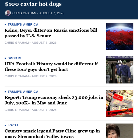
$100 caviar hot dogs
CHRIS GRAHAM
AUGUST 7, 2026
TRUMP'S AMERICA
Kaine, Beyer differ on Russia sanctions bill
passed by U.S. Senate
CHRIS GRAHAM
AUGUST 7, 2026
SPORTS
UVA Football: History would be different if
these four guys don’t get hurt
CHRIS GRAHAM
AUGUST 7, 2026
TRUMP'S AMERICA
Report: Trump economy sheds 23,000 jobs in
July, 100K+ in May and June
CHRIS GRAHAM
AUGUST 7, 2026
LOCAL
Country music legend Patsy Cline grew up in
many Shenandoah Valley towns