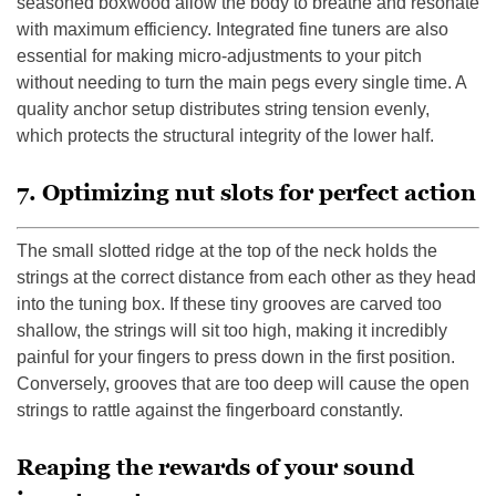
seasoned boxwood allow the body to breathe and resonate
with maximum efficiency. Integrated fine tuners are also
essential for making micro-adjustments to your pitch
without needing to turn the main pegs every single time. A
quality anchor setup distributes string tension evenly,
which protects the structural integrity of the lower half.
7. Optimizing nut slots for perfect action
The small slotted ridge at the top of the neck holds the
strings at the correct distance from each other as they head
into the tuning box. If these tiny grooves are carved too
shallow, the strings will sit too high, making it incredibly
painful for your fingers to press down in the first position.
Conversely, grooves that are too deep will cause the open
strings to rattle against the fingerboard constantly.
Reaping the rewards of your sound