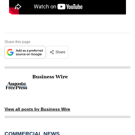
Share this page
Share
Business Wire
View all posts by Business Wire
COMMERCIAL NEWS