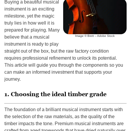
Buying a beautiful musical
instrument is an exciting
milestone, yet the magic
truly lies in how well it is
prepared for playing. Many
Image © Brett – Adobe Stock
believe that a musical
instrument is ready to play
straight out of the box, but the raw factory condition
requires professional refinement to unlock its potential.
This article will guide you through the components so you
can make an informed investment that supports your
journey.
1. Choosing the ideal timber grade
The foundation of a brilliant musical instrument starts with
the selection of the raw materials, as the quality of the
timber impacts the tone. Premium musical instruments are
crafted from aged tonewoods that have dried naturally over