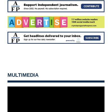
MULTIMEDIA