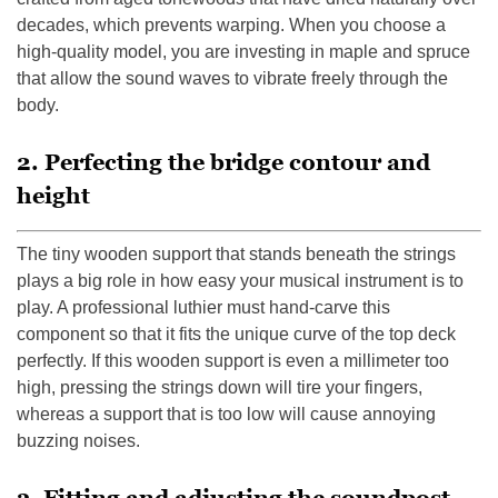
decades, which prevents warping. When you choose a
high-quality model, you are investing in maple and spruce
that allow the sound waves to vibrate freely through the
body.
2. Perfecting the bridge contour and
height
The tiny wooden support that stands beneath the strings
plays a big role in how easy your musical instrument is to
play. A professional luthier must hand-carve this
component so that it fits the unique curve of the top deck
perfectly. If this wooden support is even a millimeter too
high, pressing the strings down will tire your fingers,
whereas a support that is too low will cause annoying
buzzing noises.