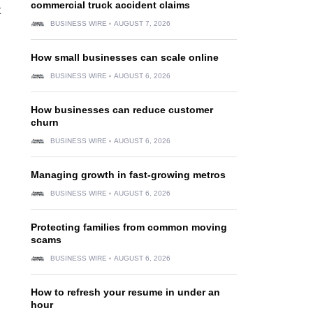
commercial truck accident claims
t
BUSINESS WIRE
AUGUST 7, 2026
How small businesses can scale online
BUSINESS WIRE
AUGUST 6, 2026
How businesses can reduce customer
churn
BUSINESS WIRE
AUGUST 6, 2026
Managing growth in fast-growing metros
BUSINESS WIRE
AUGUST 6, 2026
Protecting families from common moving
scams
BUSINESS WIRE
AUGUST 6, 2026
How to refresh your resume in under an
hour