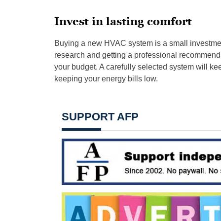
Invest in lasting comfort
Buying a new HVAC system is a small investmen
research and getting a professional recommenda
your budget. A carefully selected system will ke
keeping your energy bills low.
SUPPORT AFP