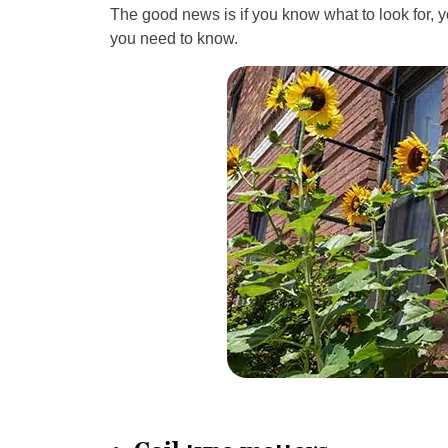
The good news is if you know what to look for, 
you need to know.