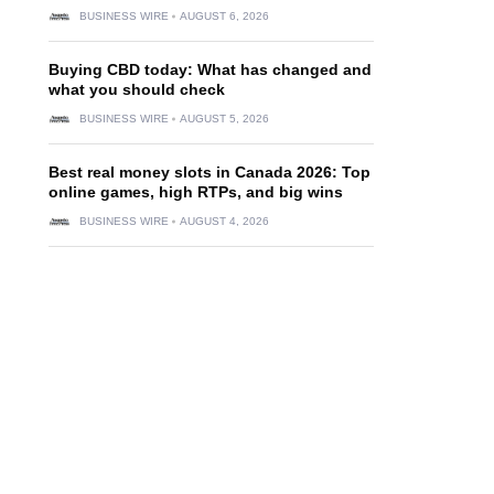
BUSINESS WIRE
AUGUST 6, 2026
Buying CBD today: What has changed and
what you should check
BUSINESS WIRE
AUGUST 5, 2026
Best real money slots in Canada 2026: Top
online games, high RTPs, and big wins
BUSINESS WIRE
AUGUST 4, 2026