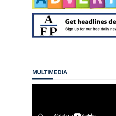
MULTIMEDIA