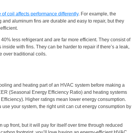
 of coil affects performance differently
. For example, the
ing and aluminum fins are durable and easy to repair, but they
fficient.
40% less refrigerant and are far more efficient. They consist of
inside with fins. They can be harder to repair if there’s a leak,
over traditional coils.
 cooling and heating part of an HVAC system before making a
ER (Seasonal Energy Efficiency Ratio) and heating systems
Efficiency). Higher ratings mean lower energy consumption.
use your system, the right unit can cut energy consumption by
 up front, but it will pay for itself over time through reduced
 carbon footprint, you’ll love having an energy-efficient HVAC