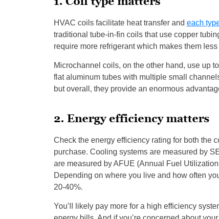
1. Coil type matters
HVAC coils facilitate heat transfer and
each type
traditional tube-in-fin coils that use copper tub
require more refrigerant which makes them less e
Microchannel coils, on the other hand, use up to 
flat aluminum tubes with multiple small channels 
but overall, they provide an enormous advantage 
2. Energy efficiency matters
Check the energy efficiency rating for both the
purchase. Cooling systems are measured by SE
are measured by AFUE (Annual Fuel Utilization 
Depending on where you live and how often you 
20-40%.
You’ll likely pay more for a high efficiency system
energy bills. And if you’re concerned about your