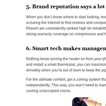
5. Brand reputation says a lot 
When you don’t know where to start looking, re
scouring the internet to find reviews and compan
Rheem are consistently ranked high for reliability
strong warranty coverage on compressors and he
6. Smart tech makes managem
Nothing beats turning the heater on from your 
and install a smart thermostat, you can maximiz
remotely when you’re out of town to keep the pi
For the ultimate comfort, get a zoning system th
independently. This way, you won’t need to man
cooling unoccupied rooms.