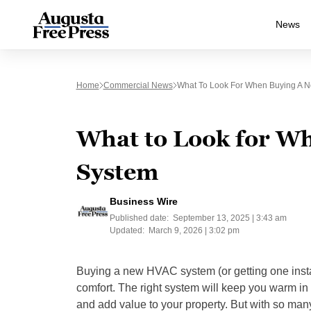
News
Home
Commercial News
What To Look For When Buying A 
What to Look for W
System
Business Wire
Published date:
September 13, 2025 | 3:43 am
Updated:
March 9, 2026 | 3:02 pm
Buying a new HVAC system (or getting one install
comfort. The right system will keep you warm in 
and add value to your property. But with so man