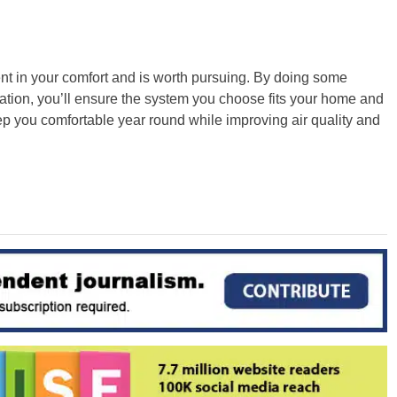
t in your comfort and is worth pursuing. By doing some
tion, you’ll ensure the system you choose fits your home and
ep you comfortable year round while improving air quality and