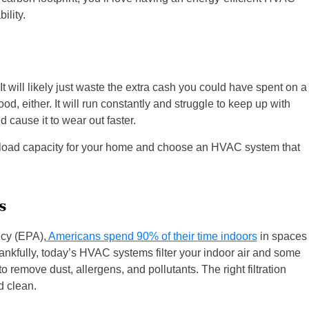
ility.
t will likely just waste the extra cash you could have spent on a
od, either. It will run constantly and struggle to keep up with
d cause it to wear out faster.
ht load capacity for your home and choose an HVAC system that
s
ncy (EPA),
Americans spend 90% of their time indoors
in spaces
Thankfully, today’s HVAC systems filter your indoor air and some
remove dust, allergens, and pollutants. The right filtration
d clean.