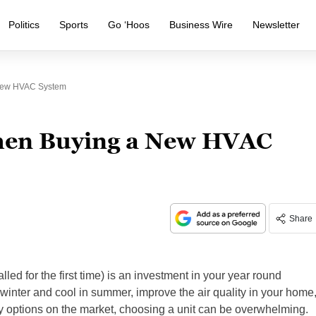
Politics
Sports
Go ‘Hoos
Business Wire
Newsletter
New HVAC System
hen Buying a New HVAC
Share
ed for the first time) is an investment in your year round
winter and cool in summer, improve the air quality in your home
y options on the market, choosing a unit can be overwhelming.