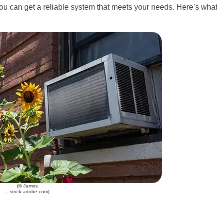
you can get a reliable system that meets your needs. Here’s wha
(© James
– stock.adobe.com)