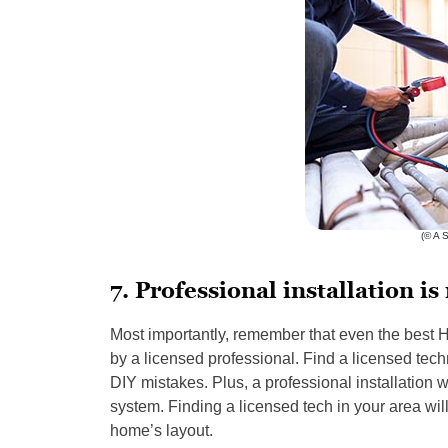
(© A 
7. Professional installation is
Most importantly, remember that even the best H
by a licensed professional. Find a licensed techn
DIY mistakes. Plus, a professional installation 
system. Finding a licensed tech in your area wil
home’s layout.