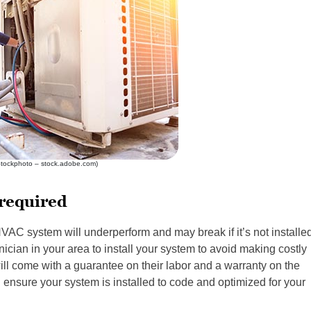
Stockphoto – stock.adobe.com)
 required
VAC system will underperform and may break if it’s not installe
ician in your area to install your system to avoid making costly
will come with a guarantee on their labor and a warranty on the
l ensure your system is installed to code and optimized for your