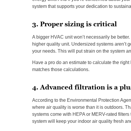
system that supports your dedication to sustainab
3. Proper sizing is critical
A bigger HVAC unit won’t necessarily be better. I
higher quality unit. Undersized systems aren’t go
your needs. This will put strain on the system an
Have a pro do an estimate to calculate the rig
matches those calculations.
4. Advanced filtration is a plu
According to the Environmental Protection Age
where air quality is worse than it is outdoors. 
systems come with HEPA or MERV-rated filters to 
system will keep your indoor air quality fresh an