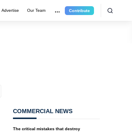
Advertise
Our Team
Contribute
COMMERCIAL NEWS
,
The critical mistakes that destroy