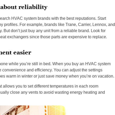
about reliability
search HVAC system brands with the best reputations. Start
y profiles. For example, brands like Trane, Carrier, Lennox, and
. But don’t just buy any unit from a reliable brand. Look for
at exchangers since those parts are expensive to replace.
ent easier
phone while you’re still in bed. When you buy an HVAC system
e convenience and efficiency. You can adjust the settings
pes warm in winter or just save money when you’re on vacation.
at allows you to set different temperatures in each room
ually close any vents to avoid wasting energy heating and