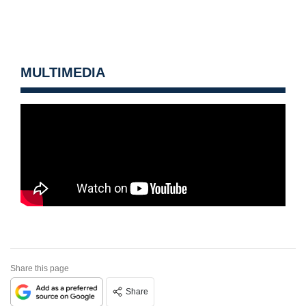
MULTIMEDIA
Share this page
Share