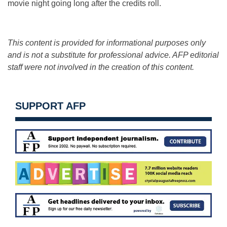
movie night going long after the credits roll.
This content is provided for informational purposes only
and is not a substitute for professional advice. AFP editorial
staff were not involved in the creation of this content.
SUPPORT AFP