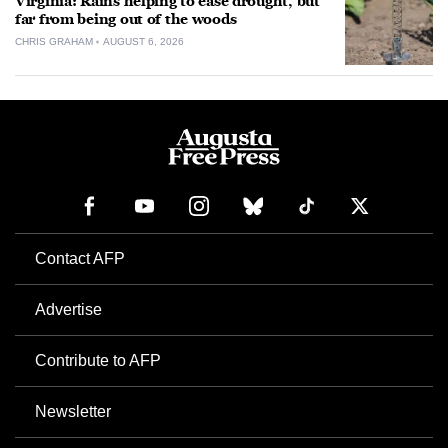
Virginia: Rains helping to ease drought, but
far from being out of the woods
CHRIS GRAHAM
AUGUST 6, 2026
Contact AFP
Advertise
Contribute to AFP
Newsletter