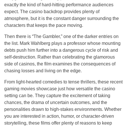
exactly the kind of hard-hitting performance audiences
expect. The casino backdrop provides plenty of
atmosphere, but it is the constant danger surrounding the
characters that keeps the pace moving.
Then there is “The Gambler,” one of the darker entries on
the list. Mark Wahlberg plays a professor whose mounting
debts push him further into a dangerous cycle of risk and
self-destruction. Rather than celebrating the glamorous
side of casinos, the film examines the consequences of
chasing losses and living on the edge.
From light-hearted comedies to tense thrillers, these recent
gaming movies showcase just how versatile the casino
setting can be. They capture the excitement of taking
chances, the drama of uncertain outcomes, and the
personalities drawn to high-stakes environments. Whether
you are interested in action, humor, or character-driven
storytelling, these films offer plenty of reasons to keep