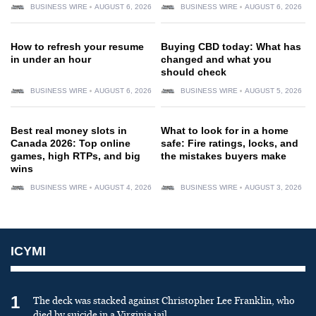
BUSINESS WIRE
AUGUST 6, 2026
BUSINESS WIRE
AUGUST 6, 2026
How to refresh your resume
Buying CBD today: What has
in under an hour
changed and what you
should check
BUSINESS WIRE
AUGUST 6, 2026
BUSINESS WIRE
AUGUST 5, 2026
Best real money slots in
What to look for in a home
Canada 2026: Top online
safe: Fire ratings, locks, and
games, high RTPs, and big
the mistakes buyers make
wins
BUSINESS WIRE
AUGUST 4, 2026
BUSINESS WIRE
AUGUST 3, 2026
ICYMI
1
The deck was stacked against Christopher Lee Franklin, who
died by suicide in a Virginia jail