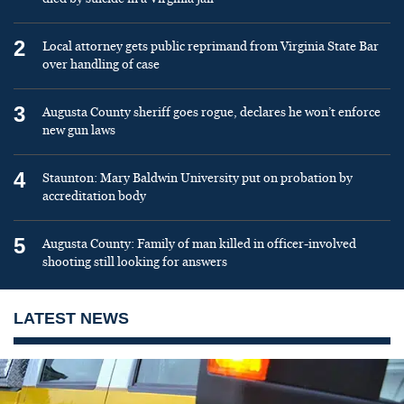
2
Local attorney gets public reprimand from Virginia State Bar
over handling of case
3
Augusta County sheriff goes rogue, declares he won’t enforce
new gun laws
4
Staunton: Mary Baldwin University put on probation by
accreditation body
5
Augusta County: Family of man killed in officer-involved
shooting still looking for answers
LATEST NEWS