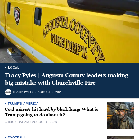
LOCAL
Tracy Pyles | Augusta County leaders making
big mistake with Churchville Fire
TRACY PYLES
AUGUST 6, 2026
TRUMP'S AMERICA
Coal miners hit hard by black lung: What is
Trump going to do about it?
CHRIS GRAHAM
AUGUST 6, 2026
FOOTBALL