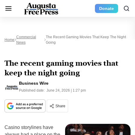
Donate
Commercial
The Recent Gaming Movies That Keep The Night
Home
News
Going
The recent gaming movies that
keep the night going
Business Wire
Published date:
June 24, 2026 | 1:27 pm
Share
Casino storylines have
always had a place on the