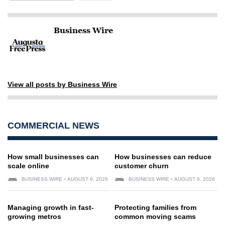
Business Wire
View all posts by Business Wire
COMMERCIAL NEWS
How small businesses can
How businesses can reduce
scale online
customer churn
BUSINESS WIRE
AUGUST 6, 2026
BUSINESS WIRE
AUGUST 6, 2026
Managing growth in fast-
Protecting families from
growing metros
common moving scams