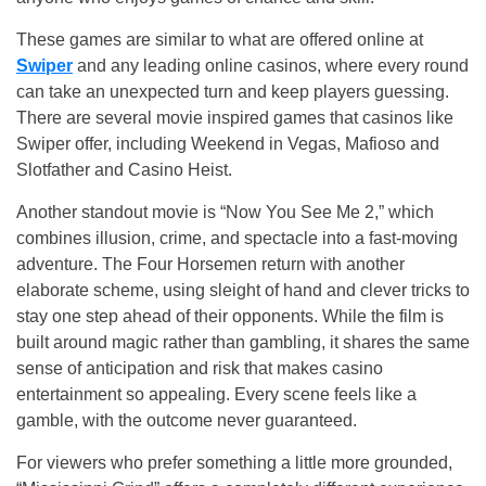
These games are similar to what are offered online at
Swiper
and any leading online casinos, where every round
can take an unexpected turn and keep players guessing.
There are several movie inspired games that casinos like
Swiper offer, including Weekend in Vegas, Mafioso and
Slotfather and Casino Heist.
Another standout movie is “Now You See Me 2,” which
combines illusion, crime, and spectacle into a fast-moving
adventure. The Four Horsemen return with another
elaborate scheme, using sleight of hand and clever tricks to
stay one step ahead of their opponents. While the film is
built around magic rather than gambling, it shares the same
sense of anticipation and risk that makes casino
entertainment so appealing. Every scene feels like a
gamble, with the outcome never guaranteed.
For viewers who prefer something a little more grounded,