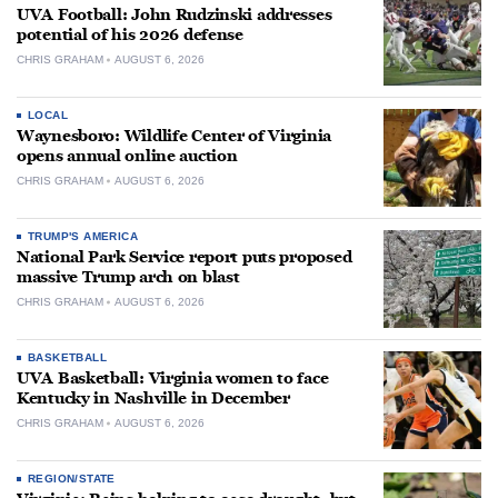
UVA Football: John Rudzinski addresses
potential of his 2026 defense
CHRIS GRAHAM
AUGUST 6, 2026
LOCAL
Waynesboro: Wildlife Center of Virginia
opens annual online auction
CHRIS GRAHAM
AUGUST 6, 2026
TRUMP'S AMERICA
National Park Service report puts proposed
massive Trump arch on blast
CHRIS GRAHAM
AUGUST 6, 2026
BASKETBALL
UVA Basketball: Virginia women to face
Kentucky in Nashville in December
CHRIS GRAHAM
AUGUST 6, 2026
REGION/STATE