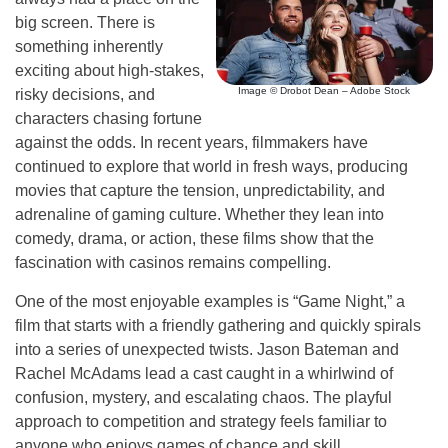
big screen. There is
something inherently
exciting about high-stakes,
Image © Drobot Dean – Adobe Stock
risky decisions, and
characters chasing fortune
against the odds. In recent years, filmmakers have
continued to explore that world in fresh ways, producing
movies that capture the tension, unpredictability, and
adrenaline of gaming culture. Whether they lean into
comedy, drama, or action, these films show that the
fascination with casinos remains compelling.
One of the most enjoyable examples is “Game Night,” a
film that starts with a friendly gathering and quickly spirals
into a series of unexpected twists. Jason Bateman and
Rachel McAdams lead a cast caught in a whirlwind of
confusion, mystery, and escalating chaos. The playful
approach to competition and strategy feels familiar to
anyone who enjoys games of chance and skill.