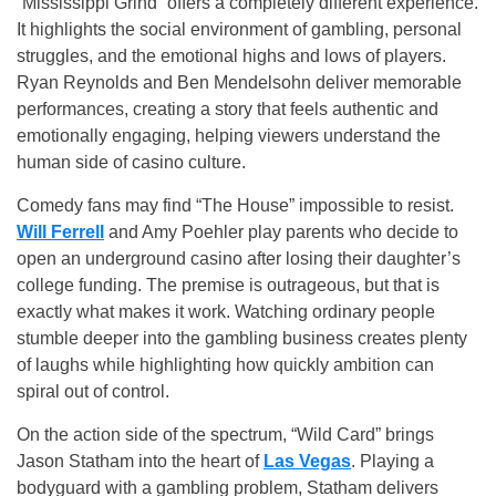
“Mississippi Grind” offers a completely different experience.
It highlights the social environment of gambling, personal
struggles, and the emotional highs and lows of players.
Ryan Reynolds and Ben Mendelsohn deliver memorable
performances, creating a story that feels authentic and
emotionally engaging, helping viewers understand the
human side of casino culture.
Comedy fans may find “The House” impossible to resist.
Will Ferrell
and Amy Poehler play parents who decide to
open an underground casino after losing their daughter’s
college funding. The premise is outrageous, but that is
exactly what makes it work. Watching ordinary people
stumble deeper into the gambling business creates plenty
of laughs while highlighting how quickly ambition can
spiral out of control.
On the action side of the spectrum, “Wild Card” brings
Jason Statham into the heart of
Las Vegas
. Playing a
bodyguard with a gambling problem, Statham delivers