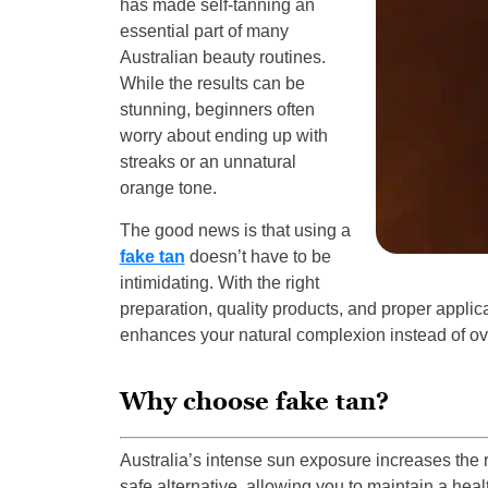
has made self-tanning an
essential part of many
Australian beauty routines.
While the results can be
stunning, beginners often
worry about ending up with
streaks or an unnatural
orange tone.
The good news is that using a
fake tan
doesn’t have to be
intimidating. With the right
preparation, quality products, and proper applic
enhances your natural complexion instead of ov
Why choose fake tan?
Australia’s intense sun exposure increases the 
safe alternative, allowing you to maintain a hea