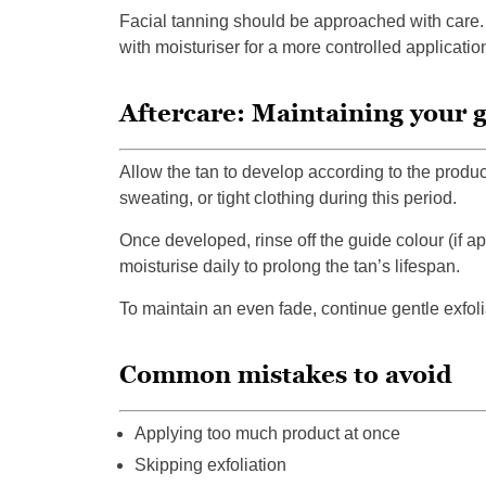
Facial tanning should be approached with care. 
with moisturiser for a more controlled applicatio
Aftercare: Maintaining your 
Allow the tan to develop according to the product
sweating, or tight clothing during this period.
Once developed, rinse off the guide colour (if 
moisturise daily to prolong the tan’s lifespan.
To maintain an even fade, continue gentle exfol
Common mistakes to avoid
Applying too much product at once
Skipping exfoliation