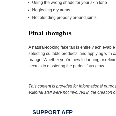
Using the wrong shade for your skin tone
Neglecting dry areas
Not blending properly around joints
Final thoughts
A natural-looking fake tan is entirely achievable
selecting suitable products, and applying with c
orange. Whether you’re new to tanning or refinin
secrets to mastering the perfect faux glow.
This content is provided for informational purpos
editorial staff were not involved in the creation of
SUPPORT AFP