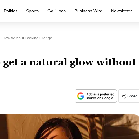
Politics
Sports
Go ‘Hoos
Business Wire
Newsletter
l Glow Without Looking Orange
 get a natural glow without
Share