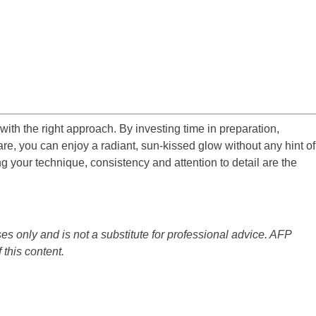
 with the right approach. By investing time in preparation,
are, you can enjoy a radiant, sun-kissed glow without any hint of
g your technique, consistency and attention to detail are the
es only and is not a substitute for professional advice. AFP
 this content.