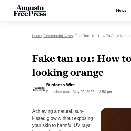
News
Home
Commercial News
Fake Tan 101: How To Get A Natura
Fake tan 101: How to
looking orange
Business Wire
Published date:
May 20, 2026 | 12:50 pm
Achieving a natural, sun-
kissed glow without exposing
your skin to harmful UV rays