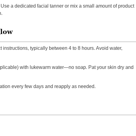
Use a dedicated facial tanner or mix a small amount of product
n.
glow
 instructions, typically between 4 to 8 hours. Avoid water,
applicable) with lukewarm water—no soap. Pat your skin dry and
iation every few days and reapply as needed.