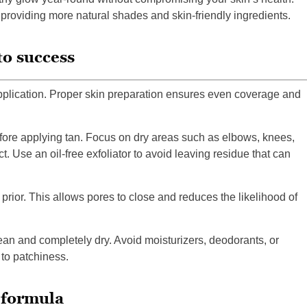
 providing more natural shades and skin-friendly ingredients.
to success
pplication. Proper skin preparation ensures even coverage and
efore applying tan. Focus on dry areas such as elbows, knees,
. Use an oil-free exfoliator to avoid leaving residue that can
prior. This allows pores to close and reduces the likelihood of
lean and completely dry. Avoid moisturizers, deodorants, or
 to patchiness.
 formula