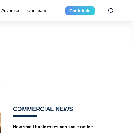
Advertise
Our Team
Contribute
COMMERCIAL NEWS
How small businesses can scale online