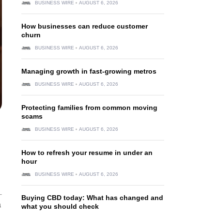
BUSINESS WIRE
AUGUST 6, 2026
How businesses can reduce customer
churn
BUSINESS WIRE
AUGUST 6, 2026
Managing growth in fast-growing metros
BUSINESS WIRE
AUGUST 6, 2026
Protecting families from common moving
scams
BUSINESS WIRE
AUGUST 6, 2026
How to refresh your resume in under an
hour
BUSINESS WIRE
AUGUST 6, 2026
Buying CBD today: What has changed and
a
what you should check