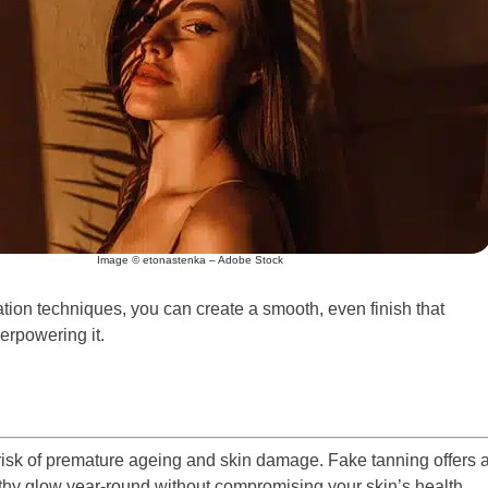
Image © etonastenka – Adobe Stock
ation techniques, you can create a smooth, even finish that
erpowering it.
risk of premature ageing and skin damage. Fake tanning offers 
lthy glow year-round without compromising your skin’s health.