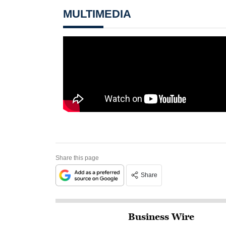
MULTIMEDIA
Share this page
Share
Business Wire