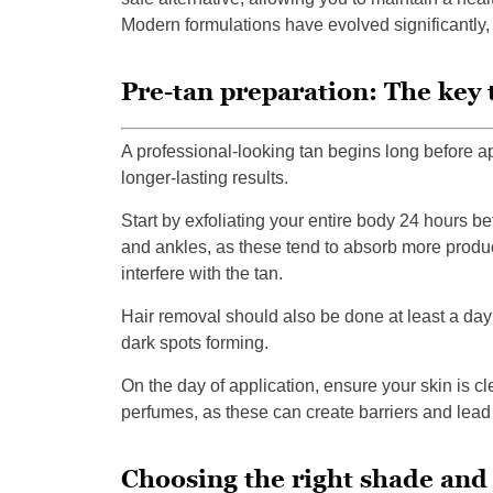
Modern formulations have evolved significantly,
Pre-tan preparation: The key 
A professional-looking tan begins long before a
longer-lasting results.
Start by exfoliating your entire body 24 hours b
and ankles, as these tend to absorb more product
interfere with the tan.
Hair removal should also be done at least a day 
dark spots forming.
On the day of application, ensure your skin is c
perfumes, as these can create barriers and lead
Choosing the right shade and