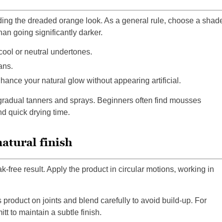
oiding the dreaded orange look. As a general rule, choose a shad
an going significantly darker.
cool or neutral undertones.
ans.
ance your natural glow without appearing artificial.
gradual tanners and sprays. Beginners often find mousses
nd quick drying time.
atural finish
k-free result. Apply the product in circular motions, working in
product on joints and blend carefully to avoid build-up. For
tt to maintain a subtle finish.