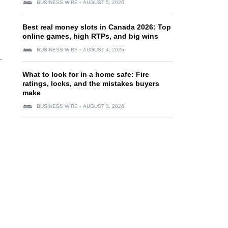
BUSINESS WIRE
AUGUST 5, 2026
Best real money slots in Canada 2026: Top
online games, high RTPs, and big wins
BUSINESS WIRE
AUGUST 4, 2026
What to look for in a home safe: Fire
ratings, locks, and the mistakes buyers
make
BUSINESS WIRE
AUGUST 3, 2026