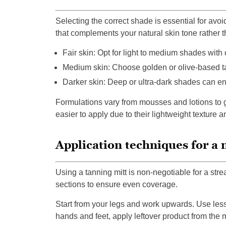
Selecting the correct shade is essential for av
that complements your natural skin tone rather th
Fair skin: Opt for light to medium shades with 
Medium skin: Choose golden or olive-based t
Darker skin: Deep or ultra-dark shades can enh
Formulations vary from mousses and lotions to 
easier to apply due to their lightweight texture a
Application techniques for a n
Using a tanning mitt is non-negotiable for a strea
sections to ensure even coverage.
Start from your legs and work upwards. Use less 
hands and feet, apply leftover product from the mi