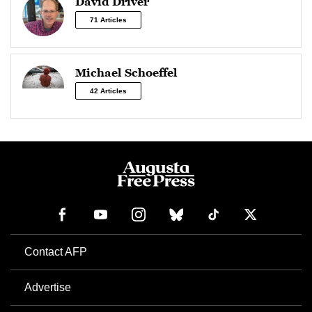
David Driver
71 Articles
Michael Schoeffel
42 Articles
Contact AFP
Advertise