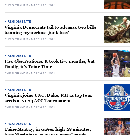
CHRIS GRAHAM
MARCH 10, 2024
REGION/STATE
Virginia Democrats fail to advance two bills
banning mysterious ‘junk fees’
CHRIS GRAHAM
MARCH 10, 2024
REGION/STATE
Five Observations: It took five months, but
finally, it’s Taine Time
CHRIS GRAHAM
MARCH 10, 2024
REGION/STATE
Virginia joins UNC, Duke, Pitt as top four
seeds at 2024 ACC Tournament
CHRIS GRAHAM
MARCH 10, 2024
REGION/STATE
Taine Murray, in career-high 28 minutes,
keys Virginia to 72-57 win over Georgia