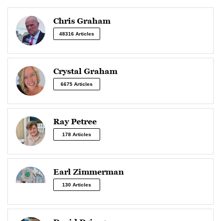
Chris Graham
48316 Articles
Crystal Graham
6675 Articles
Ray Petree
178 Articles
Earl Zimmerman
130 Articles