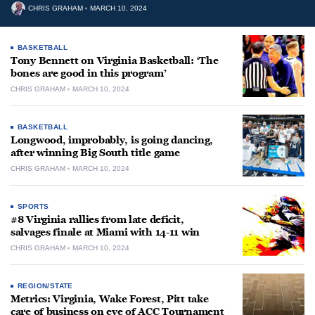
CHRIS GRAHAM
MARCH 10, 2024
BASKETBALL
Tony Bennett on Virginia Basketball: ‘The
bones are good in this program’
CHRIS GRAHAM
MARCH 10, 2024
BASKETBALL
Longwood, improbably, is going dancing,
after winning Big South title game
CHRIS GRAHAM
MARCH 10, 2024
SPORTS
#8 Virginia rallies from late deficit,
salvages finale at Miami with 14-11 win
CHRIS GRAHAM
MARCH 10, 2024
REGION/STATE
Metrics: Virginia, Wake Forest, Pitt take
care of business on eve of ACC Tournament