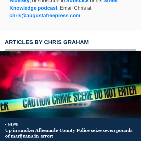
BlueSky
, or subscribe to
Substack
or his
Street
Knowledge podcast
. Email Chris at
chris@augustafreepress.com
.
ARTICLES BY CHRIS GRAHAM
NEWS
Up in smoke: Albemarle County Police seize seven pounds
of marijuana in arrest