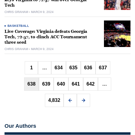
Tech
CHRIS GRAHAM
MARCH 9, 2024
BASKETBALL
Live Coverage: Virginia defeats Georgia
Tech, 72-57, to clinch ACC Tournament
three seed
CHRIS GRAHAM
MARCH 9, 2024
Posts
1
…
634
635
636
637
pagination
638
639
640
641
642
…
4,832
Our Authors