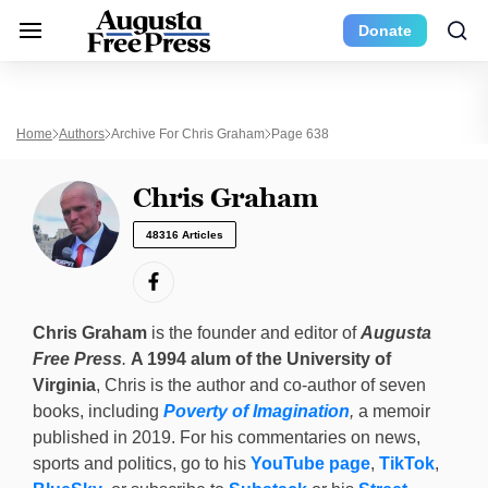
Donate
Home
Authors
Archive For Chris Graham
Page 638
Chris Graham
48316 Articles
Chris Graham
is the founder and editor of
Augusta
Free Press
.
A 1994 alum of the University of
Virginia
, Chris is the author and co-author of seven
books, including
Poverty of Imagination
,
a memoir
published in 2019. For his commentaries on news,
sports and politics, go to his
YouTube page
,
TikTok
,