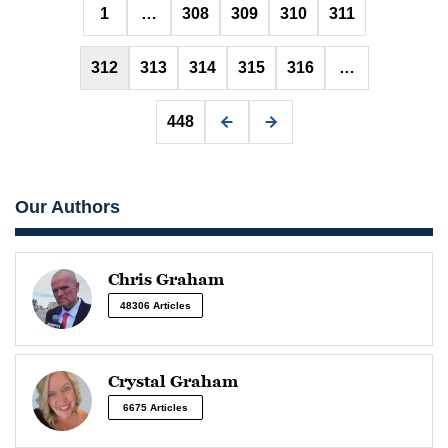
Posts
1
…
308
309
310
311
pagination
312
313
314
315
316
…
448
Our Authors
Chris Graham
48306 Articles
Crystal Graham
6675 Articles