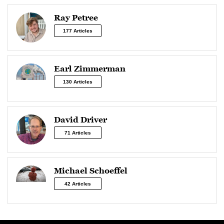
Ray Petree
177 Articles
Earl Zimmerman
130 Articles
David Driver
71 Articles
Michael Schoeffel
42 Articles