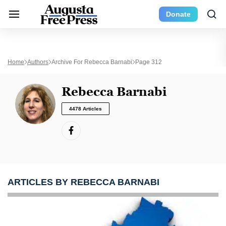
Donate
Home
Authors
Archive For Rebecca Barnabi
Page 312
Rebecca Barnabi
4478 Articles
ARTICLES BY REBECCA BARNABI