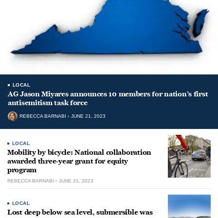
LOCAL
AG Jason Miyares announces 10 members for nation’s first
antisemitism task force
REBECCA BARNABI
JUNE 21, 2023
LOCAL
Mobility by bicycle: National collaboration
awarded three-year grant for equity
program
REBECCA BARNABI
JUNE 21, 2023
LOCAL
Lost deep below sea level, submersible was