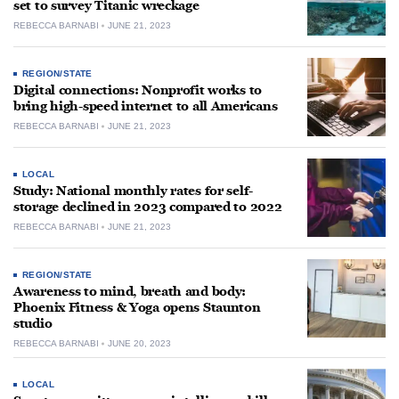
set to survey Titanic wreckage
REBECCA BARNABI
JUNE 21, 2023
REGION/STATE
Digital connections: Nonprofit works to
bring high-speed internet to all Americans
REBECCA BARNABI
JUNE 21, 2023
LOCAL
Study: National monthly rates for self-
storage declined in 2023 compared to 2022
REBECCA BARNABI
JUNE 21, 2023
REGION/STATE
Awareness to mind, breath and body:
Phoenix Fitness & Yoga opens Staunton
studio
REBECCA BARNABI
JUNE 20, 2023
LOCAL