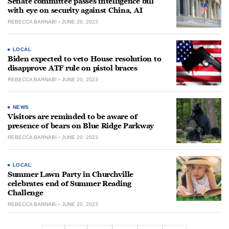
Senate committee passes intelligence bill
with eye on security against China, AI
REBECCA BARNABI
JUNE 20, 2023
LOCAL
Biden expected to veto House resolution to
disapprove ATF rule on pistol braces
REBECCA BARNABI
JUNE 20, 2023
NEWS
Visitors are reminded to be aware of
presence of bears on Blue Ridge Parkway
REBECCA BARNABI
JUNE 20, 2023
LOCAL
Summer Lawn Party in Churchville
celebrates end of Summer Reading
Challenge
REBECCA BARNABI
JUNE 20, 2023