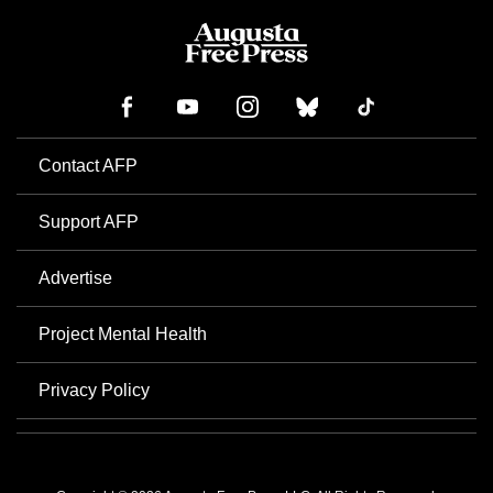
Contact AFP
Support AFP
Advertise
Project Mental Health
Privacy Policy