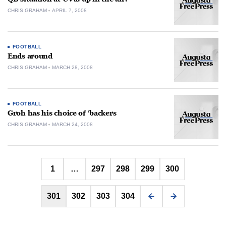
CHRIS GRAHAM
APRIL 7, 2008
FOOTBALL
Ends around
CHRIS GRAHAM
MARCH 28, 2008
FOOTBALL
Groh has his choice of ‘backers
CHRIS GRAHAM
MARCH 24, 2008
Posts
1
…
297
298
299
300
pagination
301
302
303
304