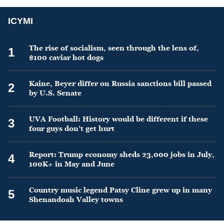
ICYMI
The rise of socialism, seen through the lens of,
1
$100 caviar hot dogs
Kaine, Beyer differ on Russia sanctions bill passed
2
by U.S. Senate
UVA Football: History would be different if these
3
four guys don’t get hurt
Report: Trump economy sheds 23,000 jobs in July,
4
100K+ in May and June
Country music legend Patsy Cline grew up in many
5
Shenandoah Valley towns