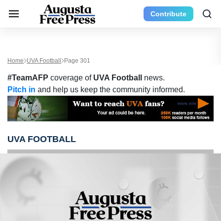
Contribute
Home
UVA Football
Page 301
#TeamAFP
coverage of
UVA Football
news.
Pitch in
and help us keep the community informed.
UVA FOOTBALL