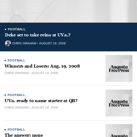
FOOTBALL
Deke set to take reins at UVa.?
CHRIS GRAHAM
AUGUST 19, 2008
FOOTBALL
Winners and Losers: Aug. 19, 2008
CHRIS GRAHAM
AUGUST 19, 2008
FOOTBALL
UVa. ready to name starter at QB?
CHRIS GRAHAM
AUGUST 18, 2008
FOOTBALL
The answer: none