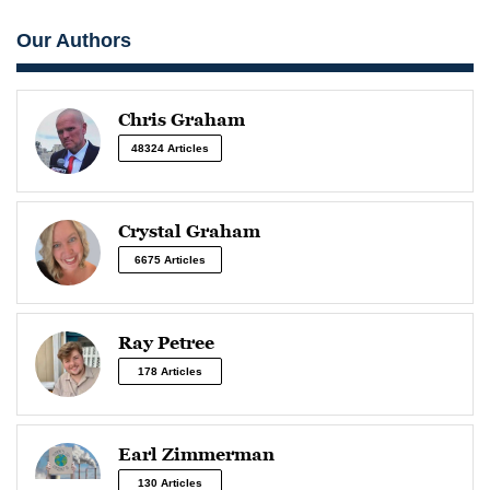
Our Authors
Chris Graham
48324 Articles
Crystal Graham
6675 Articles
Ray Petree
178 Articles
Earl Zimmerman
130 Articles