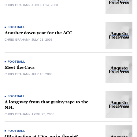
CHRIS GRAHAM
AUGUST 14, 2008
FOOTBALL
Another down year for the ACC
CHRIS GRAHAM
JULY 23, 2008
FOOTBALL
Meet the Cavs
CHRIS GRAHAM
JULY 16, 2008
FOOTBALL
A long way from that grainy tape to the
NFL
CHRIS GRAHAM
APRIL 25, 2008
FOOTBALL
QB situation at UVa. up in the air?