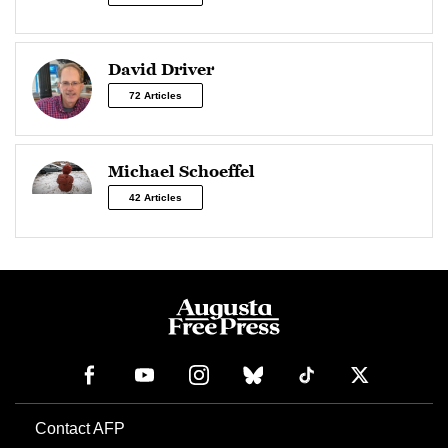
David Driver
72 Articles
Michael Schoeffel
42 Articles
Contact AFP