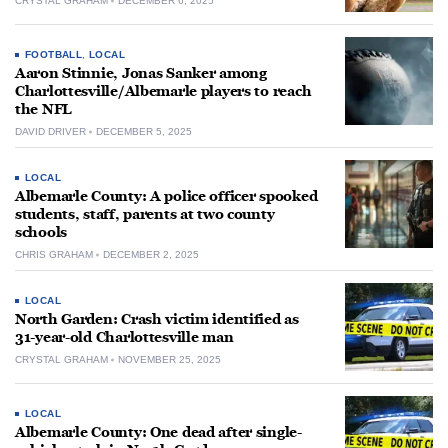
CRYSTAL GRAHAM
DECEMBER 6, 2025
FOOTBALL
,
LOCAL
Aaron Stinnie, Jonas Sanker among
Charlottesville/Albemarle players to reach
the NFL
DAVID DRIVER
DECEMBER 5, 2025
LOCAL
Albemarle County: A police officer spooked
students, staff, parents at two county
schools
CHRIS GRAHAM
DECEMBER 2, 2025
LOCAL
North Garden: Crash victim identified as
31-year-old Charlottesville man
CRYSTAL GRAHAM
NOVEMBER 25, 2025
LOCAL
Albemarle County: One dead after single-