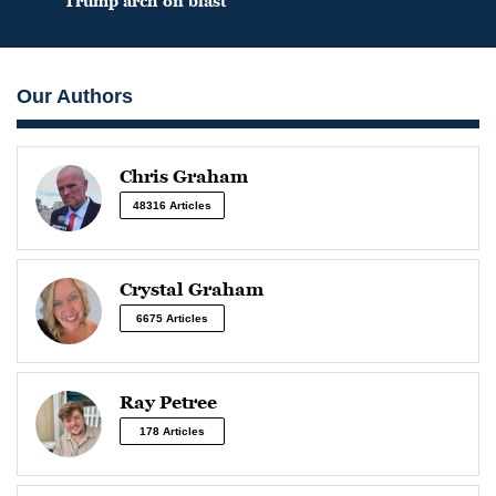
Trump arch on blast
Our Authors
Chris Graham
48316 Articles
Crystal Graham
6675 Articles
Ray Petree
178 Articles