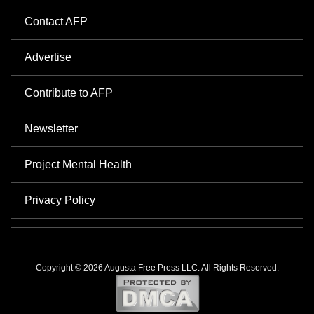
Contact AFP
Advertise
Contribute to AFP
Newsletter
Project Mental Health
Privacy Policy
Copyright © 2026 Augusta Free Press LLC. All Rights Reserved.