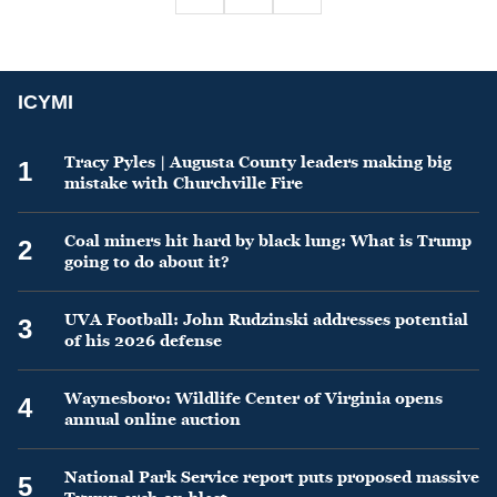
ICYMI
Tracy Pyles | Augusta County leaders making big
1
mistake with Churchville Fire
Coal miners hit hard by black lung: What is Trump
2
going to do about it?
UVA Football: John Rudzinski addresses potential
3
of his 2026 defense
Waynesboro: Wildlife Center of Virginia opens
4
annual online auction
National Park Service report puts proposed massive
5