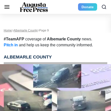
Donate
Home
Albemarle County
Page 9
#TeamAFP
coverage of
Albemarle County
news.
Pitch in
and help us keep the community informed.
ALBEMARLE COUNTY