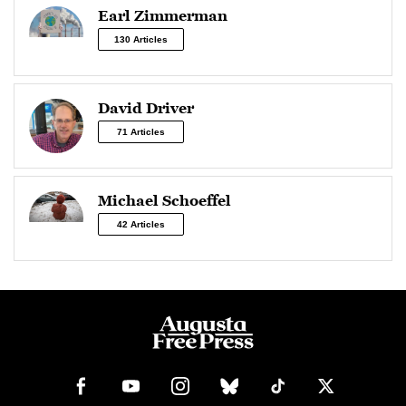
Earl Zimmerman
130 Articles
David Driver
71 Articles
Michael Schoeffel
42 Articles