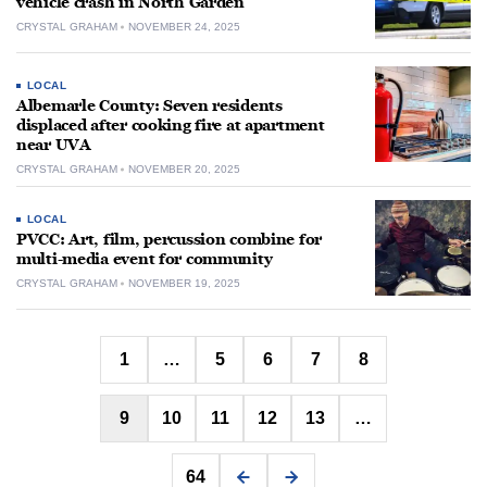
vehicle crash in North Garden
CRYSTAL GRAHAM
NOVEMBER 24, 2025
LOCAL
Albemarle County: Seven residents
displaced after cooking fire at apartment
near UVA
CRYSTAL GRAHAM
NOVEMBER 20, 2025
LOCAL
PVCC: Art, film, percussion combine for
multi-media event for community
CRYSTAL GRAHAM
NOVEMBER 19, 2025
Posts
1
…
5
6
7
8
pagination
9
10
11
12
13
…
64