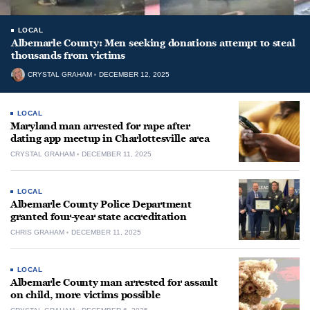
LOCAL
Albemarle County: Men seeking donations attempt to steal
thousands from victims
CRYSTAL GRAHAM
DECEMBER 12, 2025
LOCAL
Maryland man arrested for rape after
dating app meetup in Charlottesville area
CRYSTAL GRAHAM
DECEMBER 11, 2025
LOCAL
Albemarle County Police Department
granted four-year state accreditation
CHRIS GRAHAM
DECEMBER 11, 2025
LOCAL
Albemarle County man arrested for assault
on child, more victims possible