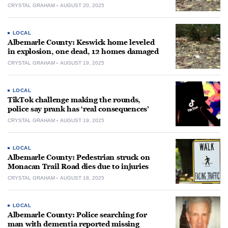
CRYSTAL GRAHAM
AUGUST 20, 2025
LOCAL
Albemarle County: Keswick home leveled
in explosion, one dead, 12 homes damaged
CRYSTAL GRAHAM
AUGUST 19, 2025
LOCAL
TikTok challenge making the rounds,
police say prank has ‘real consequences’
CRYSTAL GRAHAM
AUGUST 19, 2025
LOCAL
Albemarle County: Pedestrian struck on
Monacan Trail Road dies due to injuries
CRYSTAL GRAHAM
AUGUST 18, 2025
LOCAL
Albemarle County: Police searching for
man with dementia reported missing