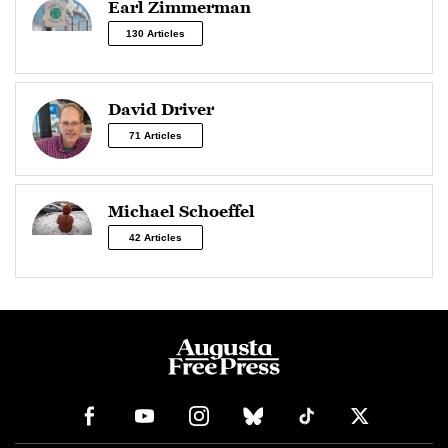
Earl Zimmerman
130 Articles
David Driver
71 Articles
Michael Schoeffel
42 Articles