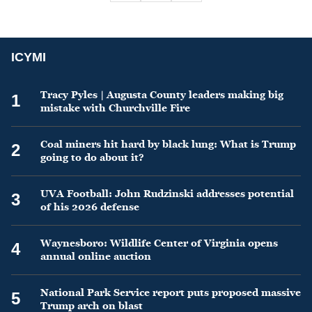
ICYMI
Tracy Pyles | Augusta County leaders making big
1
mistake with Churchville Fire
Coal miners hit hard by black lung: What is Trump
2
going to do about it?
UVA Football: John Rudzinski addresses potential
3
of his 2026 defense
Waynesboro: Wildlife Center of Virginia opens
4
annual online auction
National Park Service report puts proposed massive
5
Trump arch on blast