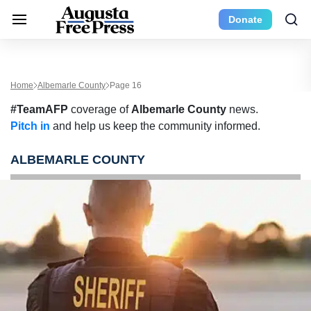
Donate
Home
Albemarle County
Page 16
#TeamAFP
coverage of
Albemarle County
news.
Pitch in
and help us keep the community informed.
ALBEMARLE COUNTY