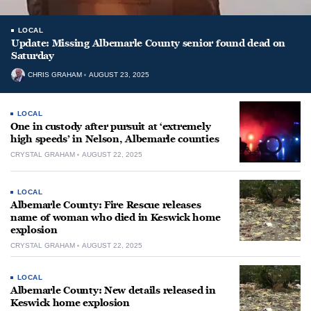
LOCAL
Update: Missing Albemarle County senior found dead on
Saturday
CHRIS GRAHAM
AUGUST 23, 2025
LOCAL
One in custody after pursuit at ‘extremely
high speeds’ in Nelson, Albemarle counties
CRYSTAL GRAHAM
AUGUST 22, 2025
LOCAL
Albemarle County: Fire Rescue releases
name of woman who died in Keswick home
explosion
CRYSTAL GRAHAM
AUGUST 22, 2025
LOCAL
Albemarle County: New details released in
Keswick home explosion