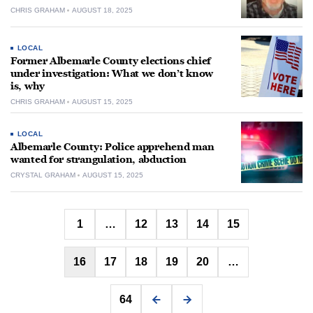
CHRIS GRAHAM
AUGUST 18, 2025
LOCAL
Former Albemarle County elections chief
under investigation: What we don’t know
is, why
CHRIS GRAHAM
AUGUST 15, 2025
LOCAL
Albemarle County: Police apprehend man
wanted for strangulation, abduction
CRYSTAL GRAHAM
AUGUST 15, 2025
Posts
1
…
12
13
14
15
pagination
16
17
18
19
20
…
64