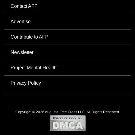
Contact AFP
Advertise
Contribute to AFP
Newsletter
Project Mental Health
Privacy Policy
Copyright © 2026 Augusta Free Press LLC. All Rights Reserved.