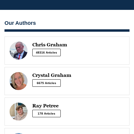
Our Authors
Chris Graham
48316 Articles
Crystal Graham
6675 Articles
Ray Petree
178 Articles