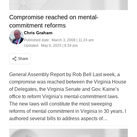
Compromise reached on mental-
commitment reforms
Chris Graham
Published date:
March 3, 2008 | 11:24 am
Updated:
May 6, 2025 | 8:34 pm
Share
General Assembly Report by Rob Bell Last week, a
compromise was reached between the Virginia House
of Delegates, the Virginia Senate and Gov. Kaine’s
office to reform Virginia’s mental-commitment laws.
The new laws will constitute the most sweeping
reforms of mental commitment in Virginia in 30 years. I
authored several bills to address aspects of…