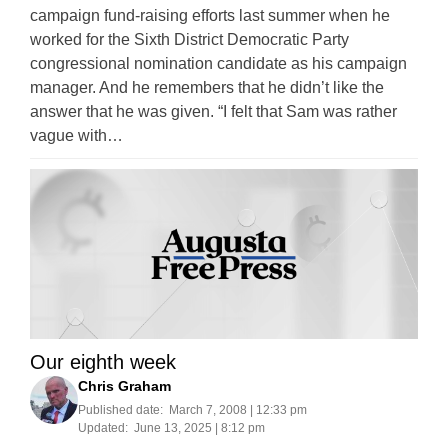
campaign fund-raising efforts last summer when he
worked for the Sixth District Democratic Party
congressional nomination candidate as his campaign
manager. And he remembers that he didn’t like the
answer that he was given. “I felt that Sam was rather
vague with…
Our eighth week
Chris Graham
Published date:
March 7, 2008 | 12:33 pm
Updated:
June 13, 2025 | 8:12 pm