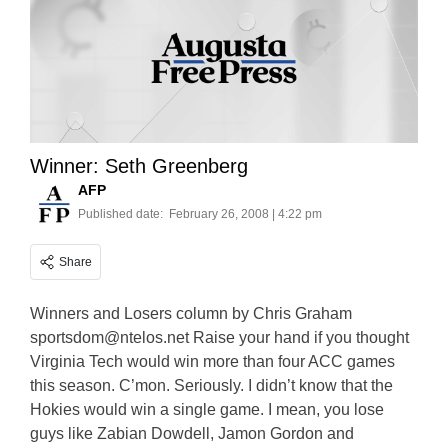
Winner: Seth Greenberg
AFP
Published date:
February 26, 2008 | 4:22 pm
Share
Winners and Losers column by Chris Graham
sportsdom@ntelos.net
Raise your hand if you thought
Virginia Tech would win more than four ACC games
this season. C’mon. Seriously. I didn’t know that the
Hokies would win a single game. I mean, you lose
guys like Zabian Dowdell, Jamon Gordon and