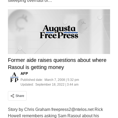
sweeping overhaul of…
Former aide raises questions about where
Rasoul is getting money
AFP
Published date:
March 7, 2008 | 5:32 pm
Updated:
September 18, 2022 | 3:44 am
Share
Story by Chris Graham
freepress2@ntelos.net
Rick
Howell remembers asking Sam Rasoul about his