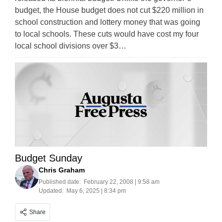
budget, the House budget does not cut $220 million in
school construction and lottery money that was going
to local schools. These cuts would have cost my four
local school divisions over $3…
Budget Sunday
Chris Graham
Published date:
February 22, 2008 | 9:58 am
Updated:
May 6, 2025 | 8:34 pm
Share