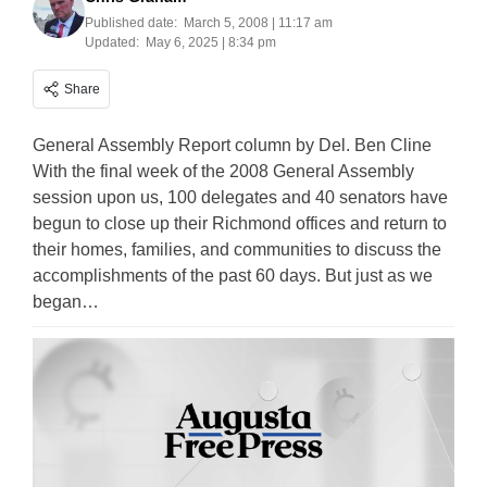
Published date:
March 5, 2008 | 11:17 am
Updated:
May 6, 2025 | 8:34 pm
Share
General Assembly Report column by Del. Ben Cline
With the final week of the 2008 General Assembly
session upon us, 100 delegates and 40 senators have
begun to close up their Richmond offices and return to
their homes, families, and communities to discuss the
accomplishments of the past 60 days. But just as we
began…