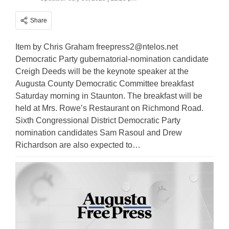
Share
Item by Chris Graham
freepress2@ntelos.net
Democratic Party gubernatorial-nomination candidate
Creigh Deeds will be the keynote speaker at the
Augusta County Democratic Committee breakfast
Saturday morning in Staunton. The breakfast will be
held at Mrs. Rowe’s Restaurant on Richmond Road.
Sixth Congressional District Democratic Party
nomination candidates Sam Rasoul and Drew
Richardson are also expected to…