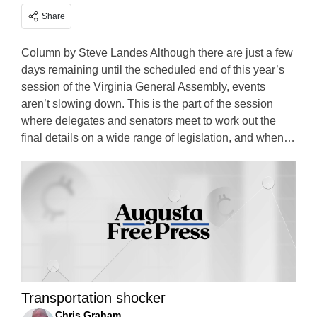
Share
Column by Steve Landes Although there are just a few
days remaining until the scheduled end of this year’s
session of the Virginia General Assembly, events
aren’t slowing down. This is the part of the session
where delegates and senators meet to work out the
final details on a wide range of legislation, and when…
Transportation shocker
Chris Graham