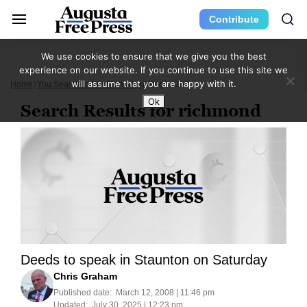
Contribute
We use cookies to ensure that we give you the best
experience on our website. If you continue to use this site we
will assume that you are happy with it.
Home
You Searched For Richmond
Page 1159
Ok
Search Results for richmond
Deeds to speak in Staunton on Saturday
Chris Graham
Published date:
March 12, 2008 | 11:46 pm
Updated:
July 30, 2025 | 12:23 pm