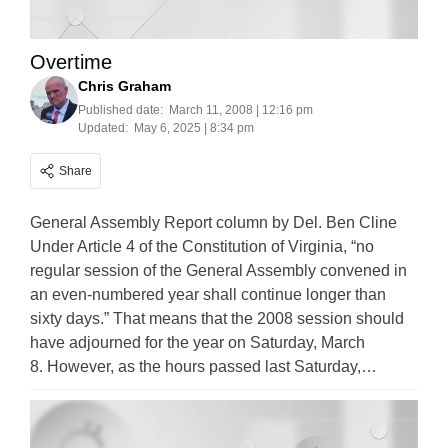
Overtime
Chris Graham
Published date:
March 11, 2008 | 12:16 pm
Updated:
May 6, 2025 | 8:34 pm
Share
General Assembly Report column by Del. Ben Cline
Under Article 4 of the Constitution of Virginia, “no
regular session of the General Assembly convened in
an even-numbered year shall continue longer than
sixty days.” That means that the 2008 session should
have adjourned for the year on Saturday, March
8. However, as the hours passed last Saturday,…