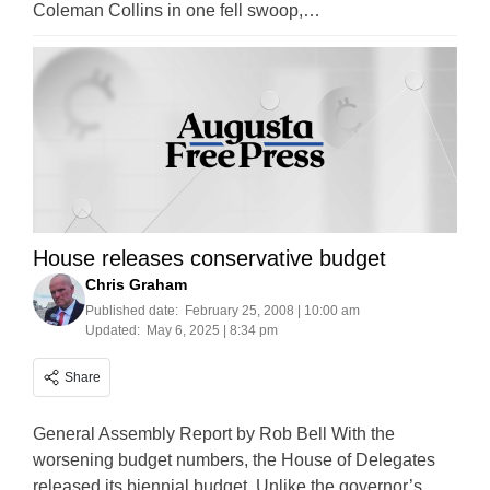
Coleman Collins in one fell swoop,…
House releases conservative budget
Chris Graham
Published date:
February 25, 2008 | 10:00 am
Updated:
May 6, 2025 | 8:34 pm
Share
General Assembly Report by Rob Bell With the
worsening budget numbers, the House of Delegates
released its biennial budget. Unlike the governor’s