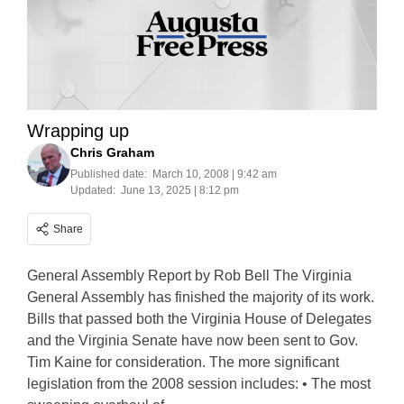
Wrapping up
Chris Graham
Published date:
March 10, 2008 | 9:42 am
Updated:
June 13, 2025 | 8:12 pm
Share
General Assembly Report by Rob Bell The Virginia
General Assembly has finished the majority of its work.
Bills that passed both the Virginia House of Delegates
and the Virginia Senate have now been sent to Gov.
Tim Kaine for consideration. The more significant
legislation from the 2008 session includes: • The most