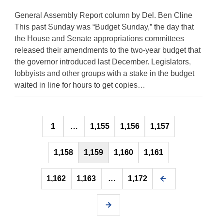
General Assembly Report column by Del. Ben Cline
This past Sunday was “Budget Sunday,” the day that
the House and Senate appropriations committees
released their amendments to the two-year budget that
the governor introduced last December. Legislators,
lobbyists and other groups with a stake in the budget
waited in line for hours to get copies…
Posts
1
…
1,155
1,156
1,157
pagination
1,158
1,159
1,160
1,161
1,162
1,163
…
1,172