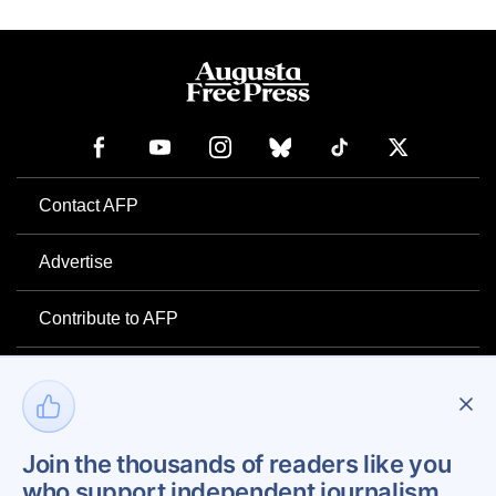
Contact AFP
Advertise
Contribute to AFP
Newsletter
Project Mental Health
Join the thousands of readers like you
who support independent journalism.
Privacy Policy