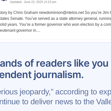
Updated:
June 22, 2025 | 6:10 pm
tory by Chris Graham
newdominion@ntelos.net
So you’re Jim G
tates Senate. You’ve served as a state attorney general, running t
olid years. You’re a former governor who won election by a com
ieutenant governor in…
Posts
1,154
1,155
1,156
1,157
1,158
1,159
1,160
pagination
ands of readers like yo
endent journalism.
erious jeopardy,” according to exp
tinue to deliver news to the Valle
se
Contribute to AFP
Newsletter
Project Mental 