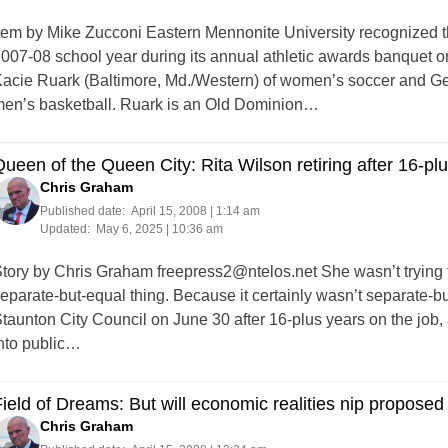
tem by Mike Zucconi Eastern Mennonite University recognized t
007-08 school year during its annual athletic awards banquet on
acie Ruark (Baltimore, Md./Western) of women’s soccer and Ge
en’s basketball. Ruark is an Old Dominion…
ueen of the Queen City: Rita Wilson retiring after 16-pl
Chris Graham
Published date:
April 15, 2008 | 1:14 am
Updated:
May 6, 2025 | 10:36 am
tory by Chris Graham
freepress2@ntelos.net
She wasn’t trying 
eparate-but-equal thing. Because it certainly wasn’t separate-but
taunton City Council on June 30 after 16-plus years on the job,
nto public…
ield of Dreams: But will economic realities nip propose
Chris Graham