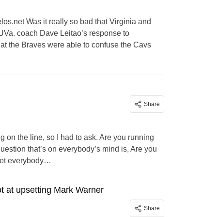
los.net
Was it really so bad that Virginia and
UVa. coach Dave Leitao’s response to
t the Braves were able to confuse the Cavs
Share
ng on the line, so I had to ask. Are you running
question that’s on everybody’s mind is, Are you
 get everybody…
ot at upsetting Mark Warner
Share