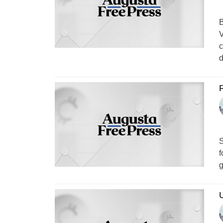
B
V
c
d
S
f
g
U