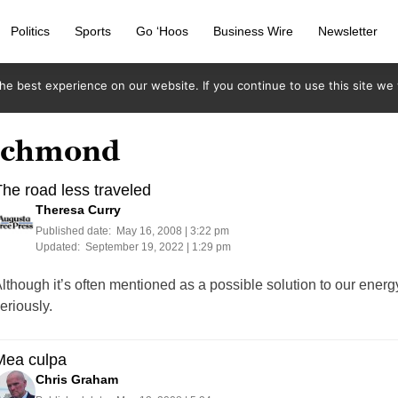
Politics
Sports
Go ‘Hoos
Business Wire
Newsletter
e best experience on our website. If you continue to use this site we w
richmond
he road less traveled
Theresa Curry
Published date:
May 16, 2008 | 3:22 pm
Updated:
September 19, 2022 | 1:29 pm
lthough it’s often mentioned as a possible solution to our energy
eriously.
Mea culpa
Chris Graham