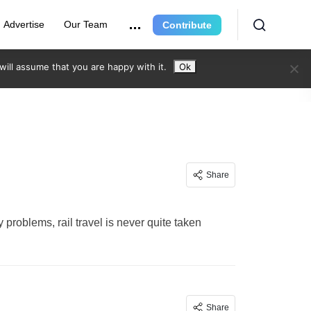
Advertise
Our Team
Contribute
ill assume that you are happy with it.
Ok
Share
 problems, rail travel is never quite taken
Share