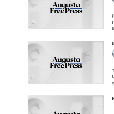
F
I
t
I
T
M
c