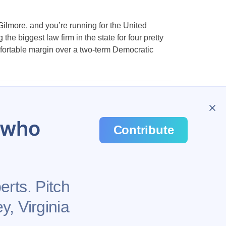
ilmore, and you’re running for the United
he biggest law firm in the state for four pretty
fortable margin over a two-term Democratic
1,161
…
1,172
u who
Contribute
erts. Pitch
y, Virginia
Health
Privacy Policy