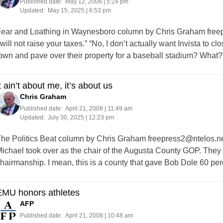
Published date:
May 12, 2008 | 5:24 pm
Updated:
May 15, 2025 | 6:53 pm
ear and Loathing in Waynesboro column by Chris Graham
free
 will not raise your taxes.” “No, I don’t actually want Invista to cl
own and pave over their property for a baseball stadium? What?”
t ain’t about me, it’s about us
Chris Graham
Published date:
April 21, 2008 | 11:49 am
Updated:
July 30, 2025 | 12:23 pm
he Politics Beat column by Chris Graham
freepress2@ntelos.n
ichael took over as the chair of the Augusta County GOP. They wil
hairmanship. I mean, this is a county that gave Bob Dole 60 per
EMU honors athletes
AFP
Published date:
April 21, 2008 | 10:48 am