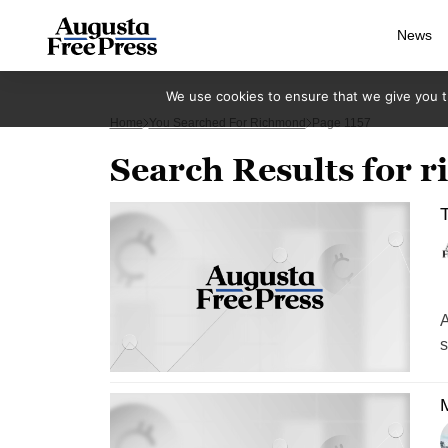
News
We use cookies to ensure that we give you th
Home
You Searched For Richmond
Page 1157
Search Results for 
T
A
s