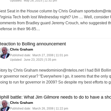
Updated:
May 28, 2025 | 12:52 pm
est Seat in the House column by Chris Graham
sportsdom@nte
irginia Tech both lost Wednesday night? Um … Well, consider 
omments from Bradley guard Jeremy Crouch, who suggested tha
efense in their 96-85…
Reaction to Bolling announcement
Chris Graham
Published date:
March 27, 2008 | 11:01 pm
Updated:
June 23, 2025 | 5:35 pm
tory by Chris Graham
newdominion@ntelos.net
I had Bill Bolli
or governor next year? “Everywhere I go, it seems that the only 
oing to run for governor in 2009? So despite my best efforts to
phill battle: What Jim Gilmore needs to do to have a sh
Chris Graham
Published date:
March 26, 2008 | 11:22 pm