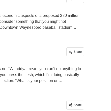
he economic aspects of a proposed $20 million
 consider something that you might not
at a Downtown Waynesboro baseball stadium…
Share
.net
“Whaddya mean, you can’t do anything to
you press the flesh, which I’m doing basically
lection. “What is your position on…
Share