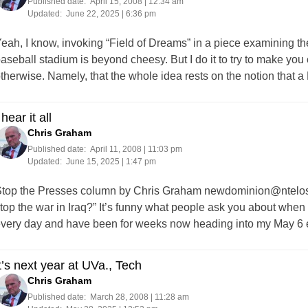
Published date:
April 15, 2008 | 12:34 am
Updated:
June 22, 2025 | 6:36 pm
eah, I know, invoking “Field of Dreams” in a piece examining t
aseball stadium is beyond cheesy. But I do it to try to make you
therwise. Namely, that the whole idea rests on the notion th
 hear it all
Chris Graham
Published date:
April 11, 2008 | 11:03 pm
Updated:
June 15, 2025 | 1:47 pm
top the Presses column by Chris Graham
newdominion@ntelos
top the war in Iraq?” It’s funny what people ask you about when 
very day and have been for weeks now heading into my May 6 e
t’s next year at UVa., Tech
Chris Graham
Published date:
March 28, 2008 | 11:28 am