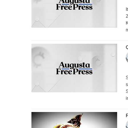
I
2
K
m
Q
S
s
S
i
F