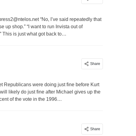
press2@ntelos.net
“No, I’ve said repeatedly that
ose up shop.” “I want to run Invista out of
 This is just what got back to…
Share
et
Republicans were doing just fine before Kurt
l likely do just fine after Michael gives up the
cent of the vote in the 1996…
Share