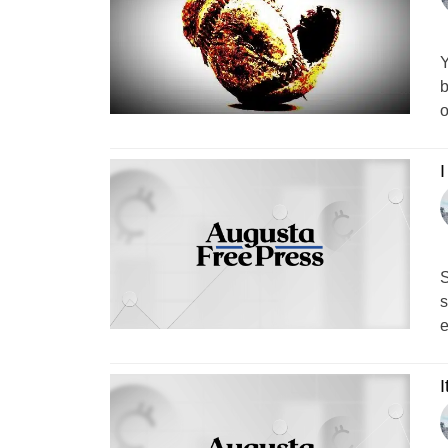
Y
b
o
I
S
s
e
I