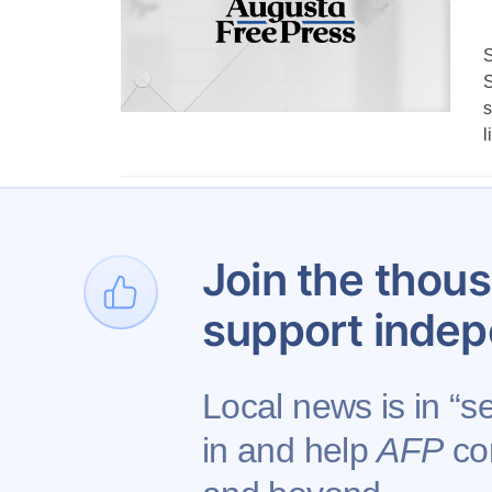
S
S
s
l
1
…
1,153
Join the thous
support indep
Local news is in “s
in and help
AFP
con
Contact AFP
Adverti