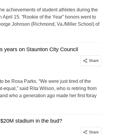
he achievements of student athletes during the
 April 15. “Rookie of the Year” honors went to
orge Johnson (Richmond, Va./Miller School) of
us years on Staunton City Council
Share
to be Rosa Parks. “We were just tired of the
-equal,” said Rita Wilson, who is retiring from
 and who a generation ago made her first foray
d $20M stadium in the bud?
Share