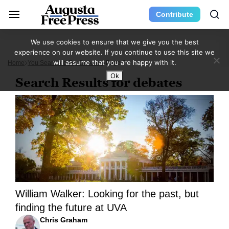
Contribute
We use cookies to ensure that we give you the best
experience on our website. If you continue to use this site we
will assume that you are happy with it.
Home
You Searched For Debates
Page 5
Ok
Search Results for debates
William Walker: Looking for the past, but
finding the future at UVA
Chris Graham