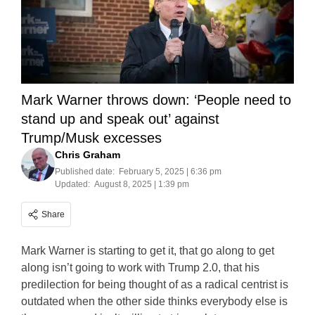
Mark Warner throws down: ‘People need to
stand up and speak out’ against
Trump/Musk excesses
Chris Graham
Published date:
February 5, 2025 | 6:36 pm
Updated:
August 8, 2025 | 1:39 pm
Share
Mark Warner is starting to get it, that go along to get
along isn’t going to work with Trump 2.0, that his
predilection for being thought of as a radical centrist is
outdated when the other side thinks everybody else is