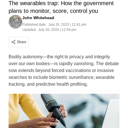
The wearables trap: How the government
plans to monitor, score, control you
John Whitehead
Published date:
July 20, 2025 | 12:41 pm
Updated:
July 20, 2025 | 12:59 pm
Share
Bodily autonomy—the right to privacy and integrity
over our own bodies—is rapidly vanishing. The debate
now extends beyond forced vaccinations or invasive
searches to include biometric surveillance, wearable
tracking, and predictive health profiling.