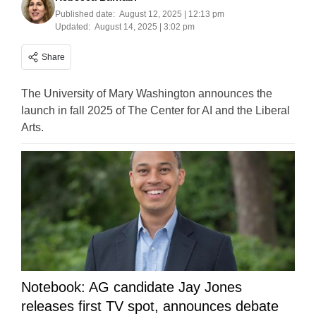
Published date:
August 12, 2025 | 12:13 pm
Updated:
August 14, 2025 | 3:02 pm
Share
The University of Mary Washington announces the
launch in fall 2025 of The Center for AI and the Liberal
Arts.
Notebook: AG candidate Jay Jones
releases first TV spot, announces debate