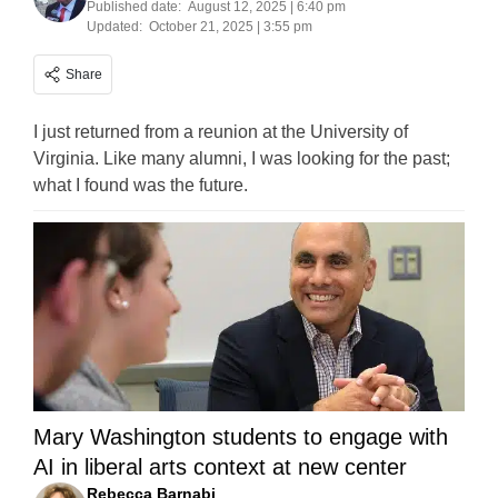
Published date:
August 12, 2025 | 6:40 pm
Updated:
October 21, 2025 | 3:55 pm
Share
I just returned from a reunion at the University of
Virginia. Like many alumni, I was looking for the past;
what I found was the future.
Mary Washington students to engage with
AI in liberal arts context at new center
Rebecca Barnabi