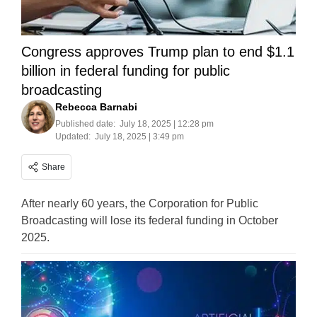
Congress approves Trump plan to end $1.1
billion in federal funding for public
broadcasting
Rebecca Barnabi
Published date:
July 18, 2025 | 12:28 pm
Updated:
July 18, 2025 | 3:49 pm
Share
After nearly 60 years, the Corporation for Public
Broadcasting will lose its federal funding in October
2025.