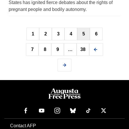
States has ignited fierce debates about the rights of
pregnant people and bodily autonomy.
Posts
1
2
3
4
5
6
pagination
7
8
9
…
38
Contact AFP