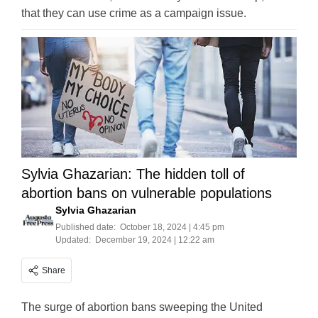
that they can use crime as a campaign issue.
Sylvia Ghazarian: The hidden toll of
abortion bans on vulnerable populations
Sylvia Ghazarian
Published date:
October 18, 2024 | 4:45 pm
Updated:
December 19, 2024 | 12:22 am
Share
The surge of abortion bans sweeping the United