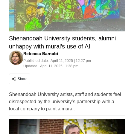
Shenandoah University students, alumni
unhappy with mural’s use of AI
Rebecca Barnabi
Published date:
April 11, 2025 | 12:27 pm
Updated:
April 11, 2025 | 1:38 pm
Share
Shenandoah University artists, staff and students feel
disrespected by the university’s partnership with a
local company to paint a mural.