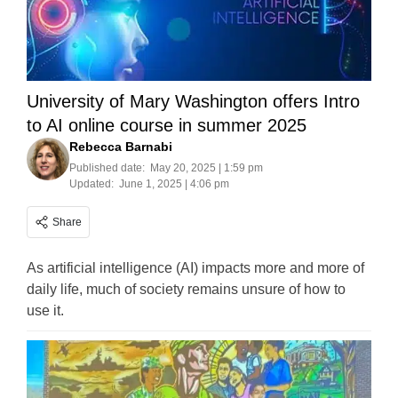
University of Mary Washington offers Intro
to AI online course in summer 2025
Rebecca Barnabi
Published date:
May 20, 2025 | 1:59 pm
Updated:
June 1, 2025 | 4:06 pm
Share
As artificial intelligence (AI) impacts more and more of
daily life, much of society remains unsure of how to
use it.