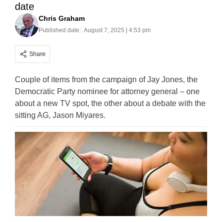
date
Chris Graham
Published date:
August 7, 2025 | 4:53 pm
Share
Couple of items from the campaign of Jay Jones, the
Democratic Party nominee for attorney general – one
about a new TV spot, the other about a debate with the
sitting AG, Jason Miyares.