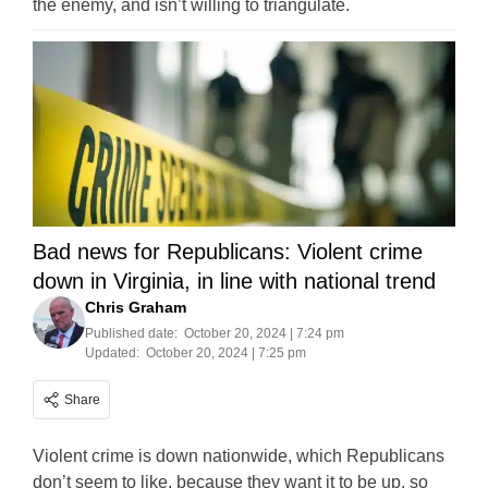
the enemy, and isn’t willing to triangulate.
Bad news for Republicans: Violent crime
down in Virginia, in line with national trend
Chris Graham
Published date:
October 20, 2024 | 7:24 pm
Updated:
October 20, 2024 | 7:25 pm
Share
Violent crime is down nationwide, which Republicans
don’t seem to like, because they want it to be up, so