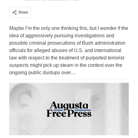
Share
Maybe I’m the only one thinking this, but I wonder if the
idea of aggressively pursuing investigations and
possible criminal prosecutions of Bush administration
officials for alleged abuses of U.S. and international
law with respect to the treatment of purported terrorist
suspects might pick up steam in the context over the
ongoing public dustups over…