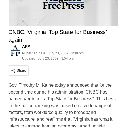
CNBC: Virginia ‘Top State for Business’
again
AFP
Published date:
July 23, 2009 | 3:30 pm
Updated:
July 23, 2009 | 3:54 pm
Share
Gov. Timothy M. Kaine today announced that for the
second time during his administration, CNBC has
named Virginia its “Top State for Business”. This best-
in-the-nation ranking was based on a wide range of
factors, from workforce quality to broadband
infrastructure, and reaffirms that “Virginia has what it
takes to emerge from an economy turned upside…