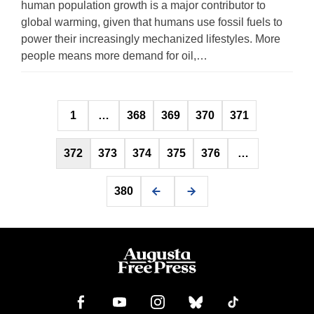
human population growth is a major contributor to
global warming, given that humans use fossil fuels to
power their increasingly mechanized lifestyles. More
people means more demand for oil,…
Posts
1
…
368
369
370
371
pagination
372
373
374
375
376
…
380