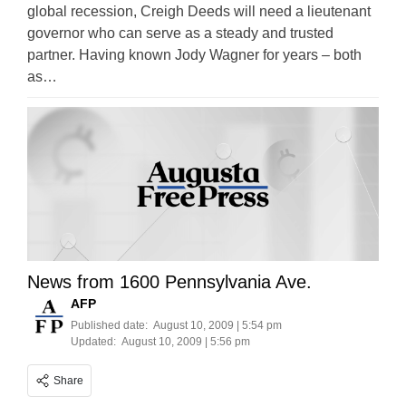
global recession, Creigh Deeds will need a lieutenant
governor who can serve as a steady and trusted
partner. Having known Jody Wagner for years – both
as…
News from 1600 Pennsylvania Ave.
AFP
Published date:
August 10, 2009 | 5:54 pm
Updated:
August 10, 2009 | 5:56 pm
Share