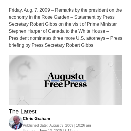
Friday, Aug. 7, 2009 – Remarks by the president on the
economy in the Rose Garden – Statement by Press
Secretary Robert Gibbs on the visit of Prime Minister
Stephen Harper of Canada to the White House –
President nominates three more U.S. attorneys – Press
briefing by Press Secretary Robert Gibbs
The Latest
Chris Graham
Published date:
August 3, 2009 | 10:26 am
Updated:
June 13, 2025 | 8:17 pm