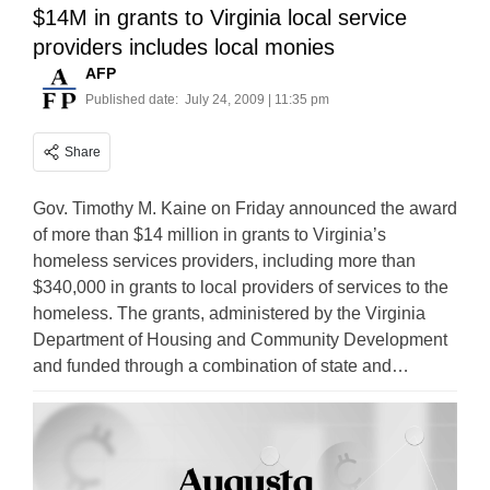
$14M in grants to Virginia local service
providers includes local monies
AFP
Published date:
July 24, 2009 | 11:35 pm
Share
Gov. Timothy M. Kaine on Friday announced the award
of more than $14 million in grants to Virginia’s
homeless services providers, including more than
$340,000 in grants to local providers of services to the
homeless. The grants, administered by the Virginia
Department of Housing and Community Development
and funded through a combination of state and…