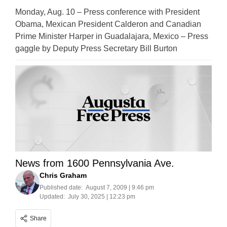
Monday, Aug. 10 – Press conference with President
Obama, Mexican President Calderon and Canadian
Prime Minister Harper in Guadalajara, Mexico – Press
gaggle by Deputy Press Secretary Bill Burton
News from 1600 Pennsylvania Ave.
Chris Graham
Published date:
August 7, 2009 | 9:46 pm
Updated:
July 30, 2025 | 12:23 pm
Share