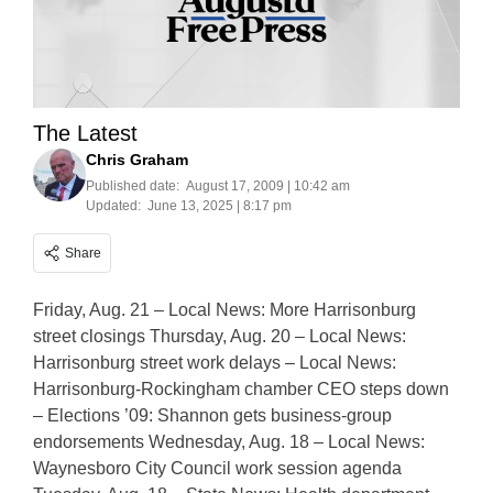
The Latest
Chris Graham
Published date:
August 17, 2009 | 10:42 am
Updated:
June 13, 2025 | 8:17 pm
Share
Friday, Aug. 21 – Local News: More Harrisonburg
street closings Thursday, Aug. 20 – Local News:
Harrisonburg street work delays – Local News:
Harrisonburg-Rockingham chamber CEO steps down
– Elections ’09: Shannon gets business-group
endorsements Wednesday, Aug. 18 – Local News:
Waynesboro City Council work session agenda