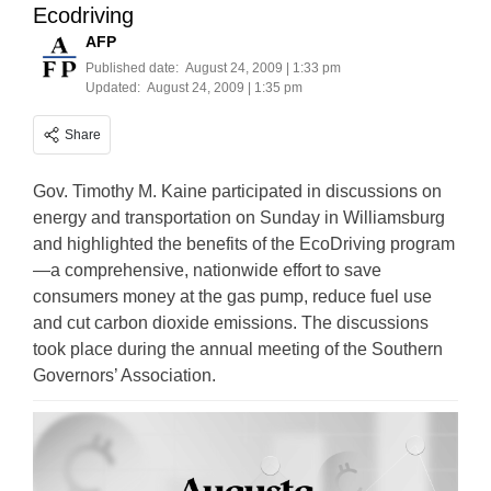
Ecodriving
AFP
Published date:
August 24, 2009 | 1:33 pm
Updated:
August 24, 2009 | 1:35 pm
Share
Gov. Timothy M. Kaine participated in discussions on
energy and transportation on Sunday in Williamsburg
and highlighted the benefits of the EcoDriving program
—a comprehensive, nationwide effort to save
consumers money at the gas pump, reduce fuel use
and cut carbon dioxide emissions. The discussions
took place during the annual meeting of the Southern
Governors’ Association.