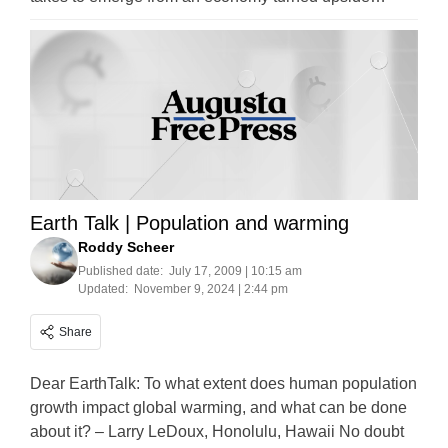
Earth Talk | Population and warming
Roddy Scheer
Published date:
July 17, 2009 | 10:15 am
Updated:
November 9, 2024 | 2:44 pm
Share
Dear EarthTalk: To what extent does human population
growth impact global warming, and what can be done
about it? – Larry LeDoux, Honolulu, Hawaii No doubt