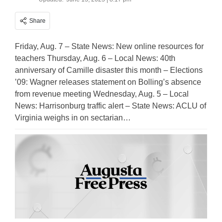
Share
Friday, Aug. 7 – State News: New online resources for
teachers Thursday, Aug. 6 – Local News: 40th
anniversary of Camille disaster this month – Elections
’09: Wagner releases statement on Bolling’s absence
from revenue meeting Wednesday, Aug. 5 – Local
News: Harrisonburg traffic alert – State News: ACLU of
Virginia weighs in on sectarian…