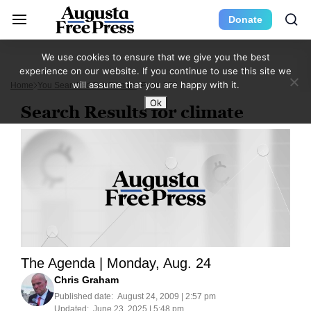
Donate
We use cookies to ensure that we give you the best
experience on our website. If you continue to use this site we
will assume that you are happy with it.
Home
You Searched For Climate
Page 372
Ok
Search Results for climate
The Agenda | Monday, Aug. 24
Chris Graham
Published date:
August 24, 2009 | 2:57 pm
Updated:
June 23, 2025 | 5:48 pm