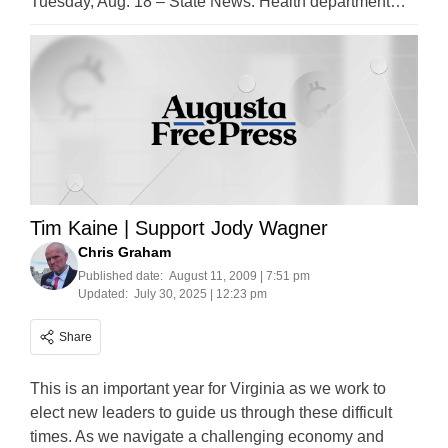
Tuesday, Aug. 18 – State News: Health department…
Tim Kaine | Support Jody Wagner
Chris Graham
Published date:
August 11, 2009 | 7:51 pm
Updated:
July 30, 2025 | 12:23 pm
Share
This is an important year for Virginia as we work to
elect new leaders to guide us through these difficult
times. As we navigate a challenging economy and