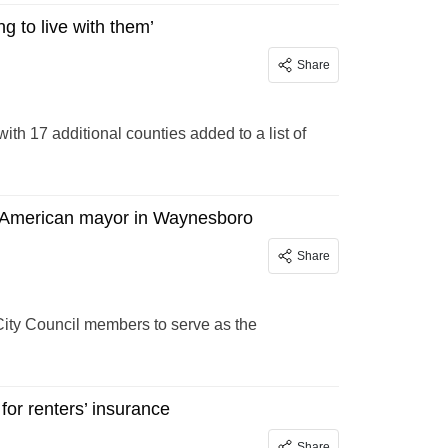
ng to live with them’
Share
with 17 additional counties added to a list of
n American mayor in Waynesboro
Share
ity Council members to serve as the
for renters’ insurance
Share