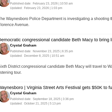
Published date:
February 23, 2026 | 10:50 am
Updated:
February 23, 2026 | 1:03 pm
he Waynesboro Police Department is investigating a shooting 
lorence Avenue.
emocratic congressional candidate Beth Macy to bring l
Crystal Graham
Published date:
November 23, 2025 | 6:35 pm
Updated:
December 8, 2025 | 10:51 am
ixth District congressional candidate Beth Macy will travel to W
istening tour.
aynesboro | Virginia Street Arts Festival gets $50K to fuel
Crystal Graham
Published date:
September 18, 2025 | 3:36 pm
Updated:
October 21, 2025 | 5:13 pm