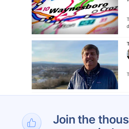
T
d
T
T
Join the thous