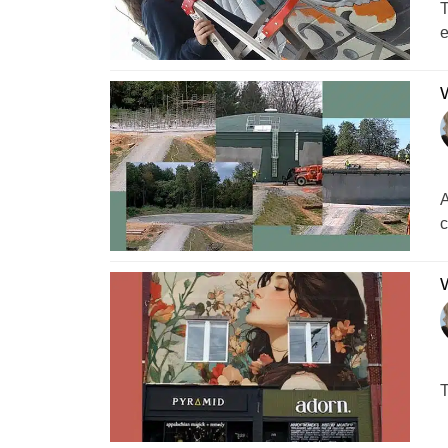
T
e
W
A
c
W
T