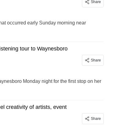
Share
that occurred early Sunday morning near
istening tour to Waynesboro
Share
aynesboro Monday night for the first stop on her
 creativity of artists, event
Share