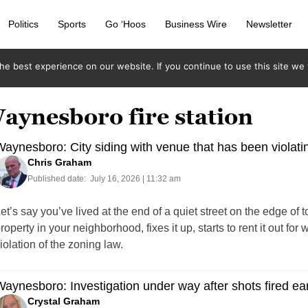
Politics
Sports
Go ‘Hoos
Business Wire
Newsletter
e best experience on our website. If you continue to use this site we w
aynesboro fire station
aynesboro: City siding with venue that has been violati
Chris Graham
Published date:
July 16, 2026 | 11:32 am
et’s say you’ve lived at the end of a quiet street on the edge o
roperty in your neighborhood, fixes it up, starts to rent it out f
iolation of the zoning law.
aynesboro: Investigation under way after shots fired e
Crystal Graham