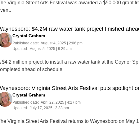
he Virginia Street Arts Festival was awarded a $50,000 grant f
vent.
aynesboro: $4.2M raw water tank project finished ahea
Crystal Graham
Published date:
August 4, 2025 | 2:06 pm
Updated:
August 5, 2025 | 9:29 am
 $4.2 million project to install a raw water tank at the Coyner 
ompleted ahead of schedule.
aynesboro: Virginia Street Arts Festival puts spotlight on
Crystal Graham
Published date:
April 22, 2025 | 4:27 pm
Updated:
July 17, 2025 | 3:38 pm
he Virginia Street Arts Festival returns to Waynesboro on May 1