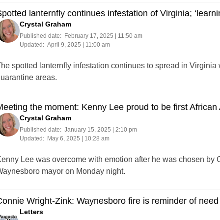
potted lanternfly continues infestation of Virginia; ‘learni
Crystal Graham
Published date:
February 17, 2025 | 11:50 am
Updated:
April 9, 2025 | 11:00 am
he spotted lanternfly infestation continues to spread in Virginia 
uarantine areas.
eeting the moment: Kenny Lee proud to be first Africa
Crystal Graham
Published date:
January 15, 2025 | 2:10 pm
Updated:
May 6, 2025 | 10:28 am
enny Lee was overcome with emotion after he was chosen by C
aynesboro mayor on Monday night.
onnie Wright-Zink: Waynesboro fire is reminder of need 
Letters