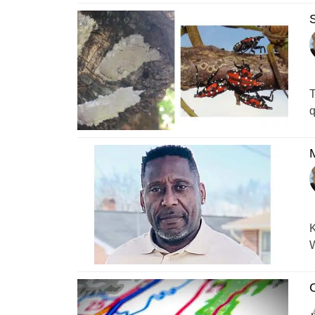
S
T
q
M
K
W
C