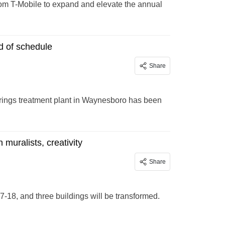
rom T-Mobile to expand and elevate the annual
d of schedule
Share
Springs treatment plant in Waynesboro has been
 muralists, creativity
Share
7-18, and three buildings will be transformed.