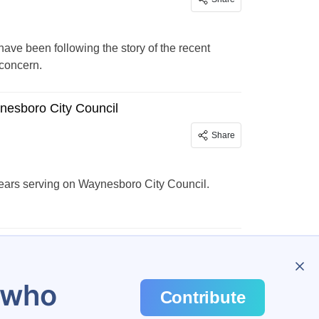
ve been following the story of the recent
 concern.
ynesboro City Council
Share
 years serving on Waynesboro City Council.
u who
Contribute