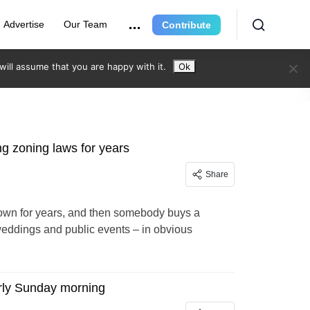
Advertise
Our Team
Contribute
ill assume that you are happy with it.
Ok
ng zoning laws for years
Share
f town for years, and then somebody buys a
or weddings and public events – in obvious
arly Sunday morning