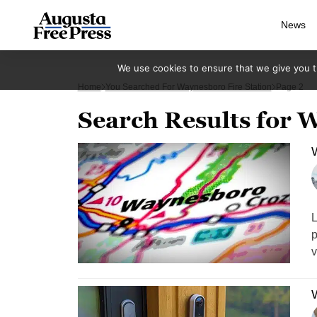
News
We use cookies to ensure that we give you th
Home
You Searched For Waynesboro Fire Station
Page 2
Search Results for W
W
L
p
v
W