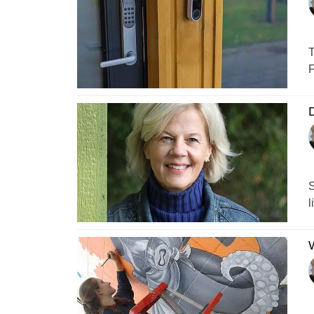
T
F
D
S
l
W