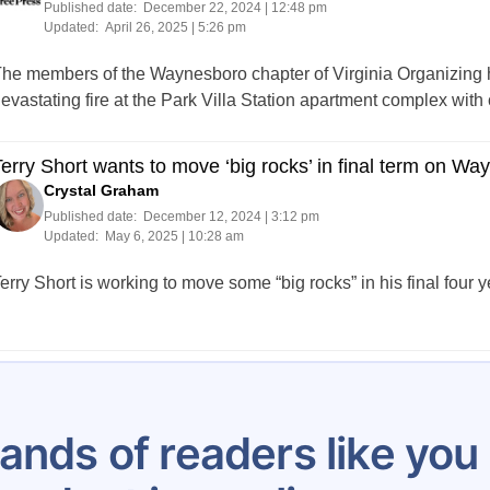
Published date:
December 22, 2024 | 12:48 pm
Updated:
April 26, 2025 | 5:26 pm
he members of the Waynesboro chapter of Virginia Organizing ha
evastating fire at the Park Villa Station apartment complex with
erry Short wants to move ‘big rocks’ in final term on Wa
Crystal Graham
Published date:
December 12, 2024 | 3:12 pm
Updated:
May 6, 2025 | 10:28 am
erry Short is working to move some “big rocks” in his final four
Posts
1
2
3
4
5
6
…
14
pagination
ands of readers like yo