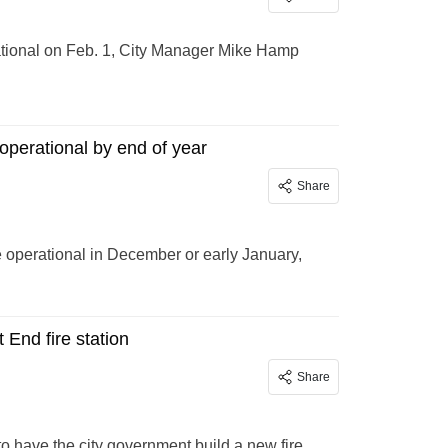
ational on Feb. 1, City Manager Mike Hamp
operational by end of year
Share
 operational in December or early January,
 End fire station
Share
o have the city government build a new fire