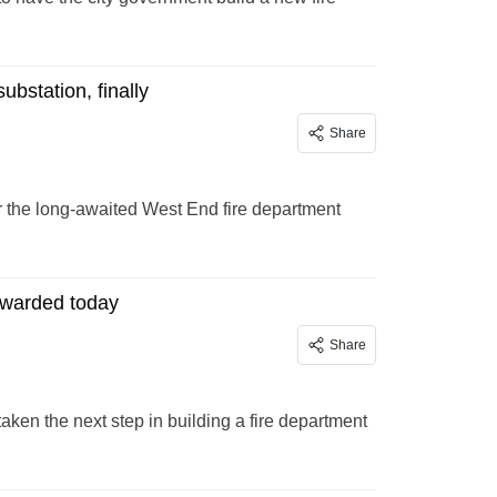
bstation, finally
Share
 the long-awaited West End fire department
awarded today
Share
taken the next step in building a fire department