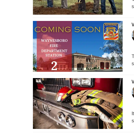
s
W
T
s
W
I
s