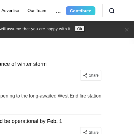
Advertise
Our Team
Contribute
ill assume that you are happy with it.
Ok
ance of winter storm
Share
ening to the long-awaited West End fire station
d be operational by Feb. 1
Share