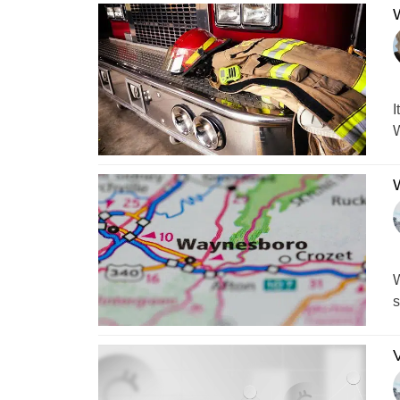
W
I
W
W
W
s
V