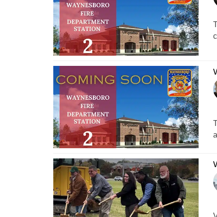
T
c
W
T
a
W
V