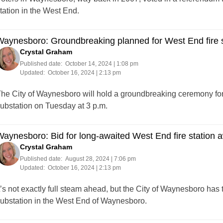
tation in the West End.
aynesboro: Groundbreaking planned for West End fire su
Crystal Graham
Published date:
October 14, 2024 | 1:08 pm
Updated:
October 16, 2024 | 2:13 pm
he City of Waynesboro will hold a groundbreaking ceremony for
ubstation on Tuesday at 3 p.m.
aynesboro: Bid for long-awaited West End fire station 
Crystal Graham
Published date:
August 28, 2024 | 7:06 pm
Updated:
October 16, 2024 | 2:13 pm
t’s not exactly full steam ahead, but the City of Waynesboro has 
ubstation in the West End of Waynesboro.