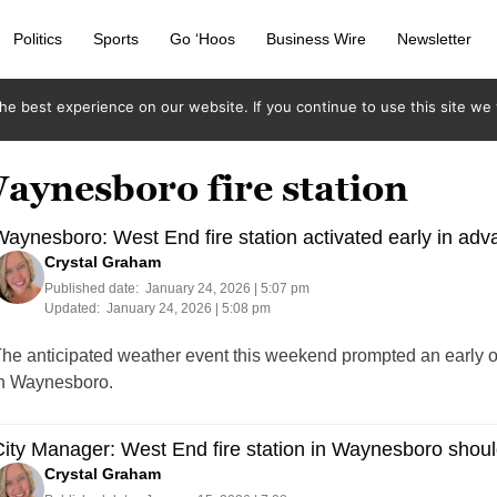
Politics
Sports
Go ‘Hoos
Business Wire
Newsletter
e best experience on our website. If you continue to use this site we w
aynesboro fire station
aynesboro: West End fire station activated early in adv
Crystal Graham
Published date:
January 24, 2026 | 5:07 pm
Updated:
January 24, 2026 | 5:08 pm
he anticipated weather event this weekend prompted an early op
n Waynesboro.
ity Manager: West End fire station in Waynesboro shoul
Crystal Graham