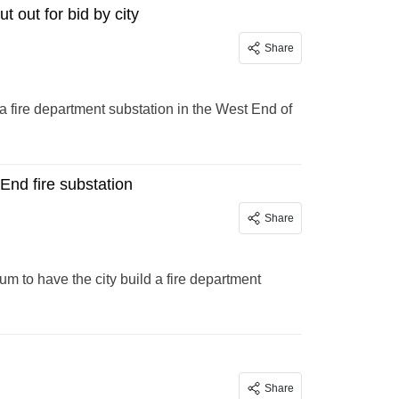
 out for bid by city
Share
 a fire department substation in the West End of
End fire substation
Share
 to have the city build a fire department
Share