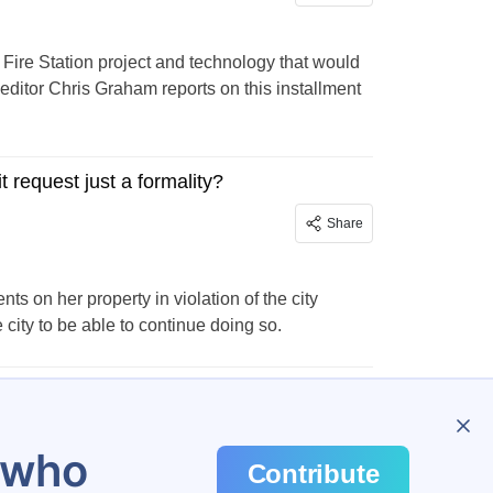
ire Station project and technology that would
editor Chris Graham reports on this installment
 request just a formality?
Share
on her property in violation of the city
city to be able to continue doing so.
u who
Contribute