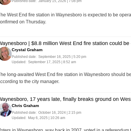
Published date:
January 15, 2026 | 7:08 pm
he West End fire station in Waynesboro is expected to be oper
onfirmed on Thursday.
aynesboro | $8.8 million West End fire station could be 
Crystal Graham
Published date:
September 16, 2025 | 5:20 pm
Updated:
September 17, 2025 | 8:52 am
he long-awaited West End fire station in Waynesboro should be
ccording to the city manager.
aynesboro, 17 years late, finally breaks ground on West
Chris Graham
Published date:
October 16, 2024 | 2:15 pm
Updated:
May 6, 2025 | 10:26 am
oters in Waynesboro, way back in 2007, voted in a referendum t