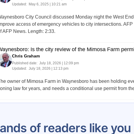
Updated:
May 6, 2025 | 10:21 am
aynesboro City Council discussed Monday night the West End F
mprove access of emergency vehicles to city intersections. AFP 
f AFP News. Length: 2:33.
aynesboro: Is the city review of the Mimosa Farm permit
Chris Graham
Published date:
July 18, 2026 | 12:09 pm
Updated:
July 18, 2026 | 12:13 pm
he owner of Mimosa Farm in Waynesboro has been holding events 
oning law for years, and needs a conditional use permit from the 
Posts
1
2
3
4
5
…
14
pagination
ands of readers like yo