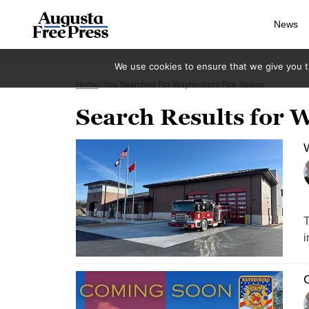
News
We use cookies to ensure that we give you th
Home
You Searched For Waynesboro Fire Station
Search Results for W
W
T
i
C