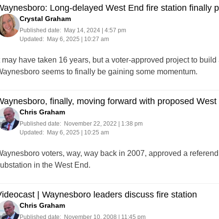
aynesboro: Long-delayed West End fire station finally put
Crystal Graham
Published date:
May 14, 2024 | 4:57 pm
Updated:
May 6, 2025 | 10:27 am
t may have taken 16 years, but a voter-approved project to build
aynesboro seems to finally be gaining some momentum.
aynesboro, finally, moving forward with proposed West 
Chris Graham
Published date:
November 22, 2022 | 1:38 pm
Updated:
May 6, 2025 | 10:25 am
aynesboro voters, way, way back in 2007, approved a referendum
ubstation in the West End.
ideocast | Waynesboro leaders discuss fire station
Chris Graham
Published date:
November 10, 2008 | 11:45 pm