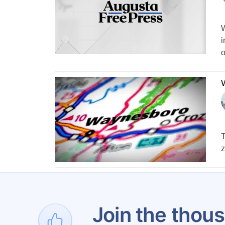
W
i
o
W
T
z
Join the thous