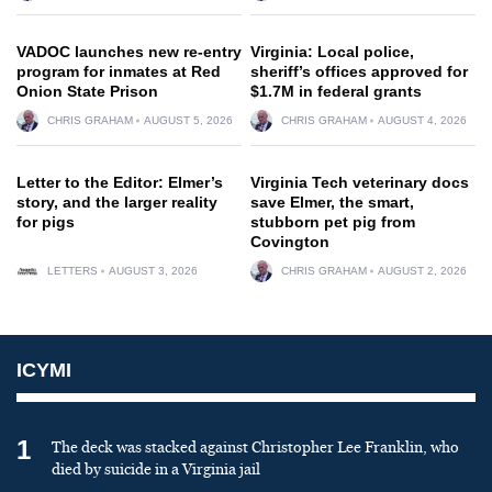
VADOC launches new re-entry
Virginia: Local police,
program for inmates at Red
sheriff’s offices approved for
Onion State Prison
$1.7M in federal grants
CHRIS GRAHAM
AUGUST 5, 2026
CHRIS GRAHAM
AUGUST 4, 2026
Letter to the Editor: Elmer’s
Virginia Tech veterinary docs
story, and the larger reality
save Elmer, the smart,
for pigs
stubborn pet pig from
Covington
LETTERS
AUGUST 3, 2026
CHRIS GRAHAM
AUGUST 2, 2026
ICYMI
1
The deck was stacked against Christopher Lee Franklin, who
died by suicide in a Virginia jail