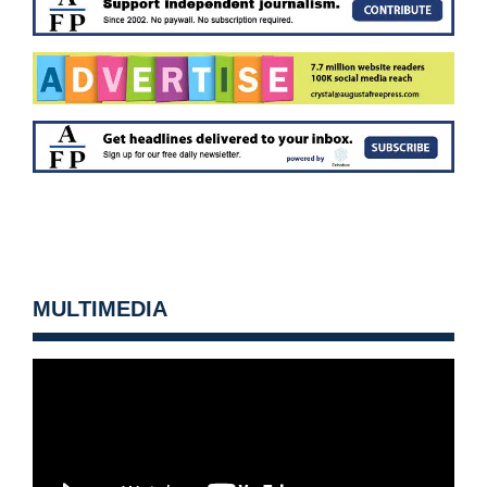
MULTIMEDIA