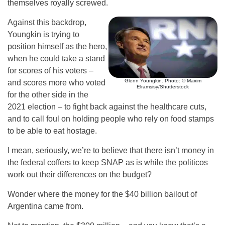
themselves royally screwed.
Against this backdrop,
Youngkin is trying to
position himself as the hero,
when he could take a stand
for scores of his voters –
Glenn Youngkin. Photo: © Maxim
and scores more who voted
Elramsisy/Shutterstock
for the other side in the
2021 election – to fight back against the healthcare cuts,
and to call foul on holding people who rely on food stamps
to be able to eat hostage.
I mean, seriously, we’re to believe that there isn’t money in
the federal coffers to keep SNAP as is while the politicos
work out their differences on the budget?
Wonder where the money for the $40 billion bailout of
Argentina came from.