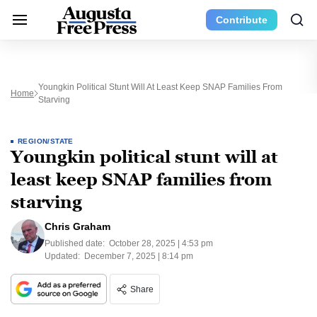
Contribute
Youngkin Political Stunt Will At Least Keep SNAP Families From
Home
Starving
REGION/STATE
Youngkin political stunt will at
least keep SNAP families from
starving
Chris Graham
Published date:
October 28, 2025 | 4:53 pm
Updated:
December 7, 2025 | 8:14 pm
Share