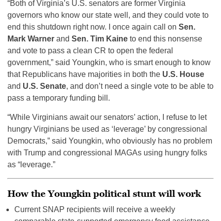
“Both of Virginia’s U.S. senators are former Virginia
governors who know our state well, and they could vote to
end this shutdown right now. I once again call on
Sen.
Mark Warner
and
Sen. Tim Kaine
to end this nonsense
and vote to pass a clean CR to open the federal
government,” said Youngkin, who is smart enough to know
that Republicans have majorities in both the
U.S. House
and
U.S. Senate
, and don’t need a single vote to be able to
pass a temporary funding bill.
“While Virginians await our senators’ action, I refuse to let
hungry Virginians be used as ‘leverage’ by congressional
Democrats,” said Youngkin, who obviously has no problem
with Trump and congressional MAGAs using hungry folks
as “leverage.”
How the Youngkin political stunt will work
Current SNAP recipients will receive a weekly