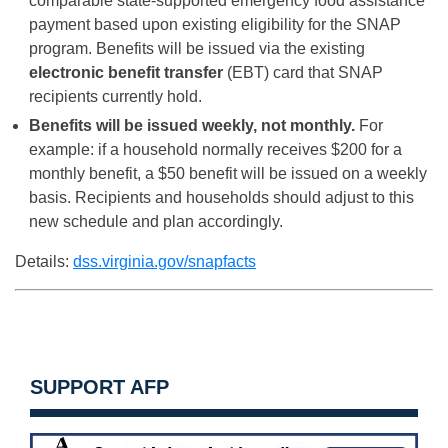
comparable state-supported emergency food assistance
payment based upon existing eligibility for the SNAP
program. Benefits will be issued via the existing
electronic benefit transfer
(EBT) card that SNAP
recipients currently hold.
Benefits will be issued weekly, not monthly.
For
example: if a household normally receives $200 for a
monthly benefit, a $50 benefit will be issued on a weekly
basis. Recipients and households should adjust to this
new schedule and plan accordingly.
Details:
dss.virginia.gov/snapfacts
SUPPORT AFP