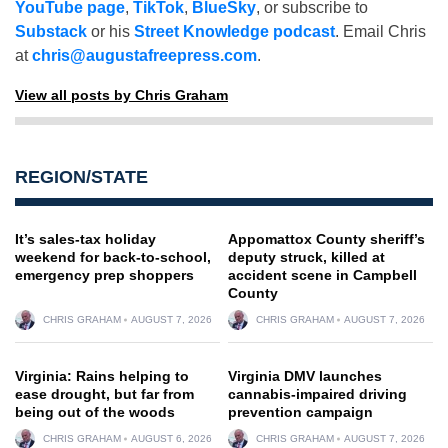
YouTube page
,
TikTok
,
BlueSky
, or subscribe to
Substack
or his
Street Knowledge podcast
. Email Chris
at
chris@augustafreepress.com
.
View all posts by Chris Graham
REGION/STATE
It’s sales-tax holiday
Appomattox County sheriff’s
weekend for back-to-school,
deputy struck, killed at
emergency prep shoppers
accident scene in Campbell
County
CHRIS GRAHAM
AUGUST 7, 2026
CHRIS GRAHAM
AUGUST 7, 2026
Virginia: Rains helping to
Virginia DMV launches
ease drought, but far from
cannabis-impaired driving
being out of the woods
prevention campaign
CHRIS GRAHAM
AUGUST 6, 2026
CHRIS GRAHAM
AUGUST 7, 2026