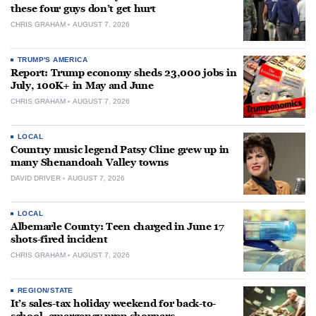
these four guys don’t get hurt
CHRIS GRAHAM
AUGUST 7, 2026
TRUMP'S AMERICA
Report: Trump economy sheds 23,000 jobs in
July, 100K+ in May and June
CHRIS GRAHAM
AUGUST 7, 2026
LOCAL
Country music legend Patsy Cline grew up in
many Shenandoah Valley towns
DAVID DRIVER
AUGUST 7, 2026
LOCAL
Albemarle County: Teen charged in June 17
shots-fired incident
CHRIS GRAHAM
AUGUST 7, 2026
REGION/STATE
It’s sales-tax holiday weekend for back-to-