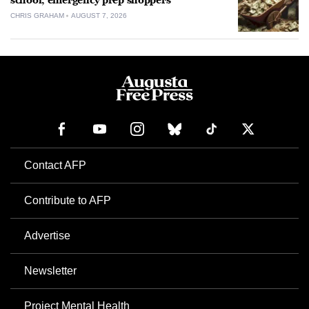
school, emergency prep shoppers
CHRIS GRAHAM
AUGUST 7, 2026
Contact AFP
Contribute to AFP
Advertise
Newsletter
Project Mental Health