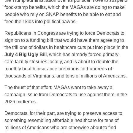
the Trump administration over its political move to suspend
food-stamp benefits, which the MAGAs are doing to make
people who rely on SNAP benefits to be able to eat and
feed their kids into political pawns.
Republicans in Congress are trying to force Democrats to
sign on to a funding bill that would have them agreeing to
the trillions of dollars in healthcare cuts put into place in the
July 4 Big Ugly Bill
, which has already forced primary-
care facility closures locally, and is about to double the
monthly health insurance premiums for hundreds of
thousands of Virginians, and tens of millions of Americans.
The thrust of that effort: MAGAs want to take away a
campaign issue from Democrats to use against them in the
2026 midterms.
Democrats, for their part, are trying to preserve access to
something resembling affordable healthcare for tens of
millions of Americans who are otherwise about to find