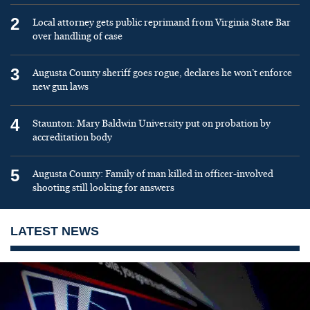
2
Local attorney gets public reprimand from Virginia State Bar
over handling of case
3
Augusta County sheriff goes rogue, declares he won’t enforce
new gun laws
4
Staunton: Mary Baldwin University put on probation by
accreditation body
5
Augusta County: Family of man killed in officer-involved
shooting still looking for answers
LATEST NEWS