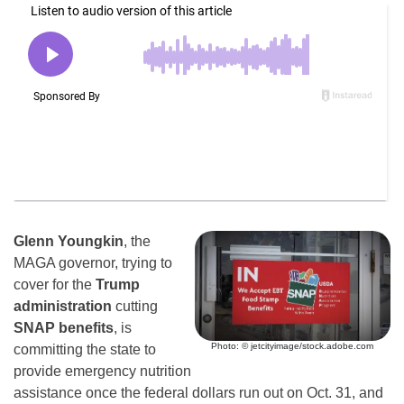
Glenn Youngkin
, the
MAGA governor, trying to
cover for the
Trump
administration
cutting
SNAP benefits
, is
Photo: © jetcityimage/stock.adobe.com
committing the state to
provide emergency nutrition
assistance once the federal dollars run out on Oct. 31, and