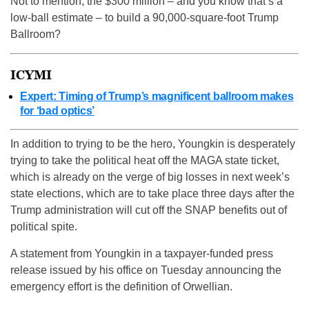
Not to mention, the $300 million – and you know that’s a
low-ball estimate – to build a 90,000-square-foot Trump
Ballroom?
ICYMI
Expert: Timing of Trump’s magnificent ballroom makes
for ‘bad optics’
In addition to trying to be the hero, Youngkin is desperately
trying to take the political heat off the MAGA state ticket,
which is already on the verge of big losses in next week’s
state elections, which are to take place three days after the
Trump administration will cut off the SNAP benefits out of
political spite.
A statement from Youngkin in a taxpayer-funded press
release issued by his office on Tuesday announcing the
emergency effort is the definition of Orwellian.