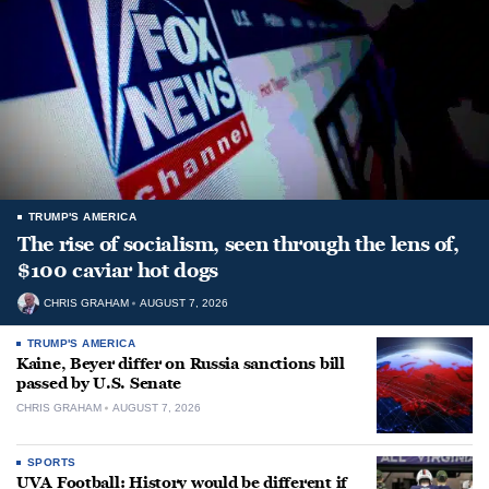
TRUMP'S AMERICA
The rise of socialism, seen through the lens of,
$100 caviar hot dogs
CHRIS GRAHAM
AUGUST 7, 2026
TRUMP'S AMERICA
Kaine, Beyer differ on Russia sanctions bill
passed by U.S. Senate
CHRIS GRAHAM
AUGUST 7, 2026
SPORTS
UVA Football: History would be different if