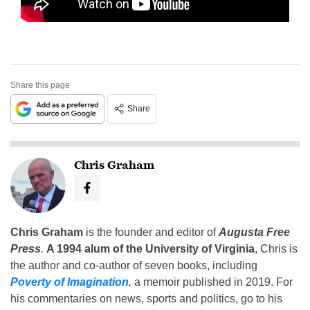
Share this page
Share
Chris Graham
Chris Graham
is the founder and editor of
Augusta Free
Press
.
A 1994 alum of the University of Virginia
, Chris is
the author and co-author of seven books, including
Poverty of Imagination
,
a memoir published in 2019. For
his commentaries on news, sports and politics, go to his