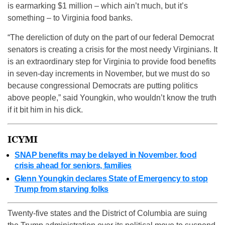
is earmarking $1 million – which ain’t much, but it’s
something – to Virginia food banks.
“The dereliction of duty on the part of our federal Democrat
senators is creating a crisis for the most needy Virginians. It
is an extraordinary step for Virginia to provide food benefits
in seven-day increments in November, but we must do so
because congressional Democrats are putting politics
above people,” said Youngkin, who wouldn’t know the truth
if it bit him in his dick.
ICYMI
SNAP benefits may be delayed in November, food
crisis ahead for seniors, families
Glenn Youngkin declares State of Emergency to stop
Trump from starving folks
Twenty-five states and the District of Columbia are suing