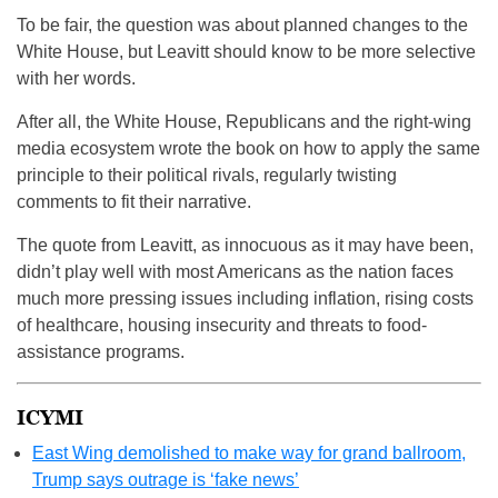
To be fair, the question was about planned changes to the
White House, but Leavitt should know to be more selective
with her words.
After all, the White House, Republicans and the right-wing
media ecosystem wrote the book on how to apply the same
principle to their political rivals, regularly twisting
comments to fit their narrative.
The quote from Leavitt, as innocuous as it may have been,
didn’t play well with most Americans as the nation faces
much more pressing issues including inflation, rising costs
of healthcare, housing insecurity and threats to food-
assistance programs.
ICYMI
East Wing demolished to make way for grand ballroom,
Trump says outrage is ‘fake news’