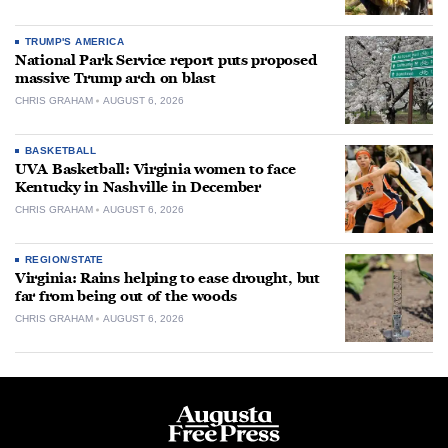
TRUMP'S AMERICA
National Park Service report puts proposed
massive Trump arch on blast
CHRIS GRAHAM
AUGUST 6, 2026
BASKETBALL
UVA Basketball: Virginia women to face
Kentucky in Nashville in December
CHRIS GRAHAM
AUGUST 6, 2026
REGION/STATE
Virginia: Rains helping to ease drought, but
far from being out of the woods
CHRIS GRAHAM
AUGUST 6, 2026