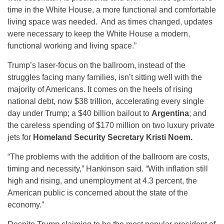
time in the White House, a more functional and comfortable
living space was needed. And as times changed, updates
were necessary to keep the White House a modern,
functional working and living space.”
Trump’s laser-focus on the ballroom, instead of the
struggles facing many families, isn’t sitting well with the
majority of Americans. It comes on the heels of rising
national debt, now $38 trillion, accelerating every single
day under Trump; a $40 billion bailout to
Argentina
; and
the careless spending of $170 million on two luxury private
jets for
Homeland Security Secretary Kristi Noem.
“The problems with the addition of the ballroom are costs,
timing and necessity,” Hankinson said. “With inflation still
high and rising, and unemployment at 4.3 percent, the
American public is concerned about the state of the
economy.”