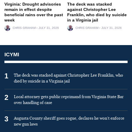
Virginia: Drought advisories
The deck was stacked
remain in effect despite
against Christopher Lee
beneficial rains over the past
Franklin, who died by suicide
week
in a Virginia jail
CHRIS GRAHAM
JULY 31, 2026
CHRIS GRAHAM
JULY 31, 2026
ICYMI
1
The deck was stacked against Christopher Lee Franklin, who
died by suicide in a Virginia jail
2
Local attorney gets public reprimand from Virginia State Bar
over handling of case
3
Augusta County sheriff goes rogue, declares he won’t enforce
new gun laws