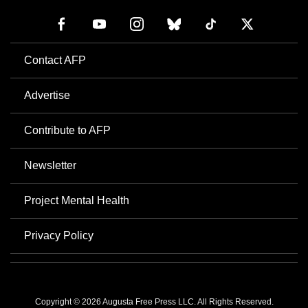
Contact AFP
Advertise
Contribute to AFP
Newsletter
Project Mental Health
Privacy Policy
Copyright © 2026 Augusta Free Press LLC. All Rights Reserved.