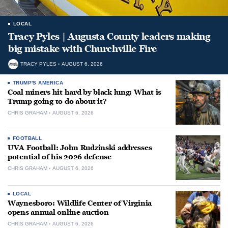
LOCAL
Tracy Pyles | Augusta County leaders making
big mistake with Churchville Fire
TRACY PYLES
AUGUST 6, 2026
TRUMP'S AMERICA
Coal miners hit hard by black lung: What is
Trump going to do about it?
CHRIS GRAHAM
AUGUST 6, 2026
FOOTBALL
UVA Football: John Rudzinski addresses
potential of his 2026 defense
CHRIS GRAHAM
AUGUST 6, 2026
LOCAL
Waynesboro: Wildlife Center of Virginia
opens annual online auction
CHRIS GRAHAM
AUGUST 6, 2026