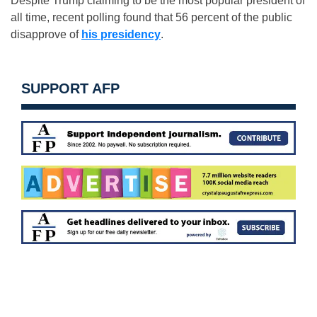
Despite Trump claiming to be the most popular president of
all time, recent polling found that 56 percent of the public
disapprove of
his presidency
.
SUPPORT AFP