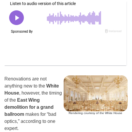
Renovations are not
anything new to the
White
House
, however, the timing
of the
East Wing
demolition for a grand
Rendering courtesy of the White House
ballroom
makes for “bad
optics,” according to one
expert.