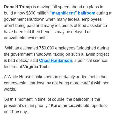
Donald Trump
is moving full speed ahead on plans to
build a now $300 million
“magnificent” ballroom
during a
government shutdown when many federal employees
aren’t being paid and many recipients of food assistance
have been told their benefits may be delayed or
unavailable next month.
“With an estimated 750,000 employees furloughed during
the government shutdown, taking on such a lavish project
is bad optics,” said
Chad Hankinson
,
a political science
lecturer at
Virginia Tech.
A White House spokesperson certainly added fuel to the
controversial teardown by not being more careful with her
words.
“At this moment in time, of course, the ballroom is the
president’s main priority,”
Karoline Leavitt
told reporters
on Thursday.