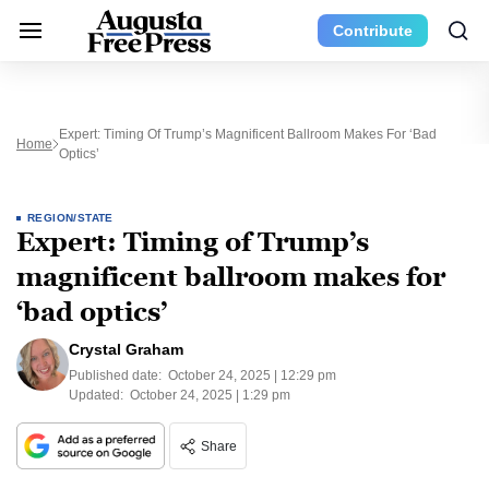
Contribute
Expert: Timing Of Trump’s Magnificent Ballroom Makes For ‘bad
Home
Optics’
REGION/STATE
Expert: Timing of Trump’s
magnificent ballroom makes for
‘bad optics’
Crystal Graham
Published date:
October 24, 2025 | 12:29 pm
Updated:
October 24, 2025 | 1:29 pm
Share