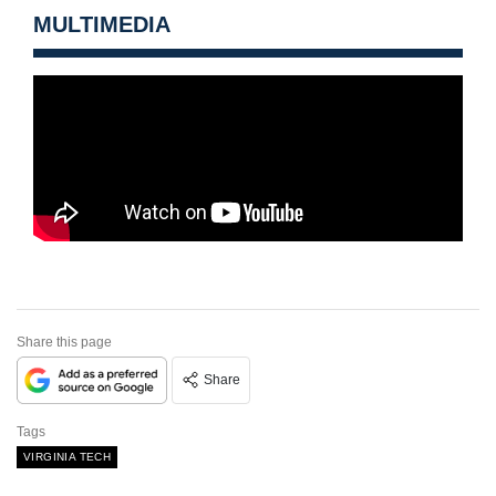
MULTIMEDIA
Share this page
Share
Tags
VIRGINIA TECH