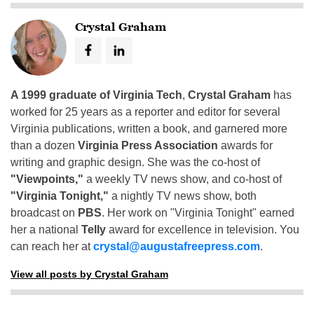
Crystal Graham
A 1999 graduate of Virginia Tech
,
Crystal Graham
has
worked for 25 years as a reporter and editor for several
Virginia publications, written a book, and garnered more
than a dozen
Virginia Press Association
awards for
writing and graphic design. She was the co-host of
"Viewpoints,"
a weekly TV news show, and co-host of
"Virginia Tonight,"
a nightly TV news show, both
broadcast on
PBS
. Her work on "Virginia Tonight" earned
her a national
Telly
award for excellence in television. You
can reach her at
crystal@augustafreepress.com
.
View all posts by Crystal Graham