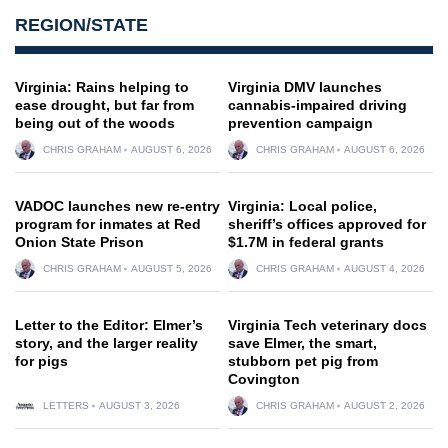
REGION/STATE
Virginia: Rains helping to
Virginia DMV launches
ease drought, but far from
cannabis-impaired driving
being out of the woods
prevention campaign
CHRIS GRAHAM
AUGUST 6, 2026
CHRIS GRAHAM
AUGUST 6, 2026
VADOC launches new re-entry
Virginia: Local police,
program for inmates at Red
sheriff’s offices approved for
Onion State Prison
$1.7M in federal grants
CHRIS GRAHAM
AUGUST 5, 2026
CHRIS GRAHAM
AUGUST 4, 2026
Letter to the Editor: Elmer’s
Virginia Tech veterinary docs
story, and the larger reality
save Elmer, the smart,
for pigs
stubborn pet pig from
Covington
LETTERS
AUGUST 3, 2026
CHRIS GRAHAM
AUGUST 2, 2026