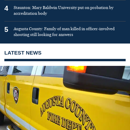
4
Staunton: Mary Baldwin University put on probation by
accreditation body
5
Augusta County: Family of man killed in officer-involved
shooting still looking for answers
LATEST NEWS