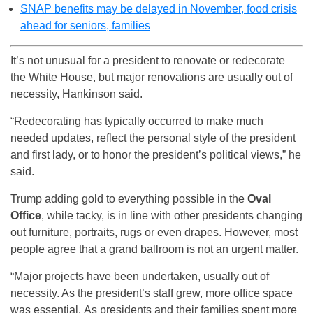
SNAP benefits may be delayed in November, food crisis
ahead for seniors, families
It’s not unusual for a president to renovate or redecorate
the White House, but major renovations are usually out of
necessity, Hankinson said.
“Redecorating has typically occurred to make much
needed updates, reflect the personal style of the president
and first lady, or to honor the president’s political views,” he
said.
Trump adding gold to everything possible in the
Oval
Office
, while tacky, is in line with other presidents changing
out furniture, portraits, rugs or even drapes. However, most
people agree that a grand ballroom is not an urgent matter.
“Major projects have been undertaken, usually out of
necessity. As the president’s staff grew, more office space
was essential. As presidents and their families spent more